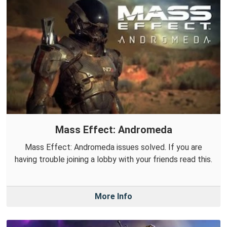
Mass Effect: Andromeda
Mass Effect: Andromeda issues solved. If you are
having trouble joining a lobby with your friends read this.
More Info