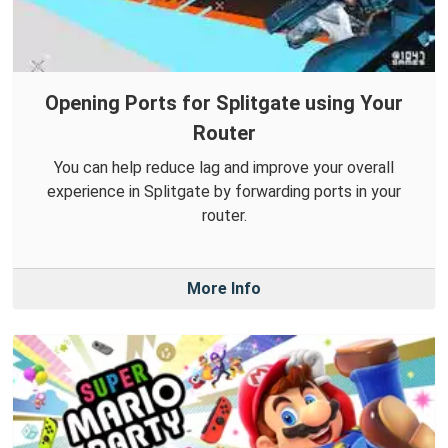
Opening Ports for Splitgate using Your
Router
You can help reduce lag and improve your overall
experience in Splitgate by forwarding ports in your
router.
More Info