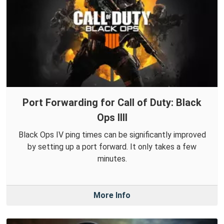
Port Forwarding for Call of Duty: Black
Ops IIII
Black Ops IV ping times can be significantly improved
by setting up a port forward. It only takes a few
minutes.
More Info