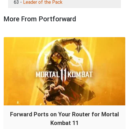
63 -
Leader of the Pack
More From Portforward
Forward Ports on Your Router for Mortal
Kombat 11