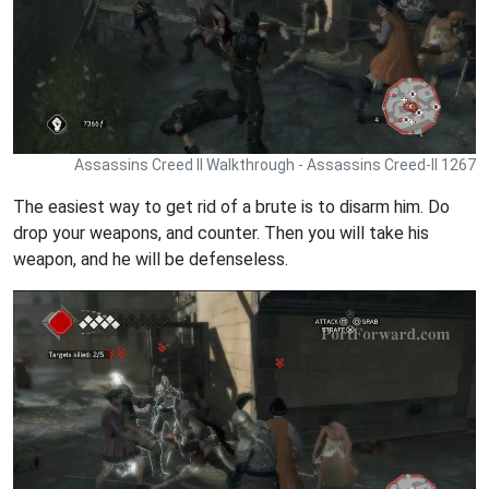
Assassins Creed II Walkthrough - Assassins Creed-II 1267
The easiest way to get rid of a brute is to disarm him. Do
drop your weapons, and counter. Then you will take his
weapon, and he will be defenseless.