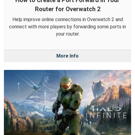
Router for Overwatch 2
Help improve online connections in Overwatch 2 and
connect with more players by forwarding some ports in
your router.
More Info