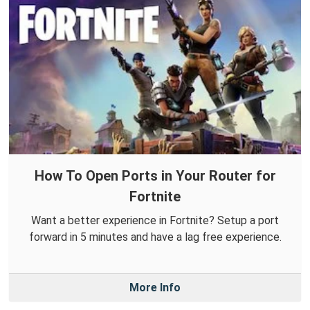
How To Open Ports in Your Router for
Fortnite
Want a better experience in Fortnite? Setup a port
forward in 5 minutes and have a lag free experience.
More Info