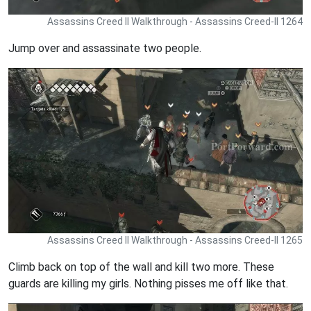
Assassins Creed II Walkthrough - Assassins Creed-II 1264
Jump over and assassinate two people.
Assassins Creed II Walkthrough - Assassins Creed-II 1265
Climb back on top of the wall and kill two more. These
guards are killing my girls. Nothing pisses me off like that.