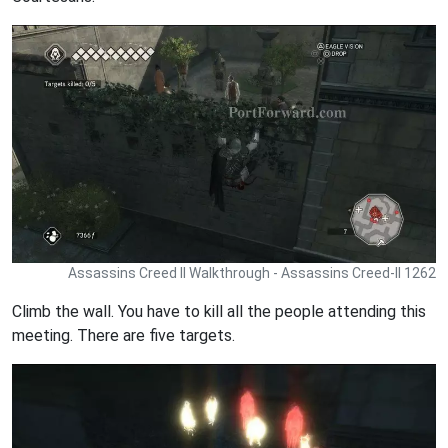
Assassins Creed II Walkthrough - Assassins Creed-II 1262
Climb the wall. You have to kill all the people attending this
meeting. There are five targets.