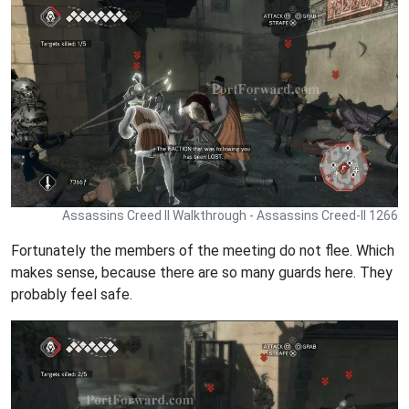
Assassins Creed II Walkthrough - Assassins Creed-II 1266
Fortunately the members of the meeting do not flee. Which
makes sense, because there are so many guards here. They
probably feel safe.