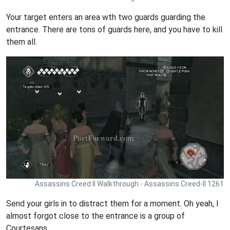
Your target enters an area wth two guards guarding the
entrance. There are tons of guards here, and you have to kill
them all.
Assassins Creed II Walkthrough - Assassins Creed-II 1261
Send your girls in to distract them for a moment. Oh yeah, I
almost forgot close to the entrance is a group of
Courtesans.