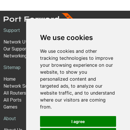
Support
We use cookies
Network Utilities Support
Our Support Model
We use cookies and other
Networking Guides
tracking technologies to improve
your browsing experience on our
Sitemap
website, to show you
personalized content and
Home
targeted ads, to analyze our
Network Software
website traffic, and to understand
All Routers
where our visitors are coming
All Ports
from.
Games
About
I agree