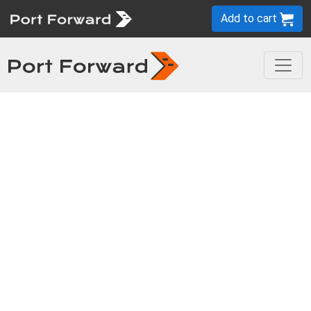
Add to cart