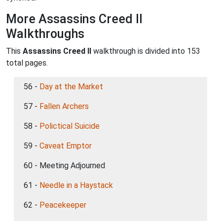
More Assassins Creed II
Walkthroughs
This
Assassins Creed II
walkthrough is divided into 153
total pages.
56 -
Day at the Market
57 -
Fallen Archers
58 -
Polictical Suicide
59 -
Caveat Emptor
60 - Meeting Adjourned
61 -
Needle in a Haystack
62 -
Peacekeeper