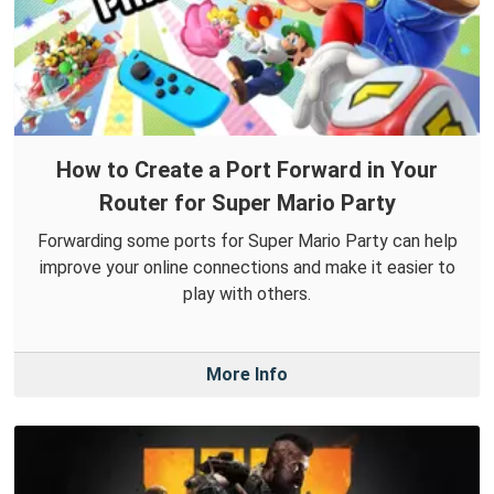
How to Create a Port Forward in Your
Router for Super Mario Party
Forwarding some ports for Super Mario Party can help
improve your online connections and make it easier to
play with others.
More Info