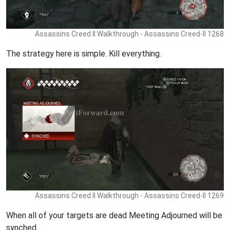
Assassins Creed II Walkthrough - Assassins Creed-II 1268
The strategy here is simple. Kill everything.
Assassins Creed II Walkthrough - Assassins Creed-II 1269
When all of your targets are dead Meeting Adjourned will be
synched.