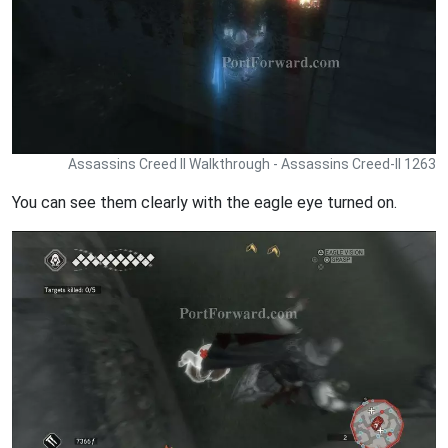
Assassins Creed II Walkthrough - Assassins Creed-II 1263
You can see them clearly with the eagle eye turned on.