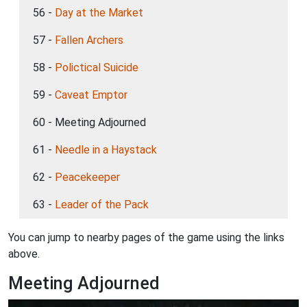
56 -
Day at the Market
57 -
Fallen Archers
58 -
Polictical Suicide
59 -
Caveat Emptor
60 - Meeting Adjourned
61 -
Needle in a Haystack
62 -
Peacekeeper
63 -
Leader of the Pack
You can jump to nearby pages of the game using the links
above.
Meeting Adjourned