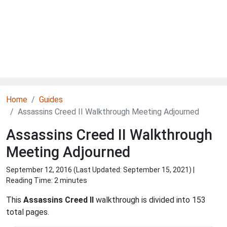
Home
Guides
Assassins Creed II Walkthrough Meeting Adjourned
Assassins Creed II Walkthrough
Meeting Adjourned
September 12, 2016 (Last Updated:
September 15, 2021
) |
Reading Time: 2 minutes
This
Assassins Creed II
walkthrough is divided into 153
total pages.