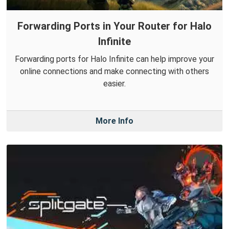
Forwarding Ports in Your Router for Halo
Infinite
Forwarding ports for Halo Infinite can help improve your
online connections and make connecting with others
easier.
More Info