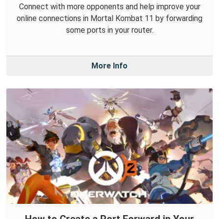
Connect with more opponents and help improve your
online connections in Mortal Kombat 11 by forwarding
some ports in your router.
More Info
How to Create a Port Forward in Your