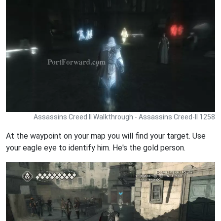
Assassins Creed II Walkthrough - Assassins Creed-II 1258
At the waypoint on your map you will find your target. Use
your eagle eye to identify him. He's the gold person.