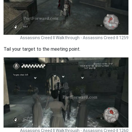
Assassins Creed II Walkthrough - Assassins Creed-II 1259
Tail your target to the meeting point.
Assassins Creed II Walkthrough - Assassins Creed-II 1260