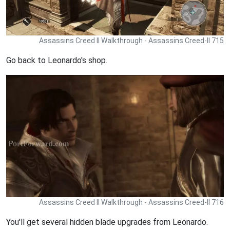
Assassins Creed II Walkthrough - Assassins Creed-II 715
Go back to Leonardo's shop.
Assassins Creed II Walkthrough - Assassins Creed-II 716
You'll get several hidden blade upgrades from Leonardo.