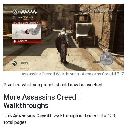
Assassins Creed II Walkthrough - Assassins Creed-II 717
Practice what you preach should now be synched.
More Assassins Creed II
Walkthroughs
This
Assassins Creed II
walkthrough is divided into 153
total pages.