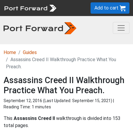
Add to cart
Home
Guides
Assassins Creed II Walkthrough Practice What You
Preach.
Assassins Creed II Walkthrough
Practice What You Preach.
September 12, 2016 (Last Updated:
September 15, 2021
) |
Reading Time: 1 minutes
This
Assassins Creed II
walkthrough is divided into 153
total pages.