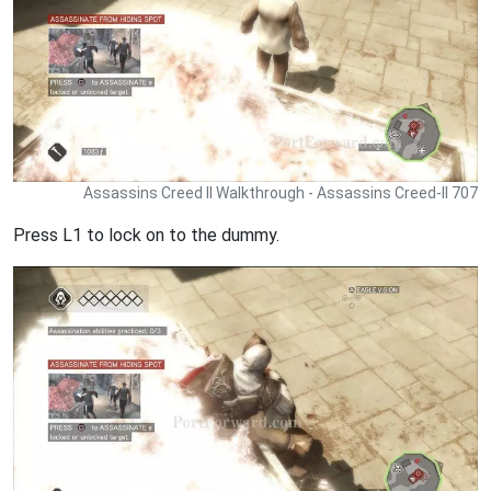
Assassins Creed II Walkthrough - Assassins Creed-II 707
Press L1 to lock on to the dummy.