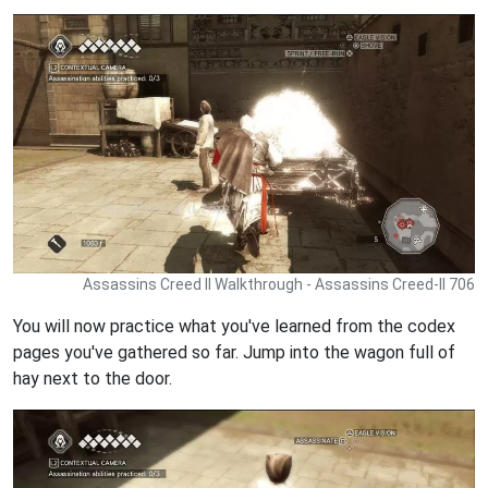
Assassins Creed II Walkthrough - Assassins Creed-II 706
You will now practice what you've learned from the codex
pages you've gathered so far. Jump into the wagon full of
hay next to the door.