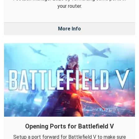
your router.
More Info
Opening Ports for Battlefield V
Setup a port forward for Battlefield V to make sure