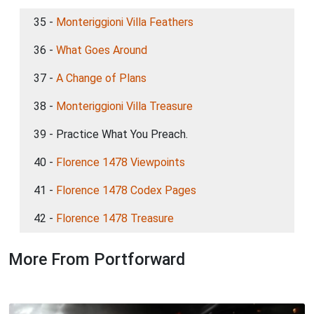
35 -
Monteriggioni Villa Feathers
36 -
What Goes Around
37 -
A Change of Plans
38 -
Monteriggioni Villa Treasure
39 - Practice What You Preach.
40 -
Florence 1478 Viewpoints
41 -
Florence 1478 Codex Pages
42 -
Florence 1478 Treasure
More From Portforward