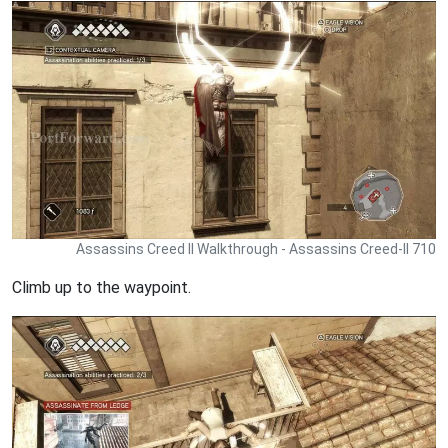
Assassins Creed II Walkthrough - Assassins Creed-II 710
Climb up to the waypoint.