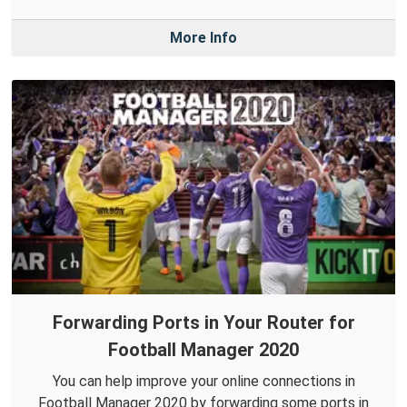
More Info
Forwarding Ports in Your Router for
Football Manager 2020
You can help improve your online connections in
Football Manager 2020 by forwarding some ports in