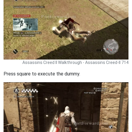
Assassins Creed II Walkthrough - Assassins Creed-II 714
Press square to execute the dummy.