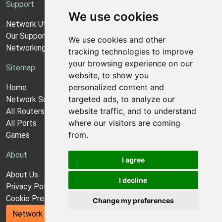
Support
We use cookies
Network Utilities Support
Our Support Model
We use cookies and other
Networking Guides
tracking technologies to improve
your browsing experience on our
Sitemap
website, to show you
personalized content and
Home
targeted ads, to analyze our
Network Software
website traffic, and to understand
All Routers
where our visitors are coming
All Ports
from.
Games
About
I agree
About Us
I decline
Privacy Policy
Cookie Preferences
Change my preferences
Network Utilities