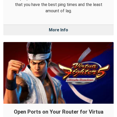
that you have the best ping times and the least
amount of lag.
More Info
Open Ports on Your Router for Virtua