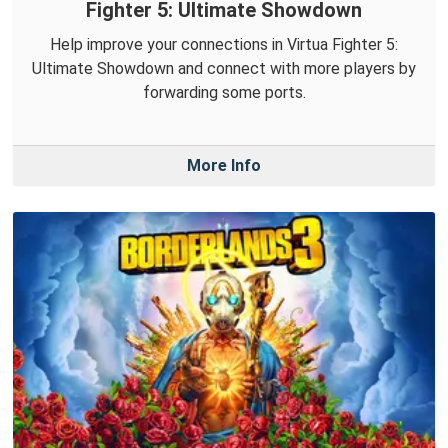
Fighter 5: Ultimate Showdown
Help improve your connections in Virtua Fighter 5:
Ultimate Showdown and connect with more players by
forwarding some ports.
More Info