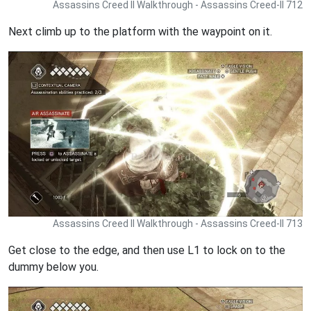
Assassins Creed II Walkthrough - Assassins Creed-II 712
Next climb up to the platform with the waypoint on it.
Assassins Creed II Walkthrough - Assassins Creed-II 713
Get close to the edge, and then use L1 to lock on to the
dummy below you.