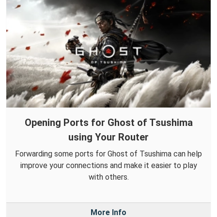
Opening Ports for Ghost of Tsushima
using Your Router
Forwarding some ports for Ghost of Tsushima can help
improve your connections and make it easier to play
with others.
More Info