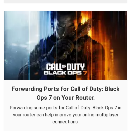
Forwarding Ports for Call of Duty: Black
Ops 7 on Your Router.
Forwarding some ports for Call of Duty: Black Ops 7 in
your router can help improve your online multiplayer
connections.