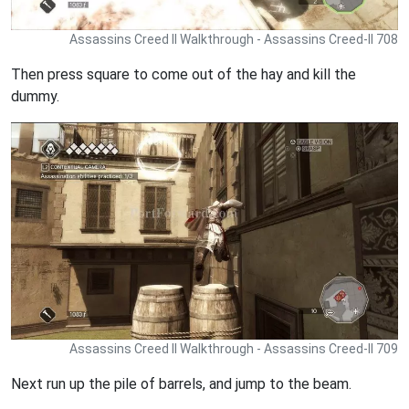
Assassins Creed II Walkthrough - Assassins Creed-II 708
Then press square to come out of the hay and kill the
dummy.
Assassins Creed II Walkthrough - Assassins Creed-II 709
Next run up the pile of barrels, and jump to the beam.