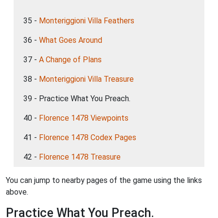
35 -
Monteriggioni Villa Feathers
36 -
What Goes Around
37 -
A Change of Plans
38 -
Monteriggioni Villa Treasure
39 - Practice What You Preach.
40 -
Florence 1478 Viewpoints
41 -
Florence 1478 Codex Pages
42 -
Florence 1478 Treasure
You can jump to nearby pages of the game using the links
above.
Practice What You Preach.