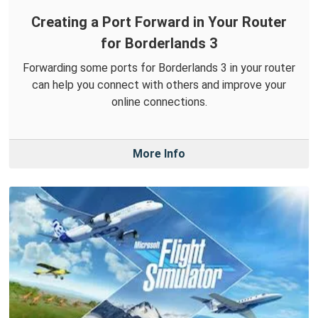
Creating a Port Forward in Your Router
for Borderlands 3
Forwarding some ports for Borderlands 3 in your router
can help you connect with others and improve your
online connections.
More Info