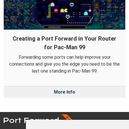
Creating a Port Forward in Your Router
for Pac-Man 99
Forwarding some ports can help improve your
connections and give you the edge you need to be the
last one standing in Pac-Man 99.
More Info