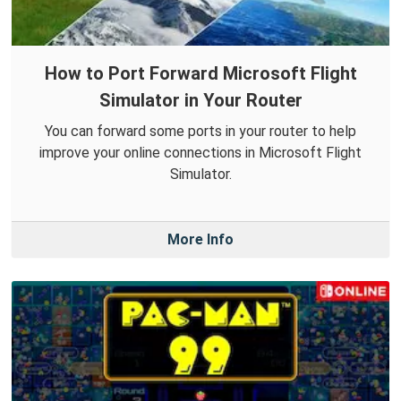
How to Port Forward Microsoft Flight
Simulator in Your Router
You can forward some ports in your router to help
improve your online connections in Microsoft Flight
Simulator.
More Info