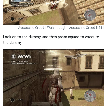
Assassins Creed II Walkthrough - Assassins Creed-II 711
Lock on to the dummy, and then press square to execute
the dummy.