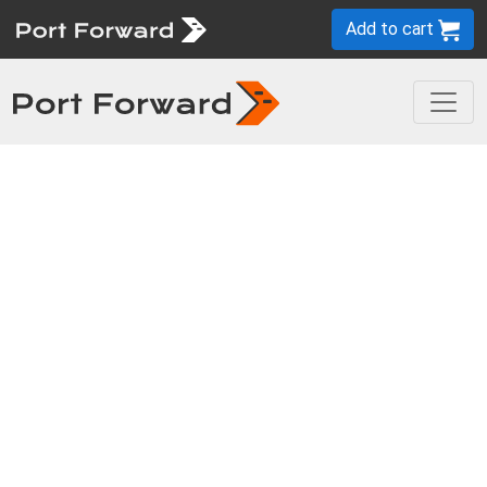
Add to cart