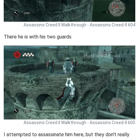
Assassins Creed II Walkthrough - Assassins Creed-II 604
There he is with his two guards.
Assassins Creed II Walkthrough - Assassins Creed-II 605
I attempted to assassinate him here, but they don't really