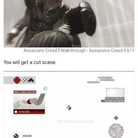
Assassins Creed II Walkthrough - Assassins Creed-II 611
You will get a cut scene.