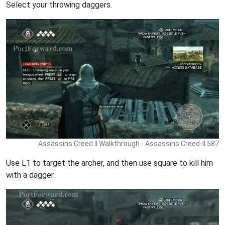
Select your throwing daggers.
Assassins Creed II Walkthrough - Assassins Creed-II 587
Use L1 to target the archer, and then use square to kill him
with a dagger.