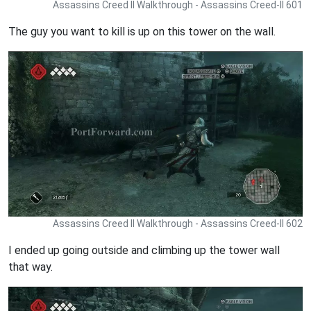
Assassins Creed II Walkthrough - Assassins Creed-II 601
The guy you want to kill is up on this tower on the wall.
Assassins Creed II Walkthrough - Assassins Creed-II 602
I ended up going outside and climbing up the tower wall
that way.