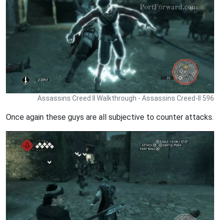
Assassins Creed II Walkthrough - Assassins Creed-II 596
Once again these guys are all subjective to counter attacks.