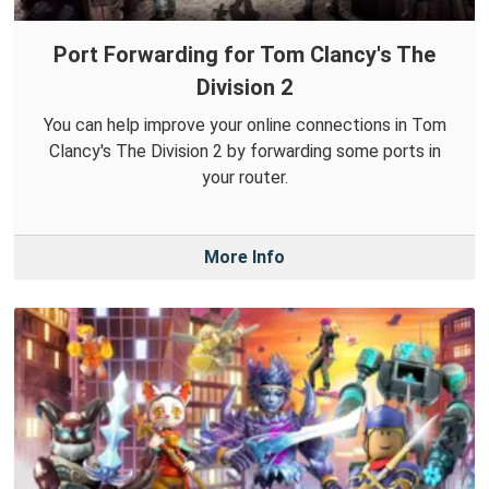
Port Forwarding for Tom Clancy's The
Division 2
You can help improve your online connections in Tom
Clancy's The Division 2 by forwarding some ports in
your router.
More Info