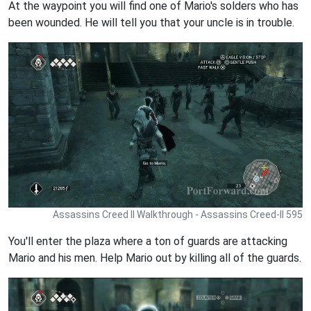
At the waypoint you will find one of Mario's solders who has
been wounded. He will tell you that your uncle is in trouble.
Assassins Creed II Walkthrough - Assassins Creed-II 595
You'll enter the plaza where a ton of guards are attacking
Mario and his men. Help Mario out by killing all of the guards.