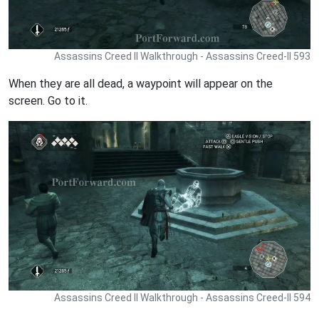
Assassins Creed II Walkthrough - Assassins Creed-II 593
When they are all dead, a waypoint will appear on the
screen. Go to it.
Assassins Creed II Walkthrough - Assassins Creed-II 594