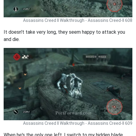
Assassins Creed II Walkthrough - Assassins Creed-II 608
It doesn't take very long, they seem happy to attack you
and die.
Assassins Creed II Walkthrough - Assassins Creed-II 609
When he's the only one left, I switch to my hidden blade.