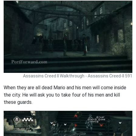
Assassins Creed II Walkthrough - Assassins Creed-II 591
When they are all dead Mario and his men will come inside
the city. He will ask you to take four of his men and kill
these guards.