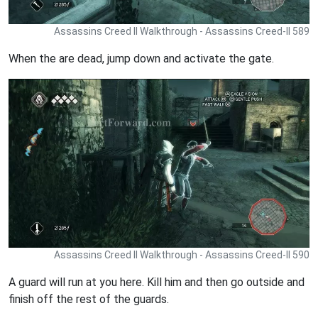
Assassins Creed II Walkthrough - Assassins Creed-II 589
When the are dead, jump down and activate the gate.
Assassins Creed II Walkthrough - Assassins Creed-II 590
A guard will run at you here. Kill him and then go outside and
finish off the rest of the guards.