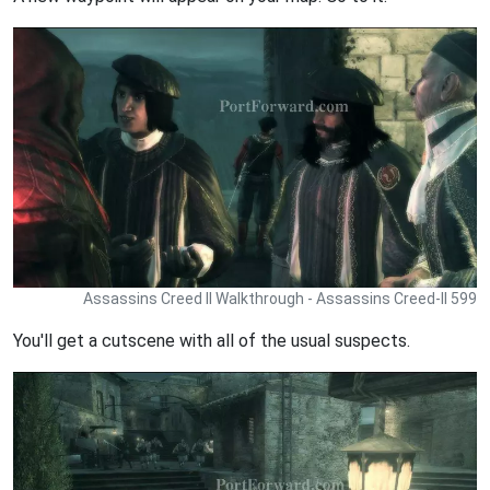
Assassins Creed II Walkthrough - Assassins Creed-II 599
You'll get a cutscene with all of the usual suspects.