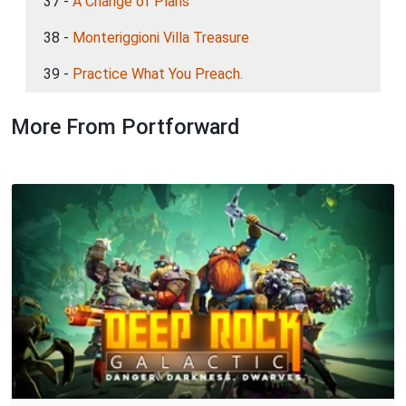
37 -
A Change of Plans
38 -
Monteriggioni Villa Treasure
39 -
Practice What You Preach.
More From Portforward