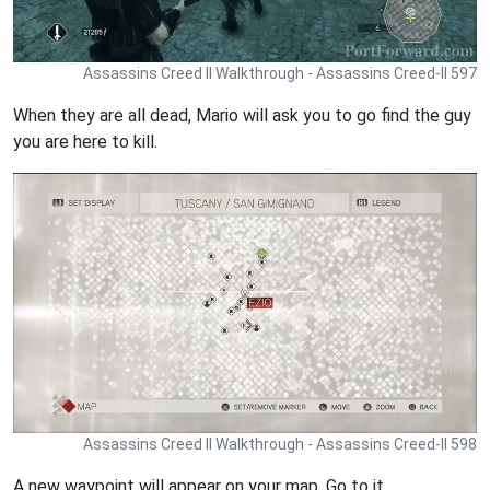
Assassins Creed II Walkthrough - Assassins Creed-II 597
When they are all dead, Mario will ask you to go find the guy
you are here to kill.
Assassins Creed II Walkthrough - Assassins Creed-II 598
A new waypoint will appear on your map. Go to it.