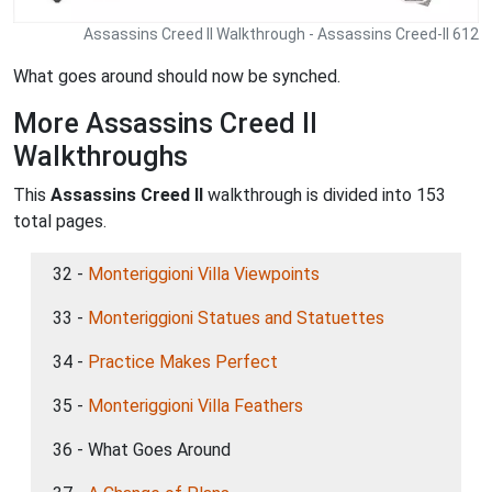
Assassins Creed II Walkthrough - Assassins Creed-II 612
What goes around should now be synched.
More Assassins Creed II
Walkthroughs
This
Assassins Creed II
walkthrough is divided into 153
total pages.
32 -
Monteriggioni Villa Viewpoints
33 -
Monteriggioni Statues and Statuettes
34 -
Practice Makes Perfect
35 -
Monteriggioni Villa Feathers
36 - What Goes Around