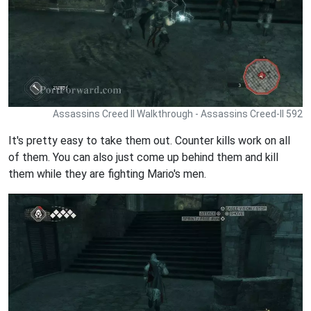
Assassins Creed II Walkthrough - Assassins Creed-II 592
It's pretty easy to take them out. Counter kills work on all
of them. You can also just come up behind them and kill
them while they are fighting Mario's men.