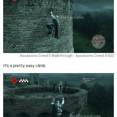
Assassins Creed II Walkthrough - Assassins Creed-II 603
It's a pretty easy climb.