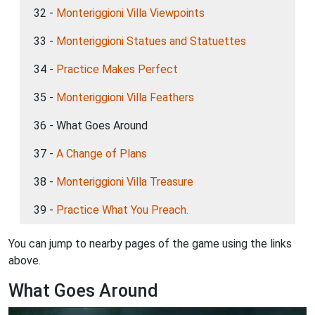
32 -
Monteriggioni Villa Viewpoints
33 -
Monteriggioni Statues and Statuettes
34 -
Practice Makes Perfect
35 -
Monteriggioni Villa Feathers
36 - What Goes Around
37 -
A Change of Plans
38 -
Monteriggioni Villa Treasure
39 -
Practice What You Preach.
You can jump to nearby pages of the game using the links
above.
What Goes Around