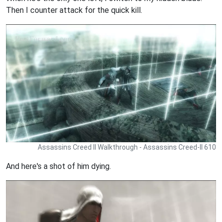
Then I counter attack for the quick kill.
Assassins Creed II Walkthrough - Assassins Creed-II 610
And here's a shot of him dying.