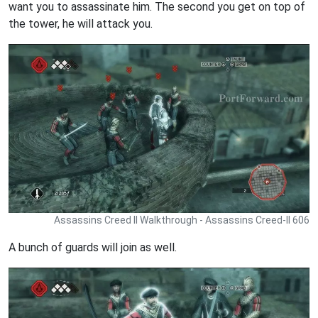
want you to assassinate him. The second you get on top of
the tower, he will attack you.
Assassins Creed II Walkthrough - Assassins Creed-II 606
A bunch of guards will join as well.