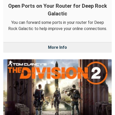
Open Ports on Your Router for Deep Rock
Galactic
You can forward some ports in your router for Deep
Rock Galactic to help improve your online connections.
More Info