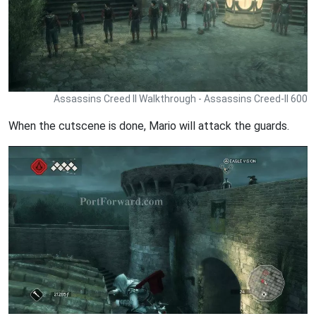
Assassins Creed II Walkthrough - Assassins Creed-II 600
When the cutscene is done, Mario will attack the guards.