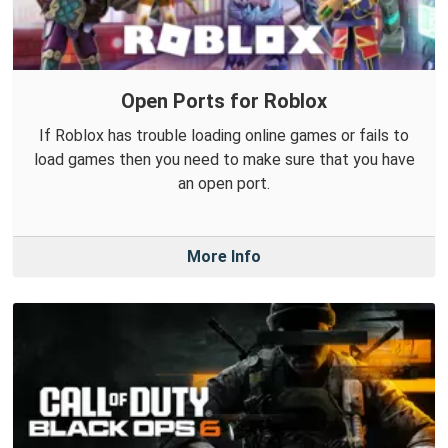
Open Ports for Roblox
If Roblox has trouble loading online games or fails to
load games then you need to make sure that you have
an open port.
More Info