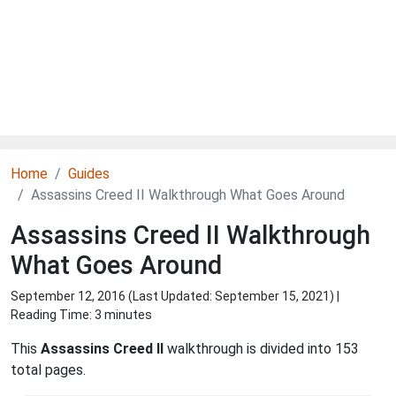
Home
Guides
Assassins Creed II Walkthrough What Goes Around
Assassins Creed II Walkthrough
What Goes Around
September 12, 2016 (Last Updated:
September 15, 2021
) |
Reading Time: 3 minutes
This
Assassins Creed II
walkthrough is divided into 153
total pages.