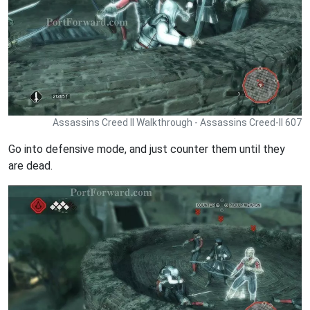
Assassins Creed II Walkthrough - Assassins Creed-II 607
Go into defensive mode, and just counter them until they
are dead.