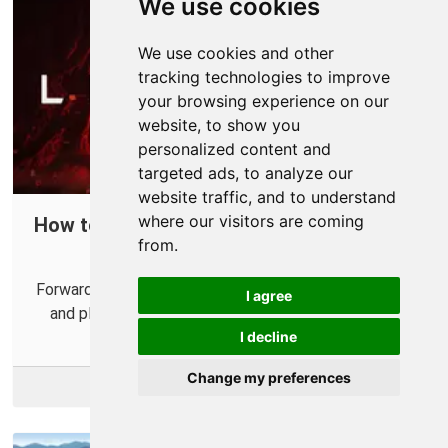
We use cookies
We use cookies and other
tracking technologies to improve
your browsing experience on our
website, to show you
personalized content and
targeted ads, to analyze our
website traffic, and to understand
where our visitors are coming
How to Port Forward Ghost of Tsushima:
from.
Legends in Your Router
Forwarding some ports can make it easier to connect
I agree
and play Ghost of Tsushima: Legends with others.
I decline
Change my preferences
More Info