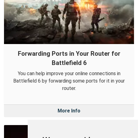
Forwarding Ports in Your Router for
Battlefield 6
You can help improve your online connections in
Battlefield 6 by forwarding some ports for it in your
router.
More Info