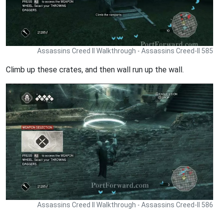
Assassins Creed II Walkthrough - Assassins Creed-II 585
Climb up these crates, and then wall run up the wall.
Assassins Creed II Walkthrough - Assassins Creed-II 586