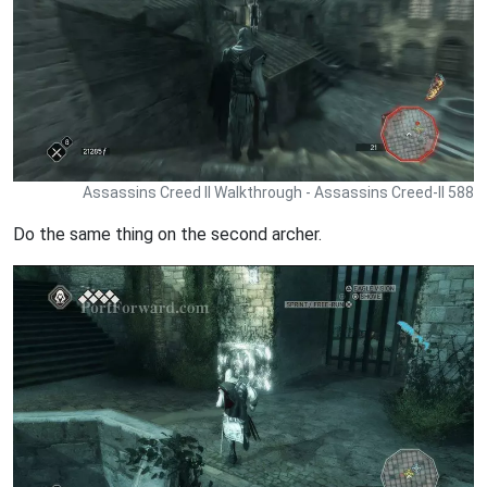
Assassins Creed II Walkthrough - Assassins Creed-II 588
Do the same thing on the second archer.