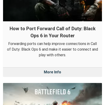
How to Port Forward Call of Duty: Black
Ops 6 in Your Router
Forwarding ports can help improve connections in Call
of Duty: Black Ops 6 and make it easier to connect and
play with others.
More Info