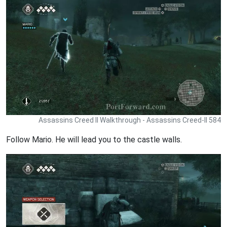
Assassins Creed II Walkthrough - Assassins Creed-II 584
Follow Mario. He will lead you to the castle walls.