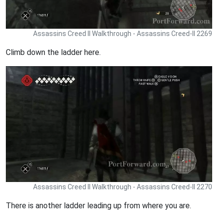
Assassins Creed II Walkthrough - Assassins Creed-II 2269
Climb down the ladder here.
Assassins Creed II Walkthrough - Assassins Creed-II 2270
There is another ladder leading up from where you are.