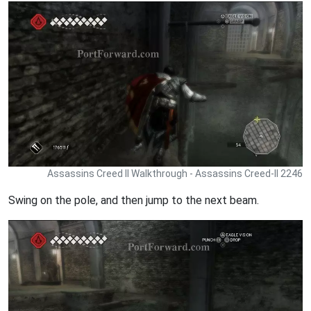
Assassins Creed II Walkthrough - Assassins Creed-II 2246
Swing on the pole, and then jump to the next beam.