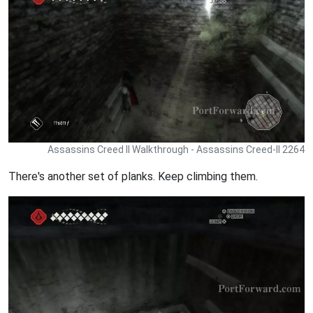
Assassins Creed II Walkthrough - Assassins Creed-II 2264
There's another set of planks. Keep climbing them.