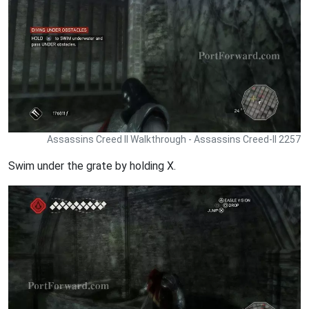
Assassins Creed II Walkthrough - Assassins Creed-II 2257
Swim under the grate by holding X.