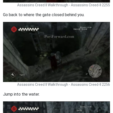
Assassins Creed II Walkthrough - Assassins Creed-II 2255
Go back to where the gate closed behind you.
Assassins Creed II Walkthrough - Assassins Creed-II 2256
Jump into the water.