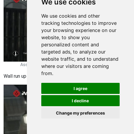
We use cookies
We use cookies and other
tracking technologies to improve
your browsing experience on our
website, to show you
personalized content and
targeted ads, to analyze our
website traffic, and to understand
Assassins Creed II Walkthrough - Assassins Creed-II 2278
where our visitors are coming
from.
Wall run up the cabinet here.
I agree
I decline
Change my preferences