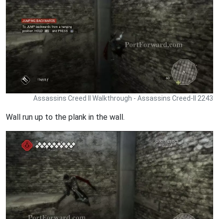
Assassins Creed II Walkthrough - Assassins Creed-II 2243
Wall run up to the plank in the wall.