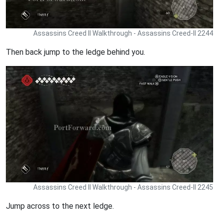
Assassins Creed II Walkthrough - Assassins Creed-II 2244
Then back jump to the ledge behind you.
Assassins Creed II Walkthrough - Assassins Creed-II 2245
Jump across to the next ledge.