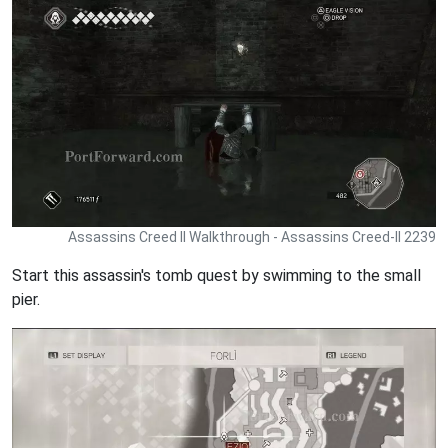
Assassins Creed II Walkthrough - Assassins Creed-II 2239
Start this assassin's tomb quest by swimming to the small
pier.