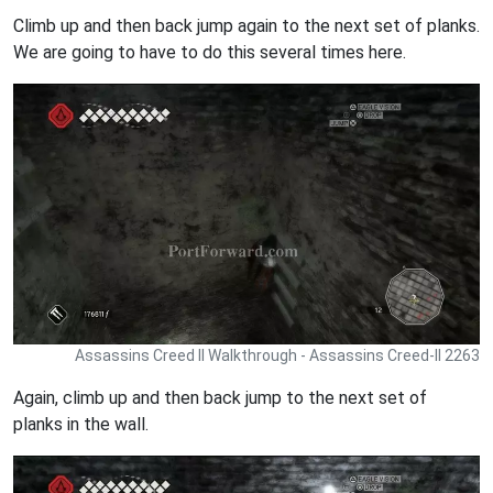
Climb up and then back jump again to the next set of planks.
We are going to have to do this several times here.
Assassins Creed II Walkthrough - Assassins Creed-II 2263
Again, climb up and then back jump to the next set of
planks in the wall.