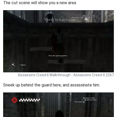
The cut scene will show you a new area.
Assassins Creed II Walkthrough - Assassins Creed-II 2267
Sneek up behind the guard here, and assassinate him.