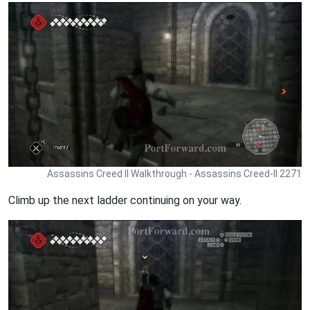
Assassins Creed II Walkthrough - Assassins Creed-II 2271
Climb up the next ladder continuing on your way.