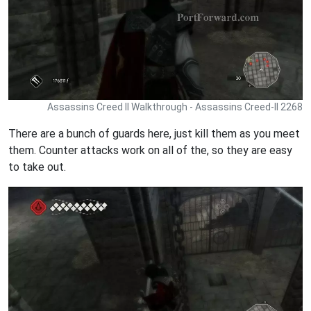
Assassins Creed II Walkthrough - Assassins Creed-II 2268
There are a bunch of guards here, just kill them as you meet
them. Counter attacks work on all of the, so they are easy
to take out.