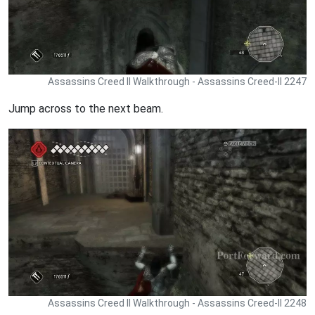
Assassins Creed II Walkthrough - Assassins Creed-II 2247
Jump across to the next beam.
Assassins Creed II Walkthrough - Assassins Creed-II 2248