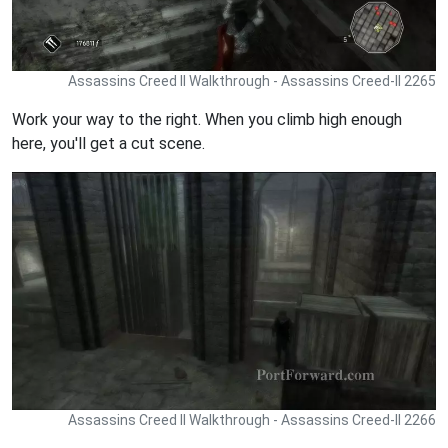
Assassins Creed II Walkthrough - Assassins Creed-II 2265
Work your way to the right. When you climb high enough
here, you'll get a cut scene.
Assassins Creed II Walkthrough - Assassins Creed-II 2266