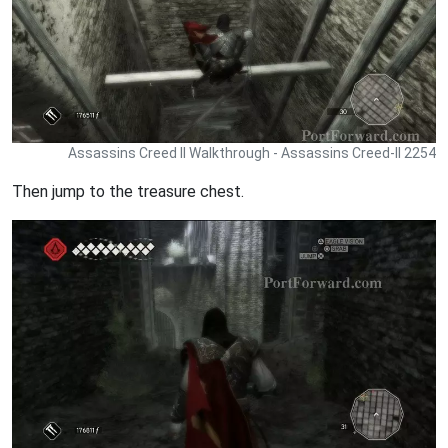
Assassins Creed II Walkthrough - Assassins Creed-II 2254
Then jump to the treasure chest.