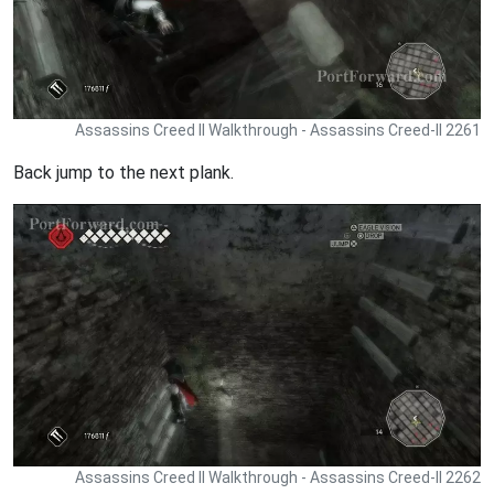
Assassins Creed II Walkthrough - Assassins Creed-II 2261
Back jump to the next plank.
Assassins Creed II Walkthrough - Assassins Creed-II 2262