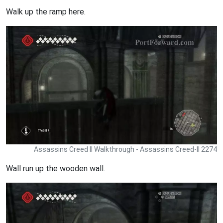
Walk up the ramp here.
Assassins Creed II Walkthrough - Assassins Creed-II 2274
Wall run up the wooden wall.