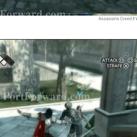
Assassins Creed II 