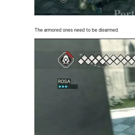
The armored ones need to be disarmed.