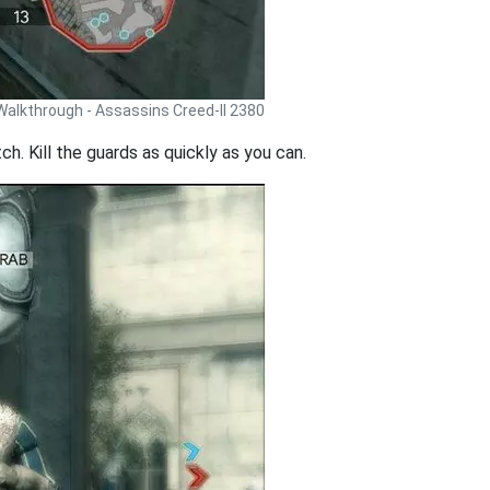
Walkthrough - Assassins Creed-II 2380
h. Kill the guards as quickly as you can.