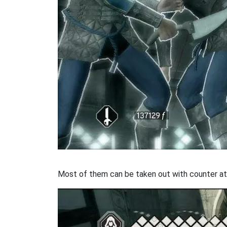
Most of them can be taken out with counter at