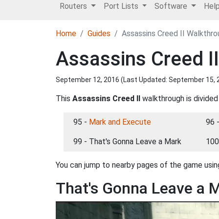
Routers
Port Lists
Software
Hel
Home
Guides
Assassins Creed II Walkthr
Assassins Creed I
September 12, 2016 (Last Updated:
September 15, 
This
Assassins Creed II
walkthrough is divided
95 -
Mark and Execute
96 
99 - That's Gonna Leave a Mark
100
You can jump to nearby pages of the game using
That's Gonna Leave a 