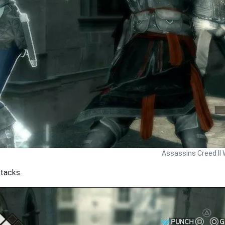
Assassins Creed II 
tacks.