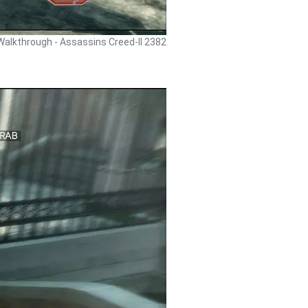
Walkthrough - Assassins Creed-II 2382