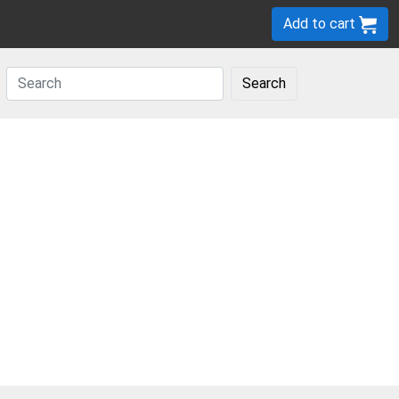
Add to cart
Search