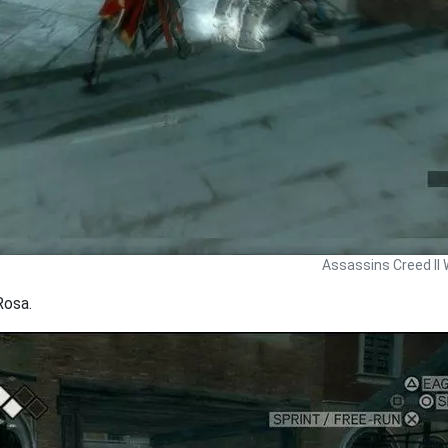
Assassins Creed II 
Rosa.