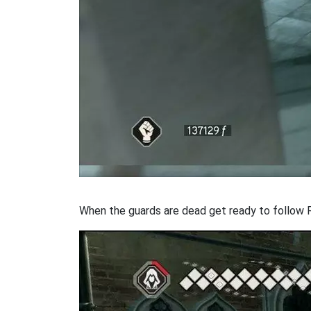
When the guards are dead get ready to follow 