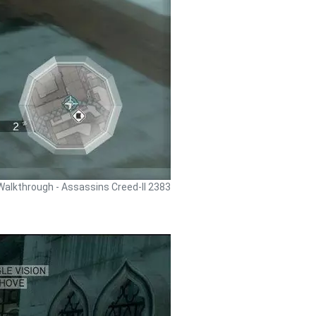
Walkthrough - Assassins Creed-II 2383