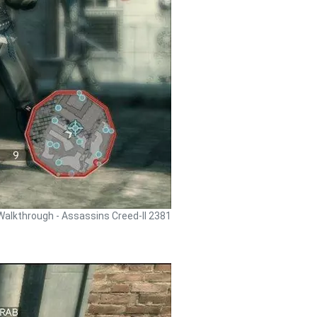
Walkthrough - Assassins Creed-II 2381