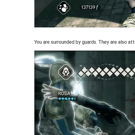
You are surrounded by guards. They are also att