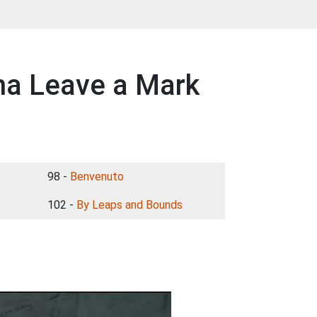
na Leave a Mark
98 -
Benvenuto
102 -
By Leaps and Bounds