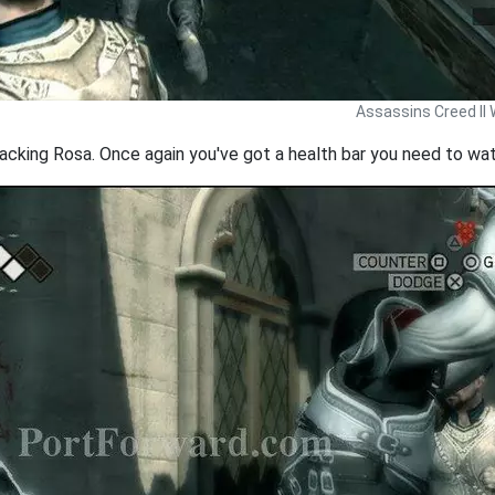
Assassins Creed II 
acking Rosa. Once again you've got a health bar you need to watc