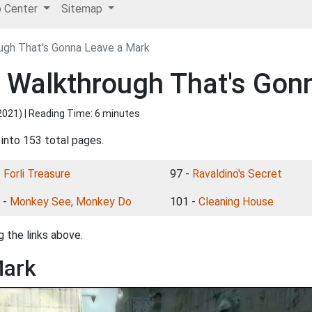
p Center
Sitemap
ough That's Gonna Leave a Mark
I Walkthrough That's Gon
2021
) | Reading Time: 6 minutes
 into 153 total pages.
-
Forli Treasure
97 -
Ravaldino's Secret
 -
Monkey See, Monkey Do
101 -
Cleaning House
 the links above.
Mark