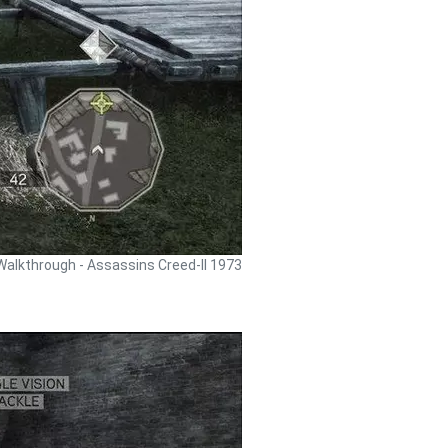
Walkthrough - Assassins Creed-II 1973