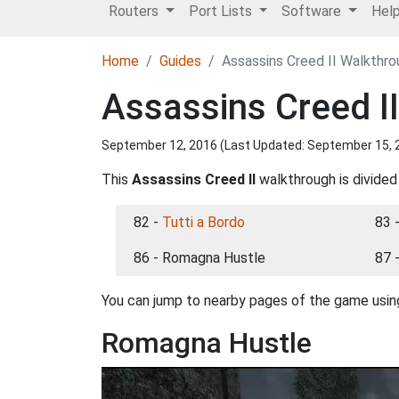
Routers
Port Lists
Software
Hel
Home
Guides
Assassins Creed II Walkthr
Assassins Creed I
September 12, 2016 (Last Updated:
September 15, 
This
Assassins Creed II
walkthrough is divided
82 -
Tutti a Bordo
83 
86 - Romagna Hustle
87 
You can jump to nearby pages of the game using
Romagna Hustle