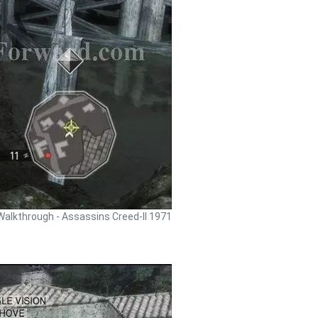
Walkthrough - Assassins Creed-II 1971