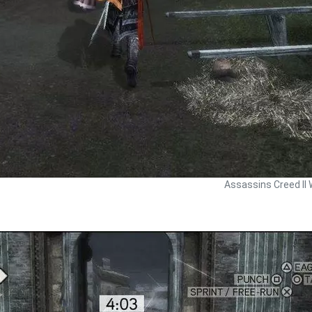
Assassins Creed II 