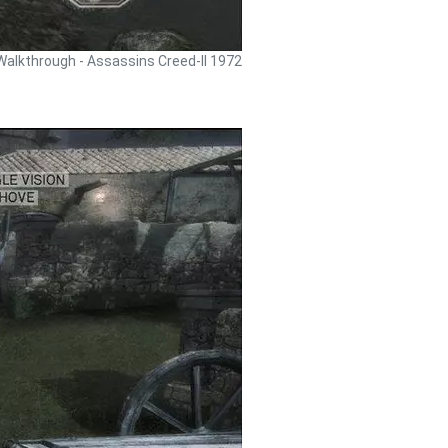
Walkthrough - Assassins Creed-II 1972