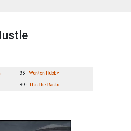
ustle
n
85 -
Wanton Hubby
89 -
Thin the Ranks