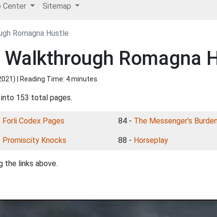
p Center
Sitemap
ough Romagna Hustle
I Walkthrough Romagna H
2021
) | Reading Time: 4 minutes
 into 153 total pages.
-
Forli Codex Pages
84 -
The Messenger's Burde
-
Promiscity Knocks
88 -
Horseplay
 the links above.