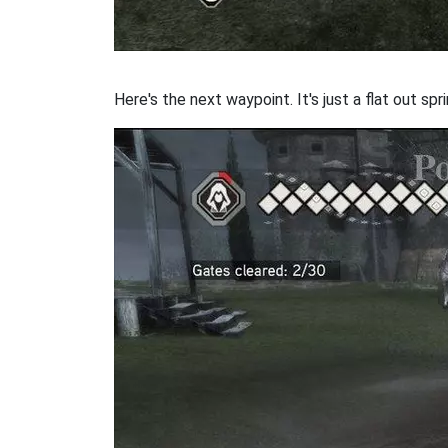
Here's the next waypoint. It's just a flat out sp