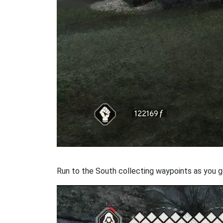
Run to the South collecting waypoints as you go