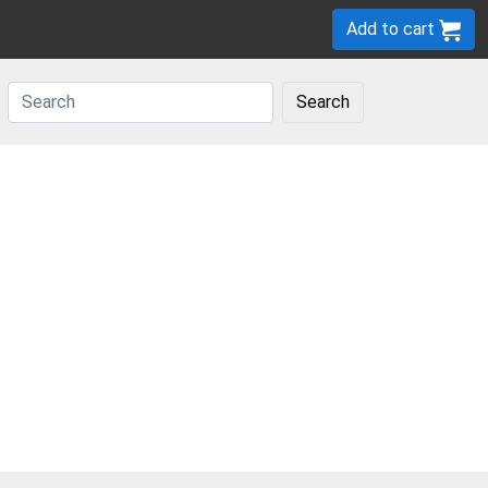
Add to cart
Search