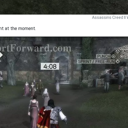
Assassins Creed II 
rint at the moment.