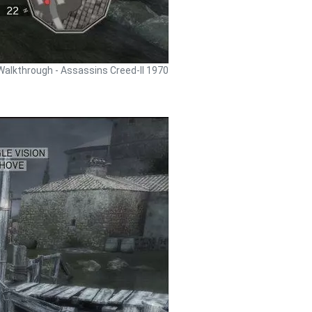
Walkthrough - Assassins Creed-II 1970