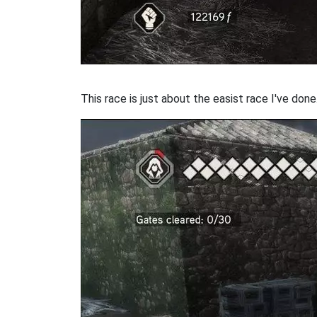
This race is just about the easist race I've done