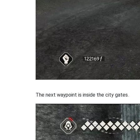
The next waypoint is inside the city gates.