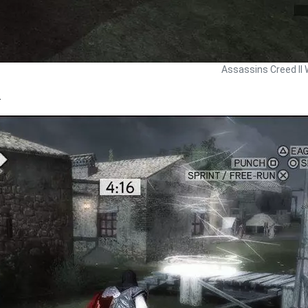
Assassins Creed II 
.