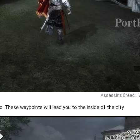
Assassins Creed II 
. These waypoints will lead you to the inside of the city.