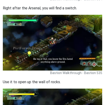
Right after the Arsenal, you will find a switch.
Bastion Walkthrough - Bastion 535
Use it to open up the wall of rocks.