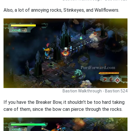
Also, a lot of annoying rocks, Stinkeyes, and Wallflowers.
Bastion Walkthrough - Bastion 524
If you have the Breaker Bow, it shouldn't be too hard taking
care of them, since the bow can pierce through the rocks.