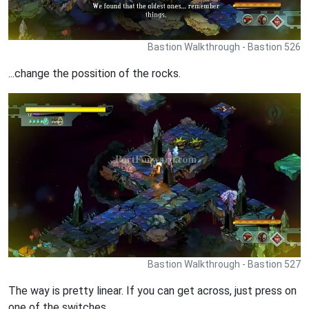
Bastion Walkthrough - Bastion 526
...change the possition of the rocks.
Bastion Walkthrough - Bastion 527
The way is pretty linear. If you can get across, just press on
one of the switches.