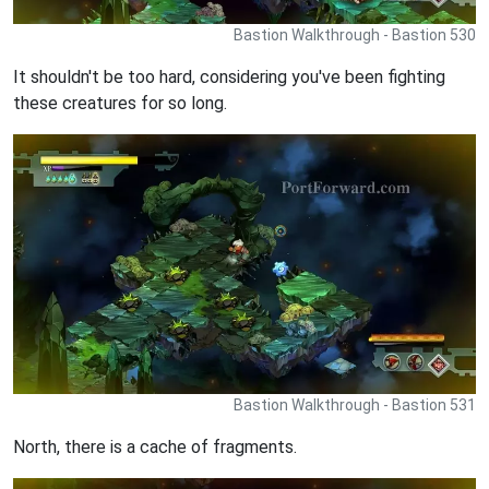
Bastion Walkthrough - Bastion 530
It shouldn't be too hard, considering you've been fighting
these creatures for so long.
Bastion Walkthrough - Bastion 531
North, there is a cache of fragments.