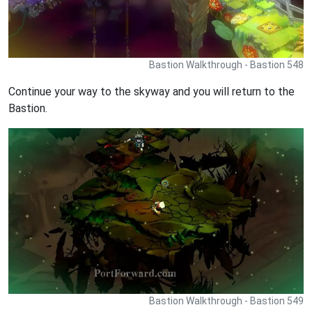
Bastion Walkthrough - Bastion 548
Continue your way to the skyway and you will return to the
Bastion.
Bastion Walkthrough - Bastion 549