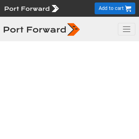
Add to cart