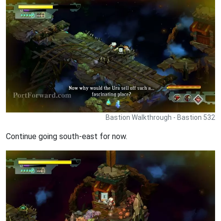
Bastion Walkthrough - Bastion 532
Continue going south-east for now.