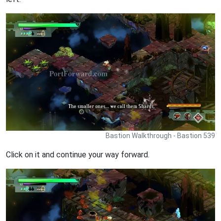
Bastion Walkthrough - Bastion 539
Click on it and continue your way forward.