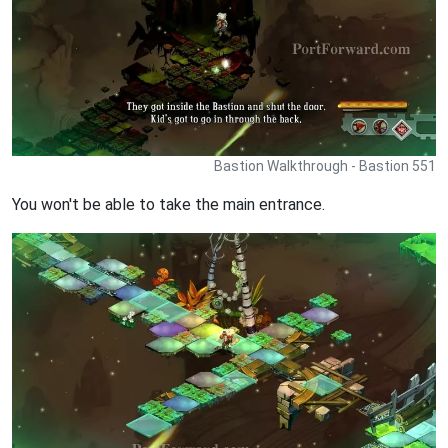
Bastion Walkthrough - Bastion 551
You won't be able to take the main entrance.