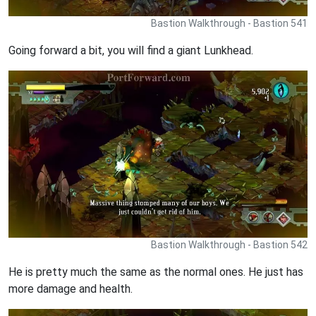
Bastion Walkthrough - Bastion 541
Going forward a bit, you will find a giant Lunkhead.
Bastion Walkthrough - Bastion 542
He is pretty much the same as the normal ones. He just has
more damage and health.