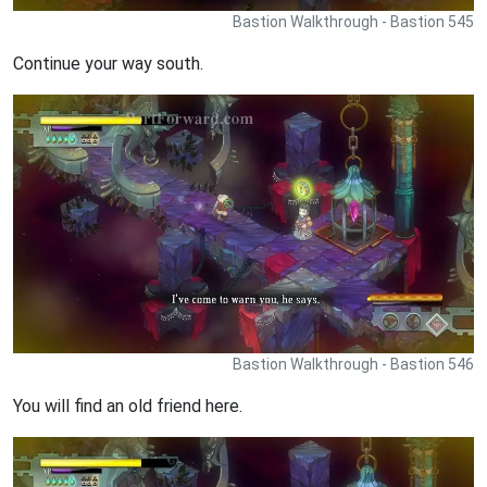
Bastion Walkthrough - Bastion 545
Continue your way south.
Bastion Walkthrough - Bastion 546
You will find an old friend here.