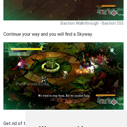
Bastion Walkthrough - Bastion 555
Continue your way and you will find a Skyway.
Bastion Walkthrough - Bastion 556
Get rid of the Ura warriors.