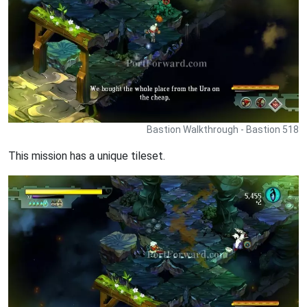
Bastion Walkthrough - Bastion 518
This mission has a unique tileset.