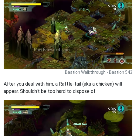
Bastion Walkthrough - Bastion 543
After you deal with him, a Rattle-tail (aka a chicken) will
appear. Shouldn't be too hard to dispose of.