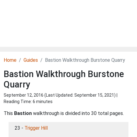
Home
Guides
Bastion Walkthrough Burstone Quarry
Bastion Walkthrough Burstone
Quarry
September 12, 2016 (Last Updated:
September 15, 2021
) |
Reading Time: 6 minutes
This
Bastion
walkthrough is divided into 30 total pages.
23 -
Trigger Hill