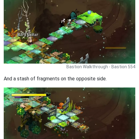
Bastion Walkthrough - Bastion 554
And a stash of fragments on the opposite side.