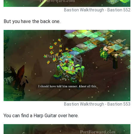
Bastion Walkthrough - Bastion 552
But you have the back one.
Bastion Walkthrough - Bastion 553
You can find a Harp Guitar over here.