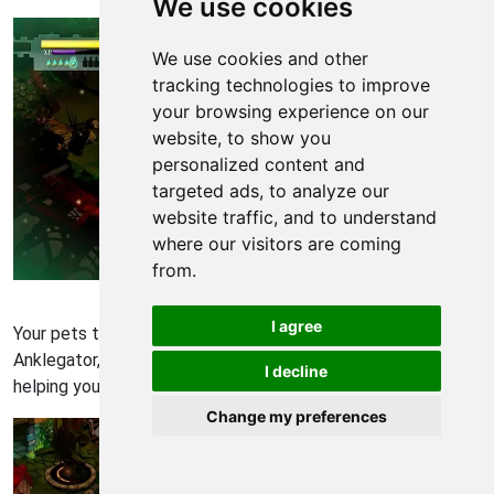
We use cookies
We use cookies and other
tracking technologies to improve
your browsing experience on our
website, to show you
personalized content and
targeted ads, to analyze our
website traffic, and to understand
where our visitors are coming
from.
Bastion Walkthrough - Bastion 557
I agree
Your pets that you've gathered through the game: the
Anklegator, Pecker, Squirt and Mechanical Pyth will be
I decline
helping you.
Change my preferences