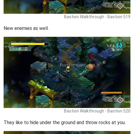
Bastion Walkthrough - Bastion 519
New enemies as well.
Bastion Walkthrough - Bastion 520
They like to hide under the ground and throw rocks at you.