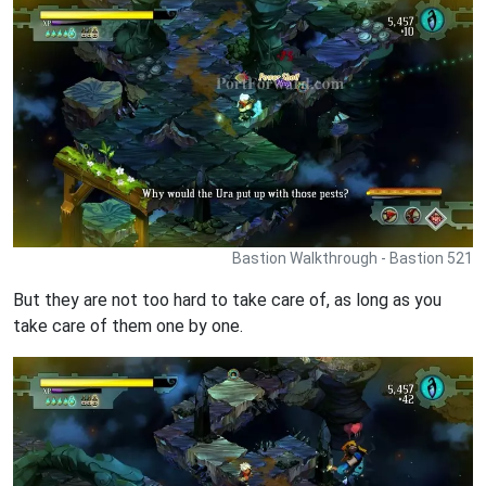
Bastion Walkthrough - Bastion 521
But they are not too hard to take care of, as long as you
take care of them one by one.