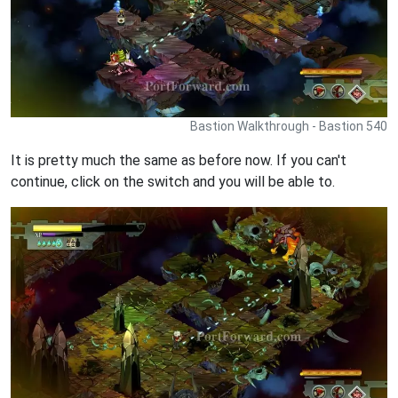
Bastion Walkthrough - Bastion 540
It is pretty much the same as before now. If you can't
continue, click on the switch and you will be able to.