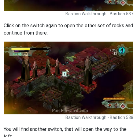
Bastion Walkthrough - Bastion 537
Click on the switch again to open the other set of rocks and
continue from there.
Bastion Walkthrough - Bastion 538
You will find another switch, that will open the way to the
left.