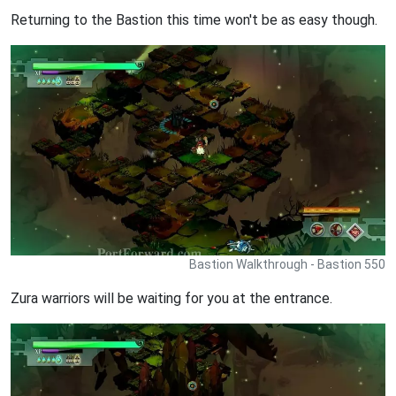
Returning to the Bastion this time won't be as easy though.
Bastion Walkthrough - Bastion 550
Zura warriors will be waiting for you at the entrance.