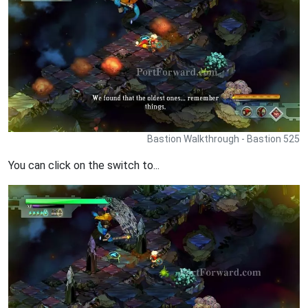
Bastion Walkthrough - Bastion 525
You can click on the switch to...