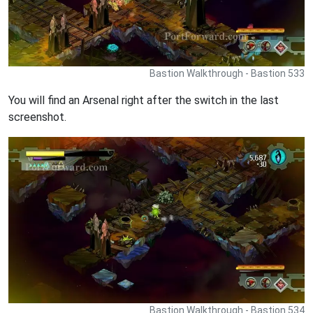
Bastion Walkthrough - Bastion 533
You will find an Arsenal right after the switch in the last
screenshot.
Bastion Walkthrough - Bastion 534