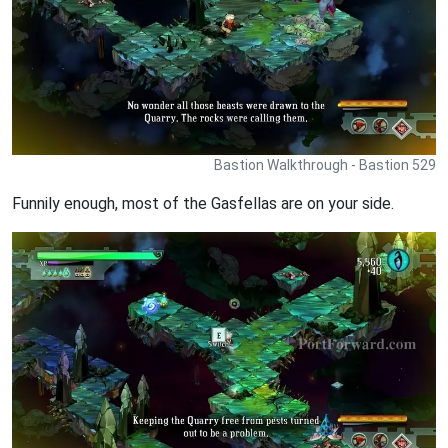
Bastion Walkthrough - Bastion 529
Funnily enough, most of the Gasfellas are on your side.