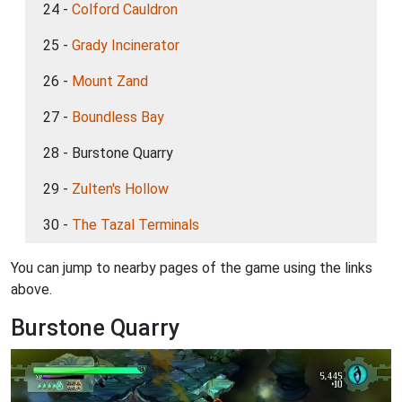
24 -
Colford Cauldron
25 -
Grady Incinerator
26 -
Mount Zand
27 -
Boundless Bay
28 - Burstone Quarry
29 -
Zulten's Hollow
30 -
The Tazal Terminals
You can jump to nearby pages of the game using the links
above.
Burstone Quarry