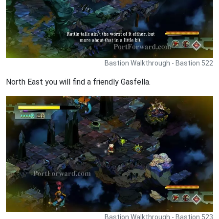
Bastion Walkthrough - Bastion 522
North East you will find a friendly Gasfella.
Bastion Walkthrough - Bastion 523