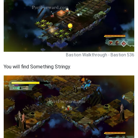
Bastion Walkthrough - Bastion 536
You will find Something Stringy.