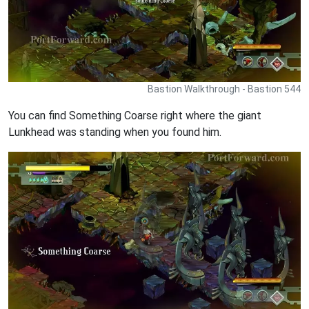
Bastion Walkthrough - Bastion 544
You can find Something Coarse right where the giant
Lunkhead was standing when you found him.