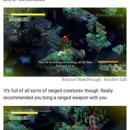
Bastion Walkthrough - Bastion 528
It's full of all sorts of ranged creatures though. Really
recommended you bring a ranged weapon with you.