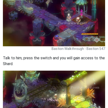
Bastion Walkthrough - Bastion 547
Talk to him, press the switch and you will gain access to the
Shard.