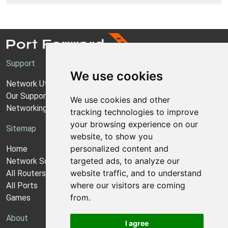
Support
We use cookies
Network Utilities Support
Our Support Model
We use cookies and other
Networking Guides
tracking technologies to improve
your browsing experience on our
Sitemap
website, to show you
personalized content and
Home
targeted ads, to analyze our
Network Software
website traffic, and to understand
All Routers
where our visitors are coming
All Ports
from.
Games
About
I agree