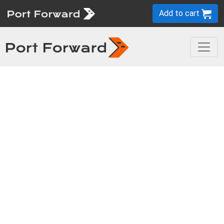
Add to cart