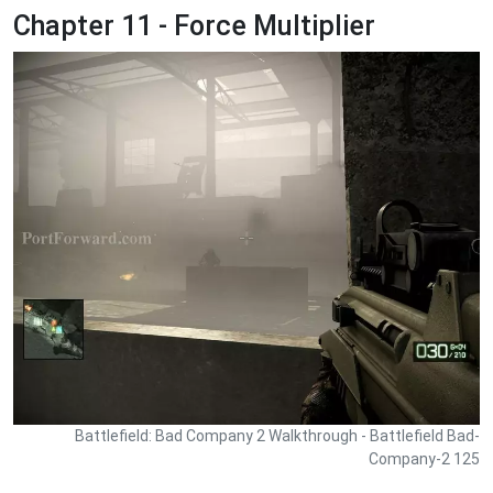
Chapter 11 - Force Multiplier
Battlefield: Bad Company 2 Walkthrough - Battlefield Bad-
Company-2 125