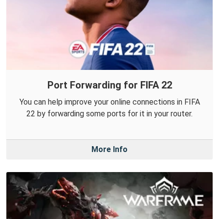
Port Forwarding for FIFA 22
You can help improve your online connections in FIFA
22 by forwarding some ports for it in your router.
More Info