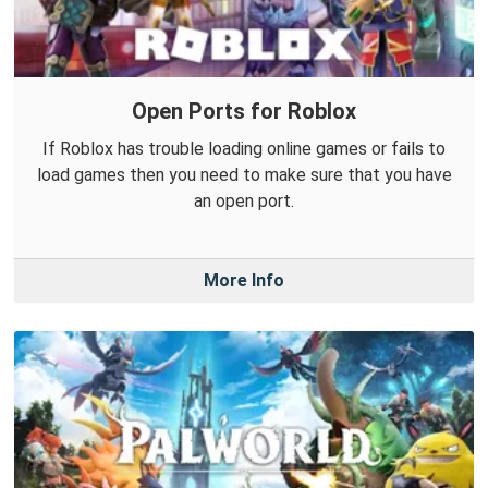
Open Ports for Roblox
If Roblox has trouble loading online games or fails to
load games then you need to make sure that you have
an open port.
More Info