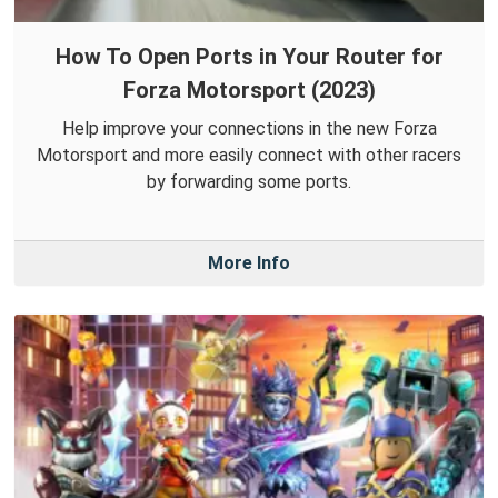
How To Open Ports in Your Router for
Forza Motorsport (2023)
Help improve your connections in the new Forza
Motorsport and more easily connect with other racers
by forwarding some ports.
More Info