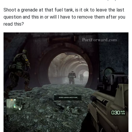
Shoot a grenade at that fuel tank, is it ok to leave the last
question and this in or will I have to remove them after you
read this?