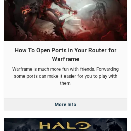
How To Open Ports in Your Router for
Warframe
Warframe is much more fun with friends. Forwarding
some ports can make it easier for you to play with
them.
More Info