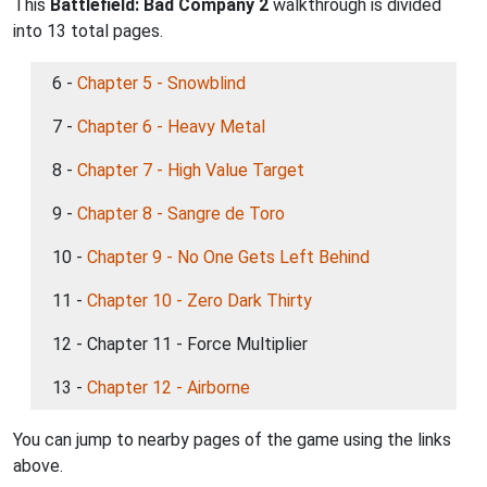
This
Battlefield: Bad Company 2
walkthrough is divided
into 13 total pages.
6 -
Chapter 5 - Snowblind
7 -
Chapter 6 - Heavy Metal
8 -
Chapter 7 - High Value Target
9 -
Chapter 8 - Sangre de Toro
10 -
Chapter 9 - No One Gets Left Behind
11 -
Chapter 10 - Zero Dark Thirty
12 - Chapter 11 - Force Multiplier
13 -
Chapter 12 - Airborne
You can jump to nearby pages of the game using the links
above.