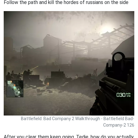
Follow the path and kill the hordes of russians on the side
Battlefield: Bad Company 2 Walkthrough - Battlefield Bad-
Company-2 126
After you clear them keep going, Tedie, how do you actually