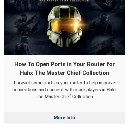
How To Open Ports in Your Router for
Halo: The Master Chief Collection
Forward some ports in your router to help improve
connections and connect with more players in Halo:
The Master Chief Collection.
More Info