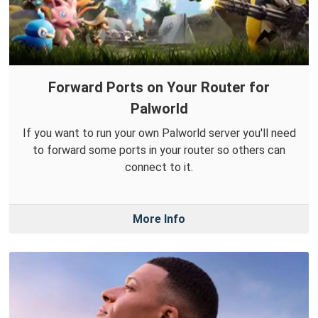
Forward Ports on Your Router for
Palworld
If you want to run your own Palworld server you'll need
to forward some ports in your router so others can
connect to it.
More Info