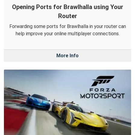
Opening Ports for Brawlhalla using Your
Router
Forwarding some ports for Brawlhalla in your router can
help improve your online multiplayer connections.
More Info