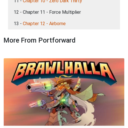
11 -
Chapter 10 - Zero Dark Thirty
12 - Chapter 11 - Force Multiplier
13 -
Chapter 12 - Airborne
More From Portforward