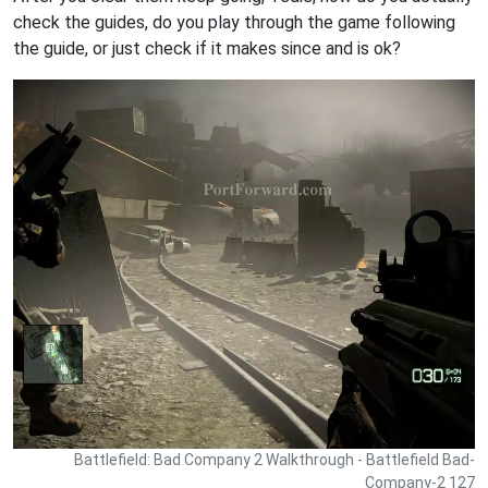
check the guides, do you play through the game following
the guide, or just check if it makes since and is ok?
Battlefield: Bad Company 2 Walkthrough - Battlefield Bad-
Company-2 127