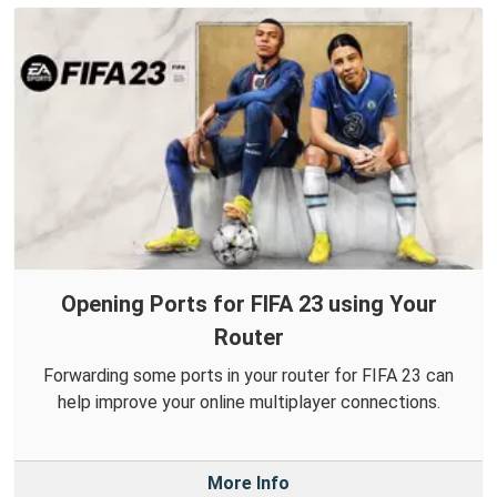
Opening Ports for FIFA 23 using Your
Router
Forwarding some ports in your router for FIFA 23 can
help improve your online multiplayer connections.
More Info