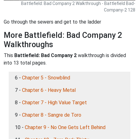
Battlefield: Bad Company 2 Walkthrough - Battlefield Bad-
Company-2 128
Go through the sewers and get to the ladder
More Battlefield: Bad Company 2
Walkthroughs
This
Battlefield: Bad Company 2
walkthrough is divided
into 13 total pages.
6 -
Chapter 5 - Snowblind
7 -
Chapter 6 - Heavy Metal
8 -
Chapter 7 - High Value Target
9 -
Chapter 8 - Sangre de Toro
10 -
Chapter 9 - No One Gets Left Behind