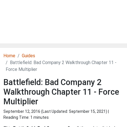
Home
Guides
Battlefield: Bad Company 2 Walkthrough Chapter 11 -
Force Multiplier
Battlefield: Bad Company 2
Walkthrough Chapter 11 - Force
Multiplier
September 12, 2016 (Last Updated:
September 15, 2021
) |
Reading Time: 1 minutes