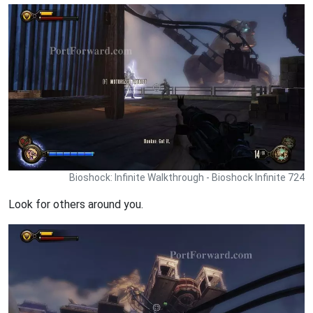
Bioshock: Infinite Walkthrough - Bioshock Infinite 724
Look for others around you.