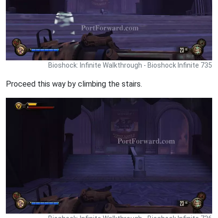
Bioshock: Infinite Walkthrough - Bioshock Infinite 735
Proceed this way by climbing the stairs.