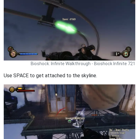
Bioshock: Infinite Walkthrough - Bioshock Infinite 721
Use SPACE to get attached to the skyline.