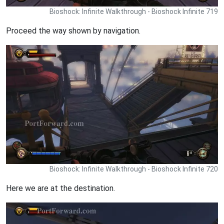
Bioshock: Infinite Walkthrough - Bioshock Infinite 719
Proceed the way shown by navigation.
Bioshock: Infinite Walkthrough - Bioshock Infinite 720
Here we are at the destination.