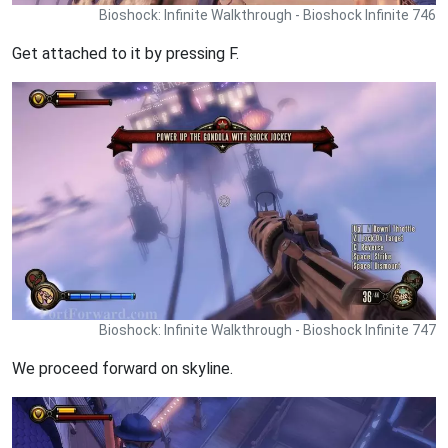
Bioshock: Infinite Walkthrough - Bioshock Infinite 746
Get attached to it by pressing F.
Bioshock: Infinite Walkthrough - Bioshock Infinite 747
We proceed forward on skyline.