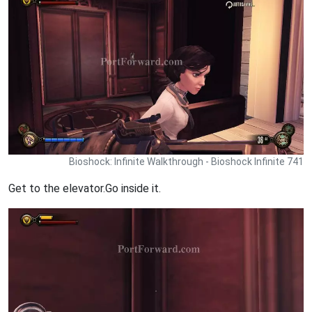
Bioshock: Infinite Walkthrough - Bioshock Infinite 741
Get to the elevator.Go inside it.