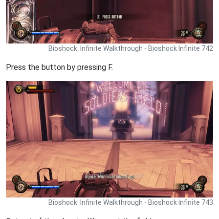
Bioshock: Infinite Walkthrough - Bioshock Infinite 742
Press the button by pressing F.
Bioshock: Infinite Walkthrough - Bioshock Infinite 743