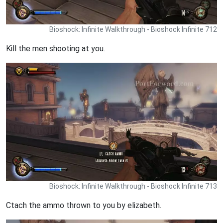
Bioshock: Infinite Walkthrough - Bioshock Infinite 712
Kill the men shooting at you.
Bioshock: Infinite Walkthrough - Bioshock Infinite 713
Ctach the ammo thrown to you by elizabeth.