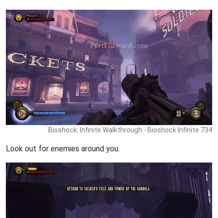
Bioshock: Infinite Walkthrough - Bioshock Infinite 734
Look out for enemies around you.