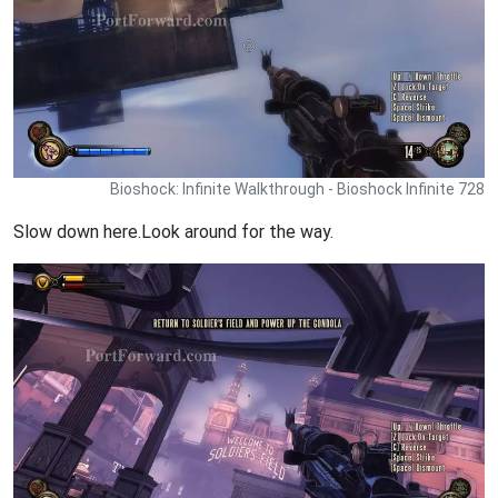
Bioshock: Infinite Walkthrough - Bioshock Infinite 728
Slow down here.Look around for the way.