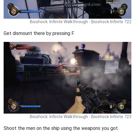
Bioshock: Infinite Walkthrough - Bioshock Infinite 722
Get dismount there by pressing F.
Bioshock: Infinite Walkthrough - Bioshock Infinite 723
Shoot the men on the ship using the weapons you got.