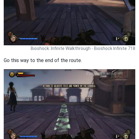
Bioshock: Infinite Walkthrough - Bioshock Infinite 718
Go this way to the end of the route.