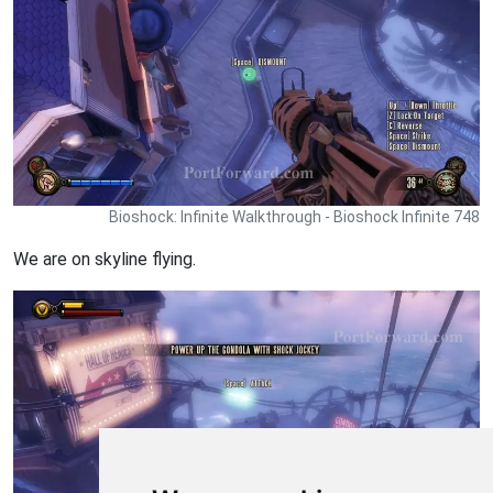
Bioshock: Infinite Walkthrough - Bioshock Infinite 748
We are on skyline flying.