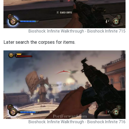
Bioshock: Infinite Walkthrough - Bioshock Infinite 715
Later search the corpses for items.
Bioshock: Infinite Walkthrough - Bioshock Infinite 716