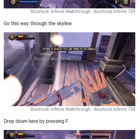
Bioshock: Infinite Walkthrough - Bioshock Infinite 729
Go this way through the skyline.
Bioshock: Infinite Walkthrough - Bioshock Infinite 730
Drop down here by pressing F.