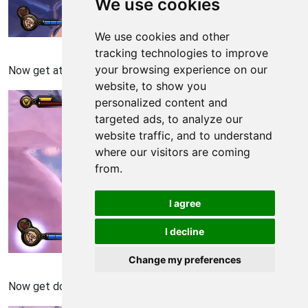
We use cookies
We use cookies and other
Bioshock: Infinite Walkthrough - Bioshock Infinite 749
tracking technologies to improve
your browsing experience on our
Now get attached to the next one.
website, to show you
personalized content and
targeted ads, to analyze our
website traffic, and to understand
where our visitors are coming
from.
I agree
I decline
Change my preferences
Bioshock: Infinite Walkthrough - Bioshock Infinite 750
Now get down by pressing F.