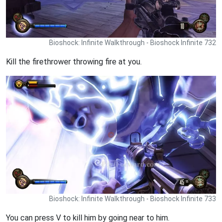
Bioshock: Infinite Walkthrough - Bioshock Infinite 732
Kill the firethrower throwing fire at you.
Bioshock: Infinite Walkthrough - Bioshock Infinite 733
You can press V to kill him by going near to him.