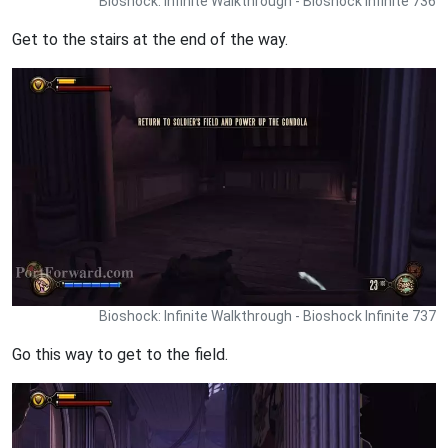
Bioshock: Infinite Walkthrough - Bioshock Infinite 736
Get to the stairs at the end of the way.
Bioshock: Infinite Walkthrough - Bioshock Infinite 737
Go this way to get to the field.