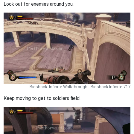
Look out for enemies around you.
Bioshock: Infinite Walkthrough - Bioshock Infinite 717
Keep moving to get to soldiers field.