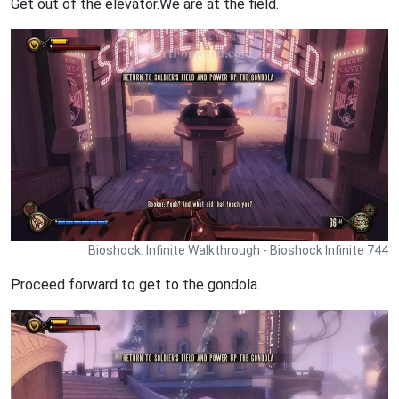
Get out of the elevator.We are at the field.
Bioshock: Infinite Walkthrough - Bioshock Infinite 744
Proceed forward to get to the gondola.