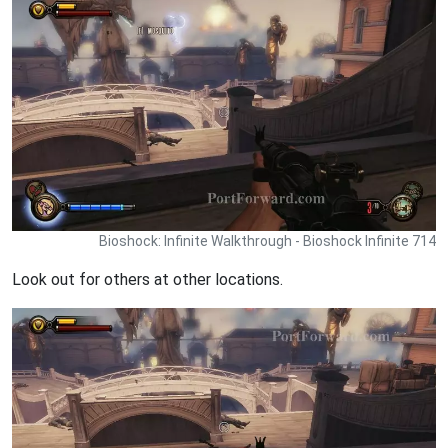
Bioshock: Infinite Walkthrough - Bioshock Infinite 714
Look out for others at other locations.