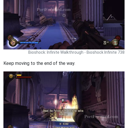
Bioshock: Infinite Walkthrough - Bioshock Infinite 738
Keep moving to the end of the way.