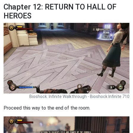
Chapter 12: RETURN TO HALL OF
HEROES
Bioshock: Infinite Walkthrough - Bioshock Infinite 710
Proceed this way to the end of the room.