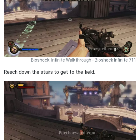
Bioshock: Infinite Walkthrough - Bioshock Infinite 711
Reach down the stairs to get to the field.