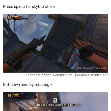
Press space for skyline strike.
Bioshock: Infinite Walkthrough - Bioshock Infinite 727
Get down here by pressing F.