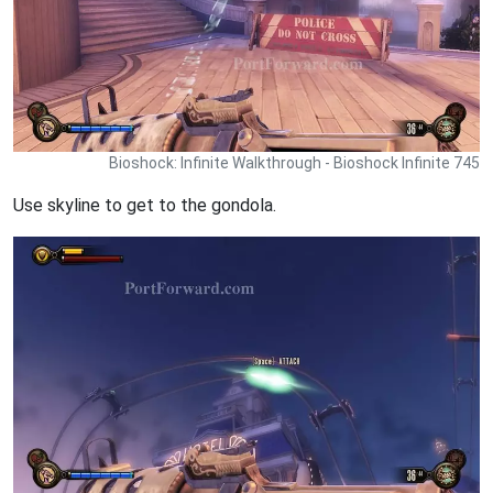
Bioshock: Infinite Walkthrough - Bioshock Infinite 745
Use skyline to get to the gondola.