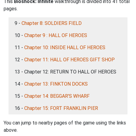
This
Bioshock: Infinite
walkthrough is divided into 41 total
pages.
9 -
Chapter 8: SOLDIERS FIELD
10 -
Chapter 9 : HALL OF HEROES
11 -
Chapter 10: INSIDE HALL OF HEROES
12 -
Chapter 11: HALL OF HEROES GIFT SHOP
13 - Chapter 12: RETURN TO HALL OF HEROES
14 -
Chapter 13: FINKTON DOCKS
15 -
Chapter 14: BEGGAR'S WHARF
16 -
Chapter 15: FORT FRANKLIN PIER
You can jump to nearby pages of the game using the links
above.