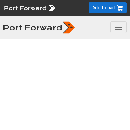
Add to cart