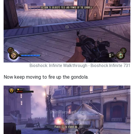
Bioshock: Infinite Walkthrough - Bioshock Infinite 731
Now keep moving to fire up the gondola.