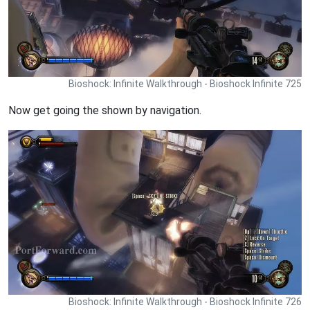
Bioshock: Infinite Walkthrough - Bioshock Infinite 725
Now get going the shown by navigation.
Bioshock: Infinite Walkthrough - Bioshock Infinite 726