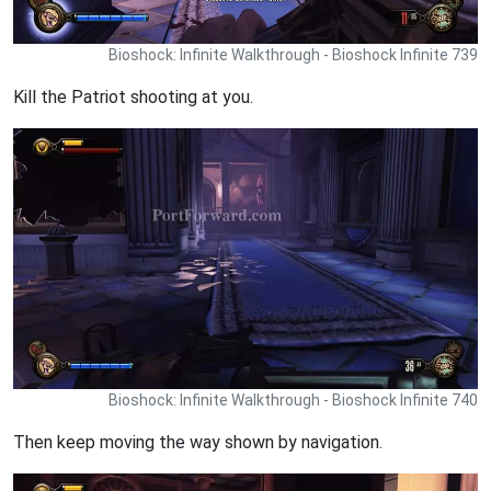
Bioshock: Infinite Walkthrough - Bioshock Infinite 739
Kill the Patriot shooting at you.
Bioshock: Infinite Walkthrough - Bioshock Infinite 740
Then keep moving the way shown by navigation.