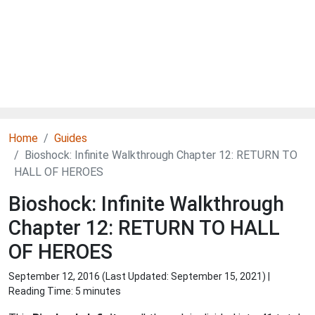
Home
Guides
Bioshock: Infinite Walkthrough Chapter 12: RETURN TO
HALL OF HEROES
Bioshock: Infinite Walkthrough
Chapter 12: RETURN TO HALL
OF HEROES
September 12, 2016 (Last Updated:
September 15, 2021
) |
Reading Time: 5 minutes