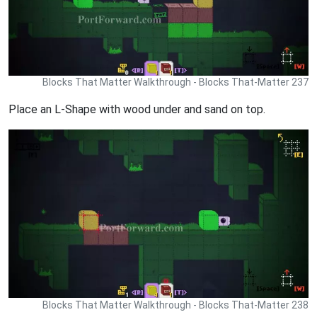
Blocks That Matter Walkthrough - Blocks That-Matter 237
Place an L-Shape with wood under and sand on top.
Blocks That Matter Walkthrough - Blocks That-Matter 238