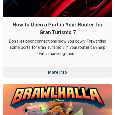
How to Open a Port in Your Router for
Gran Turismo 7
Don't let poor connections slow you down. Forwarding
some ports for Gran Turismo 7 in your router can help
with improving them.
More Info