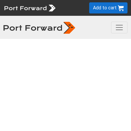
Add to cart