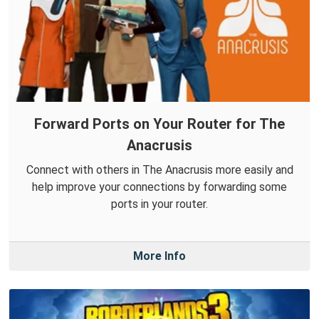
Forward Ports on Your Router for The
Anacrusis
Connect with others in The Anacrusis more easily and
help improve your connections by forwarding some
ports in your router.
More Info