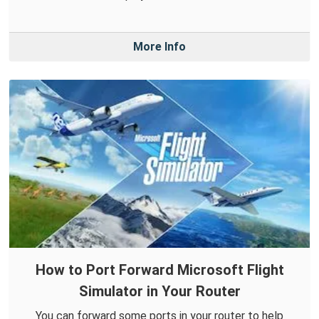
More Info
How to Port Forward Microsoft Flight
Simulator in Your Router
You can forward some ports in your router to help