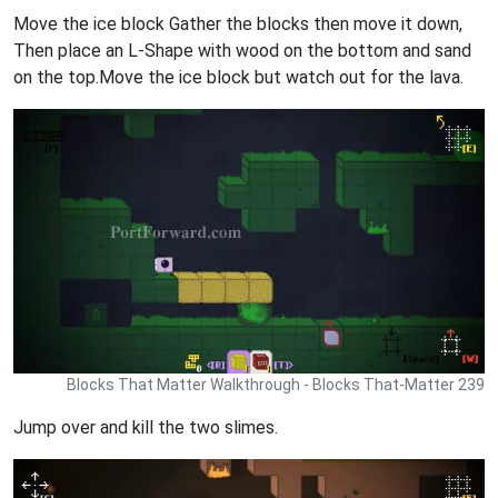
Move the ice block Gather the blocks then move it down,
Then place an L-Shape with wood on the bottom and sand
on the top.Move the ice block but watch out for the lava.
Blocks That Matter Walkthrough - Blocks That-Matter 239
Jump over and kill the two slimes.