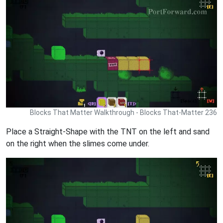
Blocks That Matter Walkthrough - Blocks That-Matter 236
Place a Straight-Shape with the TNT on the left and sand
on the right when the slimes come under.