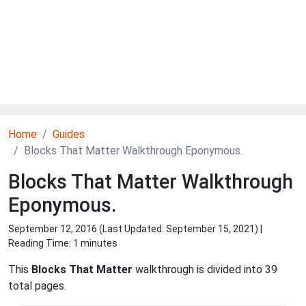
Home
Guides
Blocks That Matter Walkthrough Eponymous.
Blocks That Matter Walkthrough
Eponymous.
September 12, 2016 (Last Updated:
September 15, 2021
) |
Reading Time: 1 minutes
This
Blocks That Matter
walkthrough is divided into 39
total pages.