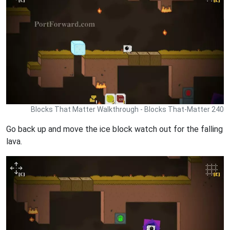
Blocks That Matter Walkthrough - Blocks That-Matter 240
Go back up and move the ice block watch out for the falling
lava.