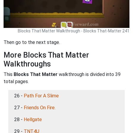
Blocks That Matter Walkthrough - Blocks That-Matter 241
Then go to the next stage.
More Blocks That Matter
Walkthroughs
This
Blocks That Matter
walkthrough is divided into 39
total pages.
26 -
Path For A Slime
27 -
Friends On Fire.
28 -
Hellgate
29 -
TNT4U