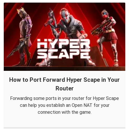
How to Port Forward Hyper Scape in Your
Router
Forwarding some ports in your router for Hyper Scape
can help you establish an Open NAT for your
connection with the game.