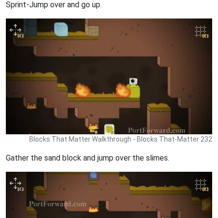
Sprint-Jump over and go up.
Blocks That Matter Walkthrough - Blocks That-Matter 232
Gather the sand block and jump over the slimes.