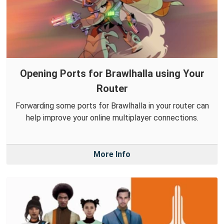
Opening Ports for Brawlhalla using Your
Router
Forwarding some ports for Brawlhalla in your router can
help improve your online multiplayer connections.
More Info