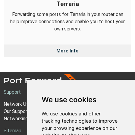
Terraria
Forwarding some ports for Terraria in your router can
help improve connections and enable you to host your
own servers.
More Info
Support
We use cookies
Network Utilities Support
Our Support Model
We use cookies and other
Networking Guides
tracking technologies to improve
your browsing experience on our
Sitemap