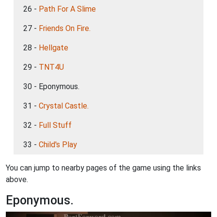
26 -
Path For A Slime
27 -
Friends On Fire.
28 -
Hellgate
29 -
TNT4U
30 - Eponymous.
31 -
Crystal Castle.
32 -
Full Stuff
33 -
Child's Play
You can jump to nearby pages of the game using the links
above.
Eponymous.