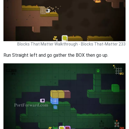
Blocks That Matter Walkthrough - Blocks That-Matter 233
Run Straight left and go gather the BOX then go up.