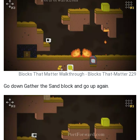
Blocks That Matter Walkthrough - Blocks That-Matter 229
Go down Gather the Sand block and go up again.