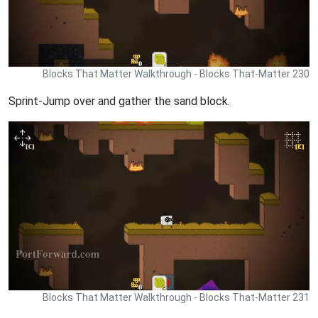
Blocks That Matter Walkthrough - Blocks That-Matter 230
Sprint-Jump over and gather the sand block.
Blocks That Matter Walkthrough - Blocks That-Matter 231