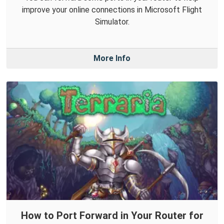
improve your online connections in Microsoft Flight
Simulator.
More Info
How to Port Forward in Your Router for