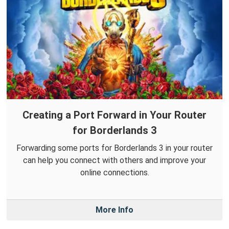
Creating a Port Forward in Your Router
for Borderlands 3
Forwarding some ports for Borderlands 3 in your router
can help you connect with others and improve your
online connections.
More Info