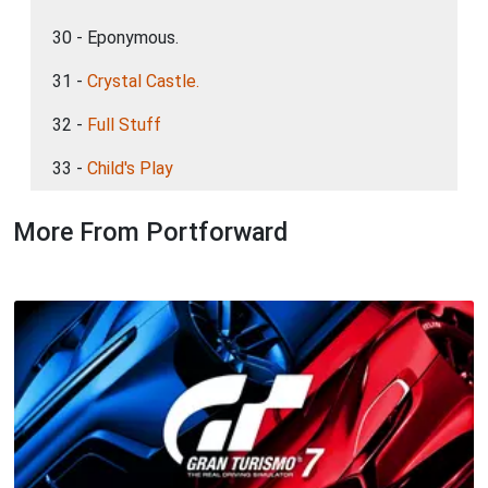
30 - Eponymous.
31 -
Crystal Castle.
32 -
Full Stuff
33 -
Child's Play
More From Portforward