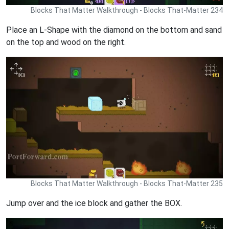
Blocks That Matter Walkthrough - Blocks That-Matter 234
Place an L-Shape with the diamond on the bottom and sand
on the top and wood on the right.
Blocks That Matter Walkthrough - Blocks That-Matter 235
Jump over and the ice block and gather the BOX.