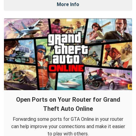
More Info
Open Ports on Your Router for Grand
Theft Auto Online
Forwarding some ports for GTA Online in your router
can help improve your connections and make it easier
to play with others.