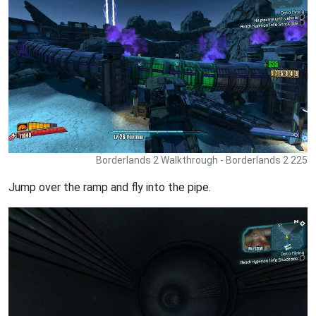
Borderlands 2 Walkthrough - Borderlands 2 225
Jump over the ramp and fly into the pipe.