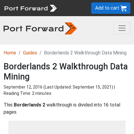
Add to cart
Home
Guides
Borderlands 2 Walkthrough Data Mining
Borderlands 2 Walkthrough Data
Mining
September 12, 2016 (Last Updated:
September 15, 2021
) |
Reading Time: 2 minutes
This
Borderlands 2
walkthrough is divided into 16 total
pages.