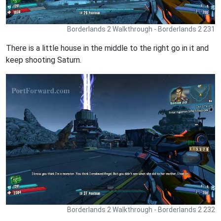
Borderlands 2 Walkthrough - Borderlands 2 231
There is a little house in the middle to the right go in it and
keep shooting Saturn.
Borderlands 2 Walkthrough - Borderlands 2 232