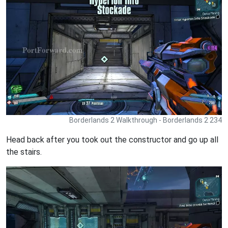
Borderlands 2 Walkthrough - Borderlands 2 234
Head back after you took out the constructor and go up all
the stairs.