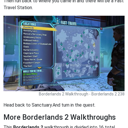
Then run back to where you came in and there will be a Fast
Travel Station.
Borderlands 2 Walkthrough - Borderlands 2 238
Head back to Sanctuary.And turn in the quest.
More Borderlands 2 Walkthroughs
This
Borderlands 2
walkthrough is divided into 16 total