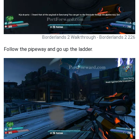
Borderlands 2 Walkthrough - Borderlands 2 226
Follow the pipeway and go up the ladder.