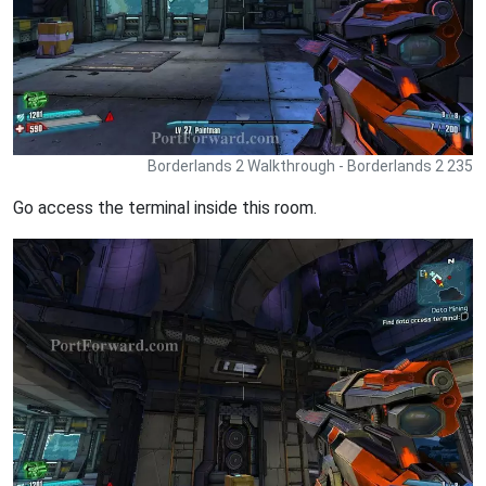
Borderlands 2 Walkthrough - Borderlands 2 235
Go access the terminal inside this room.