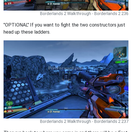
Borderlands 2 Walkthrough - Borderlands 2 236
"OPTIONAL" If you want to fight the two constructors just
head up these ladders.
Borderlands 2 Walkthrough - Borderlands 2 237