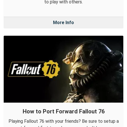
to play with others.
More Info
How to Port Forward Fallout 76
Playing Fallout 76 with your friends? Be sure to setup a