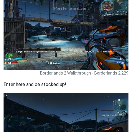
Borderlands 2 Walkthrough - Borderlands 2 229
Enter here and be stocked up!