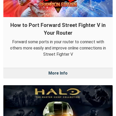
How to Port Forward Street Fighter V in
Your Router
Forward some ports in your router to connect with
others more easily and improve online connections in
Street Fighter V
More Info