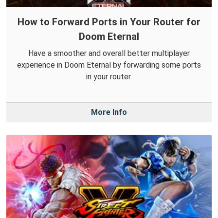
How to Forward Ports in Your Router for
Doom Eternal
Have a smoother and overall better multiplayer
experience in Doom Eternal by forwarding some ports
in your router.
More Info