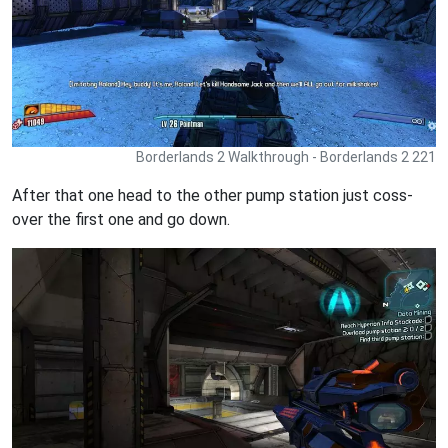
Borderlands 2 Walkthrough - Borderlands 2 221
After that one head to the other pump station just coss-
over the first one and go down.