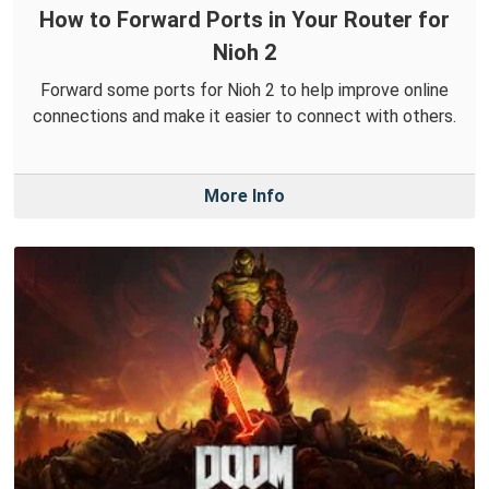
How to Forward Ports in Your Router for
Nioh 2
Forward some ports for Nioh 2 to help improve online
connections and make it easier to connect with others.
More Info