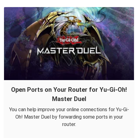
Open Ports on Your Router for Yu-Gi-Oh!
Master Duel
You can help improve your online connections for Yu-Gi-
Oh! Master Duel by forwarding some ports in your
router.