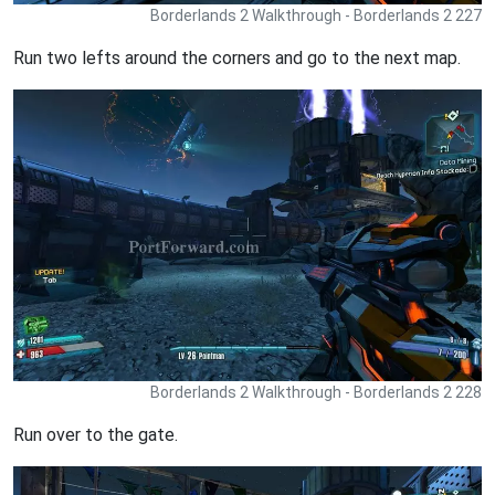
Borderlands 2 Walkthrough - Borderlands 2 227
Run two lefts around the corners and go to the next map.
Borderlands 2 Walkthrough - Borderlands 2 228
Run over to the gate.