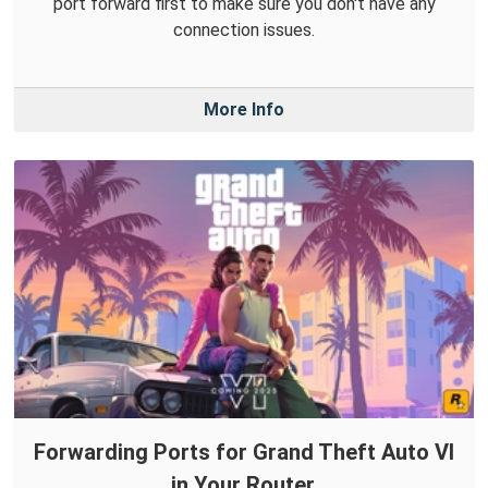
port forward first to make sure you don't have any
connection issues.
More Info
Forwarding Ports for Grand Theft Auto VI
in Your Router.