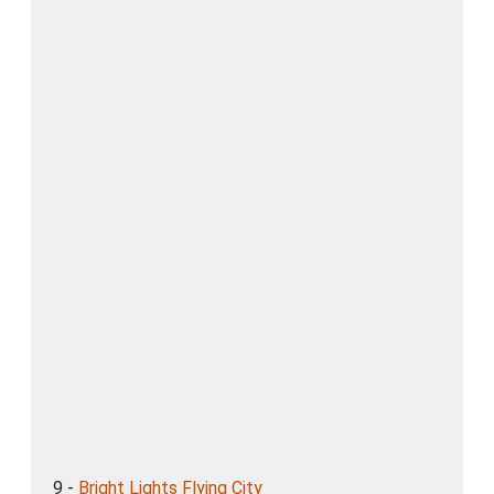
9 -
Bright Lights Flying City