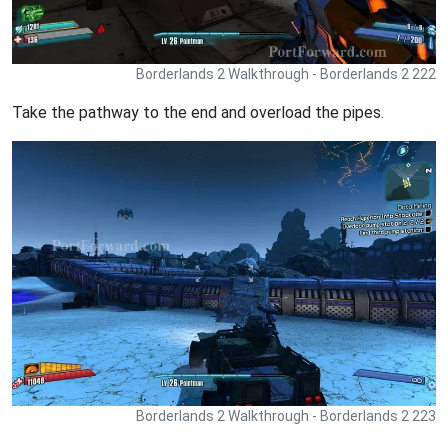
Borderlands 2 Walkthrough - Borderlands 2 222
Take the pathway to the end and overload the pipes.
Borderlands 2 Walkthrough - Borderlands 2 223