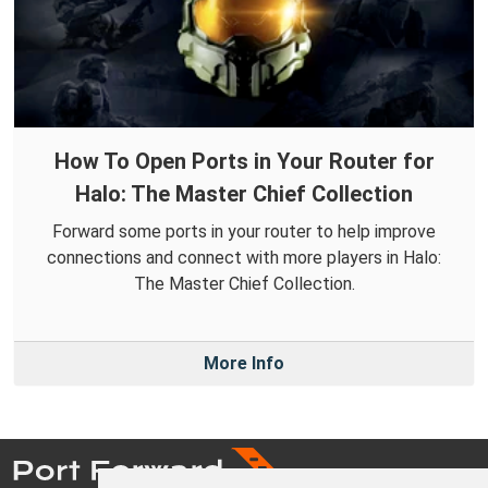
How To Open Ports in Your Router for
Halo: The Master Chief Collection
Forward some ports in your router to help improve
connections and connect with more players in Halo:
The Master Chief Collection.
More Info