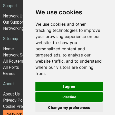
Support
We use cookies
Network Utilities Support
Our Support Model
We use cookies and other
Networking Guides
tracking technologies to improve
your browsing experience on our
Sitemap
website, to show you
personalized content and
Home
targeted ads, to analyze our
Network Software
website traffic, and to understand
All Routers
where our visitors are coming
All Ports
from.
Games
About
I agree
About Us
I decline
Privacy Policy
Cookie Preferences
Change my preferences
Network Utilities