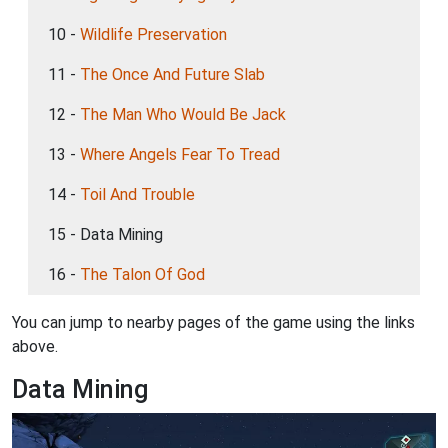
10 -
Wildlife Preservation
11 -
The Once And Future Slab
12 -
The Man Who Would Be Jack
13 -
Where Angels Fear To Tread
14 -
Toil And Trouble
15 - Data Mining
16 -
The Talon Of God
You can jump to nearby pages of the game using the links
above.
Data Mining