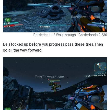
Borderlands 2 Walkthrough - Borderlands 2 230
Be stocked up before you progress pass these tires.Then
go all the way forward.