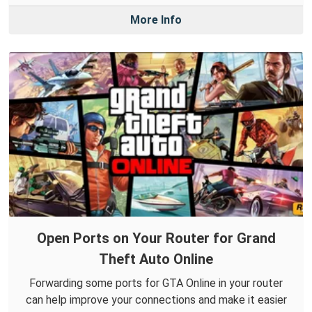
More Info
Open Ports on Your Router for Grand
Theft Auto Online
Forwarding some ports for GTA Online in your router
can help improve your connections and make it easier