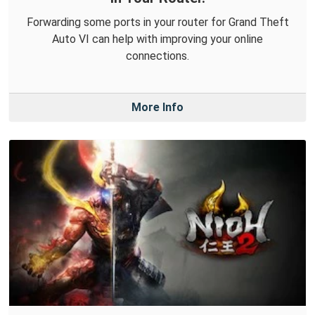
Forwarding some ports in your router for Grand Theft
Auto VI can help with improving your online
connections.
More Info