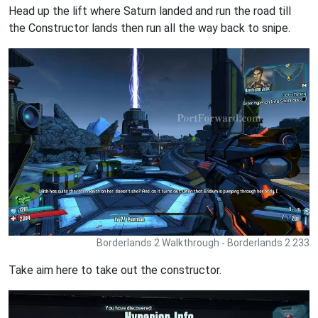
Head up the lift where Saturn landed and run the road till
the Constructor lands then run all the way back to snipe.
Borderlands 2 Walkthrough - Borderlands 2 233
Take aim here to take out the constructor.