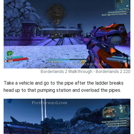
Borderlands 2 Walkthrough - Borderlands 2 220
Take a vehicle and go to the pipe after the ladder breaks
head up to that pumping station and overload the pipes.