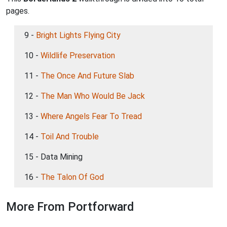
pages.
9 -
Bright Lights Flying City
10 -
Wildlife Preservation
11 -
The Once And Future Slab
12 -
The Man Who Would Be Jack
13 -
Where Angels Fear To Tread
14 -
Toil And Trouble
15 - Data Mining
16 -
The Talon Of God
More From Portforward