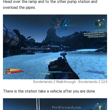
Head over the ramp and to the other pump station and
overload the pipes.
Borderlands 2 Walkthrough - Borderlands 2 224
There is the station take a vehicle after you are done.