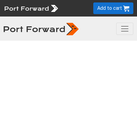
Add to cart