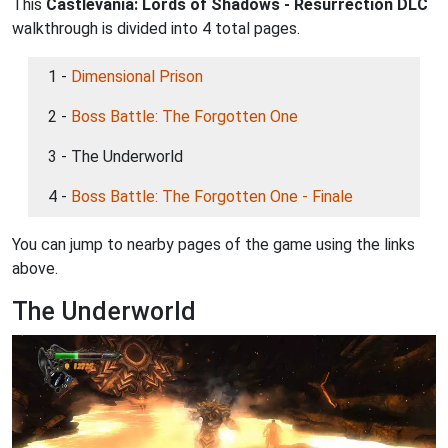
This
Castlevania: Lords of Shadows - Resurrection DLC
walkthrough is divided into 4 total pages.
1 -
Dimensional Prison
2 -
Boss Battle: The Forgotten One
3 - The Underworld
4 -
Boss Battle: The Forgotten One - Finale
You can jump to nearby pages of the game using the links
above.
The Underworld