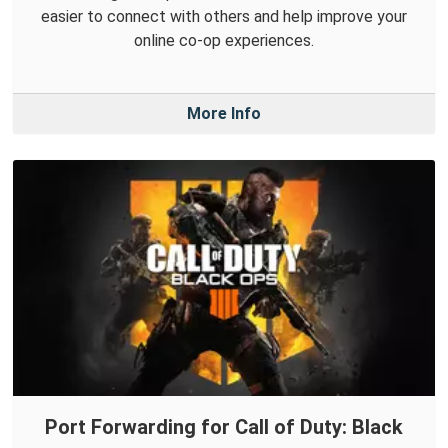
easier to connect with others and help improve your
online co-op experiences.
More Info
Port Forwarding for Call of Duty: Black