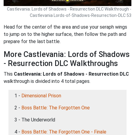
Castlevania: Lords of Shadows - Resurrection DLC Walkthrough -
Castlevania Lords-of-Shadows-Resurrection-DLC 53
Head for the center of the area and use your seraph wings
to jump on to the higher surface, then follow the path and
prepare for the last battle.
More Castlevania: Lords of Shadows
- Resurrection DLC Walkthroughs
This
Castlevania: Lords of Shadows - Resurrection DLC
walkthrough is divided into 4 total pages.
1 -
Dimensional Prison
2 -
Boss Battle: The Forgotten One
3 - The Underworld
4 -
Boss Battle: The Forgotten One - Finale