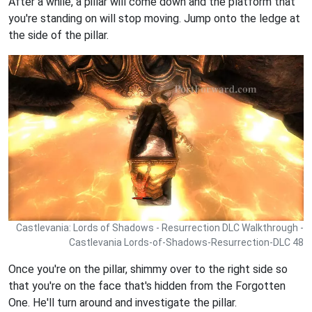
After a while, a pillar will come down and the platform that
you're standing on will stop moving. Jump onto the ledge at
the side of the pillar.
Castlevania: Lords of Shadows - Resurrection DLC Walkthrough -
Castlevania Lords-of-Shadows-Resurrection-DLC 48
Once you're on the pillar, shimmy over to the right side so
that you're on the face that's hidden from the Forgotten
One. He'll turn around and investigate the pillar.