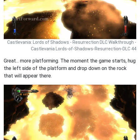
Castlevania: Lords of Shadows - Resurrection DLC Walkthrough -
Castlevania Lords-of-Shadows-Resurrection-DLC 44
Great... more platforming. The moment the game starts, hug
the left side of the platform and drop down on the rock
that will appear there.