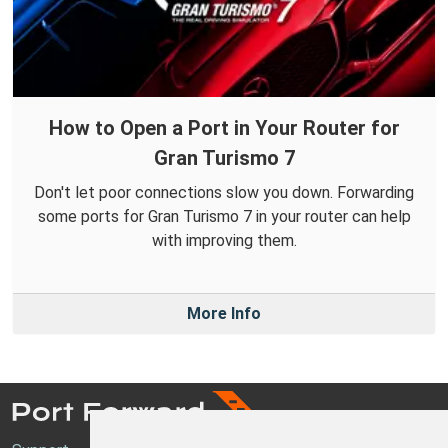
How to Open a Port in Your Router for
Gran Turismo 7
Don't let poor connections slow you down. Forwarding
some ports for Gran Turismo 7 in your router can help
with improving them.
More Info