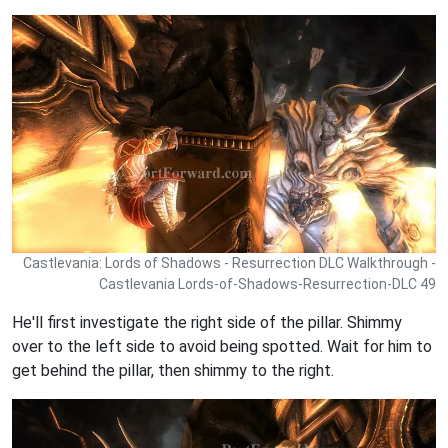
Castlevania: Lords of Shadows - Resurrection DLC Walkthrough -
Castlevania Lords-of-Shadows-Resurrection-DLC 49
He'll first investigate the right side of the pillar. Shimmy
over to the left side to avoid being spotted. Wait for him to
get behind the pillar, then shimmy to the right.