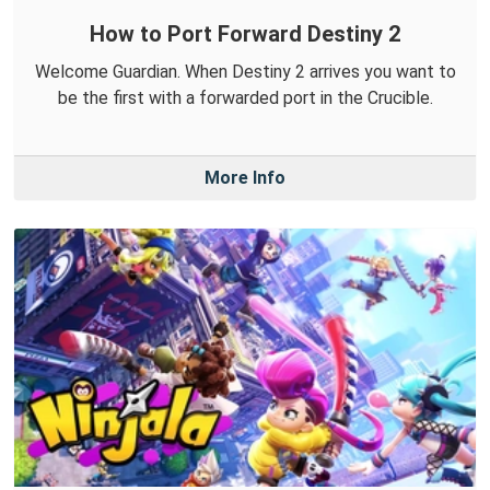
How to Port Forward Destiny 2
Welcome Guardian. When Destiny 2 arrives you want to
be the first with a forwarded port in the Crucible.
More Info