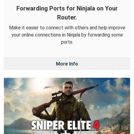
Forwarding Ports for Ninjala on Your
Router.
Make it easier to connect with others and help improve
your online connections in Ninjala by forwarding some
ports.
More Info