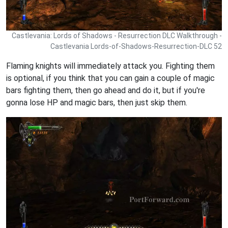
Castlevania: Lords of Shadows - Resurrection DLC Walkthrough -
Castlevania Lords-of-Shadows-Resurrection-DLC 52
Flaming knights will immediately attack you. Fighting them
is optional, if you think that you can gain a couple of magic
bars fighting them, then go ahead and do it, but if you're
gonna lose HP and magic bars, then just skip them.