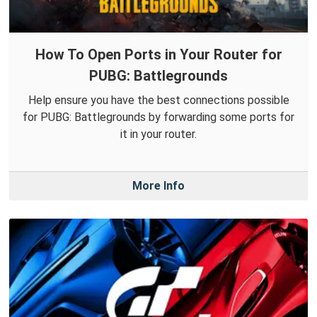
How To Open Ports in Your Router for
PUBG: Battlegrounds
Help ensure you have the best connections possible
for PUBG: Battlegrounds by forwarding some ports for
it in your router.
More Info