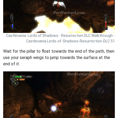
Castlevania: Lords of Shadows - Resurrection DLC Walkthrough -
Castlevania Lords-of-Shadows-Resurrection-DLC 51
Wait for the pillar to float towards the end of the path, then
use your seraph wings to jump towards the surface at the
end of it.