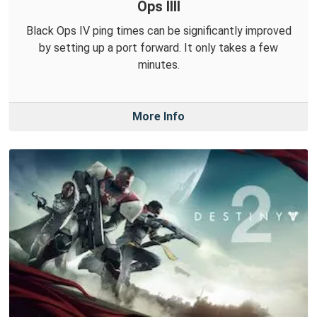
Ops IIII
Black Ops IV ping times can be significantly improved
by setting up a port forward. It only takes a few
minutes.
More Info