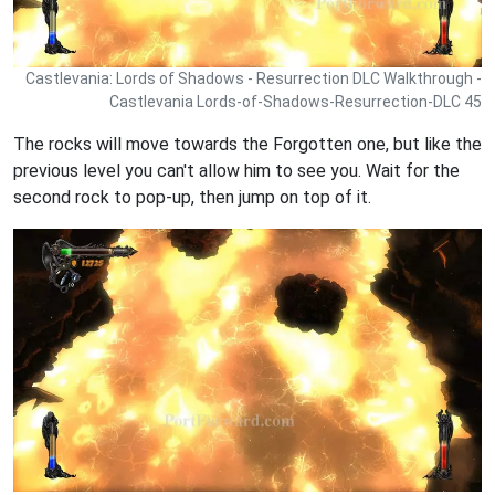
Castlevania: Lords of Shadows - Resurrection DLC Walkthrough -
Castlevania Lords-of-Shadows-Resurrection-DLC 45
The rocks will move towards the Forgotten one, but like the
previous level you can't allow him to see you. Wait for the
second rock to pop-up, then jump on top of it.