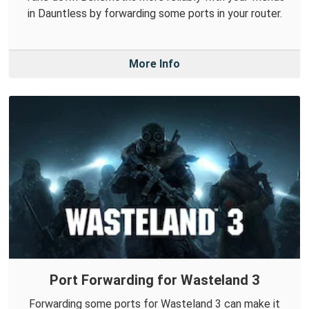
in Dauntless by forwarding some ports in your router.
More Info
Port Forwarding for Wasteland 3
Forwarding some ports for Wasteland 3 can make it