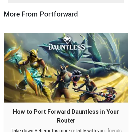
More From Portforward
How to Port Forward Dauntless in Your
Router
Take down Behemoths more reliably with your friends