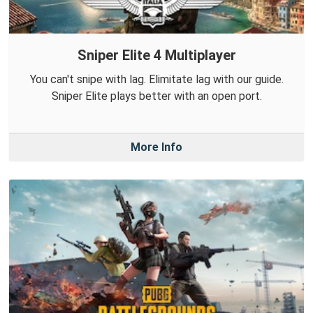
Sniper Elite 4 Multiplayer
You can't snipe with lag. Elimitate lag with our guide.
Sniper Elite plays better with an open port.
More Info