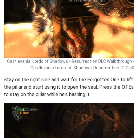
Castlevania: Lords of Shadows - Resurrection DLC Walkthrough -
Castlevania Lords-of-Shadows-Resurrection-DLC 50
Stay on the right side and wait for the Forgotten One to lift
the pillar and start using it to open the seal. Press the QTEs
to stay on the pillar while he's bashing it.