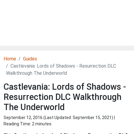
Home
Guides
Castlevania: Lords of Shadows - Resurrection DLC
Walkthrough The Underworld
Castlevania: Lords of Shadows -
Resurrection DLC Walkthrough
The Underworld
September 12, 2016 (Last Updated:
September 15, 2021
) |
Reading Time: 2 minutes