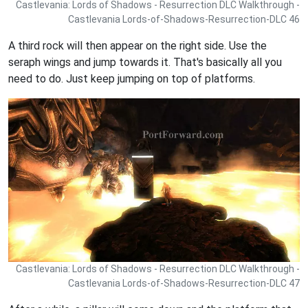
Castlevania: Lords of Shadows - Resurrection DLC Walkthrough -
Castlevania Lords-of-Shadows-Resurrection-DLC 46
A third rock will then appear on the right side. Use the
seraph wings and jump towards it. That's basically all you
need to do. Just keep jumping on top of platforms.
Castlevania: Lords of Shadows - Resurrection DLC Walkthrough -
Castlevania Lords-of-Shadows-Resurrection-DLC 47