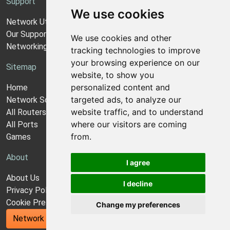
Support
We use cookies
Network Utilities Support
Our Support Model
We use cookies and other
Networking Guides
tracking technologies to improve
your browsing experience on our
Sitemap
website, to show you
personalized content and
Home
targeted ads, to analyze our
Network Software
website traffic, and to understand
All Routers
where our visitors are coming
All Ports
from.
Games
About
I agree
About Us
I decline
Privacy Policy
Cookie Preferences
Change my preferences
Network Utilities