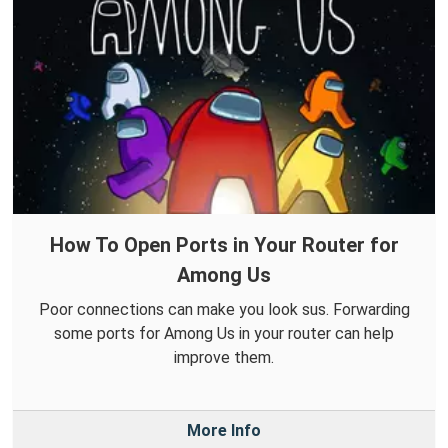
How To Open Ports in Your Router for
Among Us
Poor connections can make you look sus. Forwarding
some ports for Among Us in your router can help
improve them.
More Info