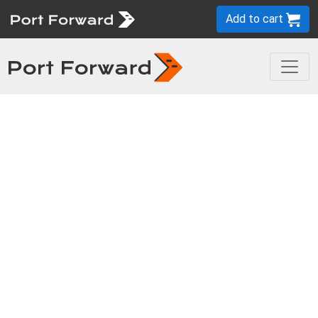
Add to cart