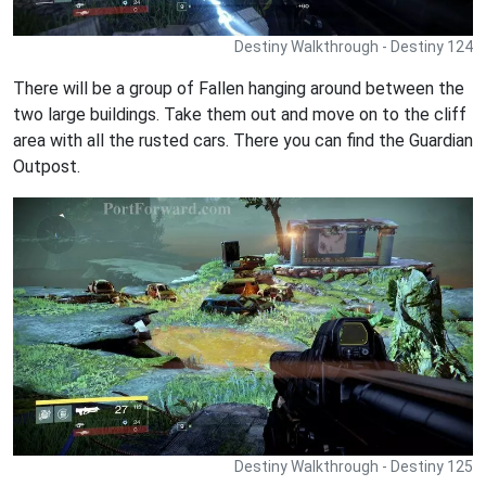
Destiny Walkthrough - Destiny 124
There will be a group of Fallen hanging around between the
two large buildings. Take them out and move on to the cliff
area with all the rusted cars. There you can find the Guardian
Outpost.
Destiny Walkthrough - Destiny 125