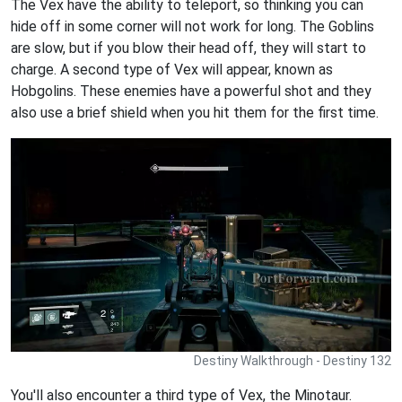
The Vex have the ability to teleport, so thinking you can
hide off in some corner will not work for long. The Goblins
are slow, but if you blow their head off, they will start to
charge. A second type of Vex will appear, known as
Hobgolins. These enemies have a powerful shot and they
also use a brief shield when you hit them for the first time.
Destiny Walkthrough - Destiny 132
You'll also encounter a third type of Vex, the Minotaur.