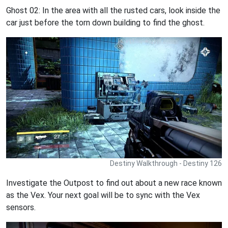
Ghost 02: In the area with all the rusted cars, look inside the
car just before the torn down building to find the ghost.
Destiny Walkthrough - Destiny 126
Investigate the Outpost to find out about a new race known
as the Vex. Your next goal will be to sync with the Vex
sensors.