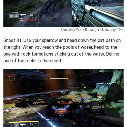
Destiny Walkthrough - Destiny 123
Ghost 01: Use your sparrow and head down the dirt path on
the right. When you reach the pools of water, head to the
one with rock formations sticking out of the water. Behind
one of the rocks is the ghost.