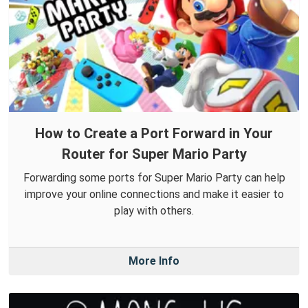
How to Create a Port Forward in Your
Router for Super Mario Party
Forwarding some ports for Super Mario Party can help
improve your online connections and make it easier to
play with others.
More Info