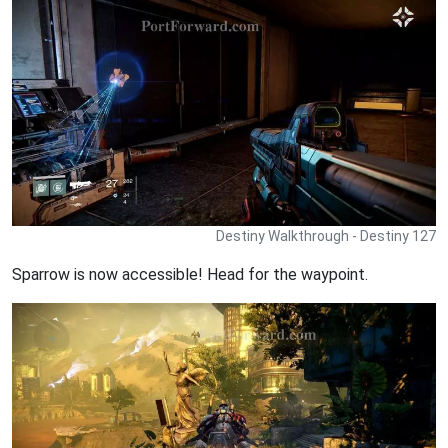
Destiny Walkthrough - Destiny 127
Sparrow is now accessible! Head for the waypoint.