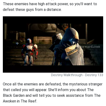
These enemies have high attack power, so you'll want to
defeat these guys from a distance.
Destiny Walkthrough - Destiny 133
Once all the enemies are defeated, the mysterious stranger
that called you will appear. She'll inform you about The
Black Garden and will tell you to seek assistance from The
Awoken in The Reef.