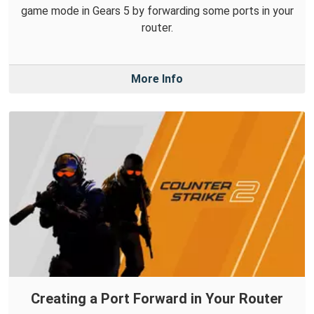
game mode in Gears 5 by forwarding some ports in your
router.
More Info
Creating a Port Forward in Your Router