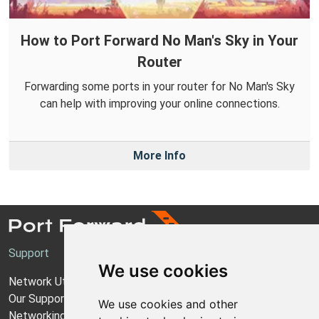
How to Port Forward No Man's Sky in Your
Router
Forwarding some ports in your router for No Man's Sky
can help with improving your online connections.
More Info
Support
We use cookies
Network Utilities Support
Our Support Model
We use cookies and other
Networking Guides