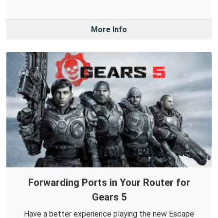
More Info
Forwarding Ports in Your Router for
Gears 5
Have a better experience playing the new Escape