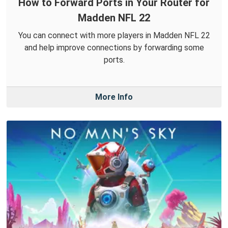
How to Forward Ports in Your Router for
Madden NFL 22
You can connect with more players in Madden NFL 22
and help improve connections by forwarding some
ports.
More Info