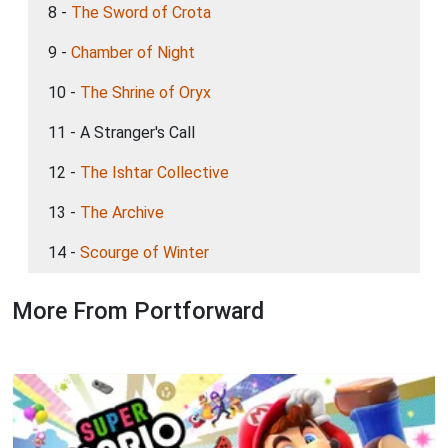
8 -
The Sword of Crota
9 -
Chamber of Night
10 -
The Shrine of Oryx
11 - A Stranger's Call
12 -
The Ishtar Collective
13 -
The Archive
14 -
Scourge of Winter
More From Portforward