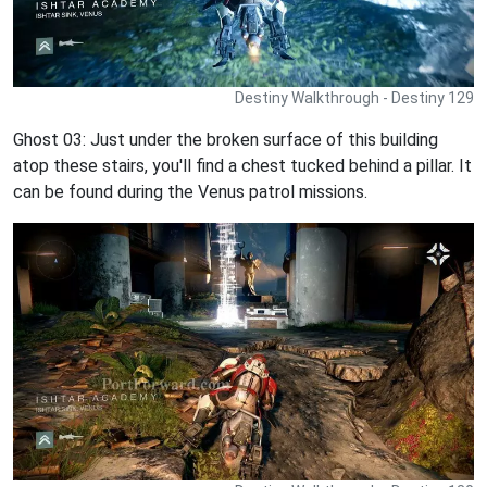
Destiny Walkthrough - Destiny 129
Ghost 03: Just under the broken surface of this building
atop these stairs, you'll find a chest tucked behind a pillar. It
can be found during the Venus patrol missions.