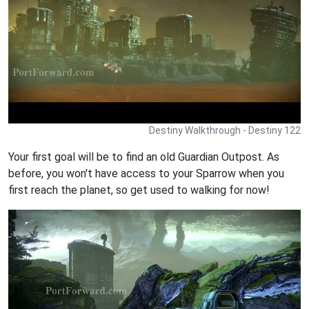
Destiny Walkthrough - Destiny 122
Your first goal will be to find an old Guardian Outpost. As
before, you won't have access to your Sparrow when you
first reach the planet, so get used to walking for now!