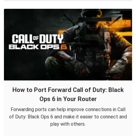
How to Port Forward Call of Duty: Black
Ops 6 in Your Router
Forwarding ports can help improve connections in Call
of Duty: Black Ops 6 and make it easier to connect and
play with others.