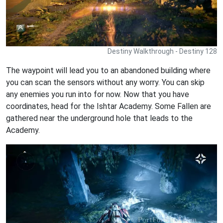
Destiny Walkthrough - Destiny 128
The waypoint will lead you to an abandoned building where
you can scan the sensors without any worry. You can skip
any enemies you run into for now. Now that you have
coordinates, head for the Ishtar Academy. Some Fallen are
gathered near the underground hole that leads to the
Academy.