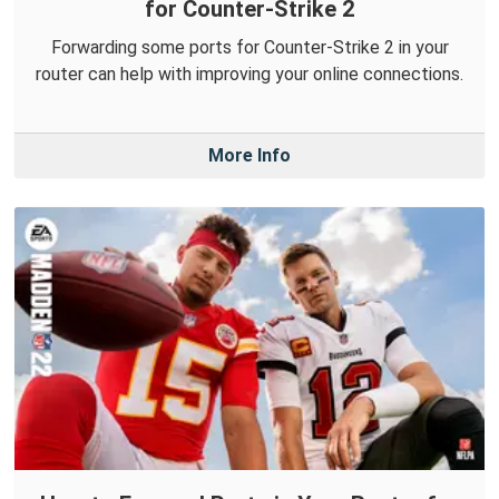
for Counter-Strike 2
Forwarding some ports for Counter-Strike 2 in your
router can help with improving your online connections.
More Info