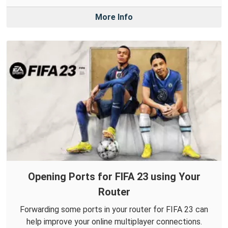
More Info
Opening Ports for FIFA 23 using Your
Router
Forwarding some ports in your router for FIFA 23 can
help improve your online multiplayer connections.