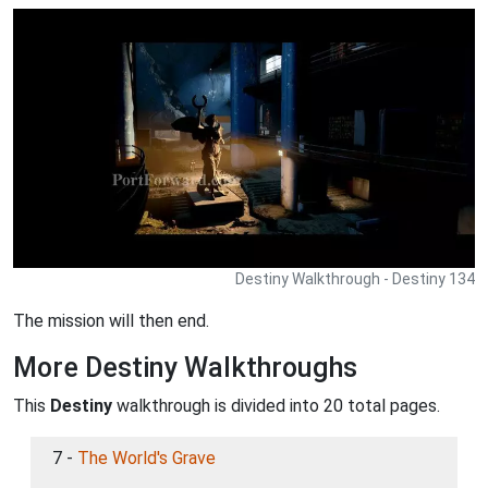
Destiny Walkthrough - Destiny 134
The mission will then end.
More Destiny Walkthroughs
This
Destiny
walkthrough is divided into 20 total pages.
7 -
The World's Grave