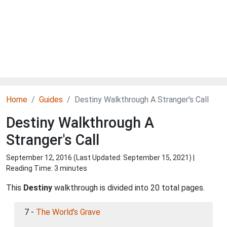
Home
Guides
Destiny Walkthrough A Stranger's Call
Destiny Walkthrough A
Stranger's Call
September 12, 2016 (Last Updated:
September 15, 2021
) |
Reading Time: 3 minutes
This
Destiny
walkthrough is divided into 20 total pages.
7 -
The World's Grave