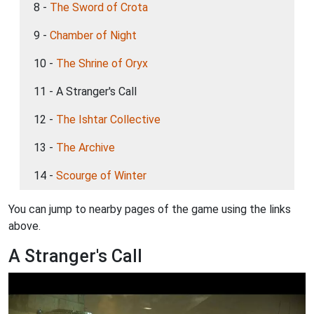
8 -
The Sword of Crota
9 -
Chamber of Night
10 -
The Shrine of Oryx
11 - A Stranger's Call
12 -
The Ishtar Collective
13 -
The Archive
14 -
Scourge of Winter
You can jump to nearby pages of the game using the links
above.
A Stranger's Call