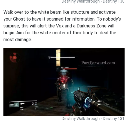
Destiny Walkthrough - Destiny 130
Walk over to the white beam like structure and activate
your Ghost to have it scanned for information. To nobody's
surprise, this will alert the Vex and a Darkness Zone will
begin. Aim for the white center of their body to deal the
most damage.
Destiny Walkthrough - Destiny 131