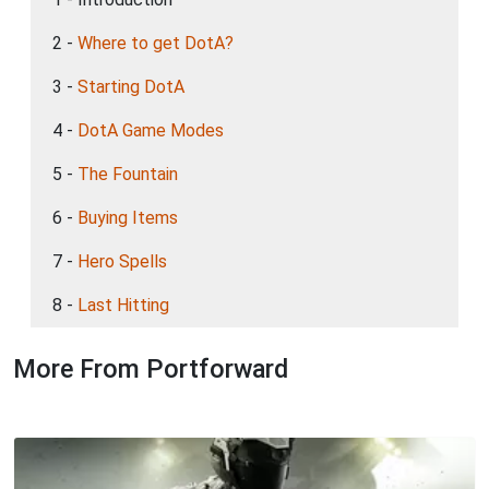
2 -
Where to get DotA?
3 -
Starting DotA
4 -
DotA Game Modes
5 -
The Fountain
6 -
Buying Items
7 -
Hero Spells
8 -
Last Hitting
More From Portforward