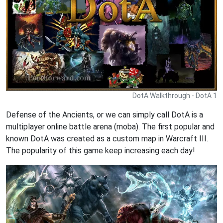
DotA Walkthrough - DotA 1
Defense of the Ancients, or we can simply call DotA is a
multiplayer online battle arena (moba). The first popular and
known DotA was created as a custom map in Warcraft III.
The popularity of this game keep increasing each day!