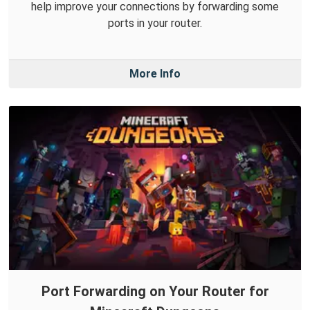
help improve your connections by forwarding some
ports in your router.
More Info
Port Forwarding on Your Router for