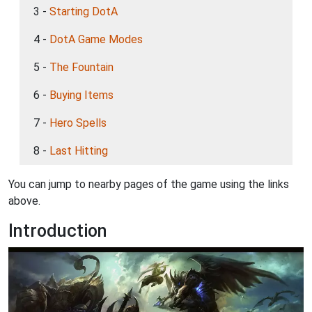
3 -
Starting DotA
4 -
DotA Game Modes
5 -
The Fountain
6 -
Buying Items
7 -
Hero Spells
8 -
Last Hitting
You can jump to nearby pages of the game using the links
above.
Introduction