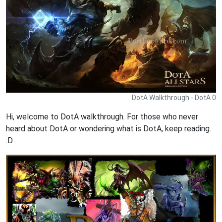
DotA Walkthrough - DotA 0
Hi, welcome to DotA walkthrough. For those who never
heard about DotA or wondering what is DotA, keep reading.
:D