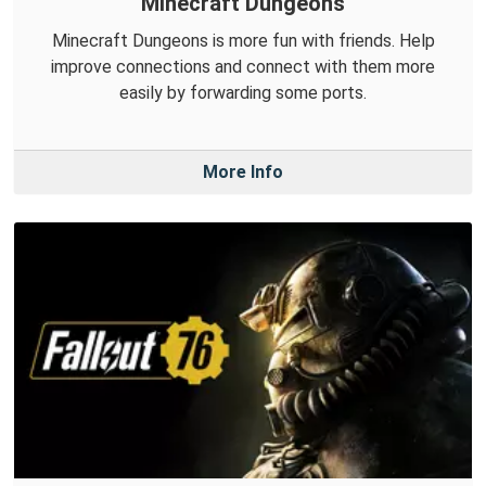
Minecraft Dungeons
Minecraft Dungeons is more fun with friends. Help
improve connections and connect with them more
easily by forwarding some ports.
More Info