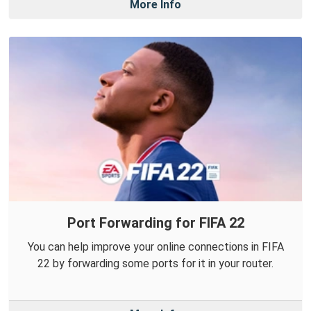
More Info
Port Forwarding for FIFA 22
You can help improve your online connections in FIFA
22 by forwarding some ports for it in your router.