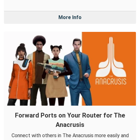
More Info
Forward Ports on Your Router for The
Anacrusis
Connect with others in The Anacrusis more easily and