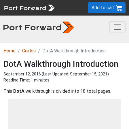
Add to cart
Home
Guides
DotA Walkthrough Introduction
DotA Walkthrough Introduction
September 12, 2016 (Last Updated:
September 15, 2021
) |
Reading Time: 1 minutes
This
DotA
walkthrough is divided into 18 total pages.