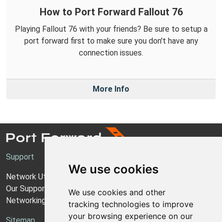
How to Port Forward Fallout 76
Playing Fallout 76 with your friends? Be sure to setup a
port forward first to make sure you don't have any
connection issues.
More Info
Support
We use cookies
Network Utilities Support
Our Support Model
We use cookies and other
Networking Guides
tracking technologies to improve
your browsing experience on our
Sitemap