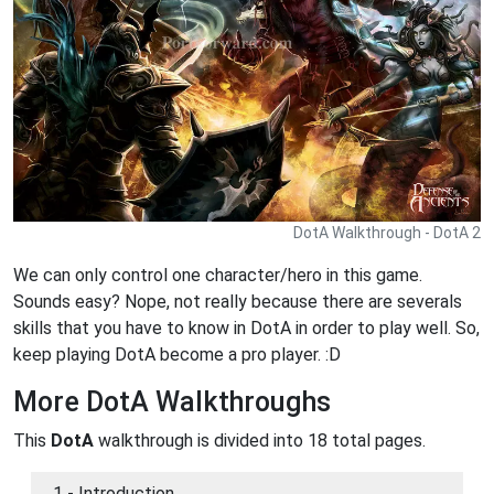
DotA Walkthrough - DotA 2
We can only control one character/hero in this game.
Sounds easy? Nope, not really because there are severals
skills that you have to know in DotA in order to play well. So,
keep playing DotA become a pro player. :D
More DotA Walkthroughs
This
DotA
walkthrough is divided into 18 total pages.
1 - Introduction