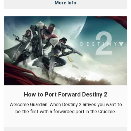
More Info
How to Port Forward Destiny 2
Welcome Guardian. When Destiny 2 arrives you want to
be the first with a forwarded port in the Crucible.