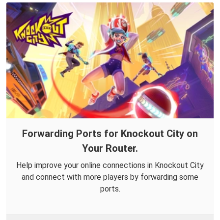
Forwarding Ports for Knockout City on
Your Router.
Help improve your online connections in Knockout City
and connect with more players by forwarding some
ports.