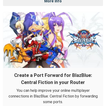
More Info
Create a Port Forward for BlazBlue:
Central Fiction in your Router
You can help improve your online multiplayer
connections in BlazBlue: Central Fiction by forwarding
some ports.