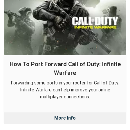
How To Port Forward Call of Duty: Infinite
Warfare
Forwarding some ports in your router for Call of Duty:
Infinite Warfare can help improve your online
multiplayer connections.
More Info