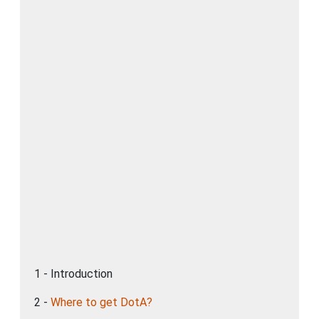
1 - Introduction
2 -
Where to get DotA?