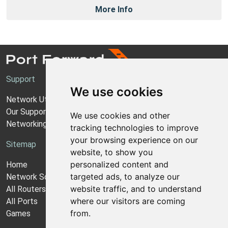
More Info
Support
We use cookies
Network Utilities Support
Our Support Model
We use cookies and other
Networking Guides
tracking technologies to improve
your browsing experience on our
Sitemap
website, to show you
personalized content and
Home
targeted ads, to analyze our
Network Software
website traffic, and to understand
All Routers
where our visitors are coming
All Ports
from.
Games