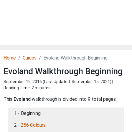
Home
Guides
Evoland Walkthrough Beginning
Evoland Walkthrough Beginning
September 12, 2016 (Last Updated:
September 15, 2021
) |
Reading Time: 2 minutes
This
Evoland
walkthrough is divided into 9 total pages.
1 - Beginning
2 -
256 Colours