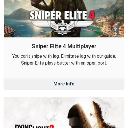
Sniper Elite 4 Multiplayer
You can't snipe with lag. Elimitate lag with our guide.
Sniper Elite plays better with an open port.
More Info