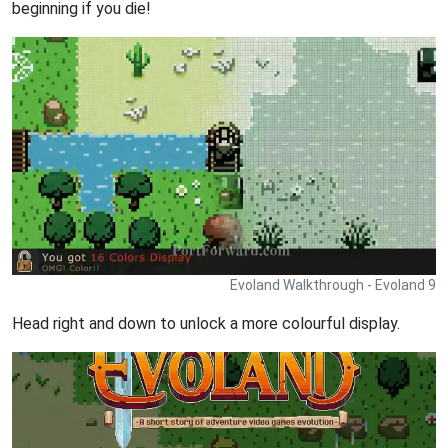
beginning if you die!
Evoland Walkthrough - Evoland 9
Head right and down to unlock a more colourful display.