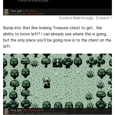
Evoland Walkthrough - Evoland 1
Bump into that fine looking Treasure chest to get... the
ability to move left? I can already see where this is going,
but the only place you'll be going now is to the chest on the
left.