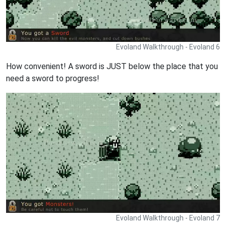
Evoland Walkthrough - Evoland 6
How convenient! A sword is JUST below the place that you
need a sword to progress!
Evoland Walkthrough - Evoland 7