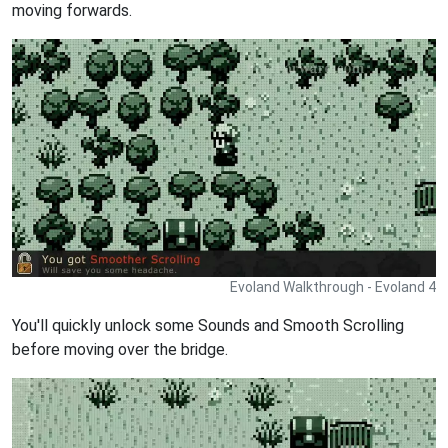
moving forwards.
Evoland Walkthrough - Evoland 4
You'll quickly unlock some Sounds and Smooth Scrolling
before moving over the bridge.