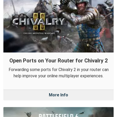
Open Ports on Your Router for Chivalry 2
Forwarding some ports for Chivalry 2 in your router can
help improve your online multiplayer experiences.
More Info