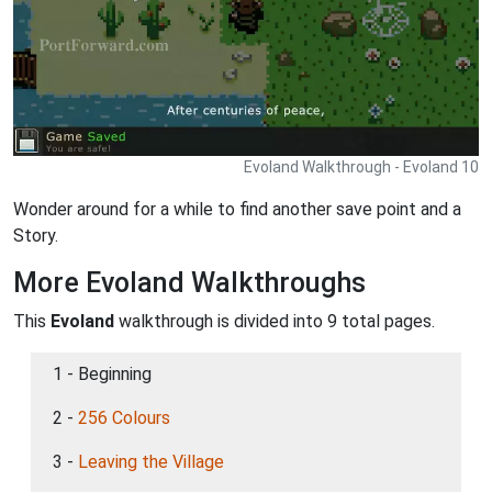
Evoland Walkthrough - Evoland 10
Wonder around for a while to find another save point and a
Story.
More Evoland Walkthroughs
This
Evoland
walkthrough is divided into 9 total pages.
1 - Beginning
2 -
256 Colours
3 -
Leaving the Village