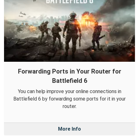
Forwarding Ports in Your Router for
Battlefield 6
You can help improve your online connections in
Battlefield 6 by forwarding some ports for it in your
router.
More Info