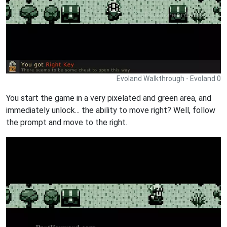
Evoland Walkthrough - Evoland 0
You start the game in a very pixelated and green area, and
immediately unlock... the ability to move right? Well, follow
the prompt and move to the right.