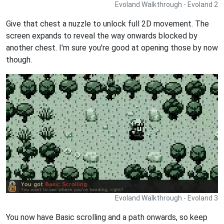
Evoland Walkthrough - Evoland 2
Give that chest a nuzzle to unlock full 2D movement. The
screen expands to reveal the way onwards blocked by
another chest. I'm sure you're good at opening those by now
though.
Evoland Walkthrough - Evoland 3
You now have Basic scrolling and a path onwards, so keep