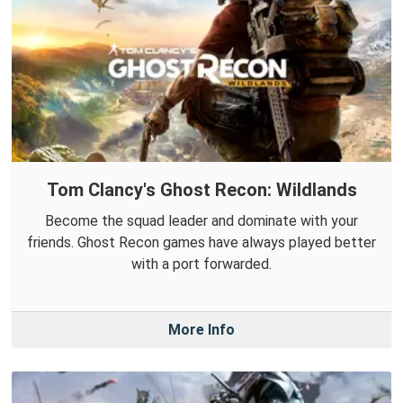
Tom Clancy's Ghost Recon: Wildlands
Become the squad leader and dominate with your
friends. Ghost Recon games have always played better
with a port forwarded.
More Info