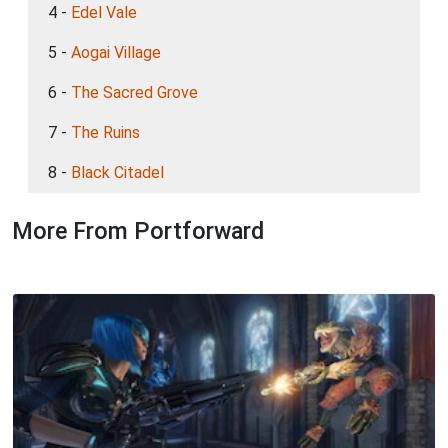
4 -
Edel Vale
5 -
Aogai Village
6 -
The Sacred Grove
7 -
The Ruins
8 -
Black Citadel
More From Portforward