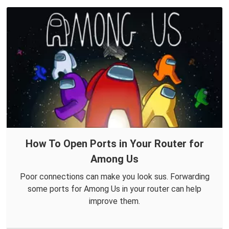
How To Open Ports in Your Router for
Among Us
Poor connections can make you look sus. Forwarding
some ports for Among Us in your router can help
improve them.