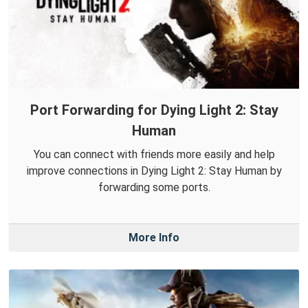
Port Forwarding for Dying Light 2: Stay
Human
You can connect with friends more easily and help
improve connections in Dying Light 2: Stay Human by
forwarding some ports.
More Info