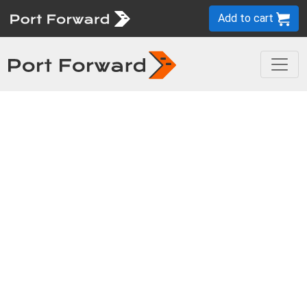
Add to cart