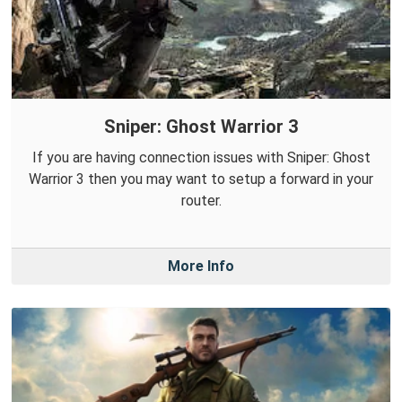
Sniper: Ghost Warrior 3
If you are having connection issues with Sniper: Ghost
Warrior 3 then you may want to setup a forward in your
router.
More Info