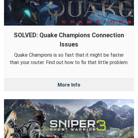
SOLVED: Quake Champions Connection
Issues
Quake Champions is so fast that it might be faster
than your router. Find out how to fix that little problem.
More Info