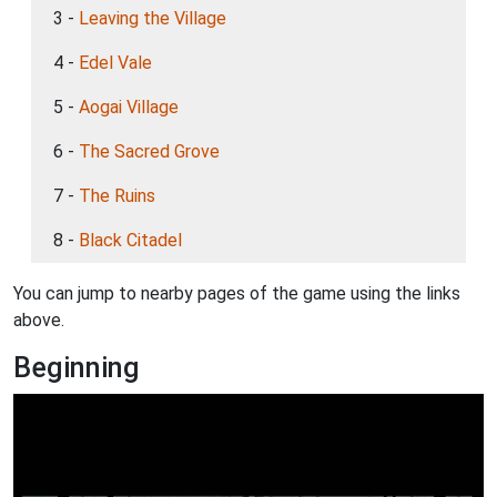
3 -
Leaving the Village
4 -
Edel Vale
5 -
Aogai Village
6 -
The Sacred Grove
7 -
The Ruins
8 -
Black Citadel
You can jump to nearby pages of the game using the links
above.
Beginning