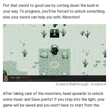
Put that sword to good use by cutting down the bush in
your way. To progress, you'll be forced to unlock something
else your sword can help you with, Monsters!
Evoland Walkthrough - Evoland 8
After taking care of the monsters, head upwards to unlock
some music and Save points! If you step into the light, your
game will be saved and you won't have to start from the