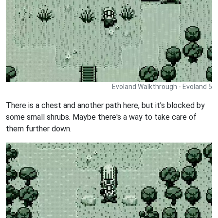
Evoland Walkthrough - Evoland 5
There is a chest and another path here, but it's blocked by
some small shrubs. Maybe there's a way to take care of
them further down.