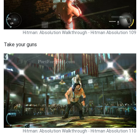
Hitman: Absolution Walkthrough - Hitman Absolution 109
Take your guns
Hitman: Absolution Walkthrough - Hitman Absolution 110