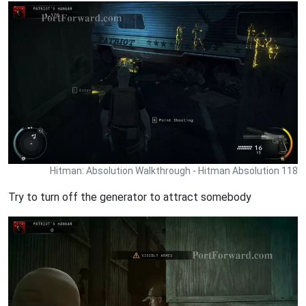
Hitman: Absolution Walkthrough - Hitman Absolution 118
Try to turn off the generator to attract somebody