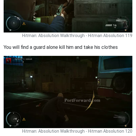
Hitman: Absolution Walkthrough - Hitman Absolution 119
You will find a guard alone kill him and take his clothes
Hitman: Absolution Walkthrough - Hitman Absolution 120