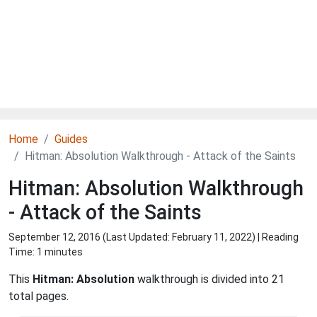
Home
Guides
Hitman: Absolution Walkthrough - Attack of the Saints
Hitman: Absolution Walkthrough
- Attack of the Saints
September 12, 2016 (Last Updated:
February 11, 2022
) | Reading
Time: 1 minutes
This
Hitman: Absolution
walkthrough is divided into 21
total pages.