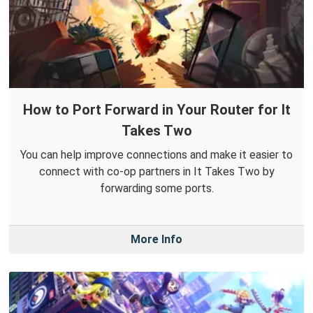
How to Port Forward in Your Router for It
Takes Two
You can help improve connections and make it easier to
connect with co-op partners in It Takes Two by
forwarding some ports.
More Info