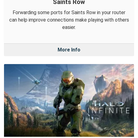
Saints Row
Forwarding some ports for Saints Row in your router
can help improve connections make playing with others
easier.
More Info