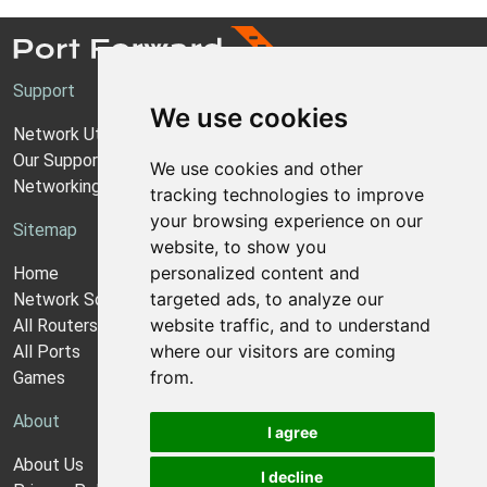
Support
We use cookies
Network Utilities Support
Our Support Model
We use cookies and other
Networking Guides
tracking technologies to improve
your browsing experience on our
Sitemap
website, to show you
personalized content and
Home
targeted ads, to analyze our
Network Software
website traffic, and to understand
All Routers
where our visitors are coming
All Ports
from.
Games
About
I agree
About Us
I decline