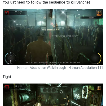
You just need to follow the sequence to kill Sanchez
Hitman: Absolution Walkthrough - Hitman Absolution 111
Fight