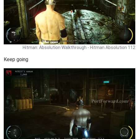
Hitman: Absolution Walkthrough - Hitman Absolution 112
Keep going