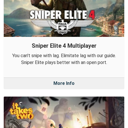
Sniper Elite 4 Multiplayer
You can't snipe with lag. Elimitate lag with our guide.
Sniper Elite plays better with an open port.
More Info