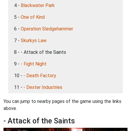
4 -
Blackwater Park
5 -
One of Kind
6 -
Operation Sledgehammer
7 -
Skurkys Law
8 - - Attack of the Saints
9 -
- Fight Night
10 -
- Death Factory
11 -
- Dexter Industries
You can jump to nearby pages of the game using the links
above.
- Attack of the Saints