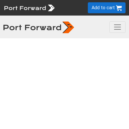
Add to cart