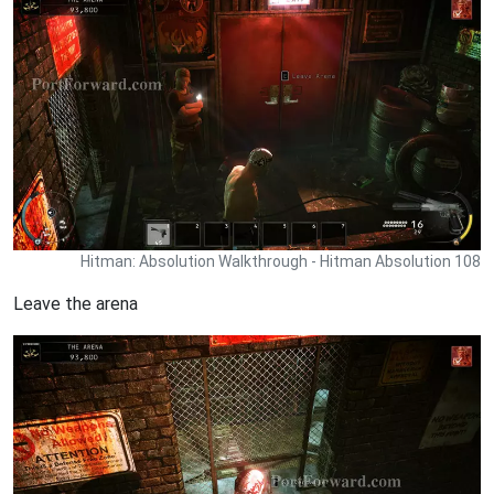
Hitman: Absolution Walkthrough - Hitman Absolution 108
Leave the arena