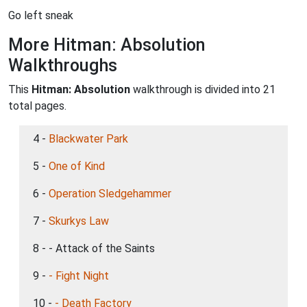
Go left sneak
More Hitman: Absolution
Walkthroughs
This
Hitman: Absolution
walkthrough is divided into 21
total pages.
4 -
Blackwater Park
5 -
One of Kind
6 -
Operation Sledgehammer
7 -
Skurkys Law
8 - - Attack of the Saints
9 -
- Fight Night
10 -
- Death Factory