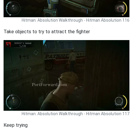
Hitman: Absolution Walkthrough - Hitman Absolution 116
Take objects to try to attract the fighter
Hitman: Absolution Walkthrough - Hitman Absolution 117
Keep trying