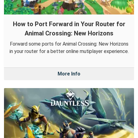
How to Port Forward in Your Router for
Animal Crossing: New Horizons
Forward some ports for Animal Crossing: New Horizons
in your router for a better online mutiplayer experience.
More Info