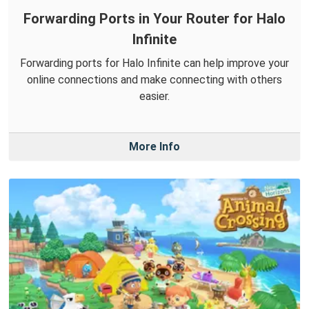
Forwarding Ports in Your Router for Halo
Infinite
Forwarding ports for Halo Infinite can help improve your
online connections and make connecting with others
easier.
More Info