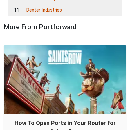
11 -
- Dexter Industries
More From Portforward
How To Open Ports in Your Router for