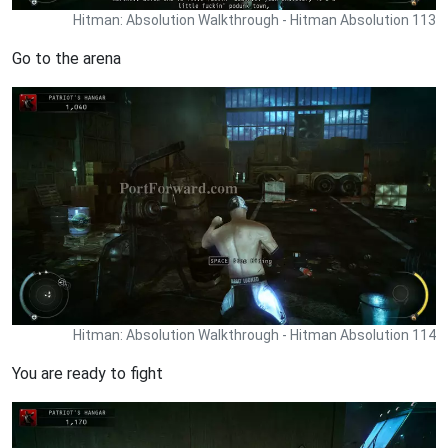
Hitman: Absolution Walkthrough - Hitman Absolution 113
Go to the arena
Hitman: Absolution Walkthrough - Hitman Absolution 114
You are ready to fight