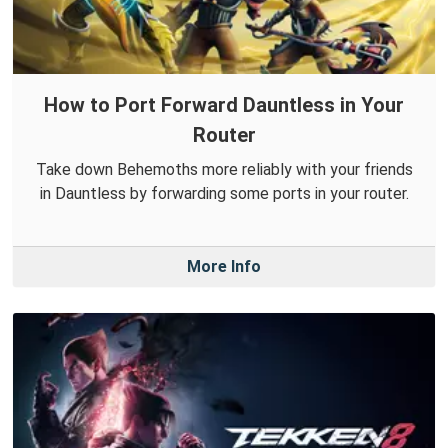
How to Port Forward Dauntless in Your
Router
Take down Behemoths more reliably with your friends
in Dauntless by forwarding some ports in your router.
More Info