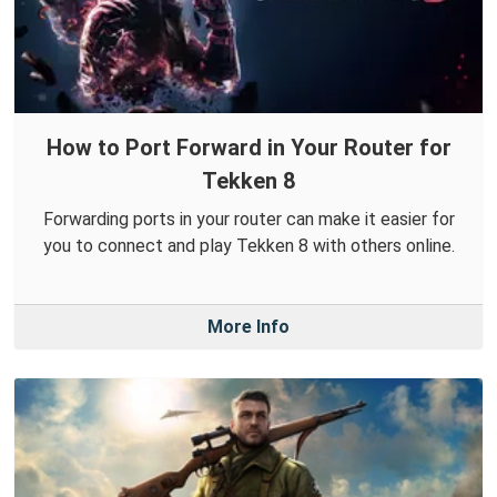
How to Port Forward in Your Router for
Tekken 8
Forwarding ports in your router can make it easier for
you to connect and play Tekken 8 with others online.
More Info