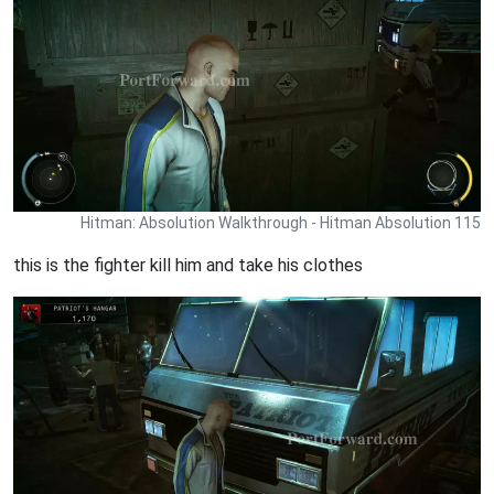
Hitman: Absolution Walkthrough - Hitman Absolution 115
this is the fighter kill him and take his clothes