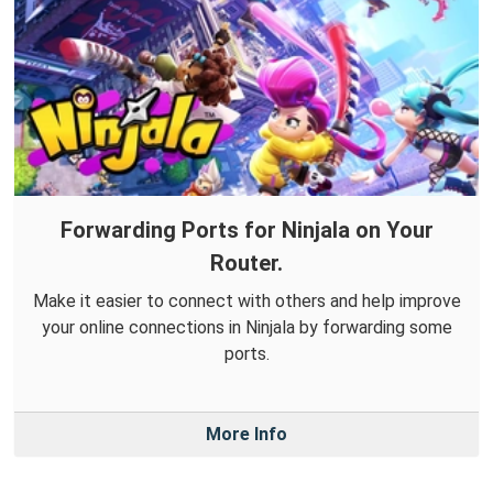
Forwarding Ports for Ninjala on Your
Router.
Make it easier to connect with others and help improve
your online connections in Ninjala by forwarding some
ports.
More Info