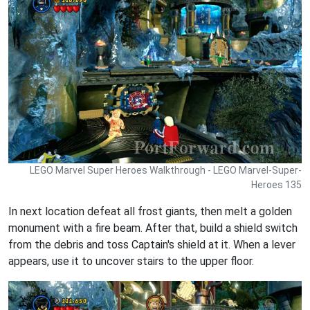
LEGO Marvel Super Heroes Walkthrough - LEGO Marvel-Super-
Heroes 135
In next location defeat all frost giants, then melt a golden
monument with a fire beam. After that, build a shield switch
from the debris and toss Captain's shield at it. When a lever
appears, use it to uncover stairs to the upper floor.