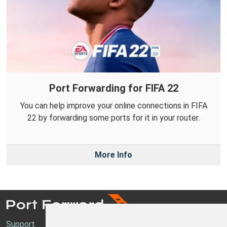
Port Forwarding for FIFA 22
You can help improve your online connections in FIFA
22 by forwarding some ports for it in your router.
More Info
Support