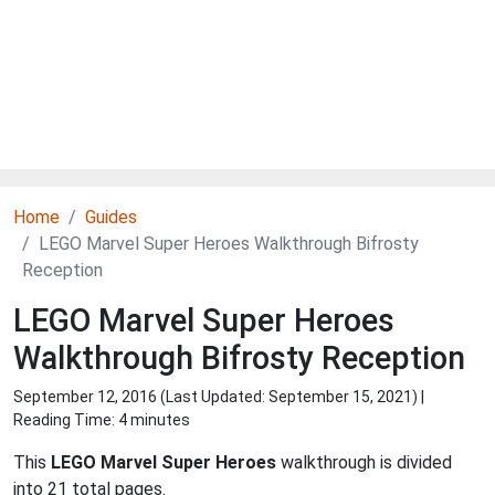
Home
Guides
LEGO Marvel Super Heroes Walkthrough Bifrosty
Reception
LEGO Marvel Super Heroes
Walkthrough Bifrosty Reception
September 12, 2016 (Last Updated:
September 15, 2021
) |
Reading Time: 4 minutes
This
LEGO Marvel Super Heroes
walkthrough is divided
into 21 total pages.