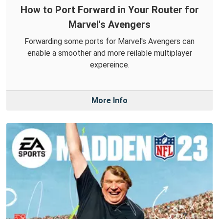
How to Port Forward in Your Router for
Marvel's Avengers
Forwarding some ports for Marvel's Avengers can
enable a smoother and more reilable multiplayer
expereince.
More Info