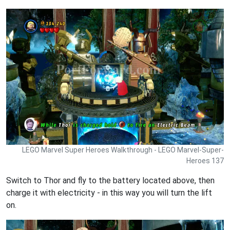
LEGO Marvel Super Heroes Walkthrough - LEGO Marvel-Super-
Heroes 137
Switch to Thor and fly to the battery located above, then
charge it with electricity - in this way you will turn the lift
on.