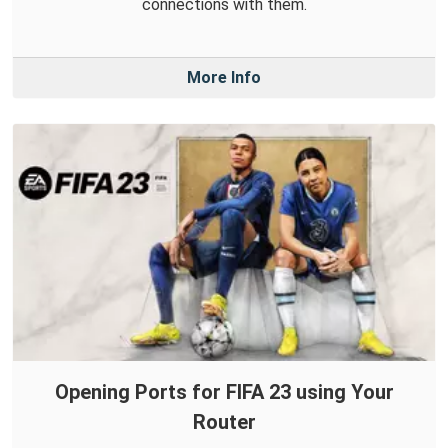
connections with them.
More Info
Opening Ports for FIFA 23 using Your
Router