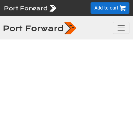
Add to cart