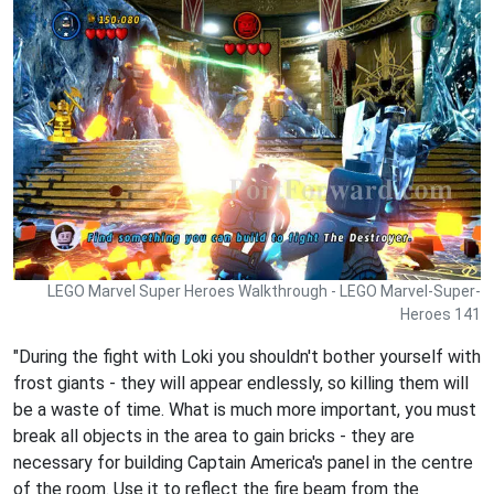
LEGO Marvel Super Heroes Walkthrough - LEGO Marvel-Super-
Heroes 141
"During the fight with Loki you shouldn't bother yourself with
frost giants - they will appear endlessly, so killing them will
be a waste of time. What is much more important, you must
break all objects in the area to gain bricks - they are
necessary for building Captain America's panel in the centre
of the room. Use it to reflect the fire beam from the