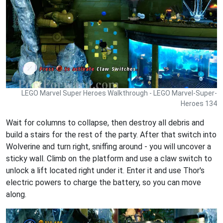
LEGO Marvel Super Heroes Walkthrough - LEGO Marvel-Super-
Heroes 134
Wait for columns to collapse, then destroy all debris and
build a stairs for the rest of the party. After that switch into
Wolverine and turn right, sniffing around - you will uncover a
sticky wall. Climb on the platform and use a claw switch to
unlock a lift located right under it. Enter it and use Thor's
electric powers to charge the battery, so you can move
along.