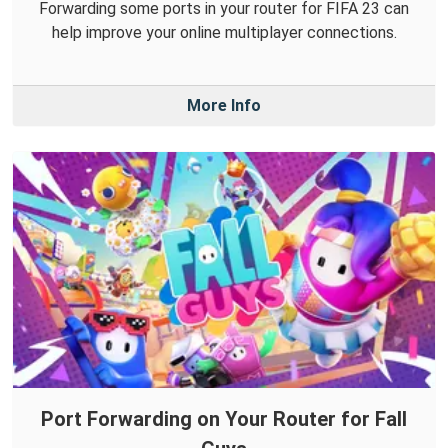
Forwarding some ports in your router for FIFA 23 can
help improve your online multiplayer connections.
More Info
Port Forwarding on Your Router for Fall