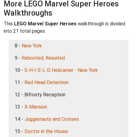
More LEGO Marvel Super Heroes
Walkthroughs
This
LEGO Marvel Super Heroes
walkthrough is divided
into 21 total pages.
8 -
New York
9 -
Rebooted, Resuited
10 -
S-H-I-E-L-D Helicarrier - New York
11 -
Red Head Detention
12 - Bifrosty Reception
13 -
X-Mansion
14 -
Juggernauts and Crosses
15 -
Doctor in the House