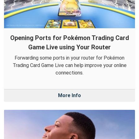
Opening Ports for Pokémon Trading Card
Game Live using Your Router
Forwarding some ports in your router for Pokémon
Trading Card Game Live can help improve your online
connections.
More Info