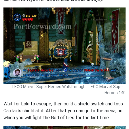
LEGO Marvel Super Heroes Walkthrough - LEGO Marvel-Super-
Heroes 140
Wait for Loki to escape, then build a shield switch and toss
Captain's shield at it. After that you can go to the arena, on
which you will fight the God of Lies for the last time.