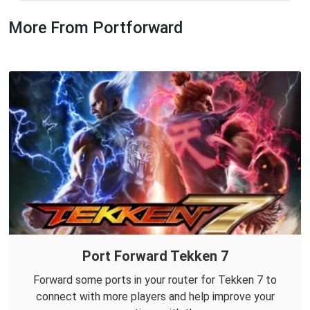
More From Portforward
Port Forward Tekken 7
Forward some ports in your router for Tekken 7 to
connect with more players and help improve your