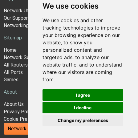
We use cookies
Network Utilities Support
Our Support Model
We use cookies and other
Networking Guides
tracking technologies to improve
your browsing experience on our
Sitemap
website, to show you
personalized content and
Home
targeted ads, to analyze our
Network Software
website traffic, and to understand
All Routers
where our visitors are coming
All Ports
from.
Games
About
I agree
About Us
I decline
Privacy Policy
Cookie Preferences
Change my preferences
Network Utilities