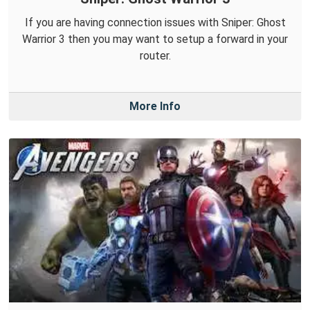
If you are having connection issues with Sniper: Ghost
Warrior 3 then you may want to setup a forward in your
router.
More Info