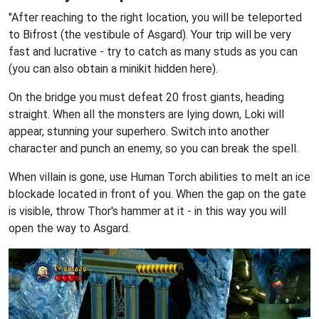
"After reaching to the right location, you will be teleported
to Bifrost (the vestibule of Asgard). Your trip will be very
fast and lucrative - try to catch as many studs as you can
(you can also obtain a minikit hidden here).
On the bridge you must defeat 20 frost giants, heading
straight. When all the monsters are lying down, Loki will
appear, stunning your superhero. Switch into another
character and punch an enemy, so you can break the spell.
When villain is gone, use Human Torch abilities to melt an ice
blockade located in front of you. When the gap on the gate
is visible, throw Thor's hammer at it - in this way you will
open the way to Asgard.