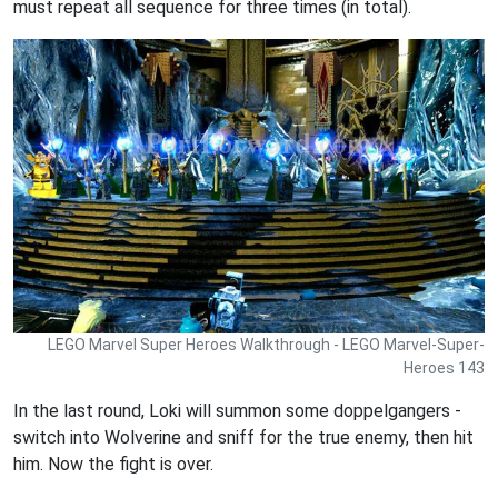
must repeat all sequence for three times (in total).
LEGO Marvel Super Heroes Walkthrough - LEGO Marvel-Super-
Heroes 143
In the last round, Loki will summon some doppelgangers -
switch into Wolverine and sniff for the true enemy, then hit
him. Now the fight is over.