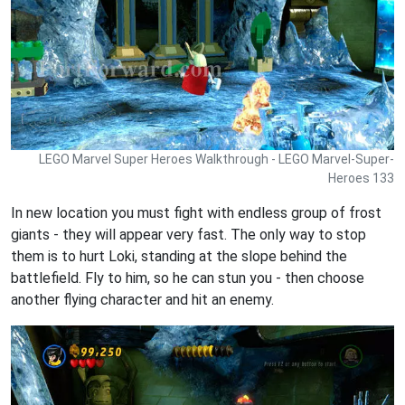
LEGO Marvel Super Heroes Walkthrough - LEGO Marvel-Super-
Heroes 133
In new location you must fight with endless group of frost
giants - they will appear very fast. The only way to stop
them is to hurt Loki, standing at the slope behind the
battlefield. Fly to him, so he can stun you - then choose
another flying character and hit an enemy.