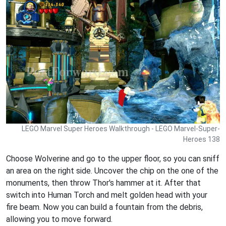
LEGO Marvel Super Heroes Walkthrough - LEGO Marvel-Super-
Heroes 138
Choose Wolverine and go to the upper floor, so you can sniff
an area on the right side. Uncover the chip on the one of the
monuments, then throw Thor's hammer at it. After that
switch into Human Torch and melt golden head with your
fire beam. Now you can build a fountain from the debris,
allowing you to move forward.