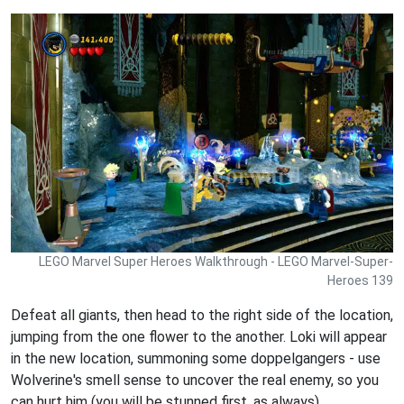
LEGO Marvel Super Heroes Walkthrough - LEGO Marvel-Super-
Heroes 139
Defeat all giants, then head to the right side of the location,
jumping from the one flower to the another. Loki will appear
in the new location, summoning some doppelgangers - use
Wolverine's smell sense to uncover the real enemy, so you
can hurt him (you will be stunned first, as always).