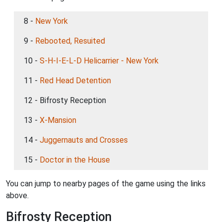
8 -
New York
9 -
Rebooted, Resuited
10 -
S-H-I-E-L-D Helicarrier - New York
11 -
Red Head Detention
12 - Bifrosty Reception
13 -
X-Mansion
14 -
Juggernauts and Crosses
15 -
Doctor in the House
You can jump to nearby pages of the game using the links
above.
Bifrosty Reception