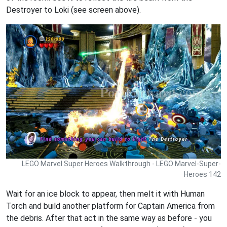
Destroyer to Loki (see screen above).
LEGO Marvel Super Heroes Walkthrough - LEGO Marvel-Super-
Heroes 142
Wait for an ice block to appear, then melt it with Human
Torch and build another platform for Captain America from
the debris. After that act in the same way as before - you