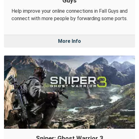
Guys
Help improve your online connections in Fall Guys and
connect with more people by forwarding some ports.
More Info
Sniper: Ghost Warrior 3