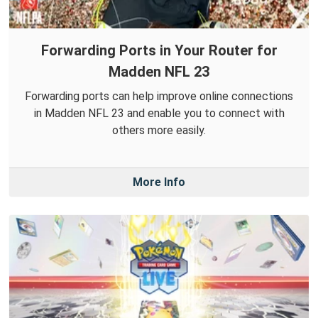
Forwarding Ports in Your Router for
Madden NFL 23
Forwarding ports can help improve online connections
in Madden NFL 23 and enable you to connect with
others more easily.
More Info