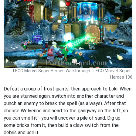
LEGO Marvel Super Heroes Walkthrough - LEGO Marvel-Super-
Heroes 136
Defeat a group of frost giants, then approach to Loki. When
you are stunned again, switch into another character and
punch an enemy to break the spell (as always). After that
choose Wolverine and head to the gangway on the left, so
you can smell it - you will uncover a pile of sand. Dig up
some bricks from it, then build a claw switch from the
debris and use it.