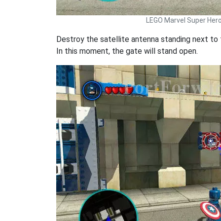
LEGO Marvel Super Her
Destroy the satellite antenna standing next to 
In this moment, the gate will stand open.