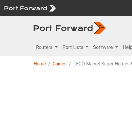
Routers
Port Lists
Software
Hel
Home
Guides
LEGO Marvel Super Heroes Wa