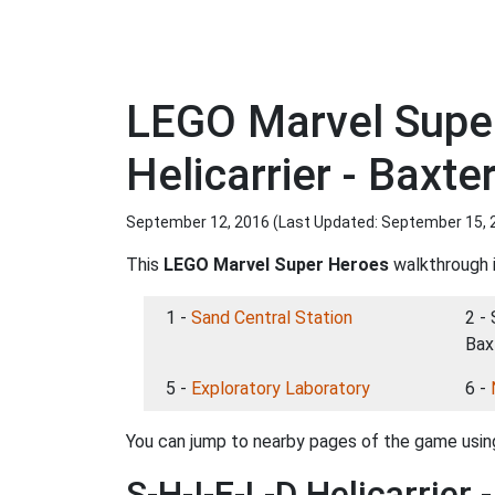
LEGO Marvel Super
Helicarrier - Baxte
September 12, 2016 (Last Updated:
September 15, 
This
LEGO Marvel Super Heroes
walkthrough i
1 -
Sand Central Station
2 - 
Bax
5 -
Exploratory Laboratory
6 -
You can jump to nearby pages of the game using
S-H-I-E-L-D Helicarrier 