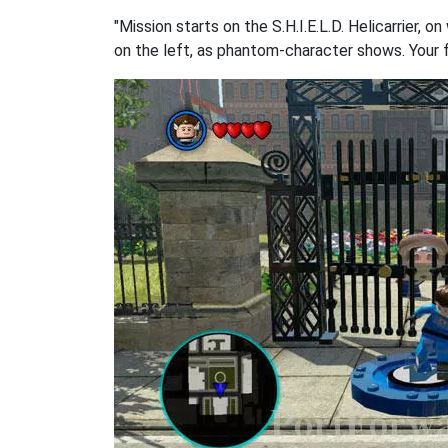
"Mission starts on the S.H.I.E.L.D. Helicarrier,
on the left, as phantom-character shows. Your fa