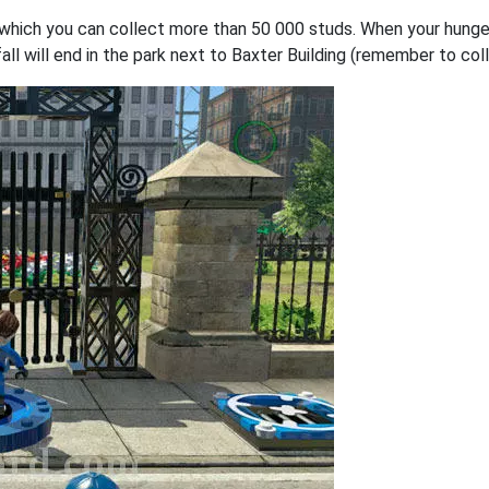
 on which you can collect more than 50 000 studs. When your hunge
ll will end in the park next to Baxter Building (remember to colle