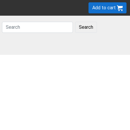
Add to cart
Search