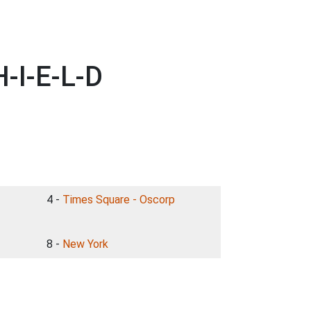
-I-E-L-D
4 -
Times Square - Oscorp
8 -
New York