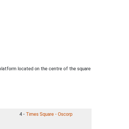
 platform located on the centre of the square
4 -
Times Square - Oscorp