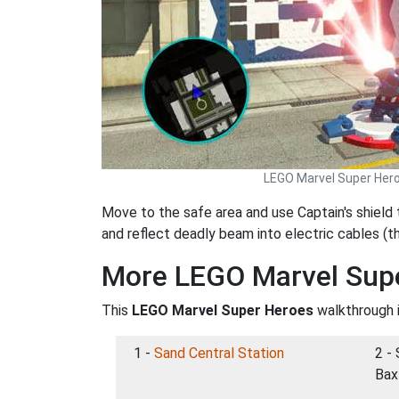
LEGO Marvel Super Her
Move to the safe area and use Captain's shield
and reflect deadly beam into electric cables (
More LEGO Marvel Sup
This
LEGO Marvel Super Heroes
walkthrough i
1 -
Sand Central Station
2 - 
Bax