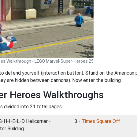
oes Walkthrough - LEGO Marvel-Super-Heroes 25
 to defend yourself (interaction button). Stand on the American
they are hidden between cannons). Now enter the building.
er Heroes Walkthroughs
s divided into 21 total pages.
S-H-I-E-L-D Helicarrier -
3 -
Times Square Off
ter Building