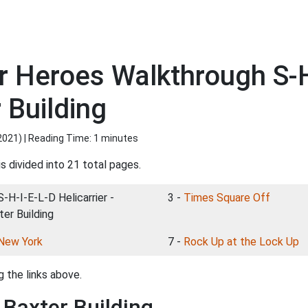
 Heroes Walkthrough S-H
r Building
2021
) | Reading Time: 1 minutes
s divided into 21 total pages.
S-H-I-E-L-D Helicarrier -
3 -
Times Square Off
ter Building
New York
7 -
Rock Up at the Lock Up
 the links above.
- Baxter Building