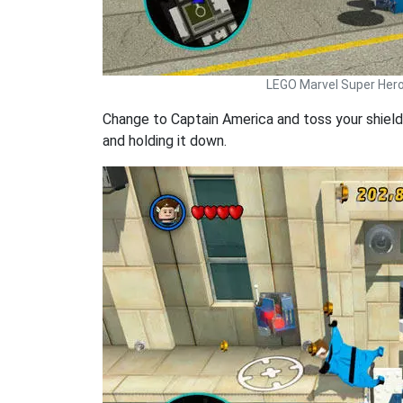
LEGO Marvel Super Her
Change to Captain America and toss your shield 
and holding it down.