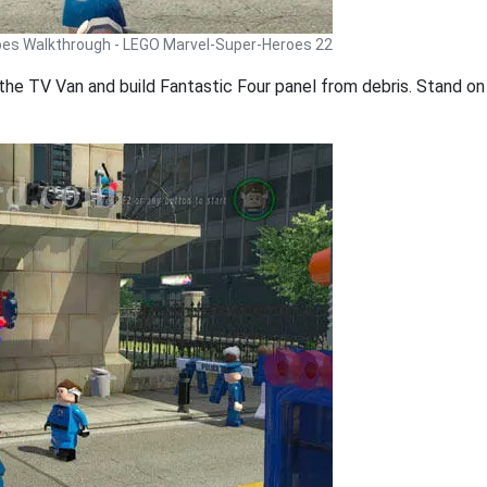
oes Walkthrough - LEGO Marvel-Super-Heroes 22
the TV Van and build Fantastic Four panel from debris. Stand on