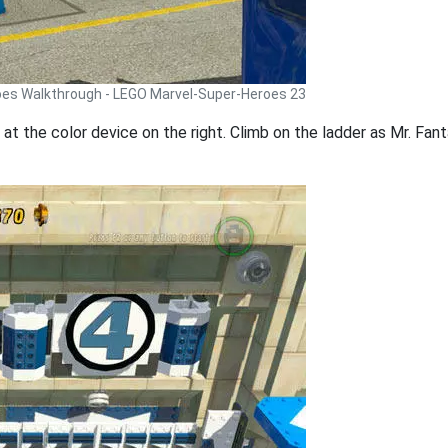
oes Walkthrough - LEGO Marvel-Super-Heroes 23
at the color device on the right. Climb on the ladder as Mr. Fan