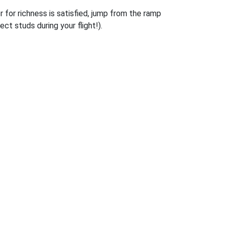
r for richness is satisfied, jump from the ramp
ct studs during your flight!).