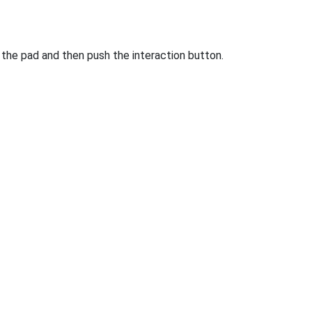
 the pad and then push the interaction button.