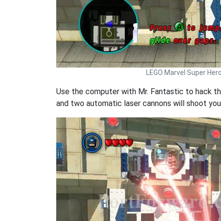
LEGO Marvel Super Her
Use the computer with Mr. Fantastic to hack th
and two automatic laser cannons will shoot you