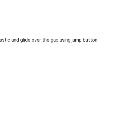
tastic and glide over the gap using jump button