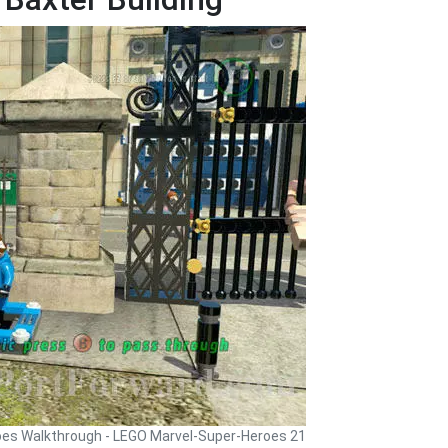
oes Walkthrough - LEGO Marvel-Super-Heroes 21