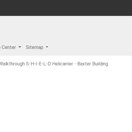
p Center
Sitemap
lkthrough S-H-I-E-L-D Helicarrier - Baxter Building