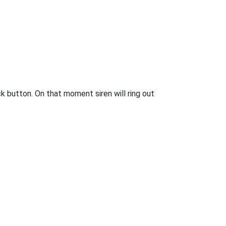
 button. On that moment siren will ring out