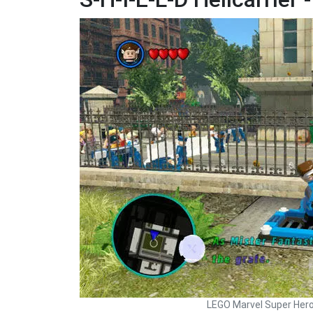
LEGO Marvel Super Her