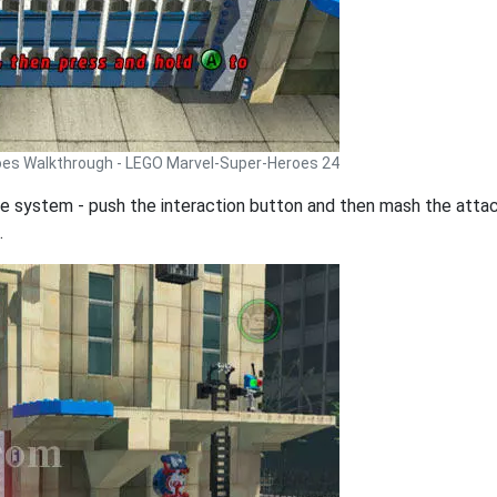
oes Walkthrough - LEGO Marvel-Super-Heroes 24
e system - push the interaction button and then mash the attack
.