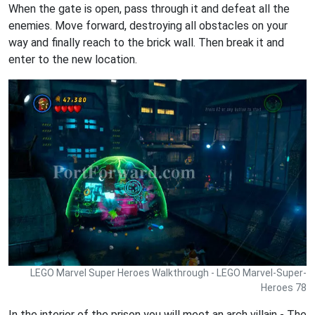
When the gate is open, pass through it and defeat all the
enemies. Move forward, destroying all obstacles on your
way and finally reach to the brick wall. Then break it and
enter to the new location.
LEGO Marvel Super Heroes Walkthrough - LEGO Marvel-Super-
Heroes 78
In the interior of the prison you will meet an arch villain - The