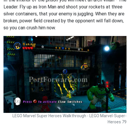
Leader. Fly up as Iron Man and shoot your rockets at three
silver containers, that your enemy is juggling. When they are
broken, power field created by the opponent will fall down,
so you can crush him now.
LEGO Marvel Super Heroes Walkthrough - LEGO Marvel-Super-
Heroes 79