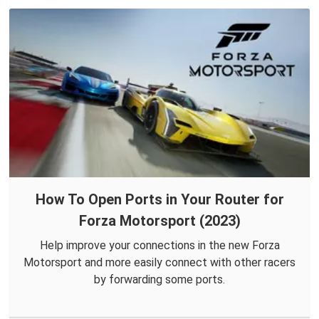
How To Open Ports in Your Router for
Forza Motorsport (2023)
Help improve your connections in the new Forza
Motorsport and more easily connect with other racers
by forwarding some ports.