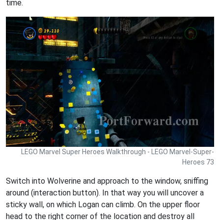
time.
LEGO Marvel Super Heroes Walkthrough - LEGO Marvel-Super-
Heroes 73
Switch into Wolverine and approach to the window, sniffing
around (interaction button). In that way you will uncover a
sticky wall, on which Logan can climb. On the upper floor
head to the right corner of the location and destroy all