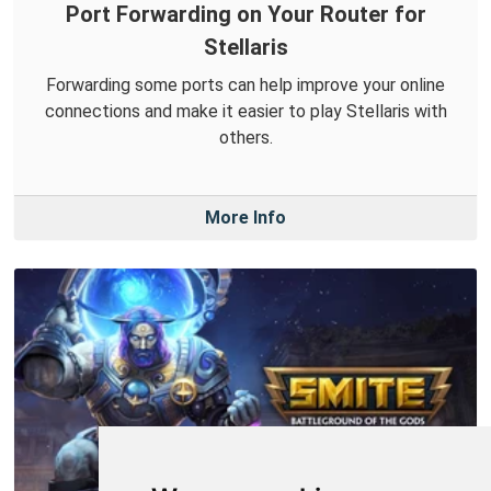
Port Forwarding on Your Router for
Stellaris
Forwarding some ports can help improve your online
connections and make it easier to play Stellaris with
others.
More Info