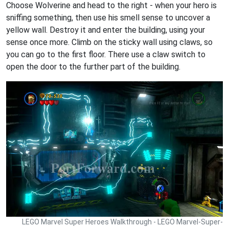
Choose Wolverine and head to the right - when your hero is
sniffing something, then use his smell sense to uncover a
yellow wall. Destroy it and enter the building, using your
sense once more. Climb on the sticky wall using claws, so
you can go to the first floor. There use a claw switch to
open the door to the further part of the building.
LEGO Marvel Super Heroes Walkthrough - LEGO Marvel-Super-