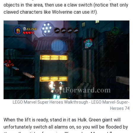
objects in the area, then use a claw switch (notice that only
clawed characters like Wolverine can use it!).
LEGO Marvel Super Heroes Walkthrough - LEGO Marvel-Super-
Heroes 74
When the lift is ready, stand in it as Hulk. Green giant will
unfortunately switch all alarms on, so you will be flooded by