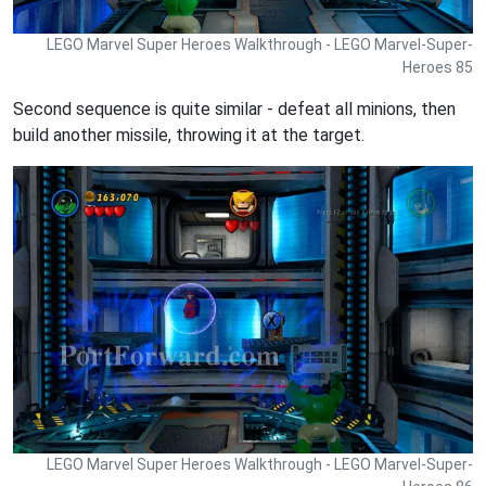
LEGO Marvel Super Heroes Walkthrough - LEGO Marvel-Super-
Heroes 85
Second sequence is quite similar - defeat all minions, then
build another missile, throwing it at the target.
LEGO Marvel Super Heroes Walkthrough - LEGO Marvel-Super-