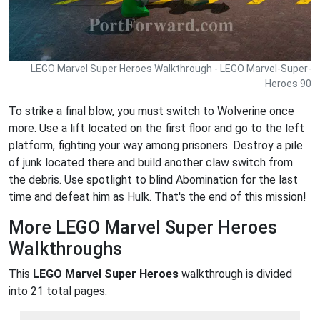
LEGO Marvel Super Heroes Walkthrough - LEGO Marvel-Super-
Heroes 90
To strike a final blow, you must switch to Wolverine once
more. Use a lift located on the first floor and go to the left
platform, fighting your way among prisoners. Destroy a pile
of junk located there and build another claw switch from
the debris. Use spotlight to blind Abomination for the last
time and defeat him as Hulk. That's the end of this mission!
More LEGO Marvel Super Heroes
Walkthroughs
This
LEGO Marvel Super Heroes
walkthrough is divided
into 21 total pages.