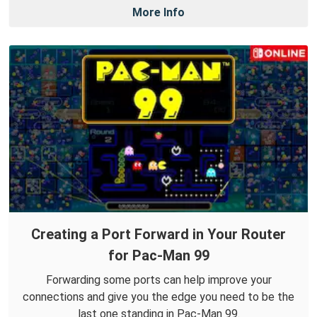
More Info
Creating a Port Forward in Your Router
for Pac-Man 99
Forwarding some ports can help improve your
connections and give you the edge you need to be the
last one standing in Pac-Man 99.