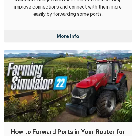
improve connections and connect with them more
easily by forwarding some ports.
More Info
How to Forward Ports in Your Router for