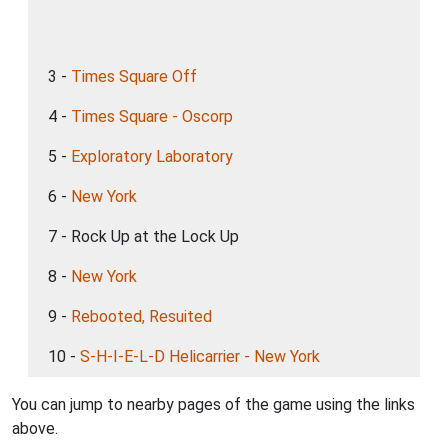
3 -
Times Square Off
4 -
Times Square - Oscorp
5 -
Exploratory Laboratory
6 -
New York
7 - Rock Up at the Lock Up
8 -
New York
9 -
Rebooted, Resuited
10 -
S-H-I-E-L-D Helicarrier - New York
You can jump to nearby pages of the game using the links
above.