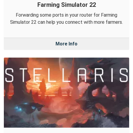
Farming Simulator 22
Forwarding some ports in your router for Farming
Simulator 22 can help you connect with more farmers.
More Info