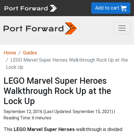
Add to cart
Home
Guides
LEGO Marvel Super Heroes Walkthrough Rock Up at the
Lock Up
LEGO Marvel Super Heroes
Walkthrough Rock Up at the
Lock Up
September 12, 2016 (Last Updated:
September 15, 2021
) |
Reading Time: 6 minutes
This
LEGO Marvel Super Heroes
walkthrough is divided