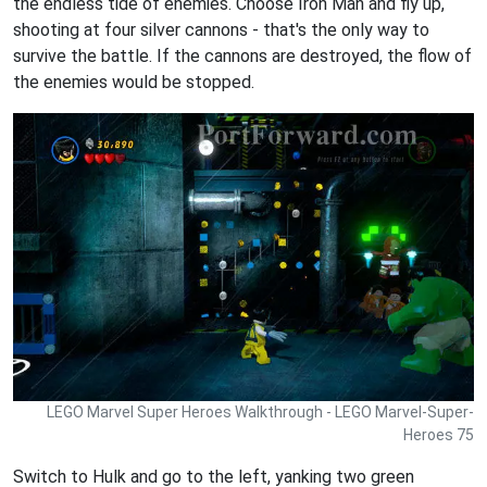
the endless tide of enemies. Choose Iron Man and fly up,
shooting at four silver cannons - that's the only way to
survive the battle. If the cannons are destroyed, the flow of
the enemies would be stopped.
LEGO Marvel Super Heroes Walkthrough - LEGO Marvel-Super-
Heroes 75
Switch to Hulk and go to the left, yanking two green