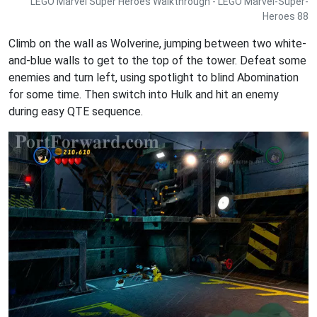
LEGO Marvel Super Heroes Walkthrough - LEGO Marvel-Super-
Heroes 88
Climb on the wall as Wolverine, jumping between two white-
and-blue walls to get to the top of the tower. Defeat some
enemies and turn left, using spotlight to blind Abomination
for some time. Then switch into Hulk and hit an enemy
during easy QTE sequence.