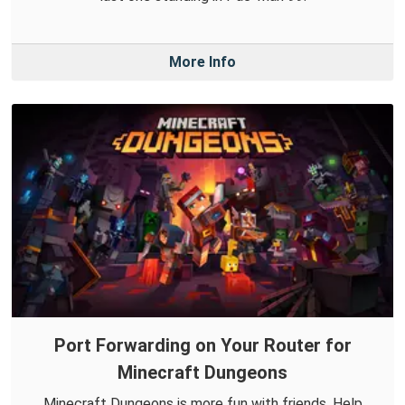
More Info
Port Forwarding on Your Router for
Minecraft Dungeons
Minecraft Dungeons is more fun with friends. Help