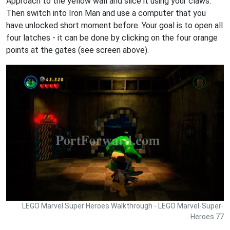
Approach to the yellow wall and slice it using your claws.
Then switch into Iron Man and use a computer that you
have unlocked short moment before. Your goal is to open all
four latches - it can be done by clicking on the four orange
points at the gates (see screen above).
LEGO Marvel Super Heroes Walkthrough - LEGO Marvel-Super-
Heroes 77