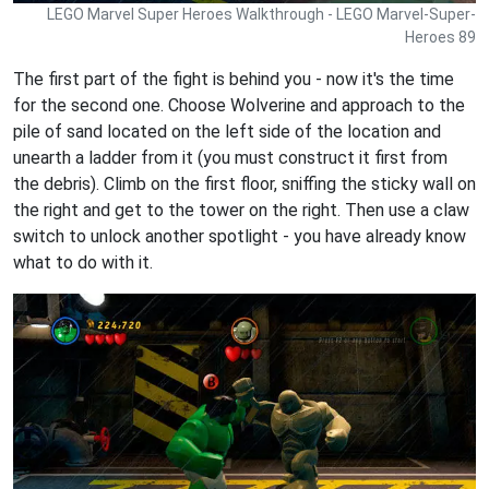
LEGO Marvel Super Heroes Walkthrough - LEGO Marvel-Super-
Heroes 89
The first part of the fight is behind you - now it's the time
for the second one. Choose Wolverine and approach to the
pile of sand located on the left side of the location and
unearth a ladder from it (you must construct it first from
the debris). Climb on the first floor, sniffing the sticky wall on
the right and get to the tower on the right. Then use a claw
switch to unlock another spotlight - you have already know
what to do with it.