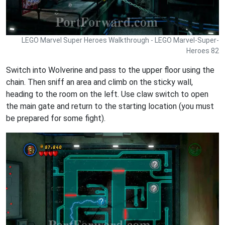
LEGO Marvel Super Heroes Walkthrough - LEGO Marvel-Super-
Heroes 82
Switch into Wolverine and pass to the upper floor using the
chain. Then sniff an area and climb on the sticky wall,
heading to the room on the left. Use claw switch to open
the main gate and return to the starting location (you must
be prepared for some fight).