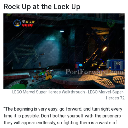
Rock Up at the Lock Up
LEGO Marvel Super Heroes Walkthrough - LEGO Marvel-Super-
Heroes 72
"The beginning is very easy: go forward, and turn right every
time it is possible. Don't bother yourself with the prisoners -
they will appear endlessly, so fighting them is a waste of