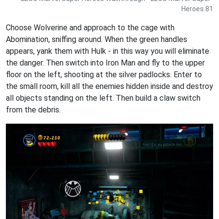
Heroes 81
Choose Wolverine and approach to the cage with
Abomination, sniffing around. When the green handles
appears, yank them with Hulk - in this way you will eliminate
the danger. Then switch into Iron Man and fly to the upper
floor on the left, shooting at the silver padlocks. Enter to
the small room, kill all the enemies hidden inside and destroy
all objects standing on the left. Then build a claw switch
from the debris.