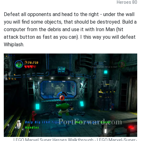
Heroes 80
Defeat all opponents and head to the right - under the wall
you will find some objects, that should be destroyed. Build a
computer from the debris and use it with Iron Man (hit
attack button as fast as you can). I this way you will defeat
Whiplash.
LEGO Marvel Super Heroes Walkthrough - LEGO Marvel-Super-