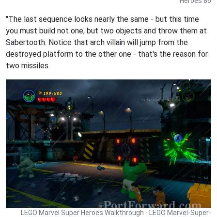
Heroes 86
"The last sequence looks nearly the same - but this time
you must build not one, but two objects and throw them at
Sabertooth. Notice that arch villain will jump from the
destroyed platform to the other one - that's the reason for
two missiles.
LEGO Marvel Super Heroes Walkthrough - LEGO Marvel-Super-