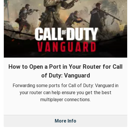
How to Open a Port in Your Router for Call
of Duty: Vanguard
Forwarding some ports for Call of Duty: Vanguard in
your router can help ensure you get the best
multiplayer connections.
More Info