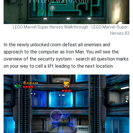
LEGO Marvel Super Heroes Walkthrough - LEGO Marvel-Super-
Heroes 83
In the newly unlocked room defeat all enemies and
approach to the computer as Iron Man. You will see the
overview of the security system - search all question marks
on your way to call a lift leading to the next location.