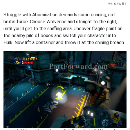
Heroes 87
Struggle with Abomination demands some cunning, not
brutal force. Choose Wolverine and straight to the right,
until you'll get to the sniffing area. Uncover fragile point on
the nearby pile of boxes and switch your character into
Hulk. Now lift a container and throw it at the shining breach.