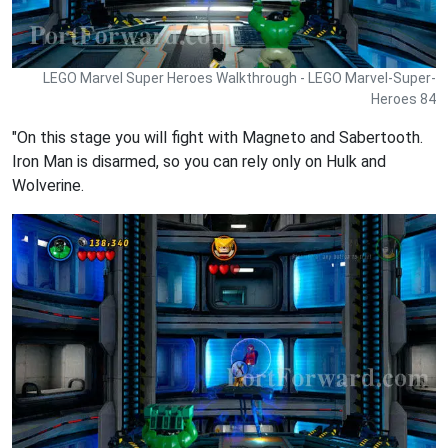
LEGO Marvel Super Heroes Walkthrough - LEGO Marvel-Super-
Heroes 84
"On this stage you will fight with Magneto and Sabertooth.
Iron Man is disarmed, so you can rely only on Hulk and
Wolverine.