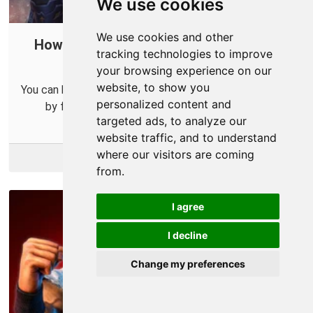
We use cookies
We use cookies and other
How to Open a Port in Your Router for
tracking technologies to improve
Smite
your browsing experience on our
website, to show you
You can help improve your online connections for Smite
personalized content and
by forwarding some ports for it in your router.
targeted ads, to analyze our
website traffic, and to understand
where our visitors are coming
More Info
from.
I agree
I decline
Change my preferences