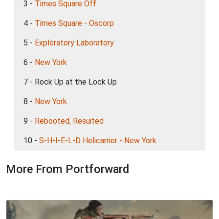
3 -
Times Square Off
4 -
Times Square - Oscorp
5 -
Exploratory Laboratory
6 -
New York
7 - Rock Up at the Lock Up
8 -
New York
9 -
Rebooted, Resuited
10 -
S-H-I-E-L-D Helicarrier - New York
More From Portforward