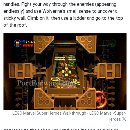
handles. Fight your way through the enemies (appearing
endlessly) and use Wolverine's smell sense to uncover a
sticky wall. Climb on it, then use a ladder and go to the top
of the roof.
LEGO Marvel Super Heroes Walkthrough - LEGO Marvel-Super-
Heroes 76