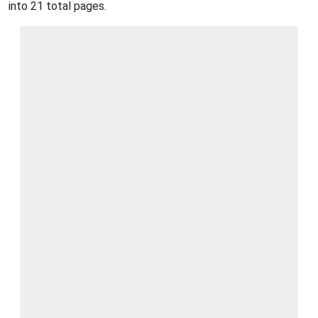
into 21 total pages.