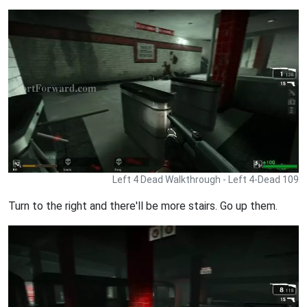
Left 4 Dead Walkthrough - Left 4-Dead 109
Turn to the right and there'll be more stairs. Go up them.