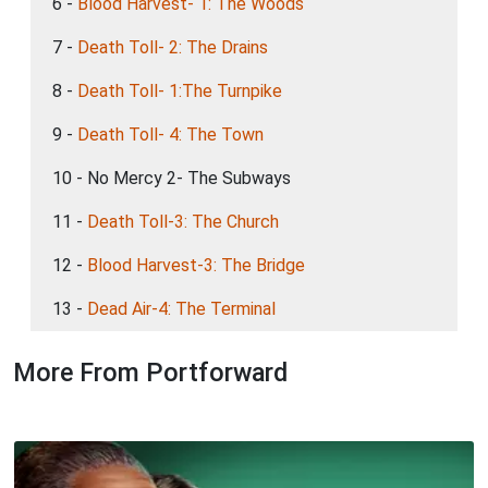
6 -
Blood Harvest- 1: The Woods
7 -
Death Toll- 2: The Drains
8 -
Death Toll- 1:The Turnpike
9 -
Death Toll- 4: The Town
10 - No Mercy 2- The Subways
11 -
Death Toll-3: The Church
12 -
Blood Harvest-3: The Bridge
13 -
Dead Air-4: The Terminal
More From Portforward