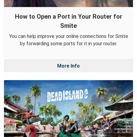
How to Open a Port in Your Router for
Smite
You can help improve your online connections for Smite
by forwarding some ports for it in your router.
More Info