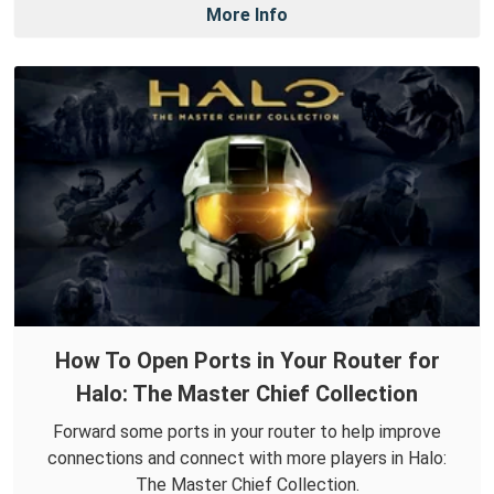
More Info
How To Open Ports in Your Router for
Halo: The Master Chief Collection
Forward some ports in your router to help improve
connections and connect with more players in Halo:
The Master Chief Collection.