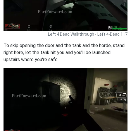
Left 4 Dead Walkthrough - Left 4-Dead 117
To skip opening the door and the tank and the horde, stand
right here, let the tank hit you and you'll be launched
upstairs where you're safe.