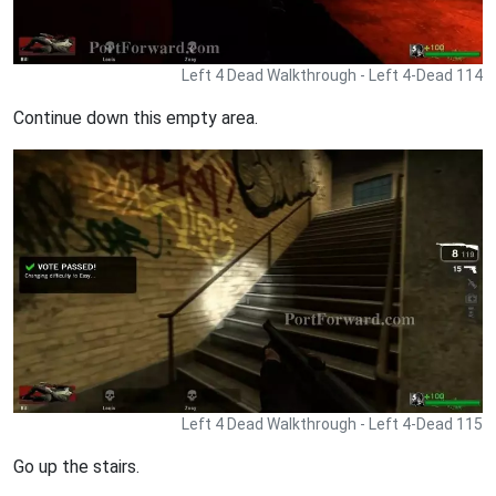
Left 4 Dead Walkthrough - Left 4-Dead 114
Continue down this empty area.
Left 4 Dead Walkthrough - Left 4-Dead 115
Go up the stairs.