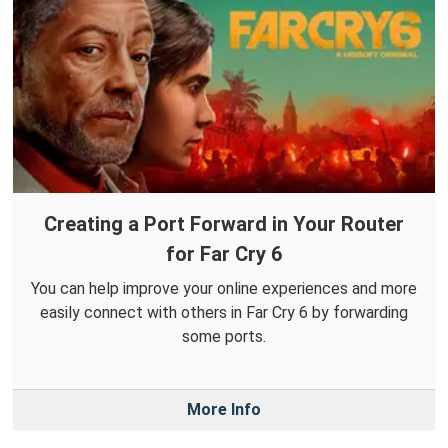
Creating a Port Forward in Your Router
for Far Cry 6
You can help improve your online experiences and more
easily connect with others in Far Cry 6 by forwarding
some ports.
More Info