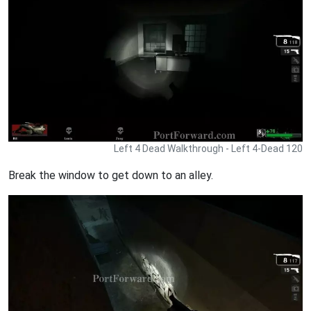
Left 4 Dead Walkthrough - Left 4-Dead 120
Break the window to get down to an alley.