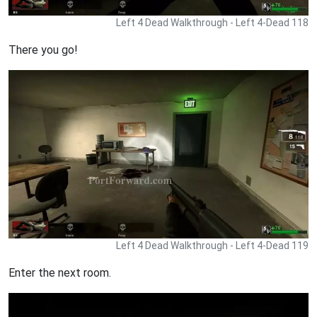
Left 4 Dead Walkthrough - Left 4-Dead 118
There you go!
Left 4 Dead Walkthrough - Left 4-Dead 119
Enter the next room.