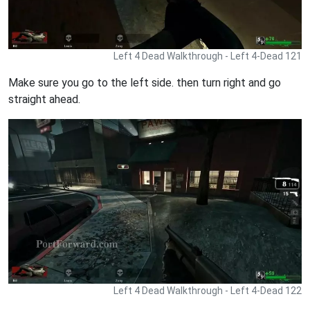
Left 4 Dead Walkthrough - Left 4-Dead 121
Make sure you go to the left side. then turn right and go
straight ahead.
Left 4 Dead Walkthrough - Left 4-Dead 122