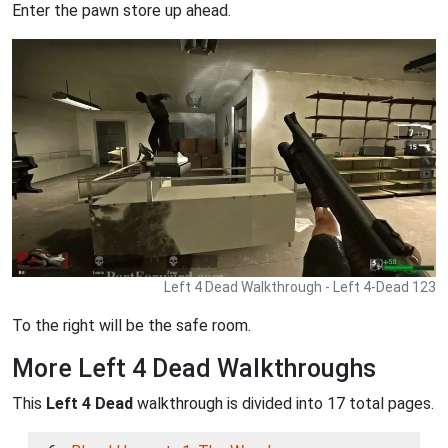
Enter the pawn store up ahead.
Left 4 Dead Walkthrough - Left 4-Dead 123
To the right will be the safe room.
More Left 4 Dead Walkthroughs
This
Left 4 Dead
walkthrough is divided into 17 total pages.