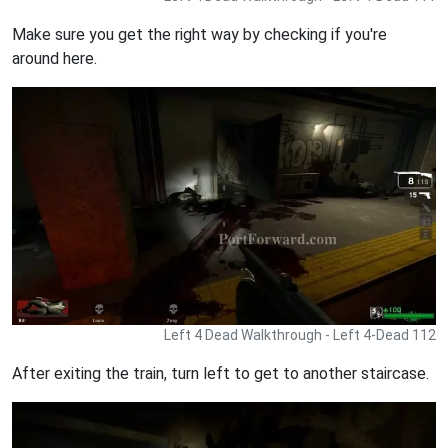
Make sure you get the right way by checking if you're
around here.
Left 4 Dead Walkthrough - Left 4-Dead 112
After exiting the train, turn left to get to another staircase.