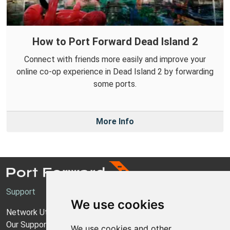
How to Port Forward Dead Island 2
Connect with friends more easily and improve your
online co-op experience in Dead Island 2 by forwarding
some ports.
More Info
Support
We use cookies
Network Utilities Support
Our Support Model
We use cookies and other