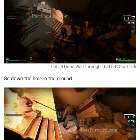
Left 4 Dead Walkthrough - Left 4-Dead 106
Go down the hole in the ground.