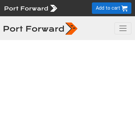
Add to cart