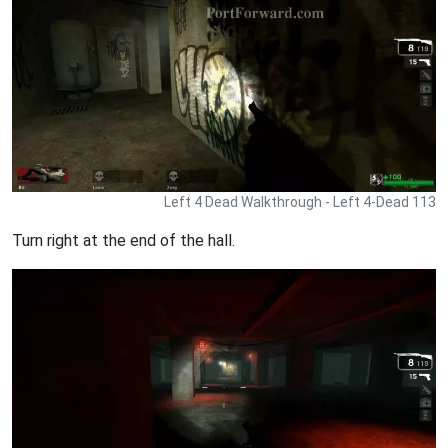
Left 4 Dead Walkthrough - Left 4-Dead 113
Turn right at the end of the hall.