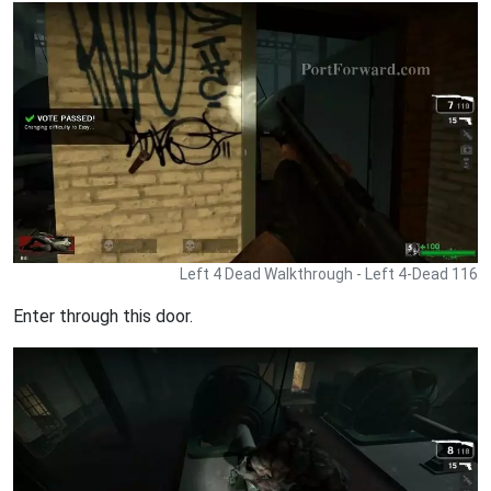
Left 4 Dead Walkthrough - Left 4-Dead 116
Enter through this door.