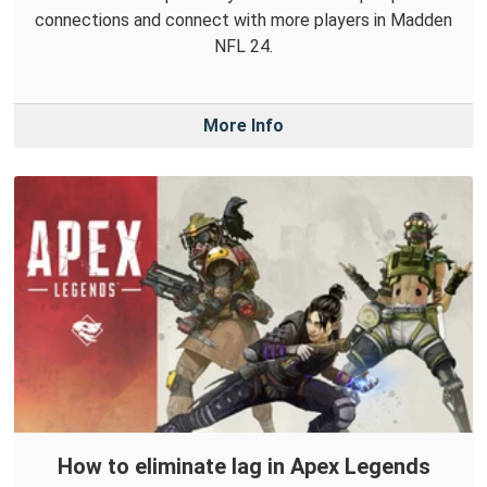
connections and connect with more players in Madden
NFL 24.
More Info
How to eliminate lag in Apex Legends