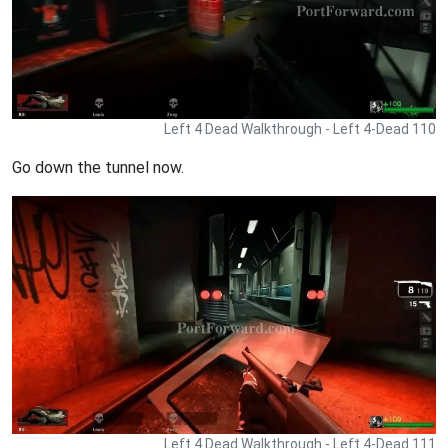
Left 4 Dead Walkthrough - Left 4-Dead 110
Go down the tunnel now.
Left 4 Dead Walkthrough - Left 4-Dead 111