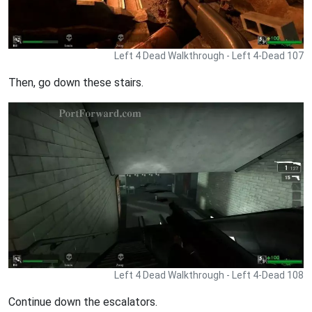
Left 4 Dead Walkthrough - Left 4-Dead 107
Then, go down these stairs.
Left 4 Dead Walkthrough - Left 4-Dead 108
Continue down the escalators.