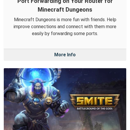
Port Forwarding on Your Router for
Minecraft Dungeons
Minecraft Dungeons is more fun with friends. Help
improve connections and connect with them more
easily by forwarding some ports.
More Info