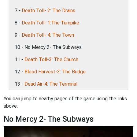
7 -
Death Toll- 2: The Drains
8 -
Death Toll- 1:The Turnpike
9 -
Death Toll- 4: The Town
10 - No Mercy 2- The Subways
11 -
Death Toll-3: The Church
12 -
Blood Harvest-3: The Bridge
13 -
Dead Air-4: The Terminal
You can jump to nearby pages of the game using the links
above.
No Mercy 2- The Subways