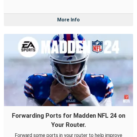
More Info
Forwarding Ports for Madden NFL 24 on
Your Router.
Forward some ports in your router to help improve