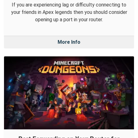
If you are experiencing lag or difficulty connecting to
your friends in Apex legends then you should consider
opening up a port in your router.
More Info