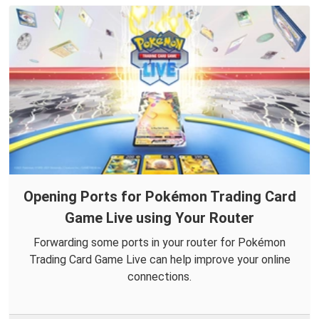
Opening Ports for Pokémon Trading Card
Game Live using Your Router
Forwarding some ports in your router for Pokémon
Trading Card Game Live can help improve your online
connections.