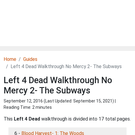
Home
Guides
Left 4 Dead Walkthrough No Mercy 2- The Subways
Left 4 Dead Walkthrough No
Mercy 2- The Subways
September 12, 2016 (Last Updated:
September 15, 2021
) |
Reading Time: 2 minutes
This
Left 4 Dead
walkthrough is divided into 17 total pages.
6 -
Blood Harvest- 1: The Woods