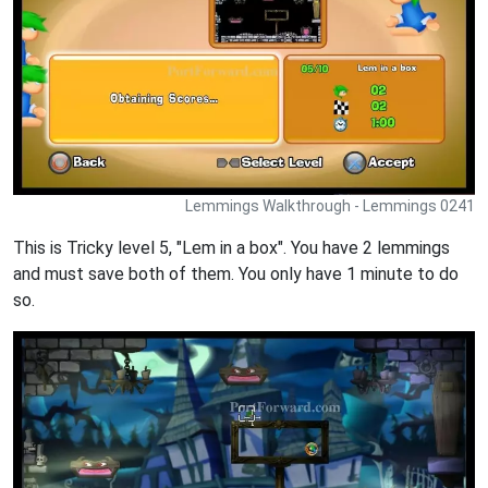
Lemmings Walkthrough - Lemmings 0241
This is Tricky level 5, "Lem in a box". You have 2 lemmings
and must save both of them. You only have 1 minute to do
so.