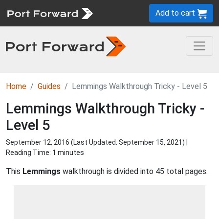
Add to cart
Home
Guides
Lemmings Walkthrough Tricky - Level 5
Lemmings Walkthrough Tricky -
Level 5
September 12, 2016 (Last Updated:
September 15, 2021
) |
Reading Time: 1 minutes
This
Lemmings
walkthrough is divided into 45 total pages.