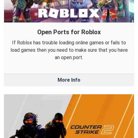
Open Ports for Roblox
If Roblox has trouble loading online games or fails to
load games then you need to make sure that you have
an open port.
More Info