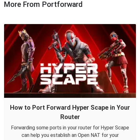
More From Portforward
How to Port Forward Hyper Scape in Your
Router
Forwarding some ports in your router for Hyper Scape
can help you establish an Open NAT for your