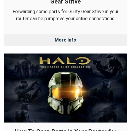
Gear Strive
Forwarding some ports for Guilty Gear Strive in your
router can help improve your online connections.
More Info