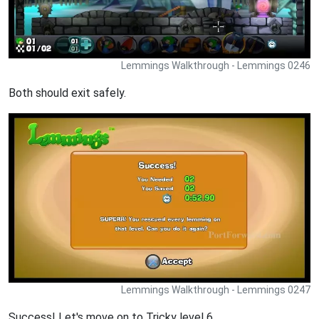
Lemmings Walkthrough - Lemmings 0246
Both should exit safely.
Lemmings Walkthrough - Lemmings 0247
Success! Let's move on to Tricky level 6.