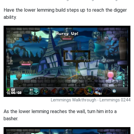
Have the lower lemming build steps up to reach the digger
ability.
Lemmings Walkthrough - Lemmings 0244
As the lower lemming reaches the wall, turn him into a
basher.