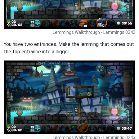
Lemmings Walkthrough - Lemmings 0242
You have two entrances. Make the lemming that comes out
the top entrance into a digger.
Lemmings Walkthrough - Lemmings 0243