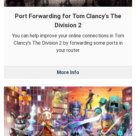
Port Forwarding for Tom Clancy's The
Division 2
You can help improve your online connections in Tom
Clancy's The Division 2 by forwarding some ports in
your router.
More Info