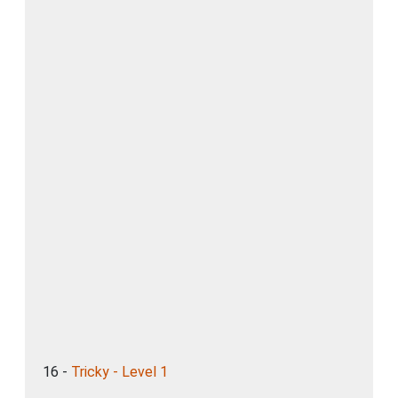
16 -
Tricky - Level 1