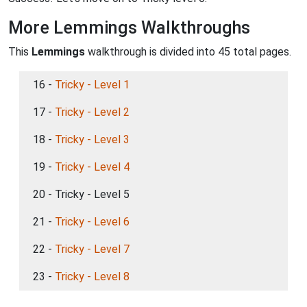
More Lemmings Walkthroughs
This
Lemmings
walkthrough is divided into 45 total pages.
16 -
Tricky - Level 1
17 -
Tricky - Level 2
18 -
Tricky - Level 3
19 -
Tricky - Level 4
20 - Tricky - Level 5
21 -
Tricky - Level 6
22 -
Tricky - Level 7
23 -
Tricky - Level 8