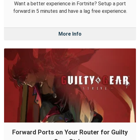
Want a better experience in Fortnite? Setup a port
forward in 5 minutes and have a lag free experience.
More Info
Forward Ports on Your Router for Guilty