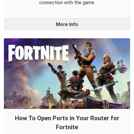
connection with the game.
More Info
How To Open Ports in Your Router for
Fortnite