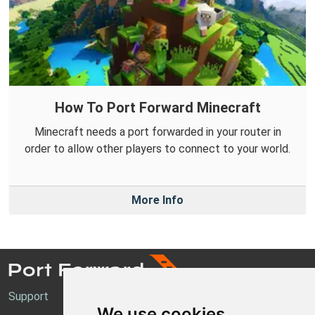
How To Port Forward Minecraft
Minecraft needs a port forwarded in your router in
order to allow other players to connect to your world.
More Info
Support
We use cookies