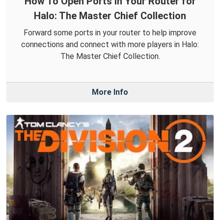
How To Open Ports in Your Router for
Halo: The Master Chief Collection
Forward some ports in your router to help improve
connections and connect with more players in Halo:
The Master Chief Collection.
More Info