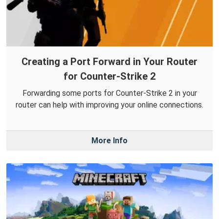
Creating a Port Forward in Your Router
for Counter-Strike 2
Forwarding some ports for Counter-Strike 2 in your
router can help with improving your online connections.
More Info