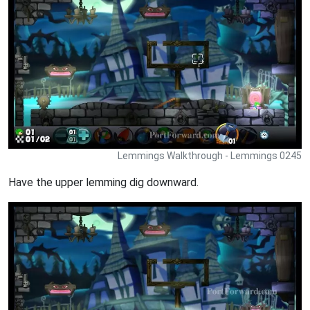
Lemmings Walkthrough - Lemmings 0245
Have the upper lemming dig downward.