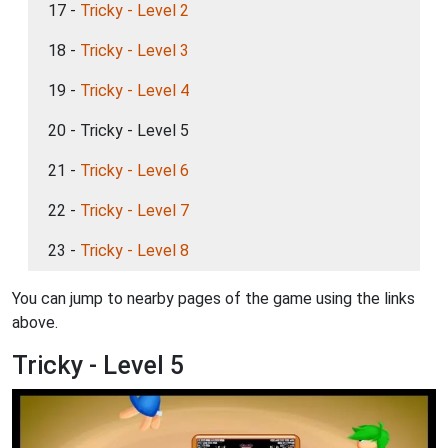
17 -
Tricky - Level 2
18 -
Tricky - Level 3
19 -
Tricky - Level 4
20 - Tricky - Level 5
21 -
Tricky - Level 6
22 -
Tricky - Level 7
23 -
Tricky - Level 8
You can jump to nearby pages of the game using the links
above.
Tricky - Level 5