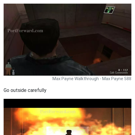
Max Payne Walkthrough - Max Payne 588
Go outside carefully