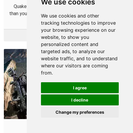
We use cookies
Quake Champions is so fast that it might be faster
than your router. Find out how to fix that little problem.
We use cookies and other
tracking technologies to improve
your browsing experience on our
More Info
website, to show you
personalized content and
targeted ads, to analyze our
website traffic, and to understand
where our visitors are coming
from.
I agree
I decline
Change my preferences
Sniper: Ghost Warrior 3