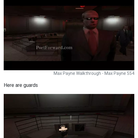
Max Payne Walkthrough - Max Payne 554
Here are guards