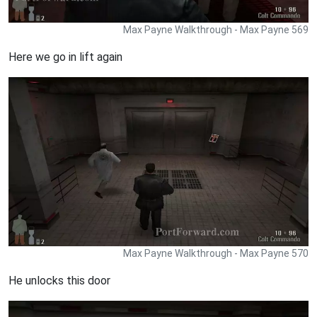
Max Payne Walkthrough - Max Payne 569
Here we go in lift again
Max Payne Walkthrough - Max Payne 570
He unlocks this door