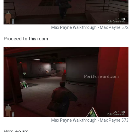
Max Payne Walkthrough - Max Payne 572
Proceed to this room
Max Payne Walkthrough - Max Payne 573
Here we are