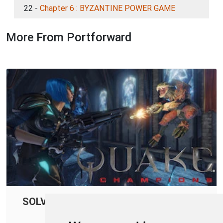
22 -
Chapter 6 : BYZANTINE POWER GAME
More From Portforward
SOLVED: Quake Champions Connection
Issues