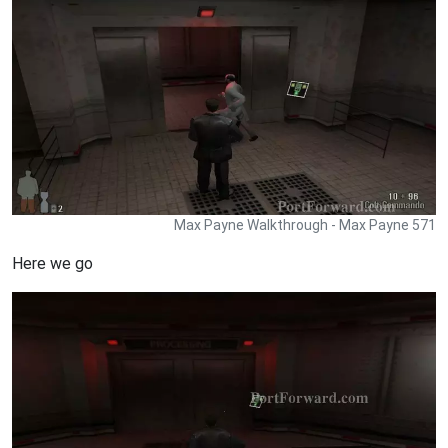
Max Payne Walkthrough - Max Payne 571
Here we go