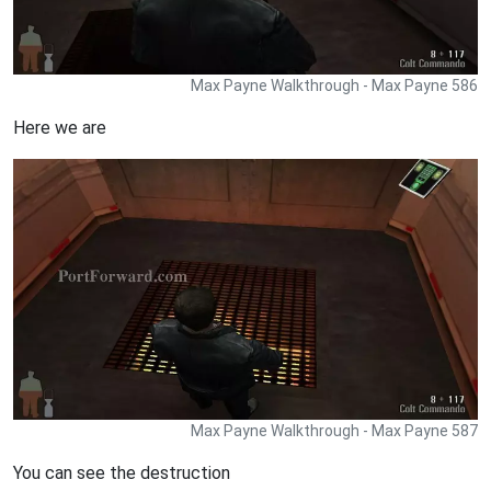
Max Payne Walkthrough - Max Payne 586
Here we are
Max Payne Walkthrough - Max Payne 587
You can see the destruction