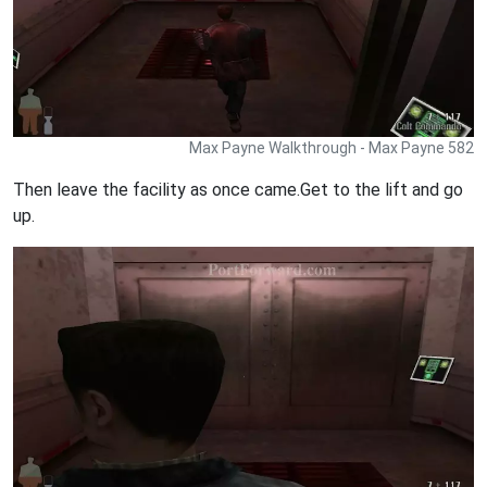
Max Payne Walkthrough - Max Payne 582
Then leave the facility as once came.Get to the lift and go
up.