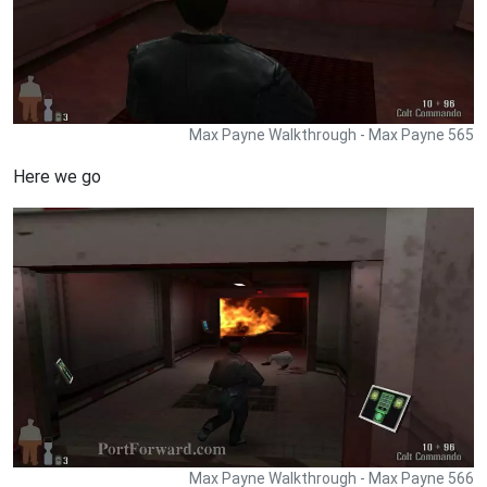
Max Payne Walkthrough - Max Payne 565
Here we go
Max Payne Walkthrough - Max Payne 566