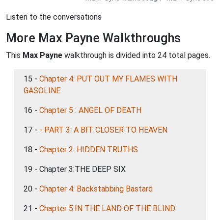
Listen to the conversations
More Max Payne Walkthroughs
This
Max Payne
walkthrough is divided into 24 total pages.
15 -
Chapter 4: PUT OUT MY FLAMES WITH
GASOLINE
16 -
Chapter 5 : ANGEL OF DEATH
17 -
- PART 3: A BIT CLOSER TO HEAVEN
18 -
Chapter 2: HIDDEN TRUTHS
19 - Chapter 3:THE DEEP SIX
20 -
Chapter 4: Backstabbing Bastard
21 -
Chapter 5:IN THE LAND OF THE BLIND