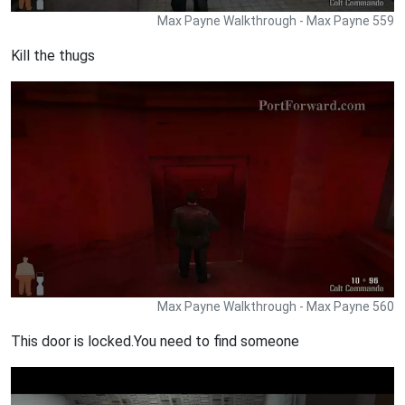
Max Payne Walkthrough - Max Payne 559
Kill the thugs
Max Payne Walkthrough - Max Payne 560
This door is locked.You need to find someone