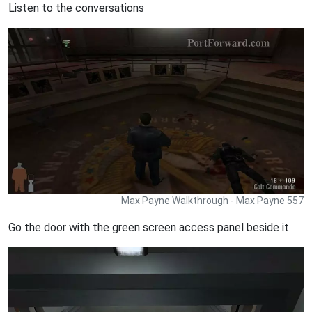
Listen to the conversations
Max Payne Walkthrough - Max Payne 557
Go the door with the green screen access panel beside it