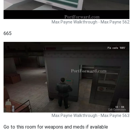
Max Payne Walkthrough - Max Payne 562
665
Max Payne Walkthrough - Max Payne 563
Go to this room for weapons and meds if available