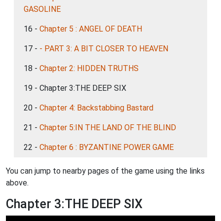
GASOLINE
16 -
Chapter 5 : ANGEL OF DEATH
17 -
- PART 3: A BIT CLOSER TO HEAVEN
18 -
Chapter 2: HIDDEN TRUTHS
19 - Chapter 3:THE DEEP SIX
20 -
Chapter 4: Backstabbing Bastard
21 -
Chapter 5:IN THE LAND OF THE BLIND
22 -
Chapter 6 : BYZANTINE POWER GAME
You can jump to nearby pages of the game using the links
above.
Chapter 3:THE DEEP SIX