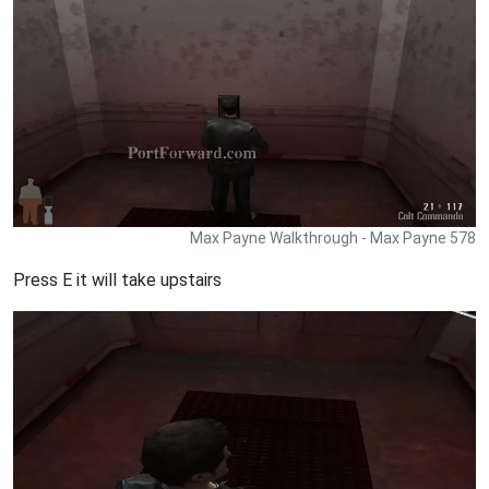
Max Payne Walkthrough - Max Payne 578
Press E it will take upstairs