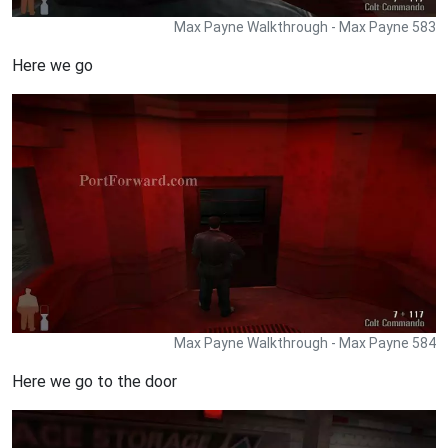
Max Payne Walkthrough - Max Payne 583
Here we go
Max Payne Walkthrough - Max Payne 584
Here we go to the door