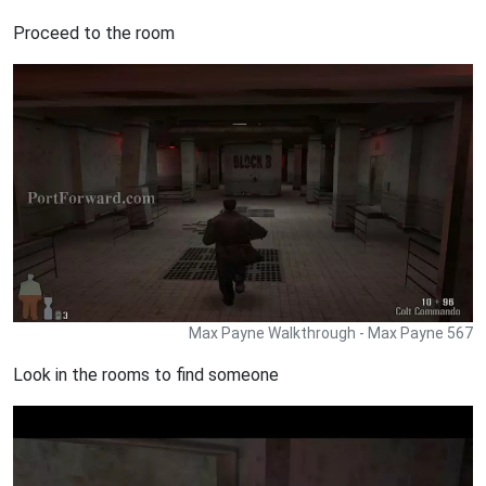
Proceed to the room
Max Payne Walkthrough - Max Payne 567
Look in the rooms to find someone