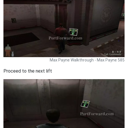
Max Payne Walkthrough - Max Payne 585
Proceed to the next lift