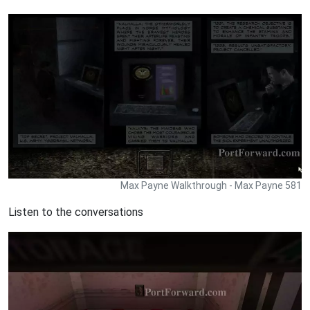
Max Payne Walkthrough - Max Payne 581
Listen to the conversations