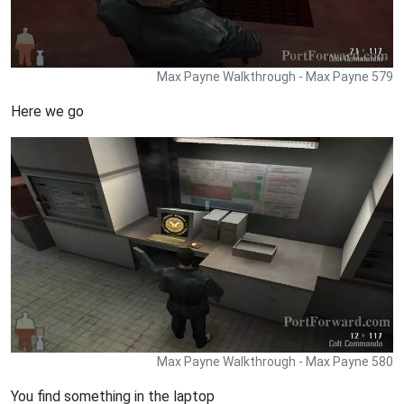
Max Payne Walkthrough - Max Payne 579
Here we go
Max Payne Walkthrough - Max Payne 580
You find something in the laptop