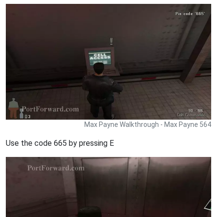
Max Payne Walkthrough - Max Payne 564
Use the code 665 by pressing E