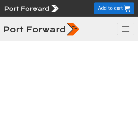
Add to cart