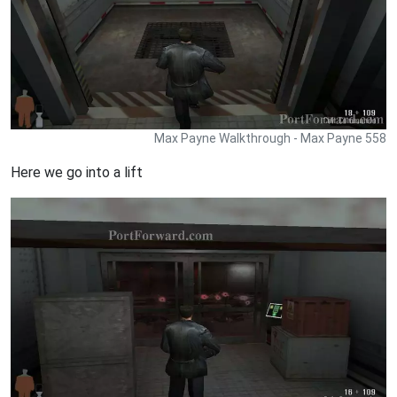
Max Payne Walkthrough - Max Payne 558
Here we go into a lift