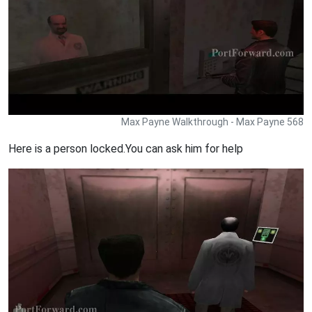
Max Payne Walkthrough - Max Payne 568
Here is a person locked.You can ask him for help