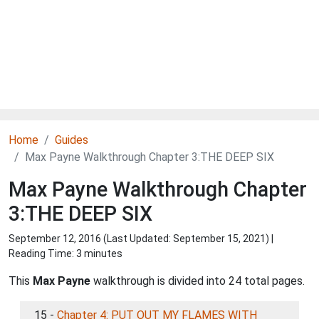
Home
Guides
Max Payne Walkthrough Chapter 3:THE DEEP SIX
Max Payne Walkthrough Chapter
3:THE DEEP SIX
September 12, 2016 (Last Updated:
September 15, 2021
) |
Reading Time: 3 minutes
This
Max Payne
walkthrough is divided into 24 total pages.
15 -
Chapter 4: PUT OUT MY FLAMES WITH