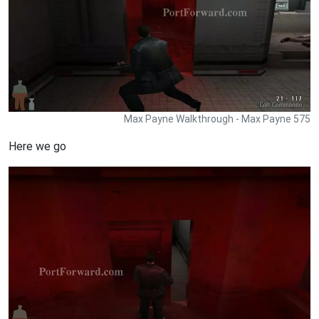
Max Payne Walkthrough - Max Payne 575
Here we go