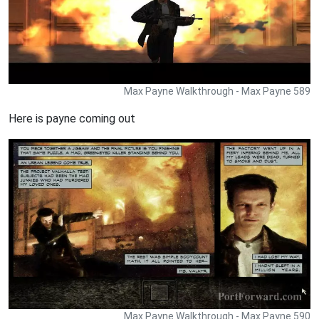
Max Payne Walkthrough - Max Payne 589
Here is payne coming out
Max Payne Walkthrough - Max Payne 590