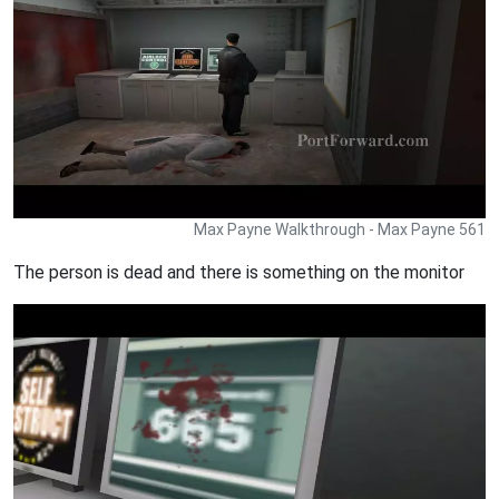
Max Payne Walkthrough - Max Payne 561
The person is dead and there is something on the monitor