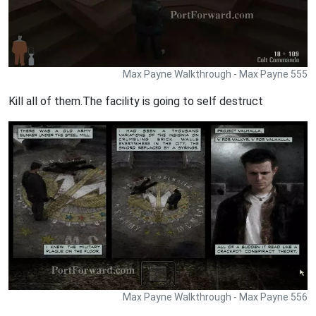
Max Payne Walkthrough - Max Payne 555
Kill all of them.The facility is going to self destruct
Max Payne Walkthrough - Max Payne 556