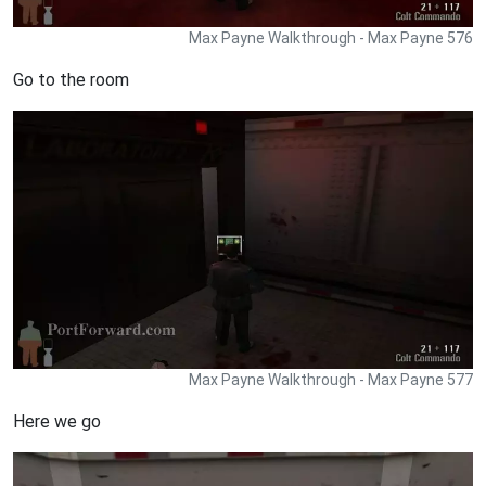
Max Payne Walkthrough - Max Payne 576
Go to the room
Max Payne Walkthrough - Max Payne 577
Here we go