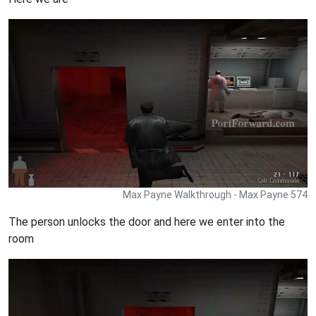
Max Payne Walkthrough - Max Payne 574
The person unlocks the door and here we enter into the
room