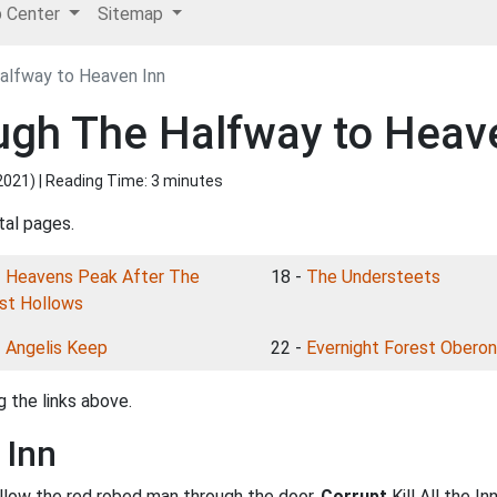
p Center
Sitemap
alfway to Heaven Inn
ugh The Halfway to Heav
2021
) | Reading Time: 3 minutes
tal pages.
-
Heavens Peak After The
18 -
The Understeets
st Hollows
-
Angelis Keep
22 -
Evernight Forest Oberon
 the links above.
 Inn
ollow the red robed man through the door.
Corrupt
Kill All the I