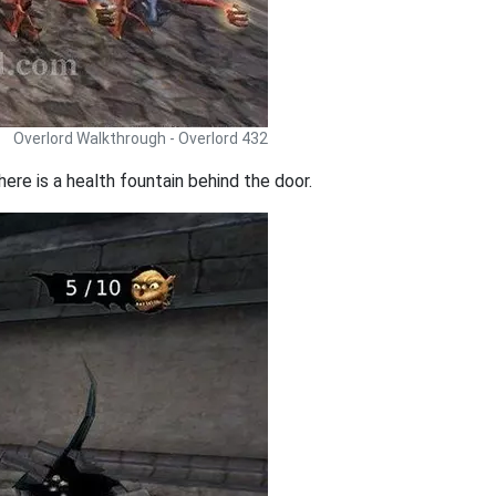
Overlord Walkthrough - Overlord 432
ere is a health fountain behind the door.