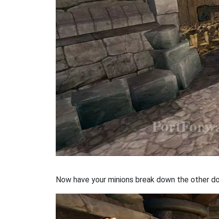
Now have your minions break down the other door