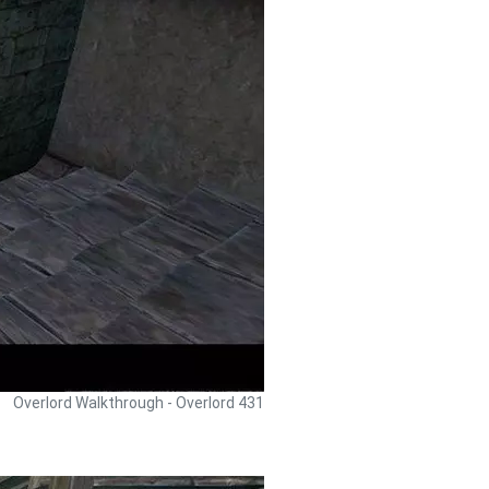
Overlord Walkthrough - Overlord 431