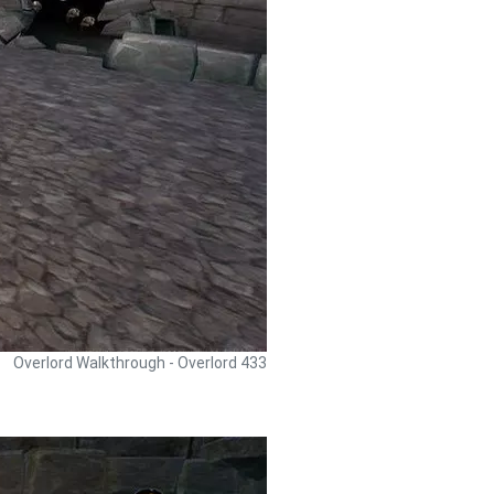
Overlord Walkthrough - Overlord 433