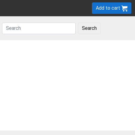
Add to cart
Search