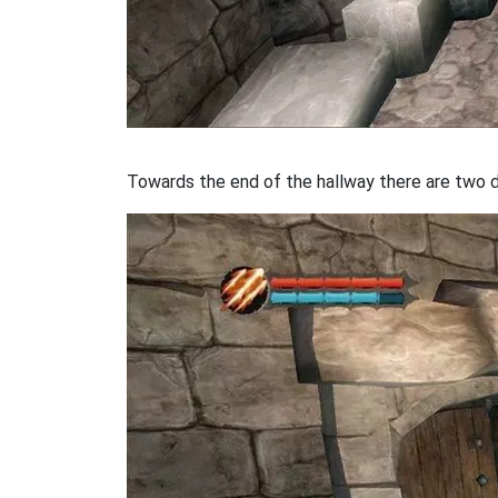
Towards the end of the hallway there are two do