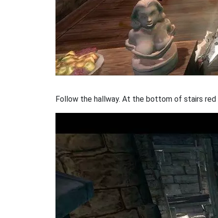
Follow the hallway. At the bottom of stairs red 