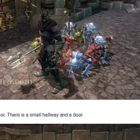
. There is a small hallway and a door.