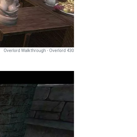
Overlord Walkthrough - Overlord 430