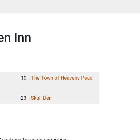
en Inn
19 -
The Town of Heavens Peak
23 -
Skull Den
nn's patrons for some corruption.