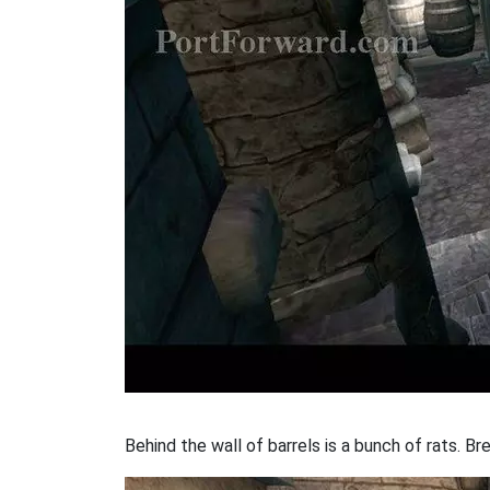
Behind the wall of barrels is a bunch of rats. B