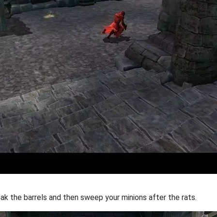
reak the barrels and then sweep your minions after the rats.