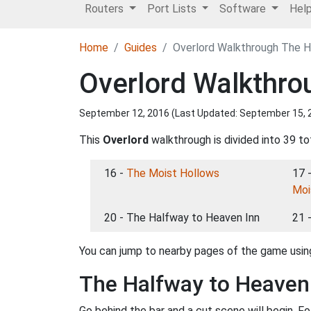
Routers
Port Lists
Software
Hel
Home
Guides
Overlord Walkthrough The H
Overlord Walkthro
September 12, 2016 (Last Updated:
September 15, 
This
Overlord
walkthrough is divided into 39 to
16 -
The Moist Hollows
17 
Moi
20 - The Halfway to Heaven Inn
21 
You can jump to nearby pages of the game using
The Halfway to Heaven
Go behind the bar and a cut scene will begin. F