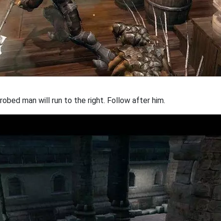
robed man will run to the right. Follow after him.