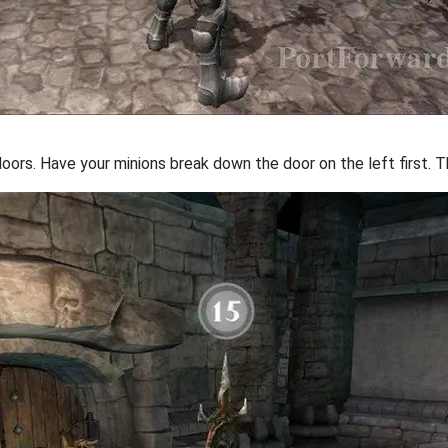
ors. Have your minions break down the door on the left first. Th