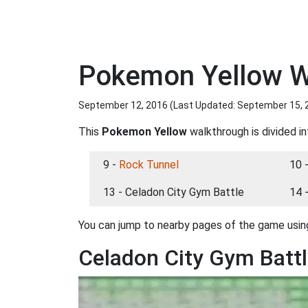
Pokemon Yellow Wa
September 12, 2016 (Last Updated:
September 15, 
This
Pokemon Yellow
walkthrough is divided in
9 -
Rock Tunnel
10 
13 - Celadon City Gym Battle
14 
You can jump to nearby pages of the game using
Celadon City Gym Batt