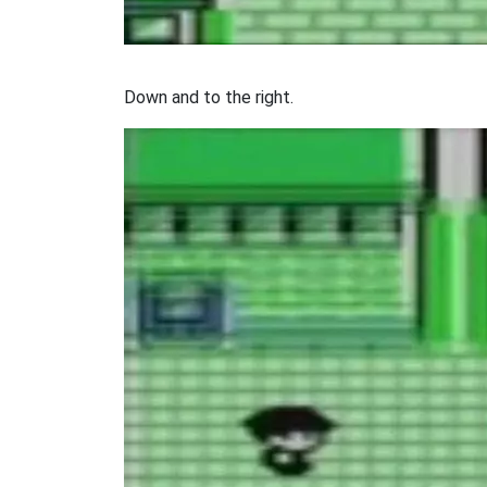
Down and to the right.