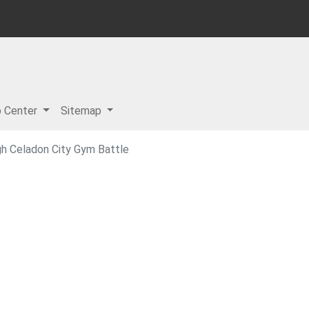
p Center
Sitemap
h Celadon City Gym Battle