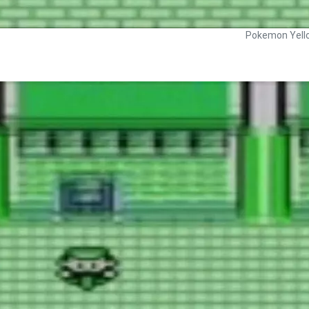
Pokemon Yell