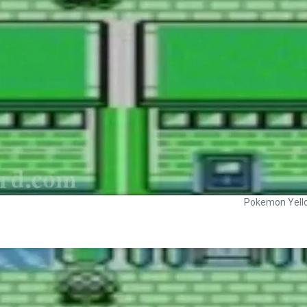
Pokemon Yell