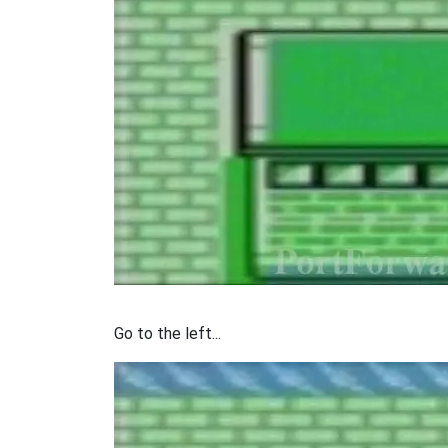
Go to the left...