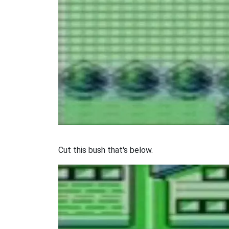
Cut this bush that's below.