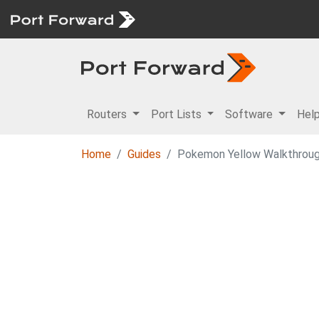
Routers
Port Lists
Software
Hel
Home
Guides
Pokemon Yellow Walkthroug