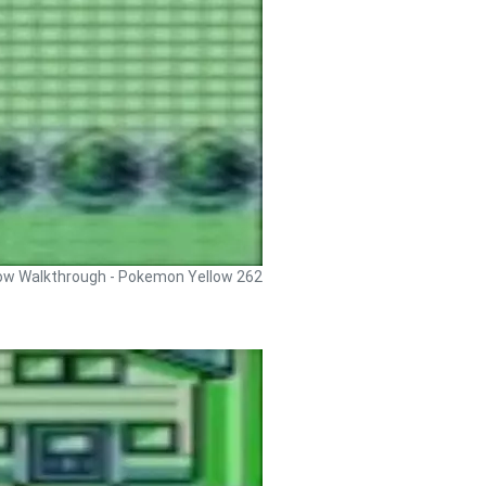
ow Walkthrough - Pokemon Yellow 262