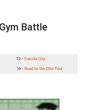
Gym Battle
12 -
Fuschia City
16 -
Road to the Elite Four