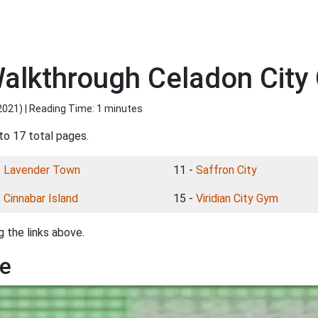
lkthrough Celadon City 
2021
) | Reading Time: 1 minutes
to 17 total pages.
-
Lavender Town
11 -
Saffron City
-
Cinnabar Island
15 -
Viridian City Gym
 the links above.
le