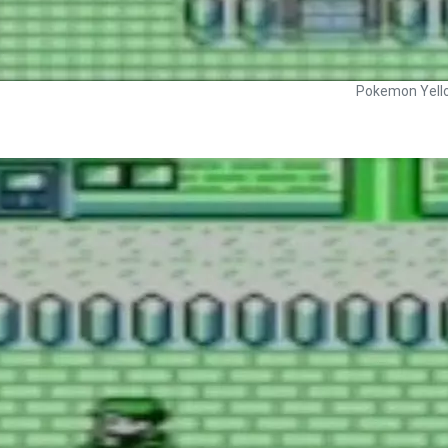
Pokemon Yell