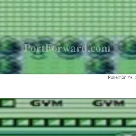
Pokemon Yell