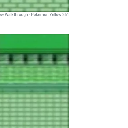
ow Walkthrough - Pokemon Yellow 261