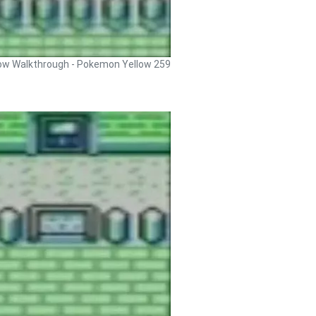
ow Walkthrough - Pokemon Yellow 259