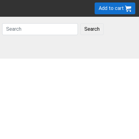
Add to cart
Search