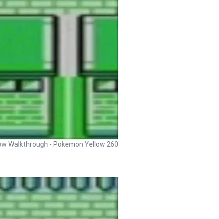
ow Walkthrough - Pokemon Yellow 260