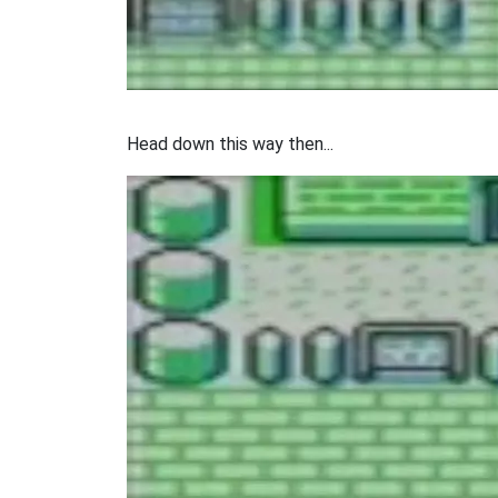
Head down this way then...