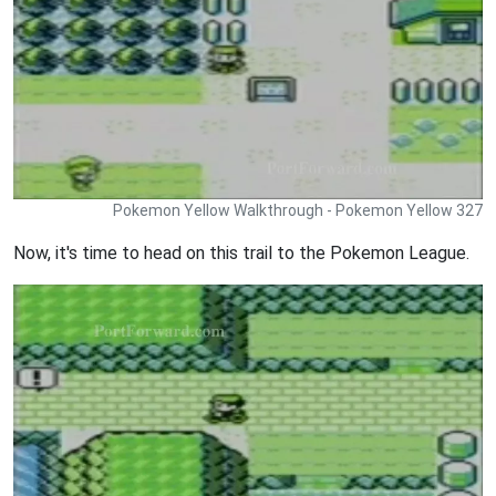
Pokemon Yellow Walkthrough - Pokemon Yellow 327
Now, it's time to head on this trail to the Pokemon League.