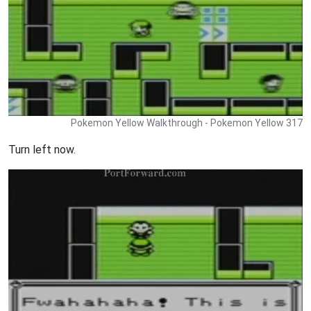
Pokemon Yellow Walkthrough - Pokemon Yellow 317
Turn left now.