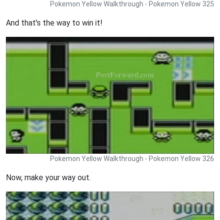
Pokemon Yellow Walkthrough - Pokemon Yellow 325
And that's the way to win it!
Pokemon Yellow Walkthrough - Pokemon Yellow 326
Now, make your way out.