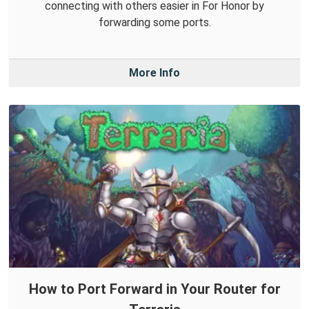
connecting with others easier in For Honor by
forwarding some ports.
More Info
How to Port Forward in Your Router for