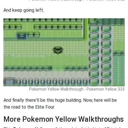
And keep going left.
Pokemon Yellow Walkthrough - Pokemon Yellow 333
And finally there'll be this huge building. Now, here will be
the road to the Elite Four.
More Pokemon Yellow Walkthroughs