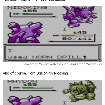
Pokemon Yellow Walkthrough - Pokemon Yellow 323
And of course, Horn Drill on his Nidoking.