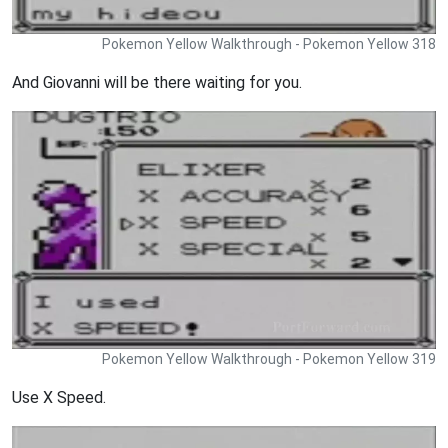
Pokemon Yellow Walkthrough - Pokemon Yellow 318
And Giovanni will be there waiting for you.
Pokemon Yellow Walkthrough - Pokemon Yellow 319
Use X Speed.