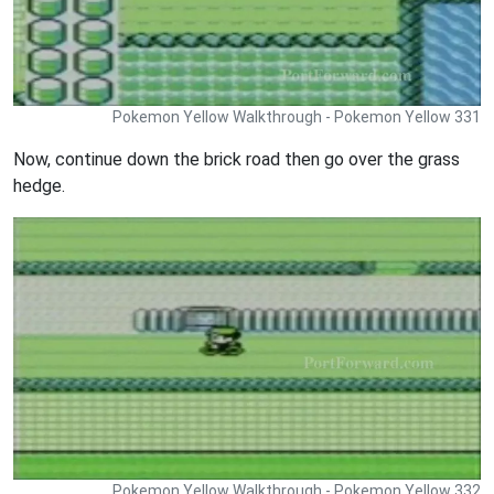
Pokemon Yellow Walkthrough - Pokemon Yellow 331
Now, continue down the brick road then go over the grass
hedge.
Pokemon Yellow Walkthrough - Pokemon Yellow 332