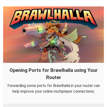
Opening Ports for Brawlhalla using Your
Router
Forwarding some ports for Brawlhalla in your router can
help improve your online multiplayer connections.