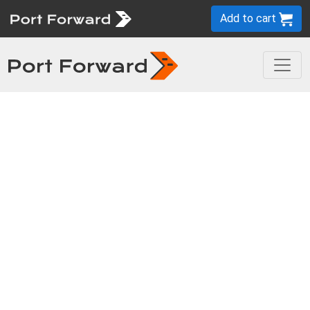
Add to cart