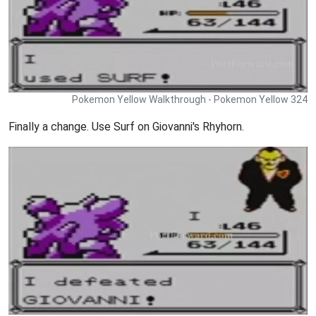
Pokemon Yellow Walkthrough - Pokemon Yellow 324
Finally a change. Use Surf on Giovanni's Rhyhorn.