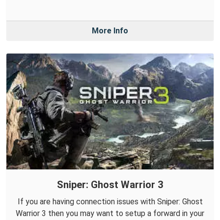
More Info
Sniper: Ghost Warrior 3
If you are having connection issues with Sniper: Ghost
Warrior 3 then you may want to setup a forward in your