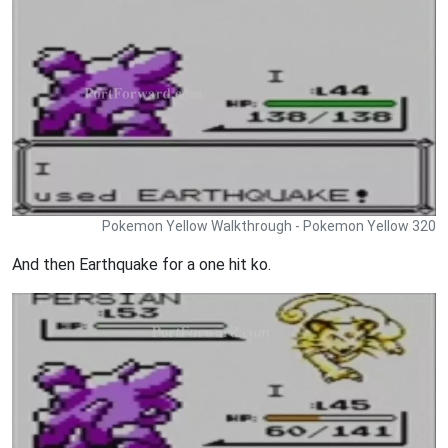
Pokemon Yellow Walkthrough - Pokemon Yellow 320
And then Earthquake for a one hit ko.