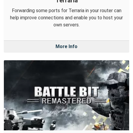
Terraria
Forwarding some ports for Terraria in your router can
help improve connections and enable you to host your
own servers.
More Info