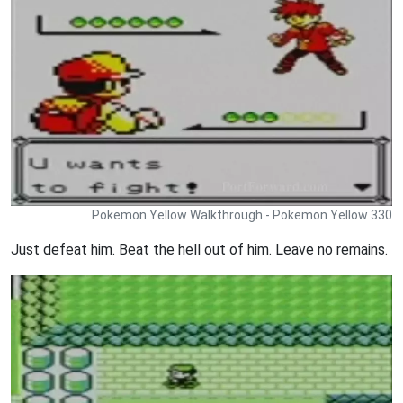
Pokemon Yellow Walkthrough - Pokemon Yellow 330
Just defeat him. Beat the hell out of him. Leave no remains.