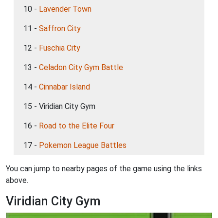
10 -
Lavender Town
11 -
Saffron City
12 -
Fuschia City
13 -
Celadon City Gym Battle
14 -
Cinnabar Island
15 - Viridian City Gym
16 -
Road to the Elite Four
17 -
Pokemon League Battles
You can jump to nearby pages of the game using the links
above.
Viridian City Gym