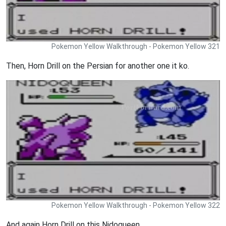
Pokemon Yellow Walkthrough - Pokemon Yellow 321
Then, Horn Drill on the Persian for another one it ko.
Pokemon Yellow Walkthrough - Pokemon Yellow 322
And again Horn Drill on this Nidoqueen.