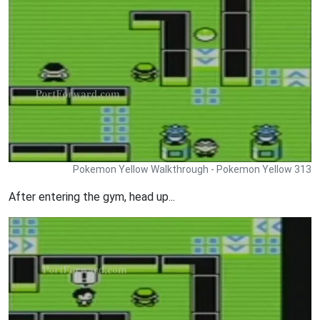
Pokemon Yellow Walkthrough - Pokemon Yellow 313
After entering the gym, head up...