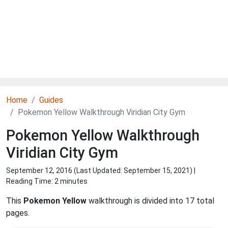
Home
Guides
Pokemon Yellow Walkthrough Viridian City Gym
Pokemon Yellow Walkthrough
Viridian City Gym
September 12, 2016 (Last Updated:
September 15, 2021
) |
Reading Time: 2 minutes
This
Pokemon Yellow
walkthrough is divided into 17 total
pages.