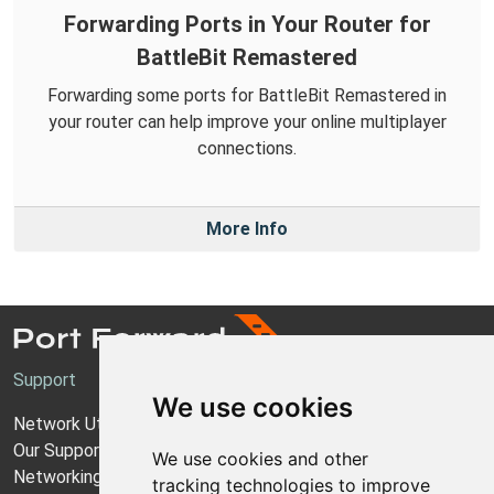
Forwarding Ports in Your Router for
BattleBit Remastered
Forwarding some ports for BattleBit Remastered in
your router can help improve your online multiplayer
connections.
More Info
Support
We use cookies
Network Utilities Support
Our Support Model
We use cookies and other
Networking Guides
tracking technologies to improve