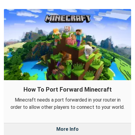
How To Port Forward Minecraft
Minecraft needs a port forwarded in your router in
order to allow other players to connect to your world.
More Info