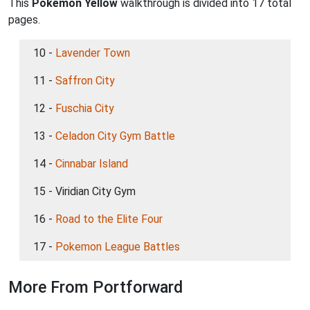
This
Pokemon Yellow
walkthrough is divided into 17 total
pages.
10 -
Lavender Town
11 -
Saffron City
12 -
Fuschia City
13 -
Celadon City Gym Battle
14 -
Cinnabar Island
15 - Viridian City Gym
16 -
Road to the Elite Four
17 -
Pokemon League Battles
More From Portforward