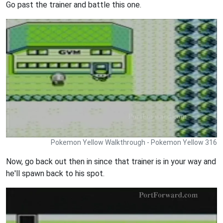
Go past the trainer and battle this one.
Pokemon Yellow Walkthrough - Pokemon Yellow 316
Now, go back out then in since that trainer is in your way and
he'll spawn back to his spot.