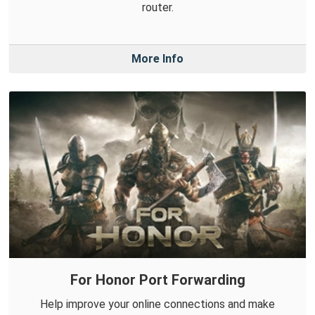
router.
More Info
For Honor Port Forwarding
Help improve your online connections and make