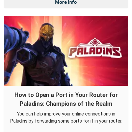
More Info
How to Open a Port in Your Router for
Paladins: Champions of the Realm
You can help improve your online connections in
Paladins by forwarding some ports for it in your router.