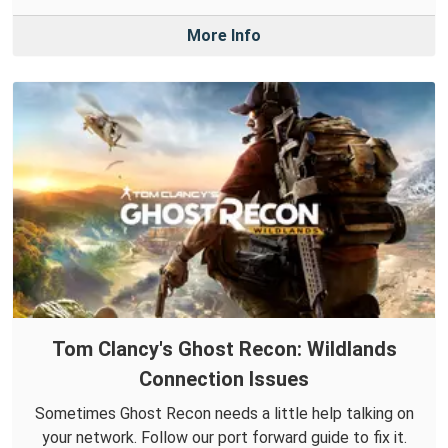
More Info
Tom Clancy's Ghost Recon: Wildlands
Connection Issues
Sometimes Ghost Recon needs a little help talking on
your network. Follow our port forward guide to fix it.