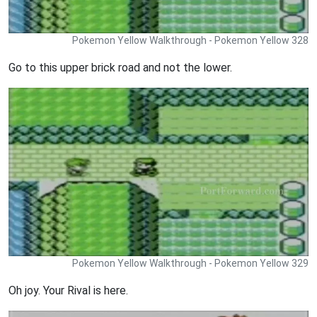
Pokemon Yellow Walkthrough - Pokemon Yellow 328
Go to this upper brick road and not the lower.
Pokemon Yellow Walkthrough - Pokemon Yellow 329
Oh joy. Your Rival is here.