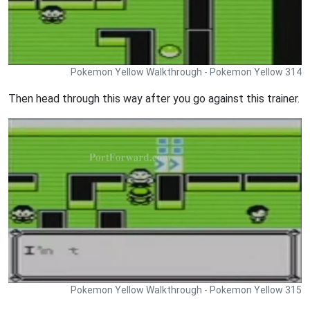
Pokemon Yellow Walkthrough - Pokemon Yellow 314
Then head through this way after you go against this trainer.
Pokemon Yellow Walkthrough - Pokemon Yellow 315