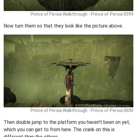
Prince of Persia Walkthrough - Prince of-Persia 0599
Now turn them so that they look like the picture above.
Prince of Persia Walkthrough - Prince of-Persia 0600
Then double jump to the platform you haven't been on yet,
which you can get to from here. The crank on this is
different than the others.