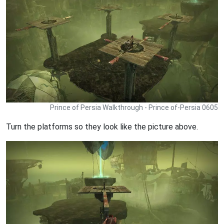
Prince of Persia Walkthrough - Prince of-Persia 0605
Turn the platforms so they look like the picture above.