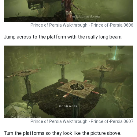
Prince of Persia Walkthrough - Prince of-Persia 0606
Jump across to the platform with the really long beam.
Prince of Persia Walkthrough - Prince of-Persia 0607
Turn the platforms so they look like the picture above.