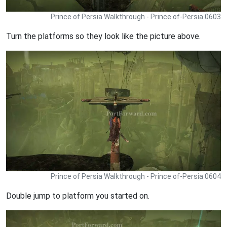
Prince of Persia Walkthrough - Prince of-Persia 0603
Turn the platforms so they look like the picture above.
Prince of Persia Walkthrough - Prince of-Persia 0604
Double jump to platform you started on.