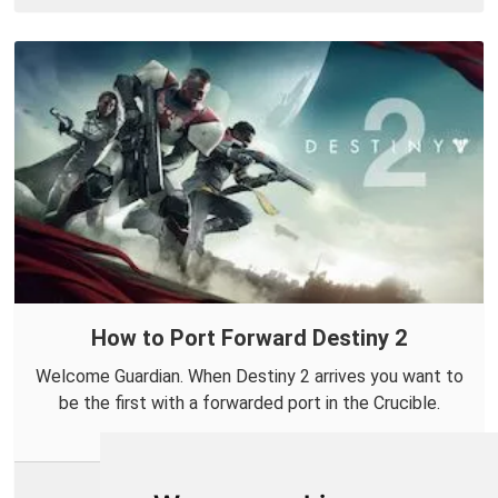
How to Port Forward Destiny 2
Welcome Guardian. When Destiny 2 arrives you want to
be the first with a forwarded port in the Crucible.
More Info