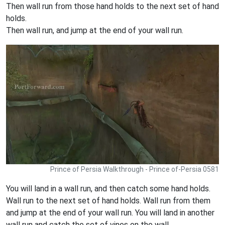
Then wall run from those hand holds to the next set of hand
holds.
Then wall run, and jump at the end of your wall run.
Prince of Persia Walkthrough - Prince of-Persia 0581
You will land in a wall run, and then catch some hand holds.
Wall run to the next set of hand holds. Wall run from them
and jump at the end of your wall run. You will land in another
wall run and catch the set of vines on the wall.