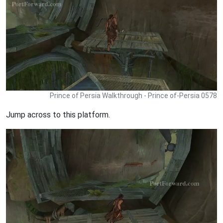
Prince of Persia Walkthrough - Prince of-Persia 0578
Jump across to this platform.