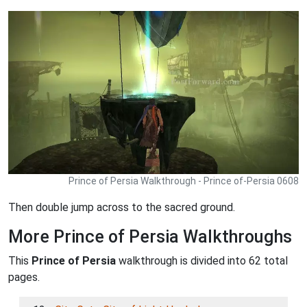
Prince of Persia Walkthrough - Prince of-Persia 0608
Then double jump across to the sacred ground.
More Prince of Persia Walkthroughs
This
Prince of Persia
walkthrough is divided into 62 total
pages.