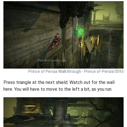
Prince of Persia Walkthrough - Prince of-Persia 0593
Press triangle at the next shield. Watch out for the wall
here. You will have to move to the left a bit, as you run.