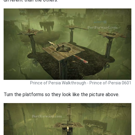
Prince of Persia Walkthrough - Prince of-Persia 0601
Turn the platforms so they look like the picture above.