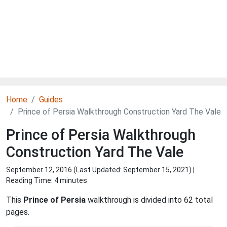
Home
Guides
Prince of Persia Walkthrough Construction Yard The Vale
Prince of Persia Walkthrough
Construction Yard The Vale
September 12, 2016 (Last Updated:
September 15, 2021
) |
Reading Time: 4 minutes
This
Prince of Persia
walkthrough is divided into 62 total
pages.