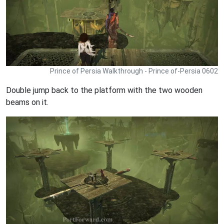
Prince of Persia Walkthrough - Prince of-Persia 0602
Double jump back to the platform with the two wooden
beams on it.