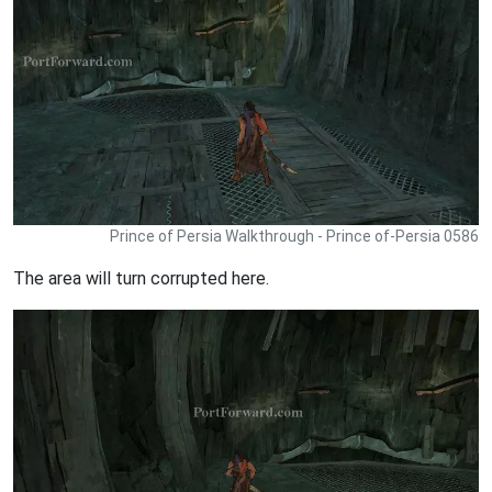
Prince of Persia Walkthrough - Prince of-Persia 0586
The area will turn corrupted here.