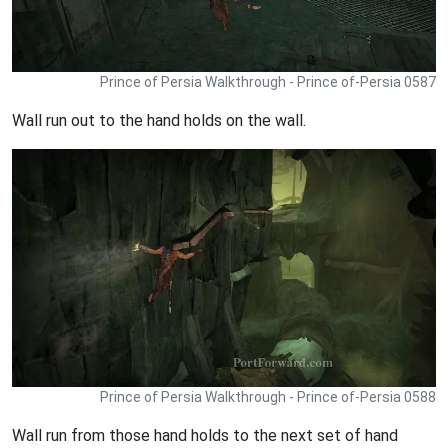
Prince of Persia Walkthrough - Prince of-Persia 0587
Wall run out to the hand holds on the wall.
Prince of Persia Walkthrough - Prince of-Persia 0588
Wall run from those hand holds to the next set of hand