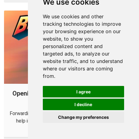
We use cookies
We use cookies and other
tracking technologies to improve
your browsing experience on our
website, to show you
personalized content and
targeted ads, to analyze our
website traffic, and to understand
where our visitors are coming
from.
I agree
Opening Ports for Brawlhalla using Your
Router
I decline
Forwarding some ports for Brawlhalla in your router can
Change my preferences
help improve your online multiplayer connections.