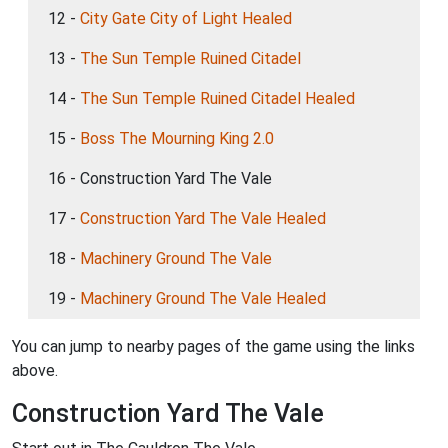
12 -
City Gate City of Light Healed
13 -
The Sun Temple Ruined Citadel
14 -
The Sun Temple Ruined Citadel Healed
15 -
Boss The Mourning King 2.0
16 - Construction Yard The Vale
17 -
Construction Yard The Vale Healed
18 -
Machinery Ground The Vale
19 -
Machinery Ground The Vale Healed
You can jump to nearby pages of the game using the links
above.
Construction Yard The Vale