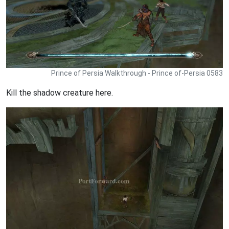
Prince of Persia Walkthrough - Prince of-Persia 0583
Kill the shadow creature here.