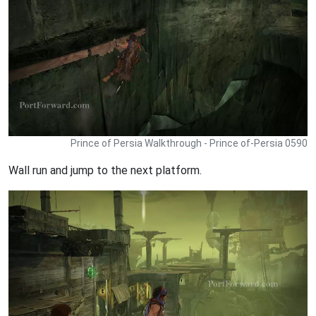
Prince of Persia Walkthrough - Prince of-Persia 0590
Wall run and jump to the next platform.