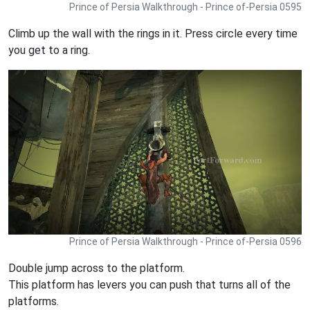
Prince of Persia Walkthrough - Prince of-Persia 0595
Climb up the wall with the rings in it. Press circle every time
you get to a ring.
Prince of Persia Walkthrough - Prince of-Persia 0596
Double jump across to the platform.
This platform has levers you can push that turns all of the
platforms.