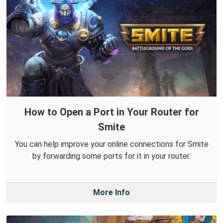
How to Open a Port in Your Router for
Smite
You can help improve your online connections for Smite
by forwarding some ports for it in your router.
More Info