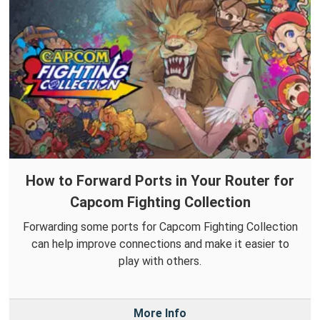
How to Forward Ports in Your Router for
Capcom Fighting Collection
Forwarding some ports for Capcom Fighting Collection
can help improve connections and make it easier to
play with others.
More Info