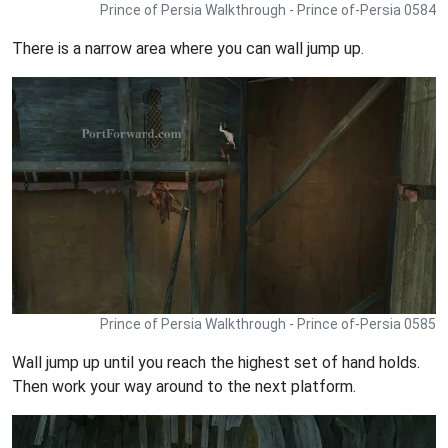
Prince of Persia Walkthrough - Prince of-Persia 0584
There is a narrow area where you can wall jump up.
Prince of Persia Walkthrough - Prince of-Persia 0585
Wall jump up until you reach the highest set of hand holds.
Then work your way around to the next platform.