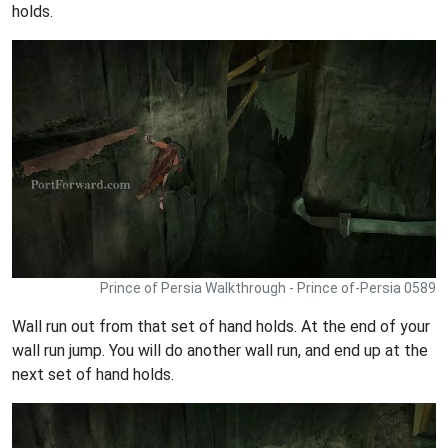
holds.
Prince of Persia Walkthrough - Prince of-Persia 0589
Wall run out from that set of hand holds. At the end of your
wall run jump. You will do another wall run, and end up at the
next set of hand holds.