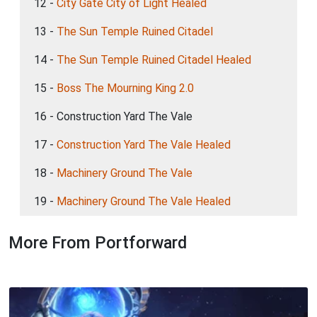
12 -
City Gate City of Light Healed
13 -
The Sun Temple Ruined Citadel
14 -
The Sun Temple Ruined Citadel Healed
15 -
Boss The Mourning King 2.0
16 - Construction Yard The Vale
17 -
Construction Yard The Vale Healed
18 -
Machinery Ground The Vale
19 -
Machinery Ground The Vale Healed
More From Portforward