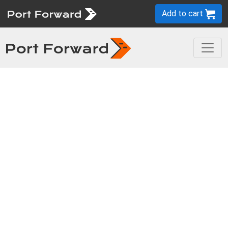
Add to cart