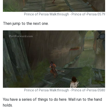
Prince of Persia Walkthrough - Prince of-Persia 0579
Then jump to the next one.
Prince of Persia Walkthrough - Prince of-Persia 0580
You have a series of things to do here. Wall run to the hand
holds.