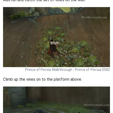
Prince of Persia Walkthrough - Prince of-Persia 0582
Climb up the vines on to the platform above.