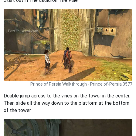
Start out in The Cauldron The Vale.
Prince of Persia Walkthrough - Prince of-Persia 0577
Double jump across to the vines on the tower in the center.
Then slide all the way down to the platform at the bottom
of the tower.