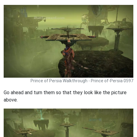
Prince of Persia Walkthrough - Prince of-Persia 0597
Go ahead and turn them so that they look like the picture
above.