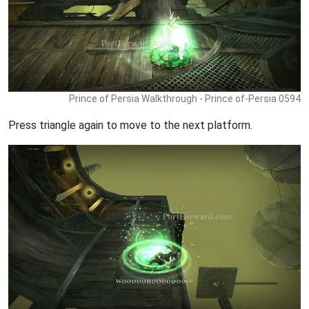
Prince of Persia Walkthrough - Prince of-Persia 0594
Press triangle again to move to the next platform.