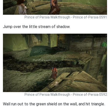
Prince of Persia Walkthrough - Prince of-Persia 0591
Jump over the little stream of shadow.
Prince of Persia Walkthrough - Prince of-Persia 0592
Wall run out to the green shield on the wall, and hit triangle.