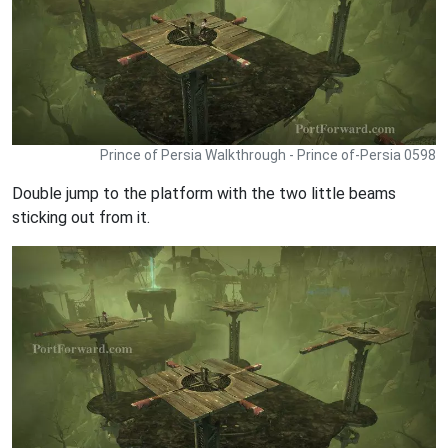
Prince of Persia Walkthrough - Prince of-Persia 0598
Double jump to the platform with the two little beams
sticking out from it.