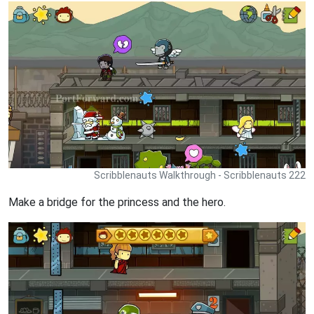
Scribblenauts Walkthrough - Scribblenauts 222
Make a bridge for the princess and the hero.