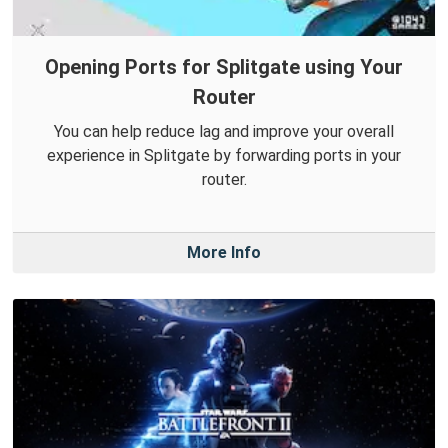
Opening Ports for Splitgate using Your
Router
You can help reduce lag and improve your overall
experience in Splitgate by forwarding ports in your
router.
More Info