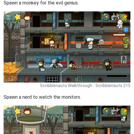
Spawn a monkey for the evil genius.
Scribblenauts Walkthrough - Scribblenauts 215
Spawn a nerd to watch the monitors.