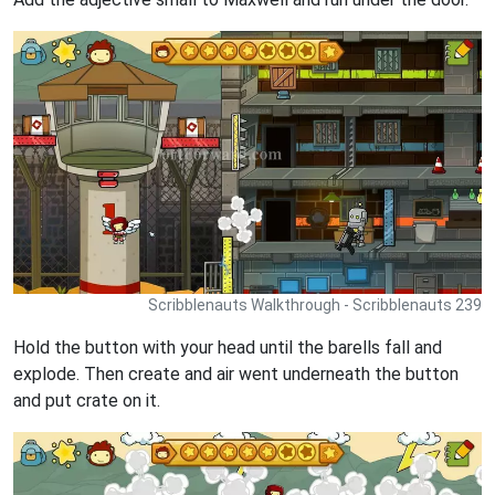
Scribblenauts Walkthrough - Scribblenauts 239
Hold the button with your head until the barells fall and
explode. Then create and air went underneath the button
and put crate on it.