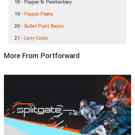
18 - Payper N. Penitentiary
19 -
Payper Plains
20 -
Bullet Point Bayou
21 -
Listy Colon
More From Portforward