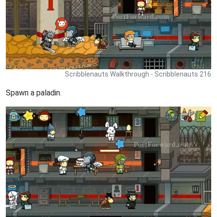
Scribblenauts Walkthrough - Scribblenauts 216
Spawn a paladin.