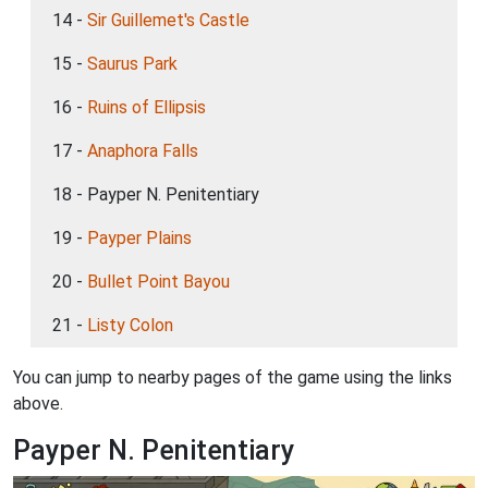
14 -
Sir Guillemet's Castle
15 -
Saurus Park
16 -
Ruins of Ellipsis
17 -
Anaphora Falls
18 - Payper N. Penitentiary
19 -
Payper Plains
20 -
Bullet Point Bayou
21 -
Listy Colon
You can jump to nearby pages of the game using the links
above.
Payper N. Penitentiary