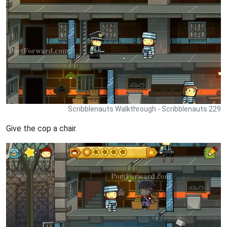
Scribblenauts Walkthrough - Scribblenauts 229
Give the cop a chair.