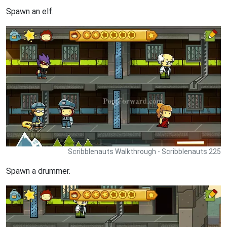
Spawn an elf.
Scribblenauts Walkthrough - Scribblenauts 225
Spawn a drummer.