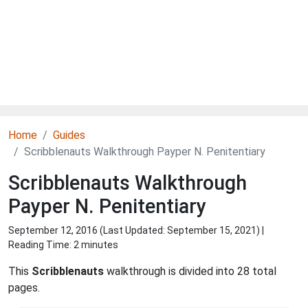
Home
Guides
Scribblenauts Walkthrough Payper N. Penitentiary
Scribblenauts Walkthrough
Payper N. Penitentiary
September 12, 2016 (Last Updated:
September 15, 2021
) |
Reading Time: 2 minutes
This
Scribblenauts
walkthrough is divided into 28 total
pages.