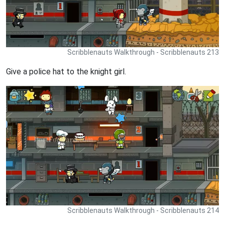
Scribblenauts Walkthrough - Scribblenauts 213
Give a police hat to the knight girl.
Scribblenauts Walkthrough - Scribblenauts 214