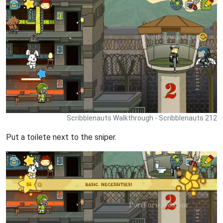
Scribblenauts Walkthrough - Scribblenauts 212
Put a toilete next to the sniper.