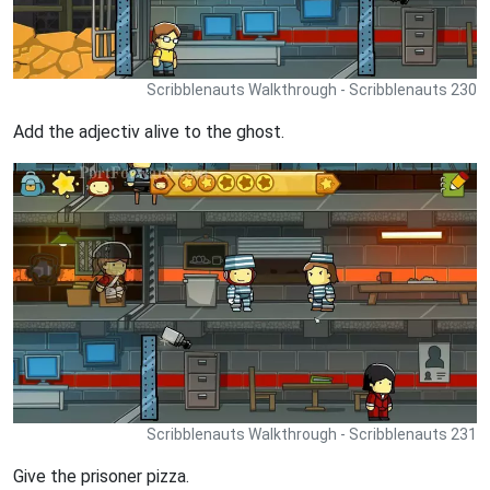
Scribblenauts Walkthrough - Scribblenauts 230
Add the adjectiv alive to the ghost.
Scribblenauts Walkthrough - Scribblenauts 231
Give the prisoner pizza.