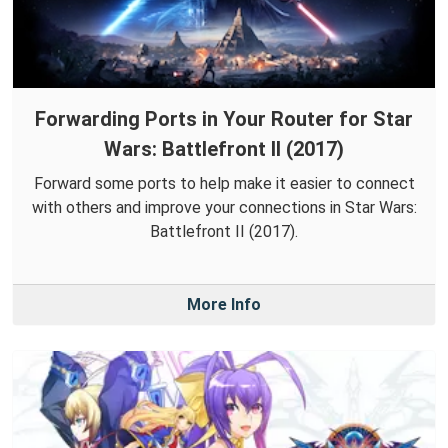
Forwarding Ports in Your Router for Star
Wars: Battlefront II (2017)
Forward some ports to help make it easier to connect
with others and improve your connections in Star Wars:
Battlefront II (2017).
More Info