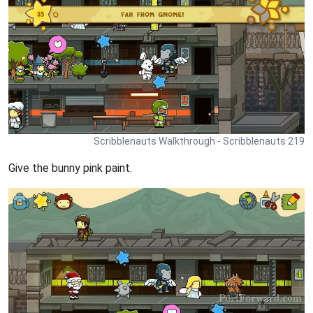
Scribblenauts Walkthrough - Scribblenauts 219
Give the bunny pink paint.