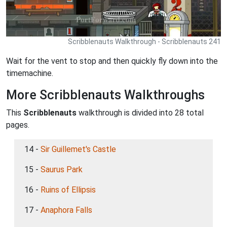
Scribblenauts Walkthrough - Scribblenauts 241
Wait for the vent to stop and then quickly fly down into the
timemachine.
More Scribblenauts Walkthroughs
This
Scribblenauts
walkthrough is divided into 28 total
pages.
14 -
Sir Guillemet's Castle
15 -
Saurus Park
16 -
Ruins of Ellipsis
17 -
Anaphora Falls