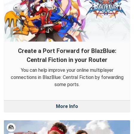
Create a Port Forward for BlazBlue:
Central Fiction in your Router
You can help improve your online multiplayer
connections in BlazBlue: Central Fiction by forwarding
some ports.
More Info