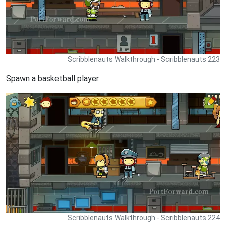
Scribblenauts Walkthrough - Scribblenauts 223
Spawn a basketball player.
Scribblenauts Walkthrough - Scribblenauts 224