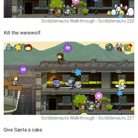
Scribblenauts Walkthrough - Scribblenauts 220
Kill the werewolf.
Scribblenauts Walkthrough - Scribblenauts 221
Give Santa a cake.