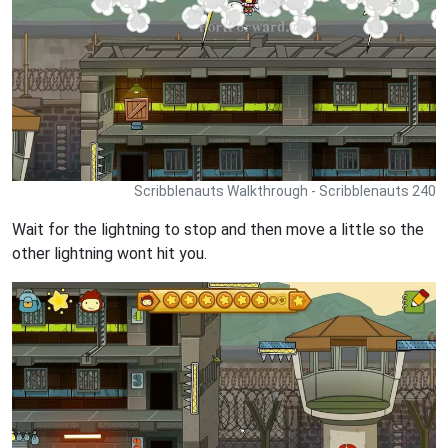
Scribblenauts Walkthrough - Scribblenauts 240
Wait for the lightning to stop and then move a little so the
other lightning wont hit you.