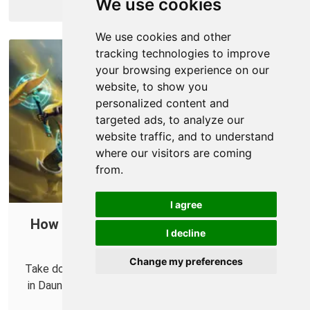
We use cookies
More Info
We use cookies and other
tracking technologies to improve
your browsing experience on our
website, to show you
personalized content and
targeted ads, to analyze our
website traffic, and to understand
where our visitors are coming
from.
I agree
How to Port Forward Dauntless in Your
I decline
Router
Change my preferences
Take down Behemoths more reliably with your friends
in Dauntless by forwarding some ports in your router.