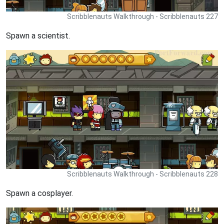
Scribblenauts Walkthrough - Scribblenauts 227
Spawn a scientist.
Scribblenauts Walkthrough - Scribblenauts 228
Spawn a cosplayer.