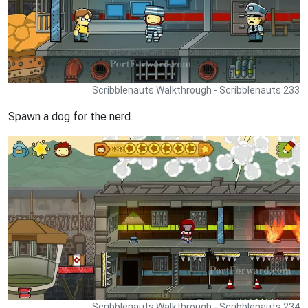
Scribblenauts Walkthrough - Scribblenauts 233
Spawn a dog for the nerd.
Scribblenauts Walkthrough - Scribblenauts 234