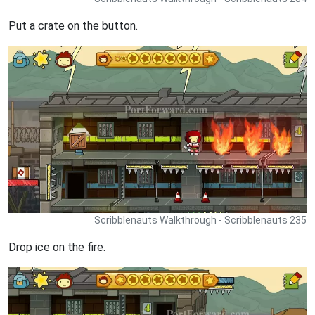
Put a crate on the button.
Scribblenauts Walkthrough - Scribblenauts 235
Drop ice on the fire.