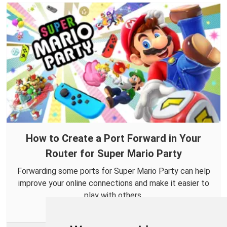
How to Create a Port Forward in Your
Router for Super Mario Party
Forwarding some ports for Super Mario Party can help
improve your online connections and make it easier to
play with others.