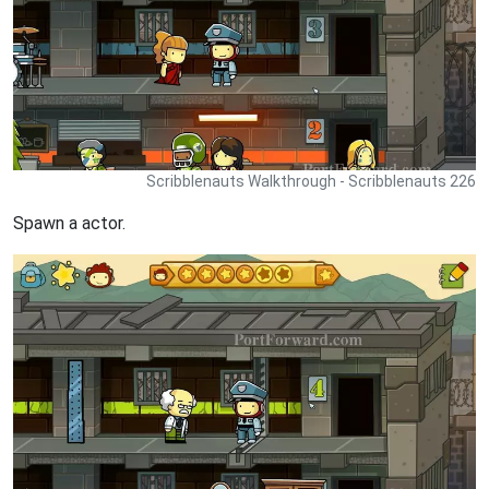
Scribblenauts Walkthrough - Scribblenauts 226
Spawn a actor.