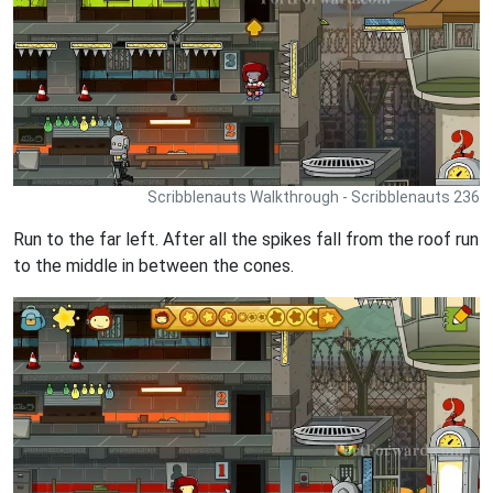
Scribblenauts Walkthrough - Scribblenauts 236
Run to the far left. After all the spikes fall from the roof run
to the middle in between the cones.