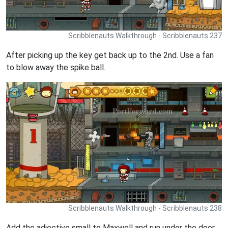
Scribblenauts Walkthrough - Scribblenauts 237
After picking up the key get back up to the 2nd. Use a fan
to blow away the spike ball.
Scribblenauts Walkthrough - Scribblenauts 238
Add the adjective small to Maxwell and run under the door.