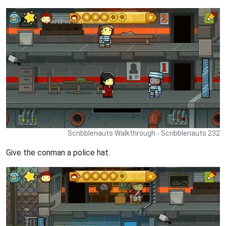
Scribblenauts Walkthrough - Scribblenauts 232
Give the conman a police hat.