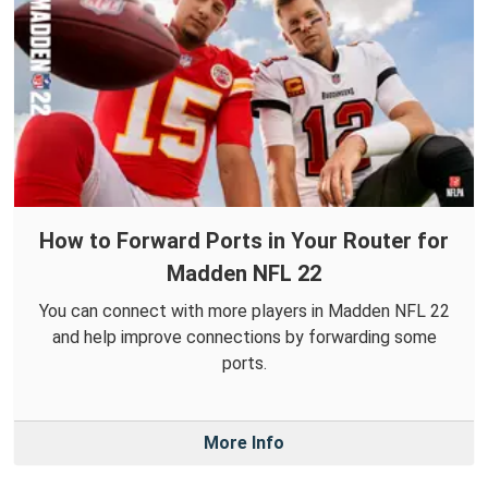
How to Forward Ports in Your Router for
Madden NFL 22
You can connect with more players in Madden NFL 22
and help improve connections by forwarding some
ports.
More Info