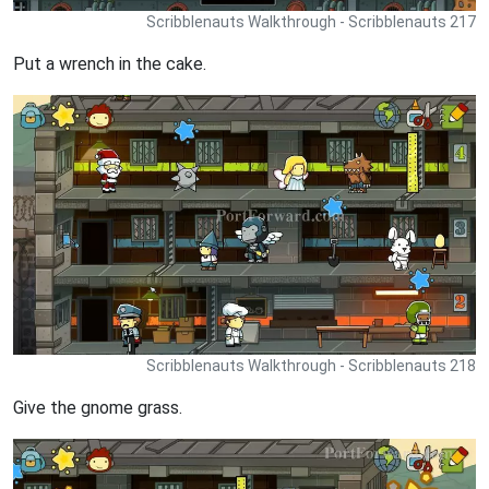
Scribblenauts Walkthrough - Scribblenauts 217
Put a wrench in the cake.
Scribblenauts Walkthrough - Scribblenauts 218
Give the gnome grass.