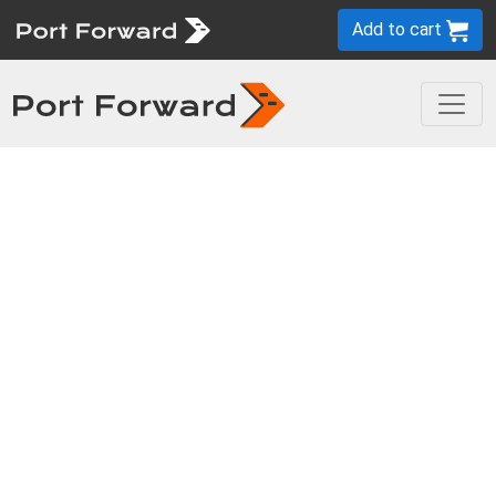
Add to cart