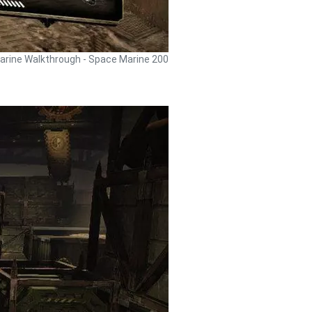
rine Walkthrough - Space Marine 200