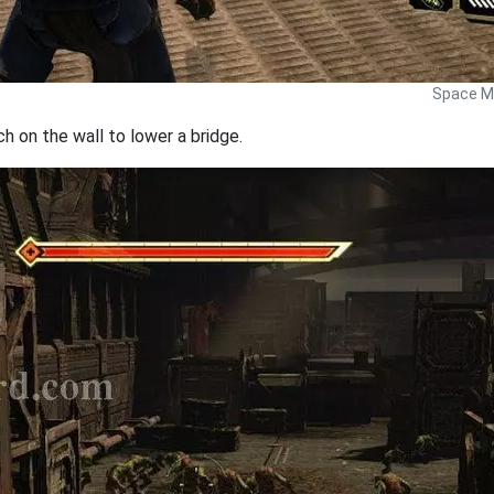
Space Ma
ch on the wall to lower a bridge.