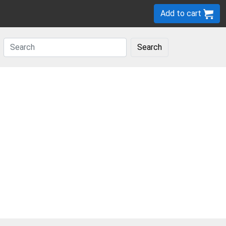
Add to cart
Search