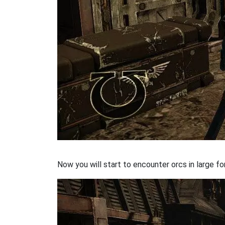
Now you will start to encounter orcs in large fo