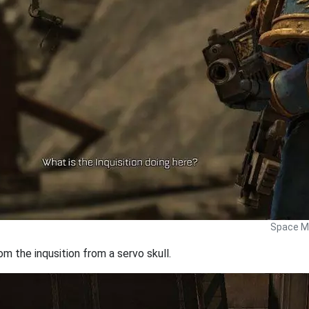
Space Ma
 the inqusition from a servo skull.