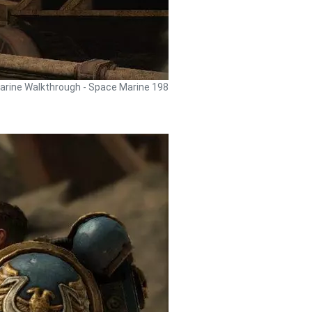
rine Walkthrough - Space Marine 198