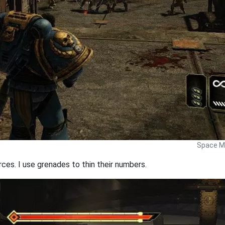
Space Ma
rces. I use grenades to thin their numbers.