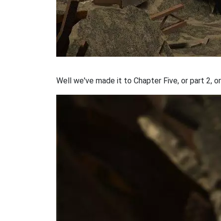
Well we've made it to Chapter Five, or part 2, or