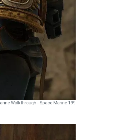
rine Walkthrough - Space Marine 199