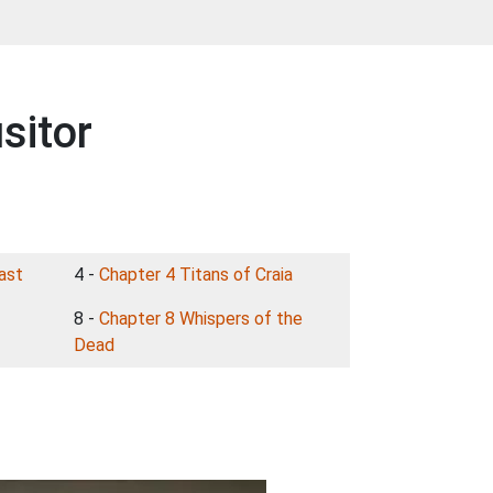
sitor
ast
4 -
Chapter 4 Titans of Craia
8 -
Chapter 8 Whispers of the
Dead