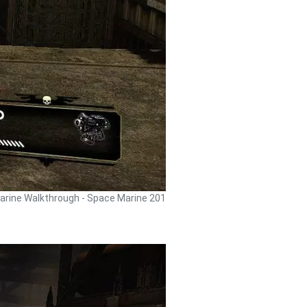
rine Walkthrough - Space Marine 201