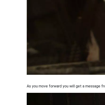
As you move forward you will get a message from