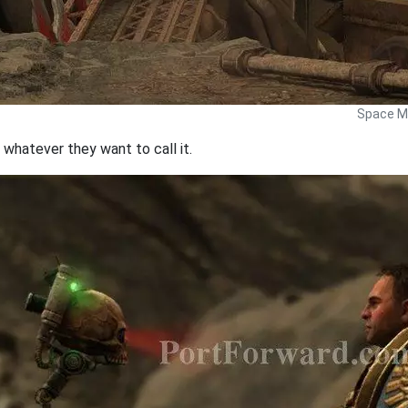
Space Ma
 whatever they want to call it.