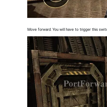
Move forward. You will have to trigger this swit