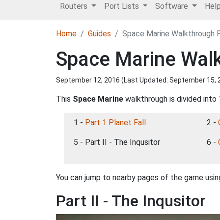
Routers
Port Lists
Software
Hel
Home
Guides
Space Marine Walkthrough Pa
Space Marine Walkt
September 12, 2016 (Last Updated:
September 15, 
This
Space Marine
walkthrough is divided into 
1 -
Part 1 Planet Fall
2 -
5 - Part II - The Inqusitor
6 -
You can jump to nearby pages of the game using
Part II - The Inqusitor