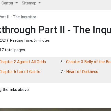
p Center
Sitemap
rt II - The Inqusitor
hrough Part II - The Inqu
2021
) | Reading Time: 6 minutes
17 total pages.
Chapter 2 Against All Odds
3 -
Chapter 3 Belly of the Be
Chapter 6 Lair of Giants
7 -
Heart of Darkness
 the links above.