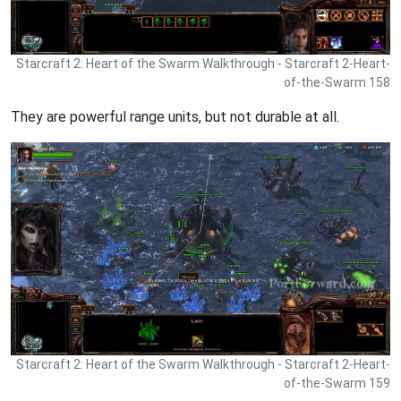
Starcraft 2: Heart of the Swarm Walkthrough - Starcraft 2-Heart-
of-the-Swarm 158
They are powerful range units, but not durable at all.
Starcraft 2: Heart of the Swarm Walkthrough - Starcraft 2-Heart-
of-the-Swarm 159