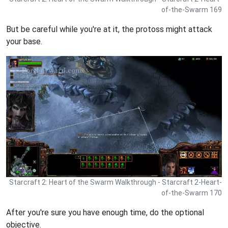
of-the-Swarm 169
But be careful while you're at it, the protoss might attack
your base.
Starcraft 2: Heart of the Swarm Walkthrough - Starcraft 2-Heart-
of-the-Swarm 170
After you're sure you have enough time, do the optional
objective.