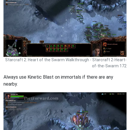
Starcraft 2: Heart of the Swarm Walkthrough - Starcraft 2-Heart-
of-the-Swarm 172
Always use Kinetic Blast on immortals if there are any
nearby.