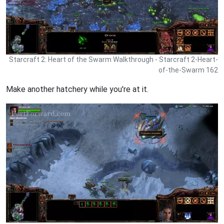
Starcraft 2: Heart of the Swarm Walkthrough - Starcraft 2-Heart-
of-the-Swarm 162
Make another hatchery while you're at it.