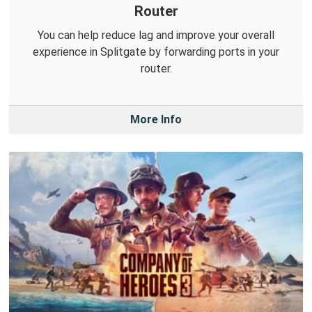
Router
You can help reduce lag and improve your overall
experience in Splitgate by forwarding ports in your
router.
More Info