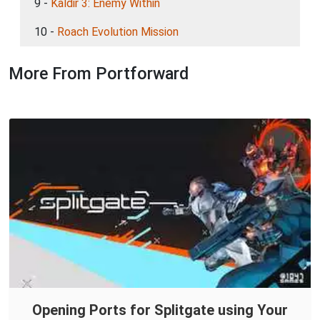
9 -
Kaldir 3: Enemy Within
10 -
Roach Evolution Mission
More From Portforward
Opening Ports for Splitgate using Your