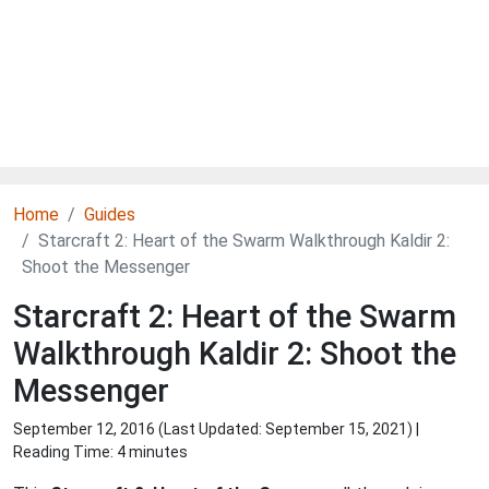
Home
Guides
Starcraft 2: Heart of the Swarm Walkthrough Kaldir 2:
Shoot the Messenger
Starcraft 2: Heart of the Swarm
Walkthrough Kaldir 2: Shoot the
Messenger
September 12, 2016 (Last Updated:
September 15, 2021
) |
Reading Time: 4 minutes