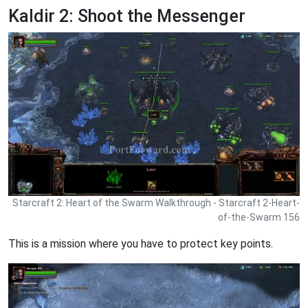
Kaldir 2: Shoot the Messenger
Starcraft 2: Heart of the Swarm Walkthrough - Starcraft 2-Heart-
of-the-Swarm 156
This is a mission where you have to protect key points.