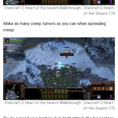
Starcraft 2: Heart of the Swarm Walkthrough - Starcraft 2-Heart-
of-the-Swarm 174
Make as many creep tumors as you can when spreading
creep.
Starcraft 2: Heart of the Swarm Walkthrough - Starcraft 2-Heart-
of-the-Swarm 175