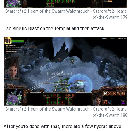
Starcraft 2: Heart of the Swarm Walkthrough - Starcraft 2-Heart-
of-the-Swarm 179
Use Kinetic Blast on the templar and then attack.
Starcraft 2: Heart of the Swarm Walkthrough - Starcraft 2-Heart-
of-the-Swarm 180
After you're done with that, there are a few hydras above