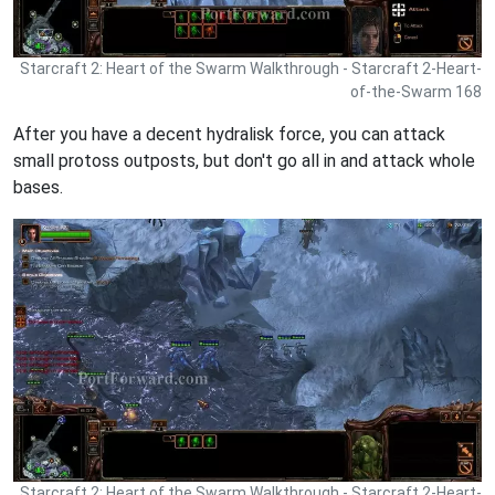
Starcraft 2: Heart of the Swarm Walkthrough - Starcraft 2-Heart-
of-the-Swarm 168
After you have a decent hydralisk force, you can attack
small protoss outposts, but don't go all in and attack whole
bases.
Starcraft 2: Heart of the Swarm Walkthrough - Starcraft 2-Heart-