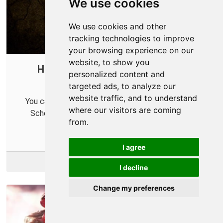
We use cookies
We use cookies and other
tracking technologies to improve
your browsing experience on our
website, to show you
How to Port Forward Old School
personalized content and
RuneScape in Your Router
targeted ads, to analyze our
website traffic, and to understand
You can forward some ports in your router for Old
where our visitors are coming
School RuneScape to help improve your online
from.
connections.
I agree
More Info
I decline
Change my preferences