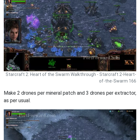
Starcraft 2: Heart of the Swarm Walkthrough - Starcraft 2-Heart-
of-the-Swarm 166
Make 2 drones per mineral patch and 3 drones per extractor,
as per usual.