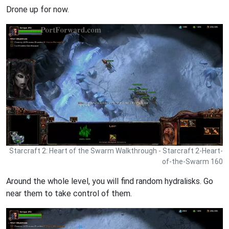
Drone up for now.
Starcraft 2: Heart of the Swarm Walkthrough - Starcraft 2-Heart-
of-the-Swarm 160
Around the whole level, you will find random hydralisks. Go
near them to take control of them.