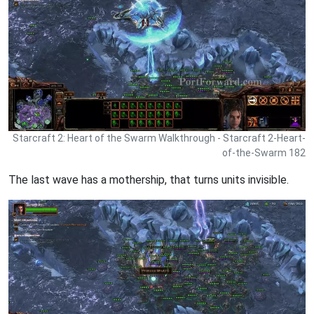
Starcraft 2: Heart of the Swarm Walkthrough - Starcraft 2-Heart-
of-the-Swarm 182
The last wave has a mothership, that turns units invisible.