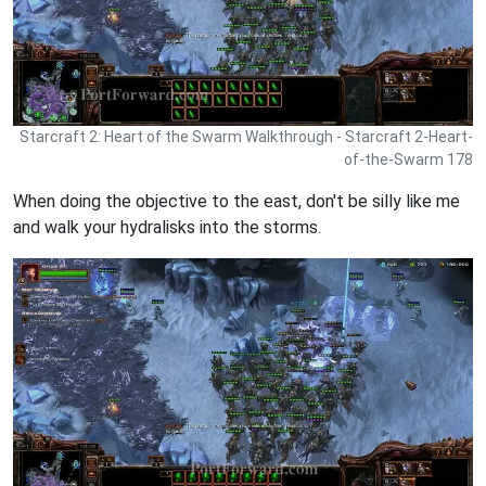
Starcraft 2: Heart of the Swarm Walkthrough - Starcraft 2-Heart-
of-the-Swarm 178
When doing the objective to the east, don't be silly like me
and walk your hydralisks into the storms.