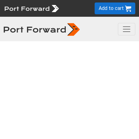
Add to cart