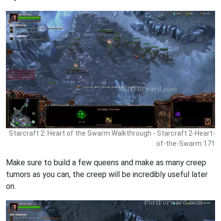
Starcraft 2: Heart of the Swarm Walkthrough - Starcraft 2-Heart-
of-the-Swarm 171
Make sure to build a few queens and make as many creep
tumors as you can, the creep will be incredibly useful later
on.