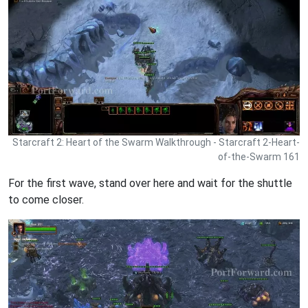
Starcraft 2: Heart of the Swarm Walkthrough - Starcraft 2-Heart-
of-the-Swarm 161
For the first wave, stand over here and wait for the shuttle
to come closer.