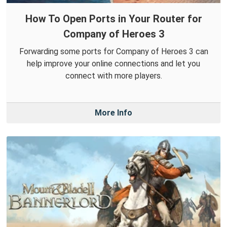
How To Open Ports in Your Router for
Company of Heroes 3
Forwarding some ports for Company of Heroes 3 can
help improve your online connections and let you
connect with more players.
More Info