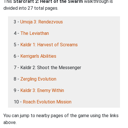
This
Starcraft 2: Heart of the Swarm
walkthrough is
divided into 27 total pages.
3 -
Umoja 3: Rendezvous
4 -
The Leviathan
5 -
Kaldir 1: Harvest of Screams
6 -
Kerrigan's Abilities
7 - Kaldir 2: Shoot the Messenger
8 -
Zergling Evolution
9 -
Kaldir 3: Enemy Within
10 -
Roach Evolution Mission
You can jump to nearby pages of the game using the links
above.