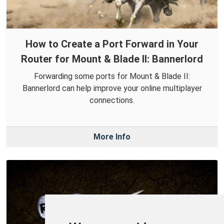
How to Create a Port Forward in Your
Router for Mount & Blade II: Bannerlord
Forwarding some ports for Mount & Blade II:
Bannerlord can help improve your online multiplayer
connections.
More Info