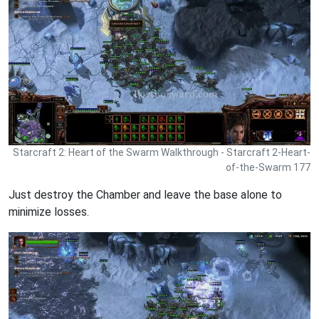
Starcraft 2: Heart of the Swarm Walkthrough - Starcraft 2-Heart-
of-the-Swarm 177
Just destroy the Chamber and leave the base alone to
minimize losses.