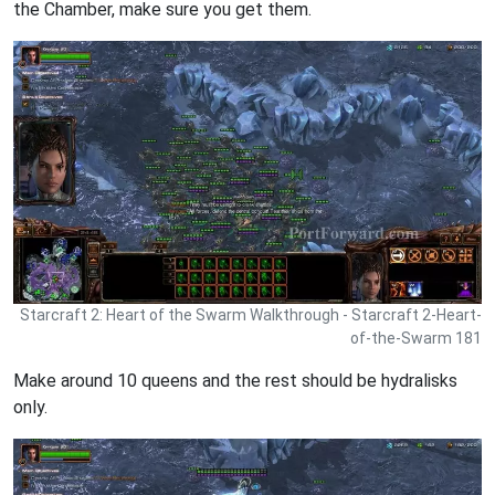
the Chamber, make sure you get them.
Starcraft 2: Heart of the Swarm Walkthrough - Starcraft 2-Heart-
of-the-Swarm 181
Make around 10 queens and the rest should be hydralisks
only.