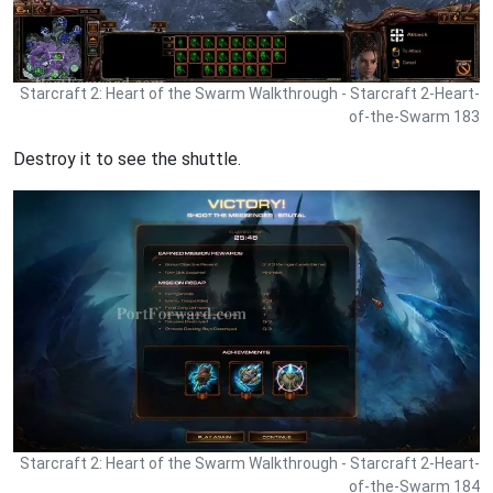
Starcraft 2: Heart of the Swarm Walkthrough - Starcraft 2-Heart-
of-the-Swarm 183
Destroy it to see the shuttle.
Starcraft 2: Heart of the Swarm Walkthrough - Starcraft 2-Heart-
of-the-Swarm 184