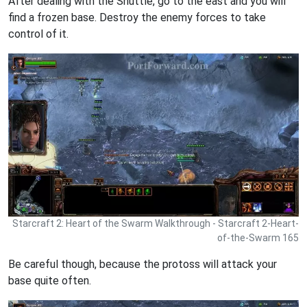
After dealing with the Shuttle, go to the east and you will
find a frozen base. Destroy the enemy forces to take
control of it.
Starcraft 2: Heart of the Swarm Walkthrough - Starcraft 2-Heart-
of-the-Swarm 165
Be careful though, because the protoss will attack your
base quite often.