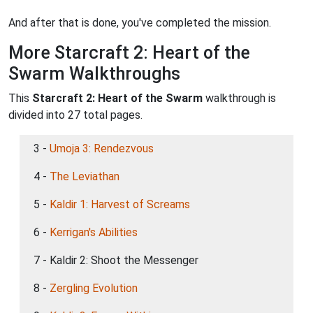
And after that is done, you've completed the mission.
More Starcraft 2: Heart of the
Swarm Walkthroughs
This
Starcraft 2: Heart of the Swarm
walkthrough is
divided into 27 total pages.
3 -
Umoja 3: Rendezvous
4 -
The Leviathan
5 -
Kaldir 1: Harvest of Screams
6 -
Kerrigan's Abilities
7 - Kaldir 2: Shoot the Messenger
8 -
Zergling Evolution