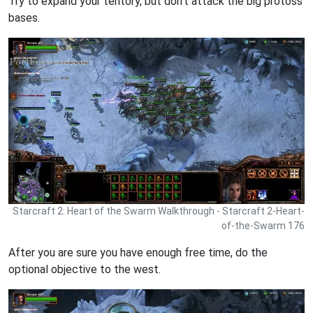
Try to expand your teritory, but don't attack the big protoss
bases.
Starcraft 2: Heart of the Swarm Walkthrough - Starcraft 2-Heart-
of-the-Swarm 176
After you are sure you have enough free time, do the
optional objective to the west.