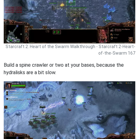
Starcraft 2: Heart of the Swarm Walkthrough - Starcraft 2-Heart-
of-the-Swarm 167
Build a spine crawler or two at your bases, because the
hydralisks are a bit slow.