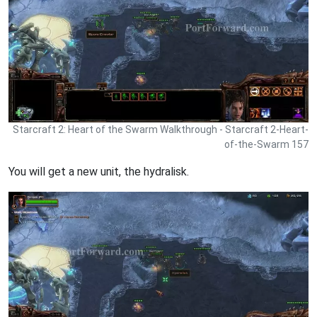
Starcraft 2: Heart of the Swarm Walkthrough - Starcraft 2-Heart-
of-the-Swarm 157
You will get a new unit, the hydralisk.