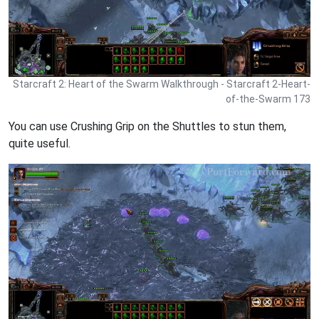
Starcraft 2: Heart of the Swarm Walkthrough - Starcraft 2-Heart-
of-the-Swarm 173
You can use Crushing Grip on the Shuttles to stun them,
quite useful.