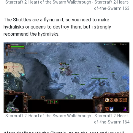
Starcraft 2: Heart of the Swarm Walkthrough - Starcraft 2-Heart-
of-the-Swarm 163
The Shuttles are a flying unit, so you need to make
hydralisks or queens to destroy them, but i strongly
recommend the hydralisks.
Starcraft 2: Heart of the Swarm Walkthrough - Starcraft 2-Heart-
of-the-Swarm 164