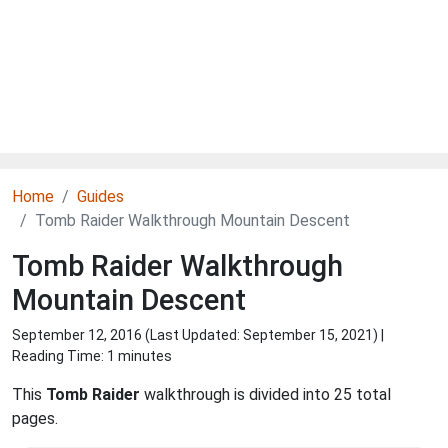
Home
Guides
Tomb Raider Walkthrough Mountain Descent
Tomb Raider Walkthrough
Mountain Descent
September 12, 2016 (Last Updated:
September 15, 2021
) |
Reading Time: 1 minutes
This
Tomb Raider
walkthrough is divided into 25 total
pages.