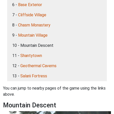
6 -
Base Exterior
7 -
Cliffside Village
8 -
Chasm Monastery
9 -
Mountain Village
10 - Mountain Descent
11 -
Shantytown
12 -
Geothermal Caverns
13 -
Salarii Fortress
You can jump to nearby pages of the game using the links
above.
Mountain Descent