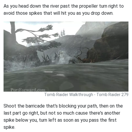
As you head down the river past the propeller turn right to
avoid those spikes that will hit you as you drop down.
Tomb Raider Walkthrough - Tomb Raider 279
Shoot the barricade that's blocking your path, then on the
last part go right, but not so much cause there's another
spike below you, turn left as soon as you pass the first
spike.