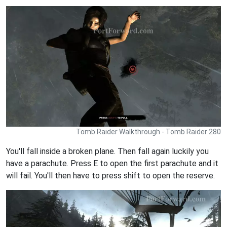
Tomb Raider Walkthrough - Tomb Raider 280
You'll fall inside a broken plane. Then fall again luckily you
have a parachute. Press E to open the first parachute and it
will fail. You'll then have to press shift to open the reserve.