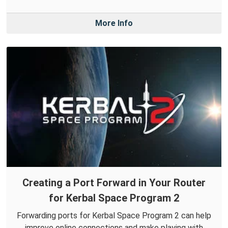
More Info
Creating a Port Forward in Your Router
for Kerbal Space Program 2
Forwarding ports for Kerbal Space Program 2 can help
improve online connections and make playing with