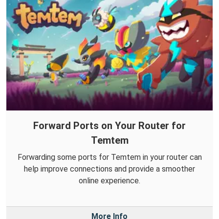
Forward Ports on Your Router for
Temtem
Forwarding some ports for Temtem in your router can
help improve connections and provide a smoother
online experience.
More Info