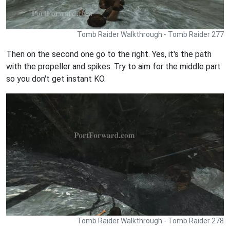
Tomb Raider Walkthrough - Tomb Raider 277
Then on the second one go to the right. Yes, it's the path
with the propeller and spikes. Try to aim for the middle part
so you don't get instant KO.
Tomb Raider Walkthrough - Tomb Raider 278