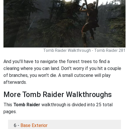
Tomb Raider Walkthrough - Tomb Raider 281
And you'll have to navigate the forest trees to find a
clearing where you can land. Don't worry if you hit a couple
of branches, you won't die. A small cutscene will play
afterwards.
More Tomb Raider Walkthroughs
This
Tomb Raider
walkthrough is divided into 25 total
pages.
6 -
Base Exterior