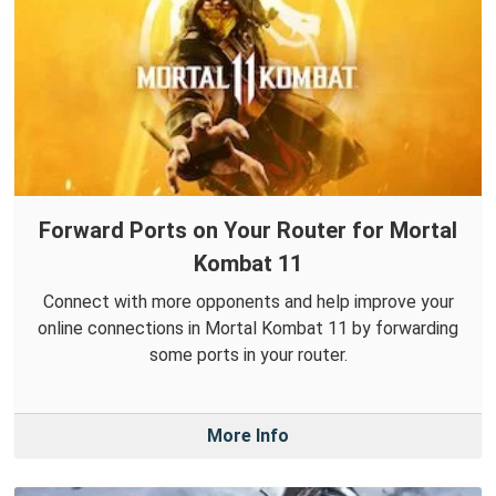
Forward Ports on Your Router for Mortal
Kombat 11
Connect with more opponents and help improve your
online connections in Mortal Kombat 11 by forwarding
some ports in your router.
More Info