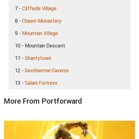
7 -
Cliffside Village
8 -
Chasm Monastery
9 -
Mountain Village
10 - Mountain Descent
11 -
Shantytown
12 -
Geothermal Caverns
13 -
Salarii Fortress
More From Portforward