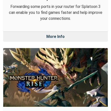
Forwarding some ports in your router for Splatoon 3
can enable you to find games faster and help improve
your connections.
More Info