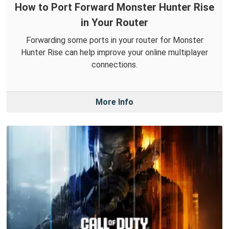
How to Port Forward Monster Hunter Rise
in Your Router
Forwarding some ports in your router for Monster
Hunter Rise can help improve your online multiplayer
connections.
More Info