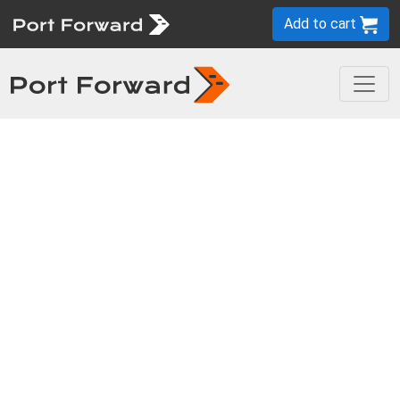
Add to cart