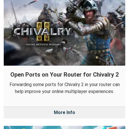
Open Ports on Your Router for Chivalry 2
Forwarding some ports for Chivalry 2 in your router can
help improve your online multiplayer experiences.
More Info