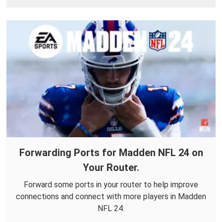
Forwarding Ports for Madden NFL 24 on
Your Router.
Forward some ports in your router to help improve
connections and connect with more players in Madden
NFL 24.