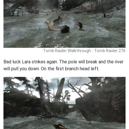
Tomb Raider Walkthrough - Tomb Raider 276
Bad luck Lara strikes again. The pole will break and the river
will pull you down. On the first branch head left.