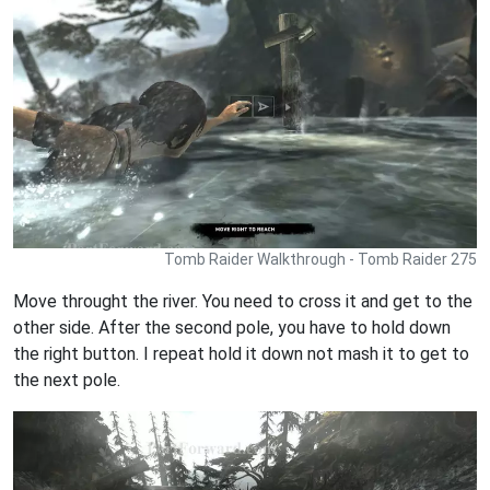
Tomb Raider Walkthrough - Tomb Raider 275
Move throught the river. You need to cross it and get to the
other side. After the second pole, you have to hold down
the right button. I repeat hold it down not mash it to get to
the next pole.