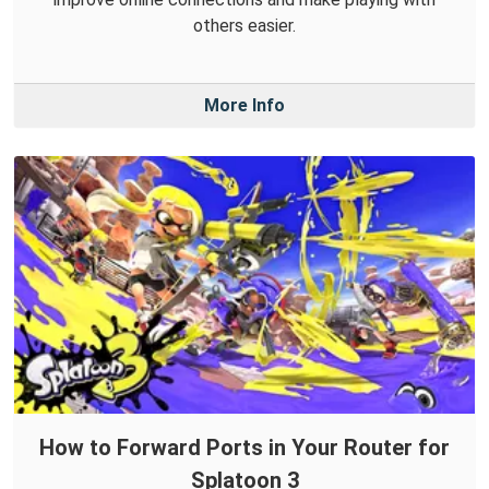
others easier.
More Info
How to Forward Ports in Your Router for
Splatoon 3