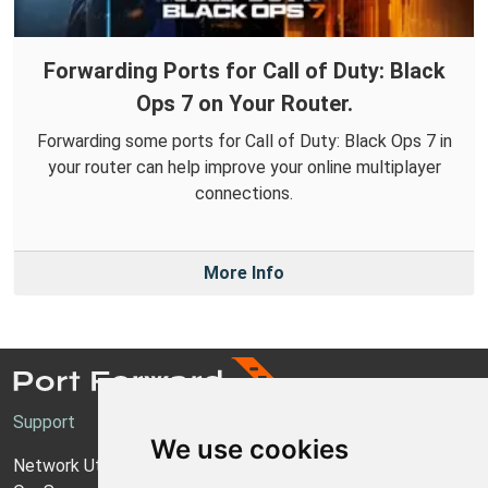
Forwarding Ports for Call of Duty: Black
Ops 7 on Your Router.
Forwarding some ports for Call of Duty: Black Ops 7 in
your router can help improve your online multiplayer
connections.
More Info
Support
We use cookies
Network Utilities Support