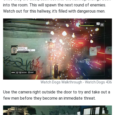
into the room. This will spawn the next round of enemies.
Watch out for this hallway, it's filled with dangerous men.
Watch Dogs Walkthrough - Watch Dogs 436
Use the camera right outside the door to try and take out a
few men before they become an immediate threat.