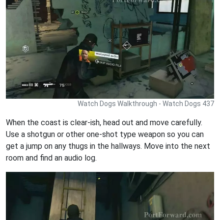
Watch Dogs Walkthrough - Watch Dogs 437
When the coast is clear-ish, head out and move carefully.
Use a shotgun or other one-shot type weapon so you can
get a jump on any thugs in the hallways. Move into the next
room and find an audio log.