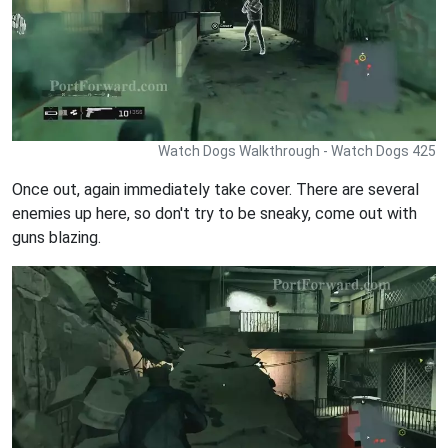
Watch Dogs Walkthrough - Watch Dogs 425
Once out, again immediately take cover. There are several
enemies up here, so don't try to be sneaky, come out with
guns blazing.