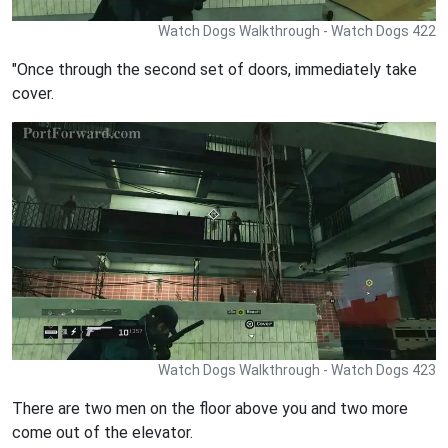
Watch Dogs Walkthrough - Watch Dogs 422
"Once through the second set of doors, immediately take
cover.
Watch Dogs Walkthrough - Watch Dogs 423
There are two men on the floor above you and two more
come out of the elevator.