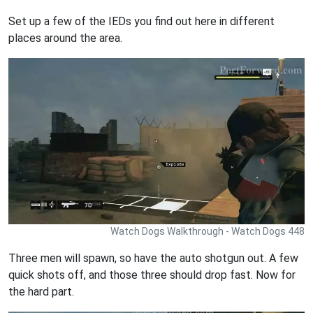
Set up a few of the IEDs you find out here in different
places around the area.
Watch Dogs Walkthrough - Watch Dogs 448
Three men will spawn, so have the auto shotgun out. A few
quick shots off, and those three should drop fast. Now for
the hard part.