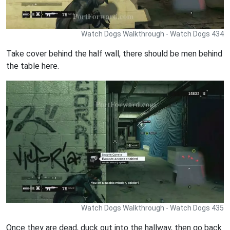
Watch Dogs Walkthrough - Watch Dogs 434
Take cover behind the half wall, there should be men behind
the table here.
Watch Dogs Walkthrough - Watch Dogs 435
Once they are dead, duck out into the hallway, then go back