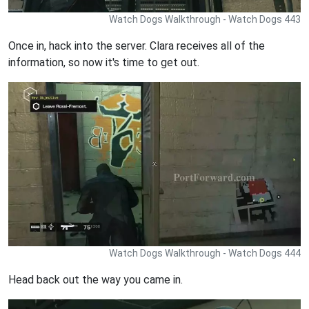
Watch Dogs Walkthrough - Watch Dogs 443
Once in, hack into the server. Clara receives all of the
information, so now it's time to get out.
Watch Dogs Walkthrough - Watch Dogs 444
Head back out the way you came in.