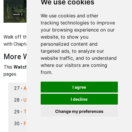
We use cookies
We use cookies and other
tracking technologies to improve
Watch Dogs Walkthrough - Watch Dogs 452
your browsing experience on our
website, to show you
Walk off the lot, there's nobody out here, and you're done
personalized content and
with Chapter 3. On to Chapter 4 now!
targeted ads, to analyze our
More Watch Dogs Walkthroughs
website traffic, and to understand
where our visitors are coming
This
Watch Dogs
walkthrough is divided into 39 total
from.
pages.
I agree
27 -
A Pit of Paranoia (Chapter 3)
I decline
28 -
Unstoppable Force (Chapter 3)
Change my preferences
29 -
The Future is in Blume (Chapter 3)
30 -
For the Portfolio (Chapter 3)