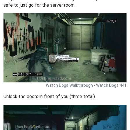
safe to just go for the server room.
Watch Dogs Walkthrough - Watch Dogs 441
Unlock the doors in front of you (three total).