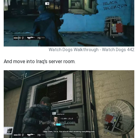
Watch Dogs Walkthrough - Watch Dogs 442
And move into Iraq's server room.