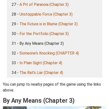
27 -
A Pit of Paranoia (Chapter 3)
28 -
Unstoppable Force (Chapter 3)
29 -
The Future is in Blume (Chapter 3)
30 -
For the Portfolio (Chapter 3)
31 - By Any Means (Chapter 3)
32 -
Someone's Knocking (CHAPTER 4)
33 -
In Plain Sight (Chapter 4)
34 -
The Rat's Liar (Chapter 4)
You can jump to nearby pages of the game using the links
above.
By Any Means (Chapter 3)