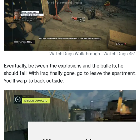
Watch Dogs Walkthrough - Watch Dogs 451
Eventually, between the explosions and the bullets, he
should fall. With Iraq finally gone, go to leave the apartment.
You'll warp to back outside.