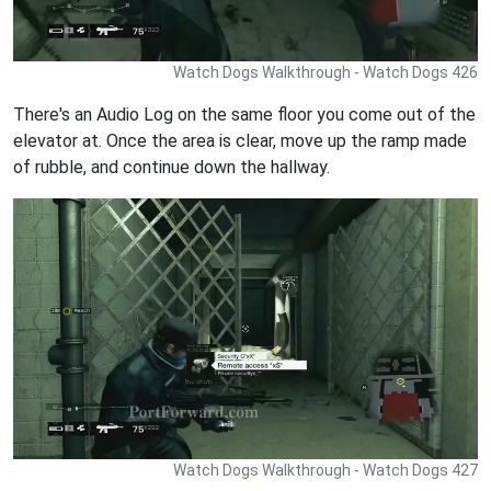
Watch Dogs Walkthrough - Watch Dogs 426
There's an Audio Log on the same floor you come out of the
elevator at. Once the area is clear, move up the ramp made
of rubble, and continue down the hallway.
Watch Dogs Walkthrough - Watch Dogs 427