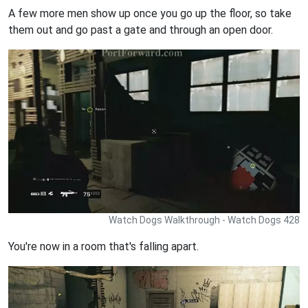
A few more men show up once you go up the floor, so take
them out and go past a gate and through an open door.
Watch Dogs Walkthrough - Watch Dogs 428
You're now in a room that's falling apart.