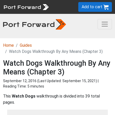
Add to cart
Home
Guides
Watch Dogs Walkthrough By Any Means (Chapter 3)
Watch Dogs Walkthrough By Any
Means (Chapter 3)
September 12, 2016 (Last Updated:
September 15, 2021
) |
Reading Time: 5 minutes
This
Watch Dogs
walkthrough is divided into 39 total
pages.