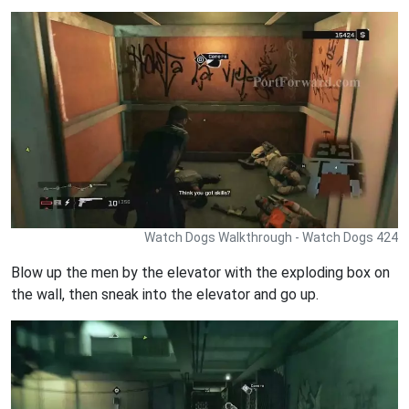
Watch Dogs Walkthrough - Watch Dogs 424
Blow up the men by the elevator with the exploding box on
the wall, then sneak into the elevator and go up.