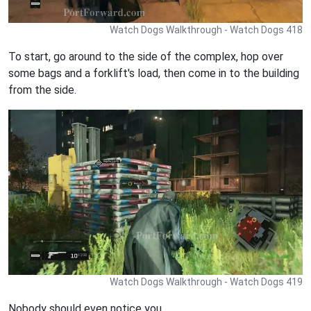
Watch Dogs Walkthrough - Watch Dogs 418
To start, go around to the side of the complex, hop over
some bags and a forklift's load, then come in to the building
from the side.
Watch Dogs Walkthrough - Watch Dogs 419
Nobody should even notice you.