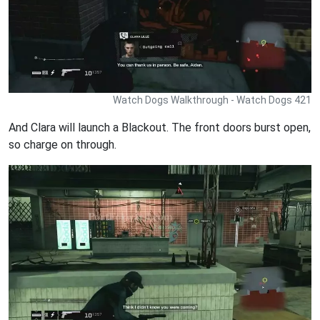
Watch Dogs Walkthrough - Watch Dogs 421
And Clara will launch a Blackout. The front doors burst open,
so charge on through.