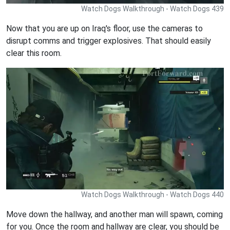
Watch Dogs Walkthrough - Watch Dogs 439
Now that you are up on Iraq's floor, use the cameras to
disrupt comms and trigger explosives. That should easily
clear this room.
Watch Dogs Walkthrough - Watch Dogs 440
Move down the hallway, and another man will spawn, coming
for you. Once the room and hallway are clear, you should be