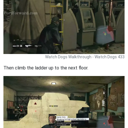
Watch Dogs Walkthrough - Watch Dogs 433
Then climb the ladder up to the next floor.