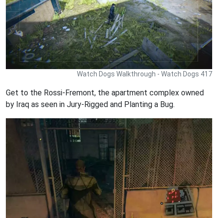
Watch Dogs Walkthrough - Watch Dogs 417
Get to the Rossi-Fremont, the apartment complex owned
by Iraq as seen in Jury-Rigged and Planting a Bug.