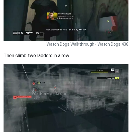
Watch Dogs Walkthrough - Watch Dogs 438
Then climb two ladders in a row.