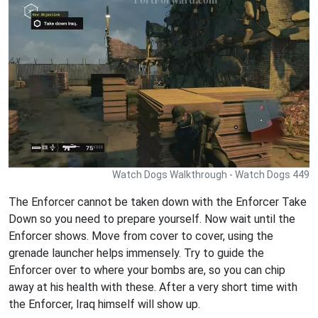
Watch Dogs Walkthrough - Watch Dogs 449
The Enforcer cannot be taken down with the Enforcer Take
Down so you need to prepare yourself. Now wait until the
Enforcer shows. Move from cover to cover, using the
grenade launcher helps immensely. Try to guide the
Enforcer over to where your bombs are, so you can chip
away at his health with these. After a very short time with
the Enforcer, Iraq himself will show up.