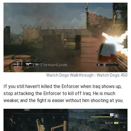
Watch Dogs Walkthrough - Watch Dogs 450
If you still haven't killed the Enforcer when Iraq shows up,
stop attacking the Enforcer to kill off Iraq. He is much
weaker, and the fight is easier without him shooting at you.