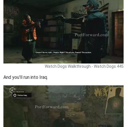
Watch Dogs Walkthrough - Watch Dogs 445
And you'll run into Iraq.