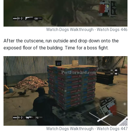
Watch Dogs Walkthrough - Watch Dogs 446
After the cutscene, run outside and drop down onto the
exposed floor of the building. Time for a boss fight.
Watch Dogs Walkthrough - Watch Dogs 447