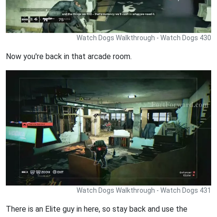
Watch Dogs Walkthrough - Watch Dogs 430
Now you're back in that arcade room.
Watch Dogs Walkthrough - Watch Dogs 431
There is an Elite guy in here, so stay back and use the