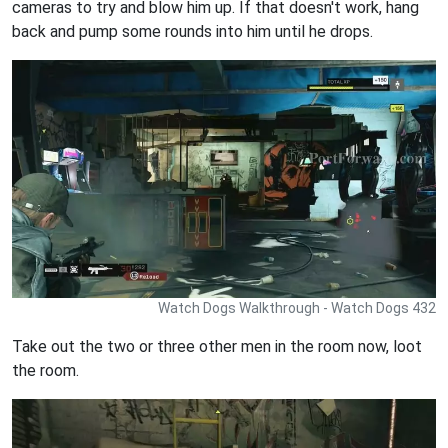
cameras to try and blow him up. If that doesn't work, hang
back and pump some rounds into him until he drops.
Watch Dogs Walkthrough - Watch Dogs 432
Take out the two or three other men in the room now, loot
the room.