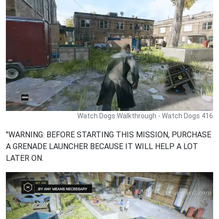
Watch Dogs Walkthrough - Watch Dogs 416
"WARNING: BEFORE STARTING THIS MISSION, PURCHASE
A GRENADE LAUNCHER BECAUSE IT WILL HELP A LOT
LATER ON.