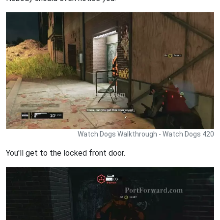
Watch Dogs Walkthrough - Watch Dogs 420
You'll get to the locked front door.