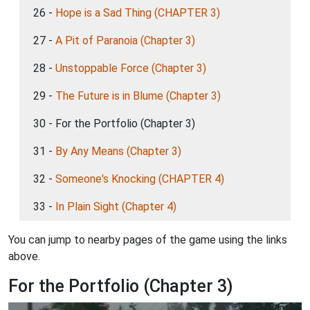
26 -
Hope is a Sad Thing (CHAPTER 3)
27 -
A Pit of Paranoia (Chapter 3)
28 -
Unstoppable Force (Chapter 3)
29 -
The Future is in Blume (Chapter 3)
30 - For the Portfolio (Chapter 3)
31 -
By Any Means (Chapter 3)
32 -
Someone's Knocking (CHAPTER 4)
33 -
In Plain Sight (Chapter 4)
You can jump to nearby pages of the game using the links
above.
For the Portfolio (Chapter 3)