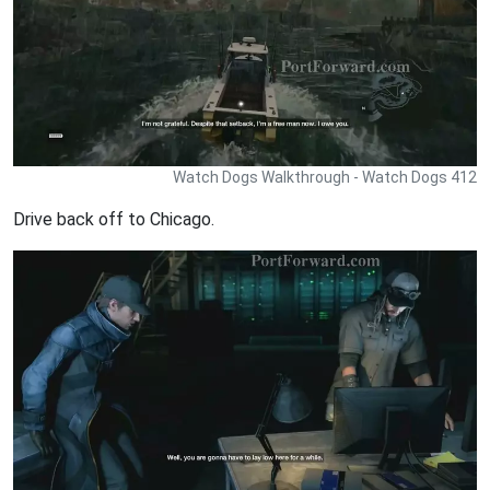
Watch Dogs Walkthrough - Watch Dogs 412
Drive back off to Chicago.