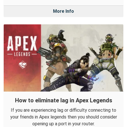
More Info
How to eliminate lag in Apex Legends
If you are experiencing lag or difficulty connecting to
your friends in Apex legends then you should consider
opening up a port in your router.