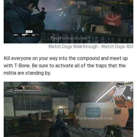
Watch Dogs Walkthrough - Watch Dogs 403
Kill everyone on your way into the compound and meet up
with T-Bone. Be sure to activate all of the traps that the
militia are standing by.