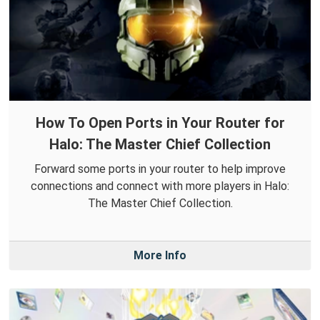
How To Open Ports in Your Router for
Halo: The Master Chief Collection
Forward some ports in your router to help improve
connections and connect with more players in Halo:
The Master Chief Collection.
More Info