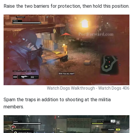
Raise the two barriers for protection, then hold this position.
Watch Dogs Walkthrough - Watch Dogs 406
Spam the traps in addition to shooting at the militia
members.