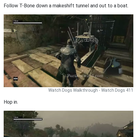
Follow T-Bone down a makeshift tunnel and out to a boat.
Watch Dogs Walkthrough - Watch Dogs 411
Hop in.