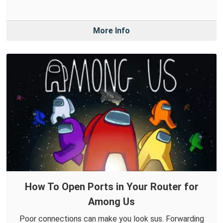
More Info
How To Open Ports in Your Router for
Among Us
Poor connections can make you look sus. Forwarding