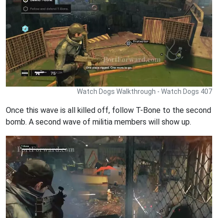
Watch Dogs Walkthrough - Watch Dogs 407
Once this wave is all killed off, follow T-Bone to the second
bomb. A second wave of militia members will show up.