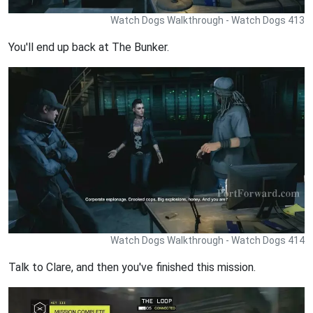
Watch Dogs Walkthrough - Watch Dogs 413
You'll end up back at The Bunker.
Watch Dogs Walkthrough - Watch Dogs 414
Talk to Clare, and then you've finished this mission.