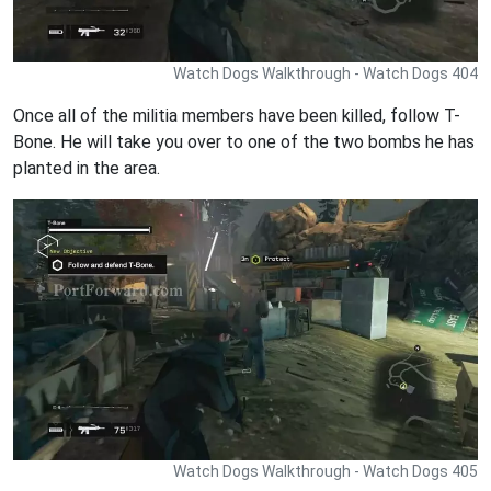
Watch Dogs Walkthrough - Watch Dogs 404
Once all of the militia members have been killed, follow T-
Bone. He will take you over to one of the two bombs he has
planted in the area.
Watch Dogs Walkthrough - Watch Dogs 405