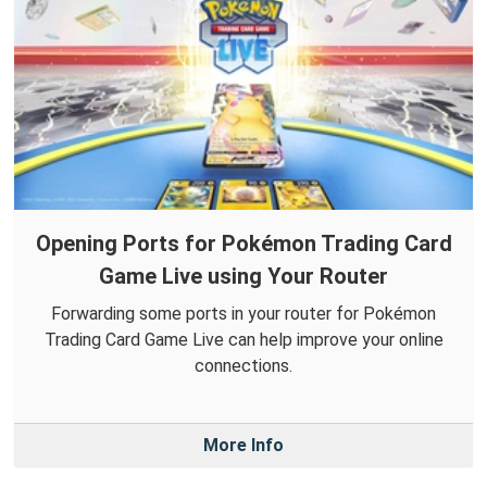
Opening Ports for Pokémon Trading Card
Game Live using Your Router
Forwarding some ports in your router for Pokémon
Trading Card Game Live can help improve your online
connections.
More Info