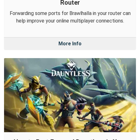
Router
Forwarding some ports for Brawlhalla in your router can
help improve your online multiplayer connections.
More Info