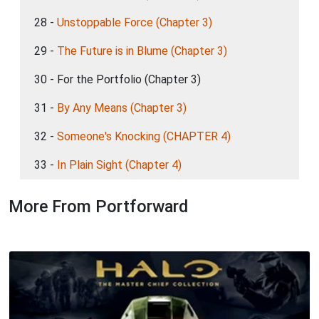
28 -
Unstoppable Force (Chapter 3)
29 -
The Future is in Blume (Chapter 3)
30 - For the Portfolio (Chapter 3)
31 -
By Any Means (Chapter 3)
32 -
Someone's Knocking (CHAPTER 4)
33 -
In Plain Sight (Chapter 4)
More From Portforward