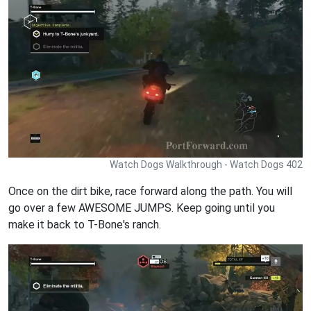
Watch Dogs Walkthrough - Watch Dogs 402
Once on the dirt bike, race forward along the path. You will
go over a few AWESOME JUMPS. Keep going until you
make it back to T-Bone's ranch.