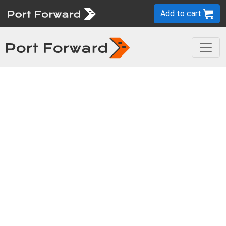
Add to cart