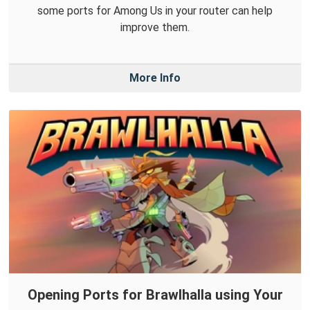
some ports for Among Us in your router can help
improve them.
More Info
Opening Ports for Brawlhalla using Your