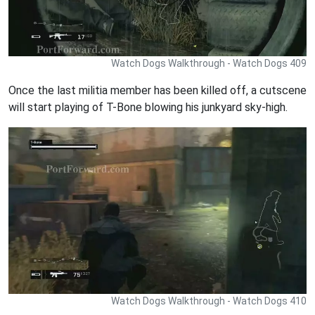
Watch Dogs Walkthrough - Watch Dogs 409
Once the last militia member has been killed off, a cutscene
will start playing of T-Bone blowing his junkyard sky-high.
Watch Dogs Walkthrough - Watch Dogs 410