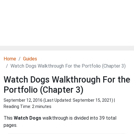
Home
Guides
Watch Dogs Walkthrough For the Portfolio (Chapter 3)
Watch Dogs Walkthrough For the
Portfolio (Chapter 3)
September 12, 2016 (Last Updated:
September 15, 2021
) |
Reading Time: 2 minutes
This
Watch Dogs
walkthrough is divided into 39 total
pages.