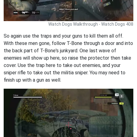
Watch Dogs Walkthrough - Watch Dogs 408
So again use the traps and your guns to kill them all off.
With these men gone, follow T-Bone through a door and into
the back part of T-Bone's junkyard. One last wave of
enemies will show up here, so raise the protector then take
cover. Use the trap here to take out enemies, and your
sniper rifle to take out the militia sniper. You may need to
finish up with a gun as well.