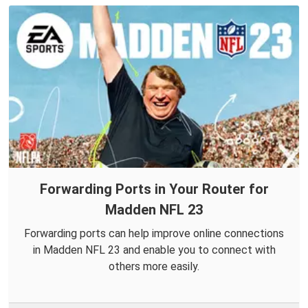
Forwarding Ports in Your Router for
Madden NFL 23
Forwarding ports can help improve online connections
in Madden NFL 23 and enable you to connect with
others more easily.