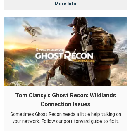
More Info
Tom Clancy's Ghost Recon: Wildlands
Connection Issues
Sometimes Ghost Recon needs a little help talking on
your network. Follow our port forward guide to fix it.