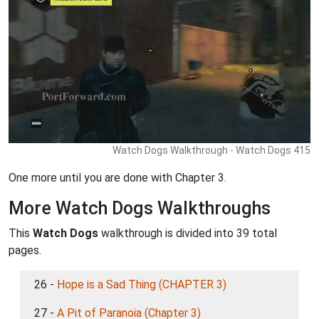
Watch Dogs Walkthrough - Watch Dogs 415
One more until you are done with Chapter 3.
More Watch Dogs Walkthroughs
This
Watch Dogs
walkthrough is divided into 39 total
pages.
26 -
Hope is a Sad Thing (CHAPTER 3)
27 -
A Pit of Paranoia (Chapter 3)