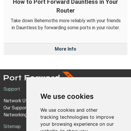
How to Port Forward Dauntless in Your
Router
Take down Behemoths more reliably with your friends
in Dauntless by forwarding some ports in your router.
More Info
Support
We use cookies
Network Utilities Support
Our Support Model
We use cookies and other
Networking Guides
tracking technologies to improve
your browsing experience on our
Sitemap