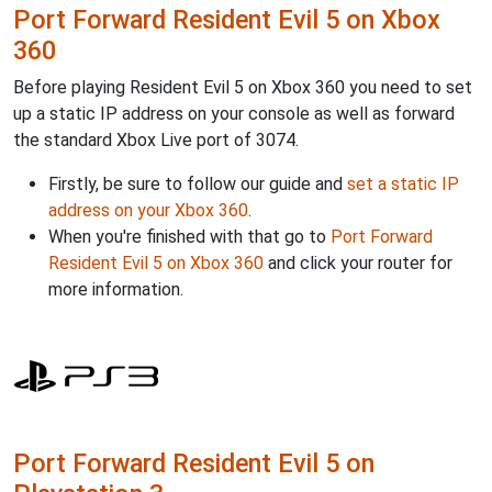
Port Forward Resident Evil 5 on Xbox
360
Before playing Resident Evil 5 on Xbox 360 you need to set
up a static IP address on your console as well as forward
the standard Xbox Live port of 3074.
Firstly, be sure to follow our guide and
set a static IP
address on your Xbox 360
.
When you're finished with that go to
Port Forward
Resident Evil 5 on Xbox 360
and click your router for
more information.
Port Forward Resident Evil 5 on