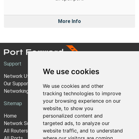
More Info
Support
We use cookies
Network Utilities Support
Our Support Model
We use cookies and other
Networking Guides
tracking technologies to improve
your browsing experience on our
Sitemap
website, to show you
personalized content and
Home
targeted ads, to analyze our
Network Software
website traffic, and to understand
All Routers
where our visitors are coming
All Ports