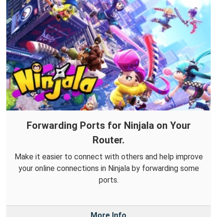
Forwarding Ports for Ninjala on Your
Router.
Make it easier to connect with others and help improve
your online connections in Ninjala by forwarding some
ports.
More Info