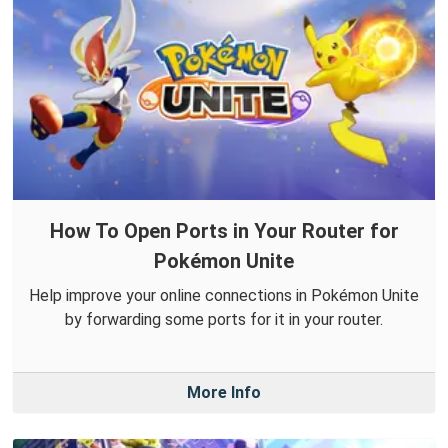
How To Open Ports in Your Router for
Pokémon Unite
Help improve your online connections in Pokémon Unite
by forwarding some ports for it in your router.
More Info