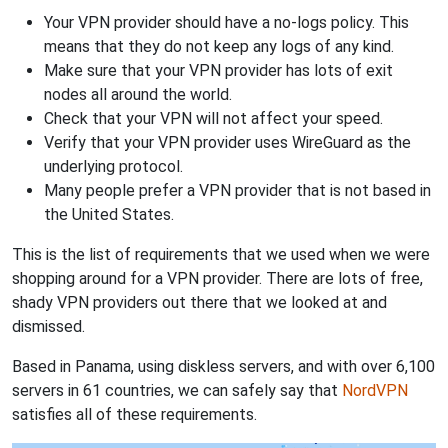
Your VPN provider should have a no-logs policy. This
means that they do not keep any logs of any kind.
Make sure that your VPN provider has lots of exit
nodes all around the world.
Check that your VPN will not affect your speed.
Verify that your VPN provider uses WireGuard as the
underlying protocol.
Many people prefer a VPN provider that is not based in
the United States.
This is the list of requirements that we used when we were
shopping around for a VPN provider. There are lots of free,
shady VPN providers out there that we looked at and
dismissed.
Based in Panama, using diskless servers, and with over 6,100
servers in 61 countries, we can safely say that
NordVPN
satisfies all of these requirements.