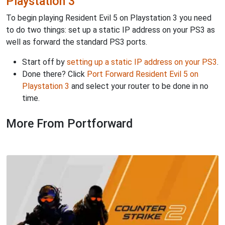
Playstation 3
To begin playing Resident Evil 5 on Playstation 3 you need
to do two things: set up a static IP address on your PS3 as
well as forward the standard PS3 ports.
Start off by
setting up a static IP address on your PS3
.
Done there? Click
Port Forward Resident Evil 5 on
Playstation 3
and select your router to be done in no
time.
More From Portforward