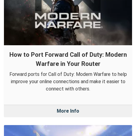
How to Port Forward Call of Duty: Modern
Warfare in Your Router
Forward ports for Call of Duty: Modern Warfare to help
improve your online connections and make it easier to
connect with others.
More Info