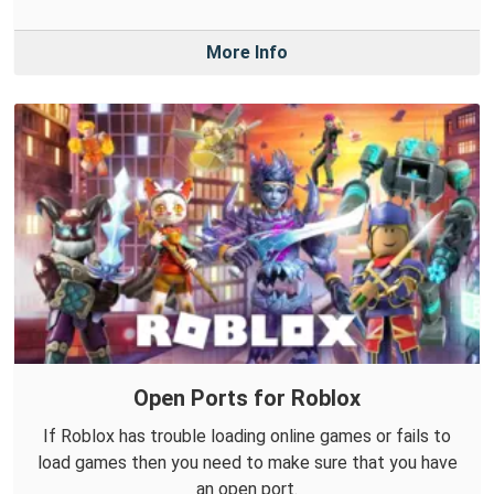
More Info
Open Ports for Roblox
If Roblox has trouble loading online games or fails to
load games then you need to make sure that you have
an open port.