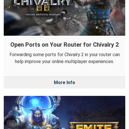
Open Ports on Your Router for Chivalry 2
Forwarding some ports for Chivalry 2 in your router can
help improve your online multiplayer experiences.
More Info