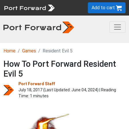
Add to cart
Home
Games
Resident Evil 5
How To Port Forward Resident
Evil 5
Port Forward Staff
July 18, 2017 (Last Updated:
June 04, 2024
) | Reading
Time: 1 minutes