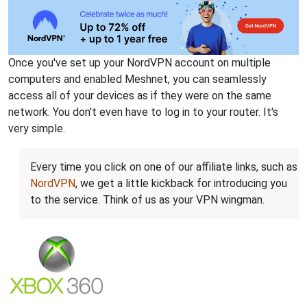
Once you've set up your NordVPN account on multiple
computers and enabled Meshnet, you can seamlessly
access all of your devices as if they were on the same
network. You don't even have to log in to your router. It's
very simple.
Every time you click on one of our affiliate links, such as
NordVPN
, we get a little kickback for introducing you
to the service. Think of us as your VPN wingman.