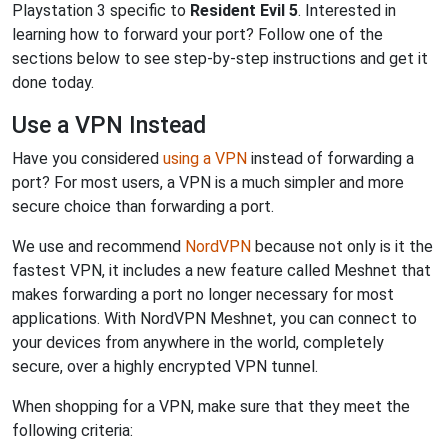
Playstation 3 specific to
Resident Evil 5
. Interested in
learning how to forward your port? Follow one of the
sections below to see step-by-step instructions and get it
done today.
Use a VPN Instead
Have you considered
using a VPN
instead of forwarding a
port? For most users, a VPN is a much simpler and more
secure choice than forwarding a port.
We use and recommend
NordVPN
because not only is it the
fastest VPN, it includes a new feature called Meshnet that
makes forwarding a port no longer necessary for most
applications. With NordVPN Meshnet, you can connect to
your devices from anywhere in the world, completely
secure, over a highly encrypted VPN tunnel.
When shopping for a VPN, make sure that they meet the
following criteria: