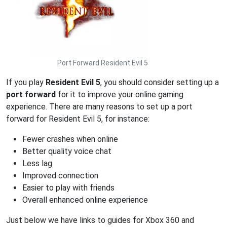
Port Forward Resident Evil 5
If you play
Resident Evil 5
, you should consider setting up a
port forward
for it to improve your online gaming
experience. There are many reasons to set up a port
forward for Resident Evil 5, for instance:
Fewer crashes when online
Better quality voice chat
Less lag
Improved connection
Easier to play with friends
Overall enhanced online experience
Just below we have links to guides for Xbox 360 and