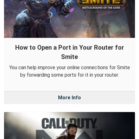
How to Open a Port in Your Router for
Smite
You can help improve your online connections for Smite
by forwarding some ports for it in your router.
More Info