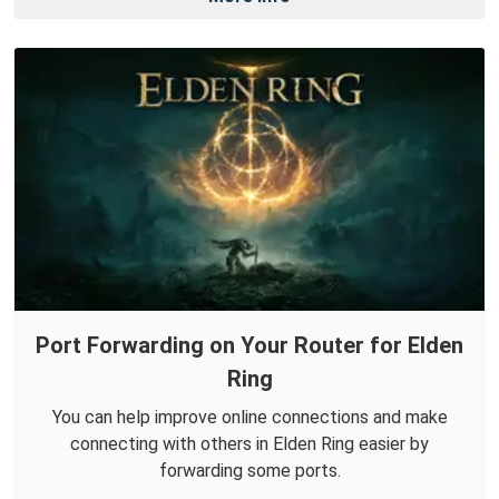
Port Forwarding on Your Router for Elden
Ring
You can help improve online connections and make
connecting with others in Elden Ring easier by
forwarding some ports.