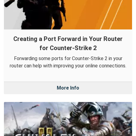
Creating a Port Forward in Your Router
for Counter-Strike 2
Forwarding some ports for Counter-Strike 2 in your
router can help with improving your online connections.
More Info