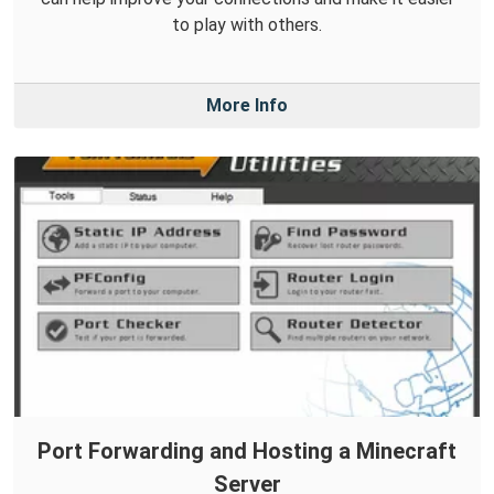
to play with others.
More Info
Port Forwarding and Hosting a Minecraft
Server