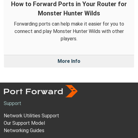
How to Forward Ports in Your Router for
Monster Hunter Wilds
Forwarding ports can help make it easier for you to
connect and play Monster Hunter Wilds with other
players.
More Info
Support
Network Utilities Support
Our Support Model
Networking Guides