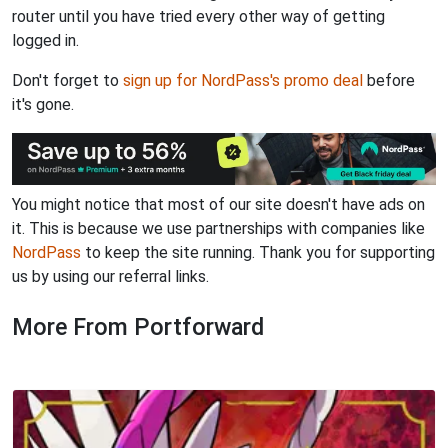
router until you have tried every other way of getting
logged in.
Don't forget to
sign up for NordPass's promo deal
before
it's gone.
You might notice that most of our site doesn't have ads on
it. This is because we use partnerships with companies like
NordPass
to keep the site running. Thank you for supporting
us by using our referral links.
More From Portforward