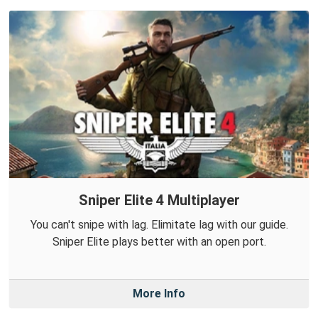
Sniper Elite 4 Multiplayer
You can't snipe with lag. Elimitate lag with our guide.
Sniper Elite plays better with an open port.
More Info