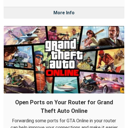
More Info
Open Ports on Your Router for Grand
Theft Auto Online
Forwarding some ports for GTA Online in your router
can help improve your connections and make it easier