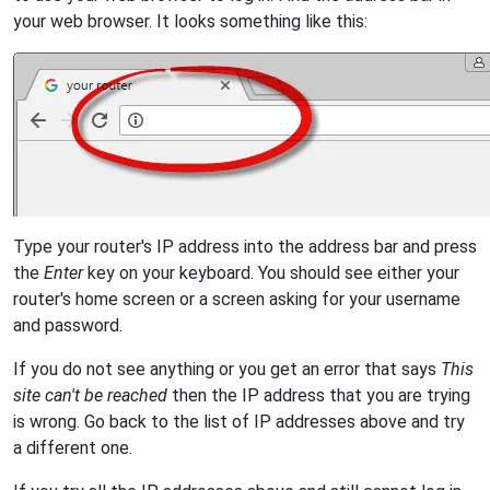
your web browser. It looks something like this:
Type your router's IP address into the address bar and press
the
Enter
key on your keyboard. You should see either your
router's home screen or a screen asking for your username
and password.
If you do not see anything or you get an error that says
This
site can't be reached
then the IP address that you are trying
is wrong. Go back to the list of IP addresses above and try
a different one.