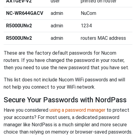
AX1GEV-V2
user
printed on router
NC-WR644GACV
admin
NuCom
R5000UNv2
admin
1234
R5000UNv2
admin
routers MAC address
These are the factory default passwords for Nucom
routers. If you have changed the password in your router,
then you need to use the new password that you have set.
This list does not include Nucom WiFi passwords and will
not help you connect to your WiFi network.
Secure Your Passwords with NordPass
Have you considered
using a password manager
to protect
your accounts? For most users, a dedicated password
manager like NordPass is a much simpler and more secure
choice than relying on memory or browser-saved passwords.