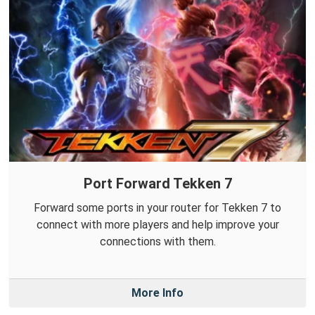
Port Forward Tekken 7
Forward some ports in your router for Tekken 7 to
connect with more players and help improve your
connections with them.
More Info