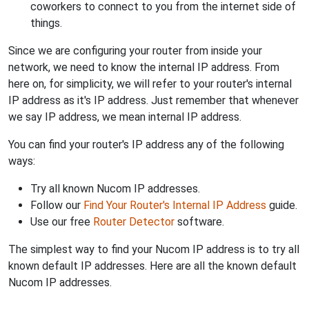
coworkers to connect to you from the internet side of
things.
Since we are configuring your router from inside your
network, we need to know the internal IP address. From
here on, for simplicity, we will refer to your router's internal
IP address as it's IP address. Just remember that whenever
we say IP address, we mean internal IP address.
You can find your router's IP address any of the following
ways:
Try all known Nucom IP addresses.
Follow our
Find Your Router's Internal IP Address
guide.
Use our free
Router Detector
software.
The simplest way to find your Nucom IP address is to try all
known default IP addresses. Here are all the known default
Nucom IP addresses.