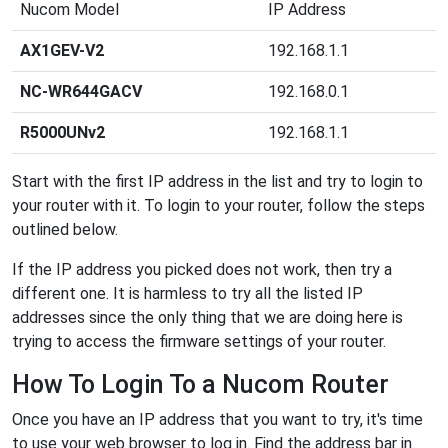
Nucom Model
IP Address
AX1GEV-V2
192.168.1.1
NC-WR644GACV
192.168.0.1
R5000UNv2
192.168.1.1
Start with the first IP address in the list and try to login to
your router with it. To login to your router, follow the steps
outlined below.
If the IP address you picked does not work, then try a
different one. It is harmless to try all the listed IP
addresses since the only thing that we are doing here is
trying to access the firmware settings of your router.
How To Login To a Nucom Router
Once you have an IP address that you want to try, it's time
to use your web browser to log in. Find the address bar in