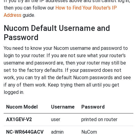
If you try all the IP addresses above and still cannot log in,
then you can follow our
How to Find Your Router's IP
Address
guide.
Nucom Default Username and
Password
You need to know your Nucom username and password to
login to your router. If you are not sure what your router's
username and password are, then your router may still be
set to the factory defaults. If your password does not
work, you can try all the default Nucom passwords and see
if any of them work. Keep trying them all until you get
logged in.
Nucom Model
Username
Password
AX1GEV-V2
user
printed on router
NC-WR644GACV
admin
NuCom