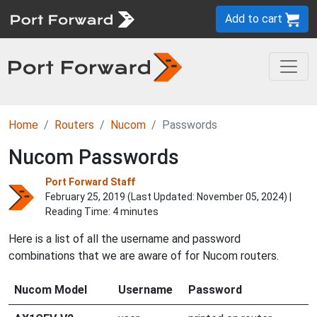
Add to cart
Home
Routers
Nucom
Passwords
Nucom Passwords
Port Forward Staff
February 25, 2019 (Last Updated:
November 05, 2024
) |
Reading Time: 4 minutes
Here is a list of all the username and password
combinations that we are aware of for Nucom routers.
Nucom Model
Username
Password