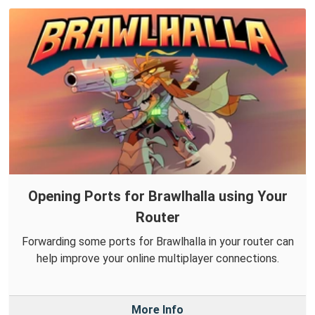
Opening Ports for Brawlhalla using Your
Router
Forwarding some ports for Brawlhalla in your router can
help improve your online multiplayer connections.
More Info