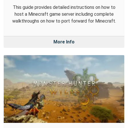
This guide provides detailed instructions on how to
host a Minecraft game server including complete
walkthroughs on how to port forward for Minecraft.
More Info