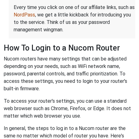
Every time you click on one of our affiliate links, such as
NordPass
, we get a little kickback for introducing you
to the service. Think of us as your password
management wingman.
How To Login to a Nucom Router
Nucom routers have many settings that can be adjusted
depending on your needs, such as WiFi network name,
password, parental controls, and traffic prioritization. To
access these settings, you need to login to your router's
built-in firmware.
To access your router's settings, you can use a standard
web browser such as Chrome, Firefox, or Edge. It does not
matter which web browser you use.
In general, the steps to log in to a Nucom router are the
same no matter which model of router you have. Here's