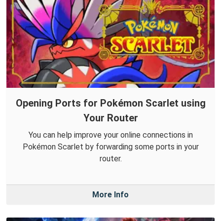
Opening Ports for Pokémon Scarlet using
Your Router
You can help improve your online connections in
Pokémon Scarlet by forwarding some ports in your
router.
More Info