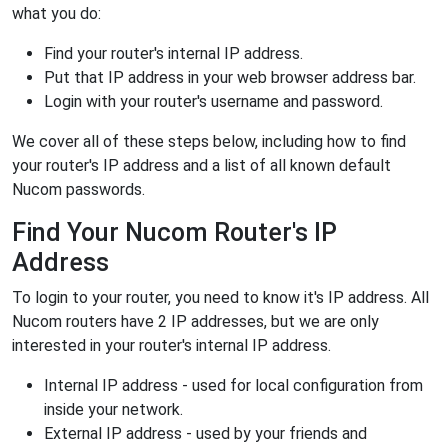
what you do:
Find your router's internal IP address.
Put that IP address in your web browser address bar.
Login with your router's username and password.
We cover all of these steps below, including how to find
your router's IP address and a list of all known default
Nucom passwords.
Find Your Nucom Router's IP
Address
To login to your router, you need to know it's IP address. All
Nucom routers have 2 IP addresses, but we are only
interested in your router's internal IP address.
Internal IP address - used for local configuration from
inside your network.
External IP address - used by your friends and