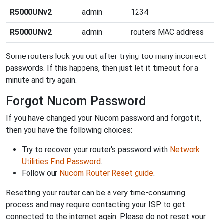
R5000UNv2
admin
1234
R5000UNv2
admin
routers MAC address
Some routers lock you out after trying too many incorrect
passwords. If this happens, then just let it timeout for a
minute and try again.
Forgot Nucom Password
If you have changed your Nucom password and forgot it,
then you have the following choices:
Try to recover your router's password with
Network
Utilities Find Password
.
Follow our
Nucom Router Reset guide
.
Resetting your router can be a very time-consuming
process and may require contacting your ISP to get
connected to the internet again. Please do not reset your