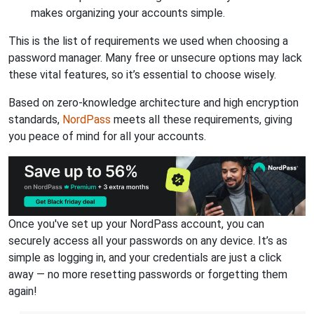
makes organizing your accounts simple.
This is the list of requirements we used when choosing a
password manager. Many free or unsecure options may lack
these vital features, so it’s essential to choose wisely.
Based on zero-knowledge architecture and high encryption
standards,
NordPass
meets all these requirements, giving
you peace of mind for all your accounts.
Once you've set up your NordPass account, you can
securely access all your passwords on any device. It’s as
simple as logging in, and your credentials are just a click
away — no more resetting passwords or forgetting them
again!