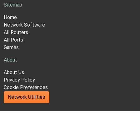
Sitemap
Home
Network Software
All Routers
All Ports
Games
About
About Us
Privacy Policy
Cookie Preferences
Network Utilities