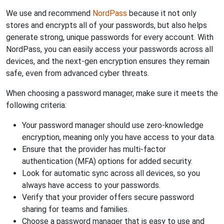
We use and recommend
NordPass
because it not only
stores and encrypts all of your passwords, but also helps
generate strong, unique passwords for every account. With
NordPass, you can easily access your passwords across all
devices, and the next-gen encryption ensures they remain
safe, even from advanced cyber threats.
When choosing a password manager, make sure it meets the
following criteria:
Your password manager should use zero-knowledge
encryption, meaning only you have access to your data.
Ensure that the provider has multi-factor
authentication (MFA) options for added security.
Look for automatic sync across all devices, so you
always have access to your passwords.
Verify that your provider offers secure password
sharing for teams and families.
Choose a password manager that is easy to use and