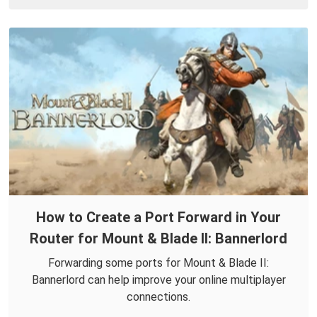
How to Create a Port Forward in Your
Router for Mount & Blade II: Bannerlord
Forwarding some ports for Mount & Blade II:
Bannerlord can help improve your online multiplayer
connections.