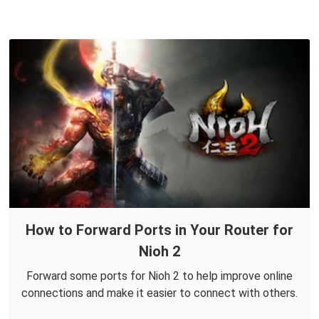
How to Forward Ports in Your Router for
Nioh 2
Forward some ports for Nioh 2 to help improve online
connections and make it easier to connect with others.