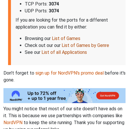
TCP Ports:
3074
UDP Ports:
3074
If you are looking for the ports for a different
application you can find it by either:
Browsing our
List of Games
Check out our our
List of Games by Genre
See our
List of all Applications
Don't forget to
sign up for NordVPN's promo deal
before it's
gone.
You might notice that most of our site doesn't have ads on
it. This is because we use partnerships with companies like
NordVPN
to keep the site running. Thank you for supporting