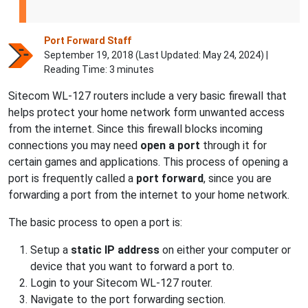
Port Forward Staff
September 19, 2018 (Last Updated:
May 24, 2024
) |
Reading Time: 3 minutes
Sitecom WL-127 routers include a very basic firewall that
helps protect your home network form unwanted access
from the internet. Since this firewall blocks incoming
connections you may need
open a port
through it for
certain games and applications. This process of opening a
port is frequently called a
port forward
, since you are
forwarding a port from the internet to your home network.
The basic process to open a port is:
Setup a
static IP address
on either your computer or
device that you want to forward a port to.
Login to your Sitecom WL-127 router.
Navigate to the port forwarding section.