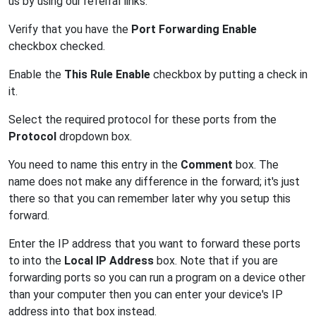
us by using our referral links.
Verify that you have the
Port Forwarding Enable
checkbox checked.
Enable the
This Rule Enable
checkbox by putting a check in
it.
Select the required protocol for these ports from the
Protocol
dropdown box.
You need to name this entry in the
Comment
box. The
name does not make any difference in the forward; it's just
there so that you can remember later why you setup this
forward.
Enter the IP address that you want to forward these ports
to into the
Local IP Address
box. Note that if you are
forwarding ports so you can run a program on a device other
than your computer then you can enter your device's IP
address into that box instead.