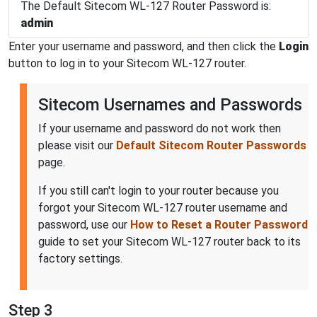
The Default Sitecom WL-127 Router Password is:
admin
Enter your username and password, and then click the
Login
button to log in to your Sitecom WL-127 router.
Sitecom Usernames and Passwords
If your username and password do not work then
please visit our
Default Sitecom Router Passwords
page.
If you still can't login to your router because you
forgot your Sitecom WL-127 router username and
password, use our
How to Reset a Router Password
guide to set your Sitecom WL-127 router back to its
factory settings.
Step 3