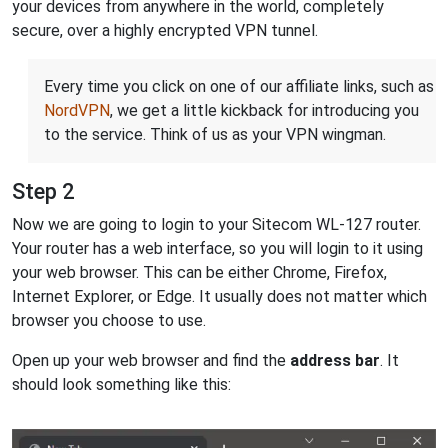
your devices from anywhere in the world, completely
secure, over a highly encrypted VPN tunnel.
Every time you click on one of our affiliate links, such as
NordVPN
, we get a little kickback for introducing you
to the service. Think of us as your VPN wingman.
Step 2
Now we are going to login to your Sitecom WL-127 router.
Your router has a web interface, so you will login to it using
your web browser. This can be either Chrome, Firefox,
Internet Explorer, or Edge. It usually does not matter which
browser you choose to use.
Open up your web browser and find the
address bar
. It
should look something like this: