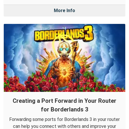
More Info
Creating a Port Forward in Your Router
for Borderlands 3
Forwarding some ports for Borderlands 3 in your router
can help you connect with others and improve your