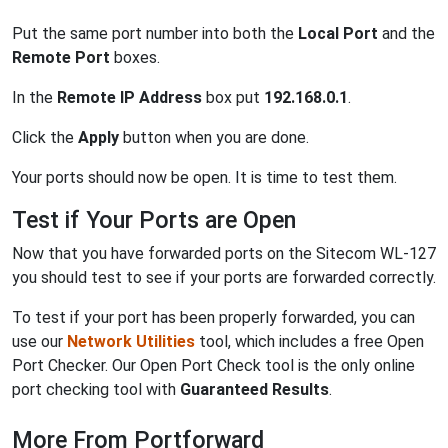
Put the same port number into both the
Local Port
and the
Remote Port
boxes.
In the
Remote IP Address
box put
192.168.0.1
.
Click the
Apply
button when you are done.
Your ports should now be open. It is time to test them.
Test if Your Ports are Open
Now that you have forwarded ports on the Sitecom WL-127
you should test to see if your ports are forwarded correctly.
To test if your port has been properly forwarded, you can
use our
Network Utilities
tool, which includes a free Open
Port Checker. Our Open Port Check tool is the only online
port checking tool with
Guaranteed Results
.
More From Portforward