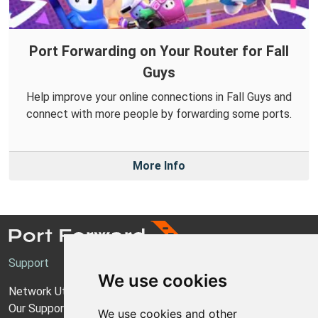
Port Forwarding on Your Router for Fall
Guys
Help improve your online connections in Fall Guys and
connect with more people by forwarding some ports.
More Info
Support
We use cookies
Network Utilities Support
Our Support Model
We use cookies and other