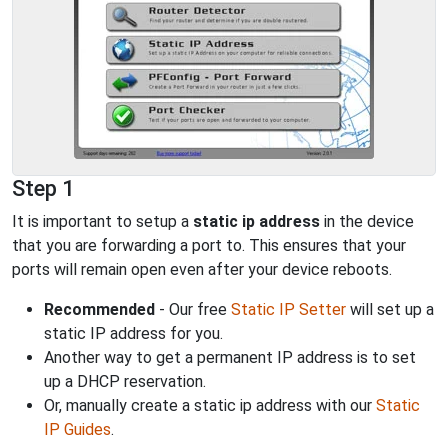
Step 1
It is important to setup a
static ip address
in the device
that you are forwarding a port to. This ensures that your
ports will remain open even after your device reboots.
Recommended
- Our free
Static IP Setter
will set up a
static IP address for you.
Another way to get a permanent IP address is to set
up a DHCP reservation.
Or, manually create a static ip address with our
Static
IP Guides
.