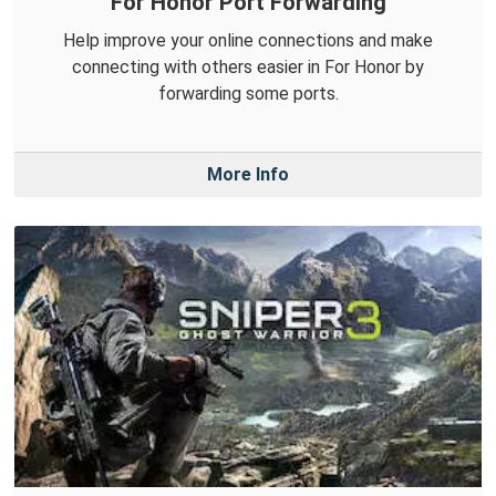
For Honor Port Forwarding
Help improve your online connections and make
connecting with others easier in For Honor by
forwarding some ports.
More Info