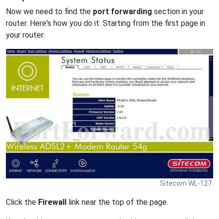
Now we need to find the
port forwarding
section in your
router. Here's how you do it. Starting from the first page in
your router:
Sitecom WL-127.
Click the
Firewall
link near the top of the page.