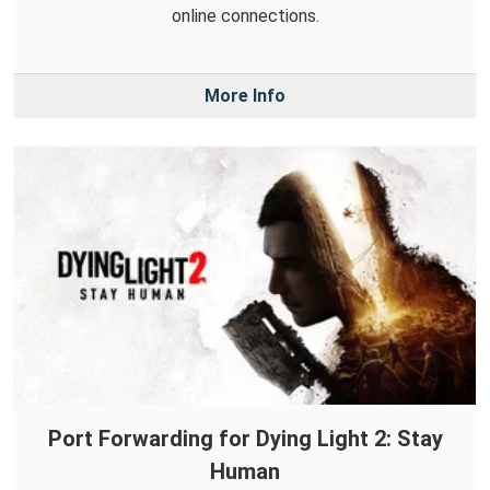
online connections.
More Info
Port Forwarding for Dying Light 2: Stay
Human