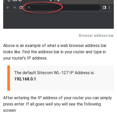
Browser address bar
Above is an example of what a web browser address bar
looks like. Find the address bar in your router and type in
your router's IP address.
The default Sitecom WL-127 IP Address is:
192.168.0.1
After entering the IP address of your router you can simply
press enter. If all goes well you will see the following
screen: