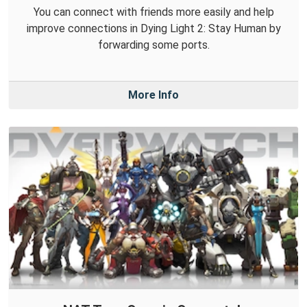
You can connect with friends more easily and help
improve connections in Dying Light 2: Stay Human by
forwarding some ports.
More Info