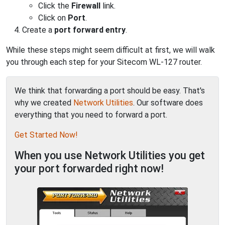
Click the
Firewall
link.
Click on
Port
.
Create a
port forward entry
.
While these steps might seem difficult at first, we will walk
you through each step for your Sitecom WL-127 router.
We think that forwarding a port should be easy. That's
why we created
Network Utilities
. Our software does
everything that you need to forward a port.
Get Started Now!
When you use Network Utilities you get
your port forwarded right now!