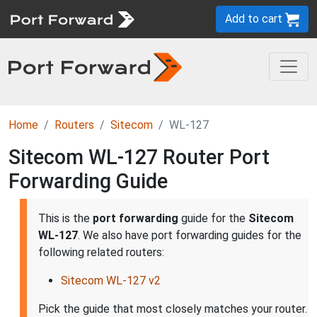
Add to cart
Home
Routers
Sitecom
WL-127
Sitecom WL-127 Router Port
Forwarding Guide
This is the
port forwarding
guide for the
Sitecom
WL-127
. We also have port forwarding guides for the
following related routers:
Sitecom WL-127 v2
Pick the guide that most closely matches your router.