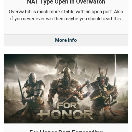
NAT Type Open in Overwatch
Overwatch is much more stable with an open port. Also
if you never ever win then maybe you should read this.
More Info