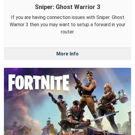
Sniper: Ghost Warrior 3
If you are having connection issues with Sniper: Ghost
Warrior 3 then you may want to setup a forward in your
router.
More Info