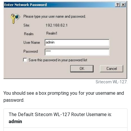
Sitecom WL-127.
You should see a box prompting you for your username and
password.
The Default Sitecom WL-127 Router Username is:
admin