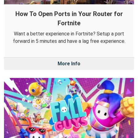
How To Open Ports in Your Router for
Fortnite
Want a better experience in Fortnite? Setup a port
forward in 5 minutes and have a lag free experience.
More Info