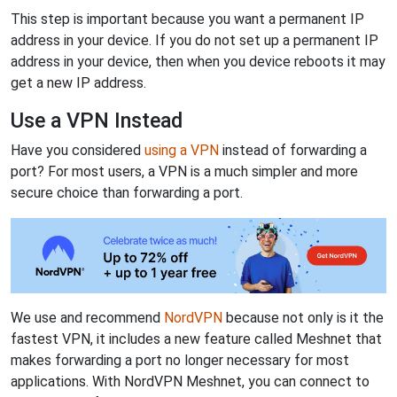
This step is important because you want a permanent IP
address in your device. If you do not set up a permanent IP
address in your device, then when you device reboots it may
get a new IP address.
Use a VPN Instead
Have you considered
using a VPN
instead of forwarding a
port? For most users, a VPN is a much simpler and more
secure choice than forwarding a port.
We use and recommend
NordVPN
because not only is it the
fastest VPN, it includes a new feature called Meshnet that
makes forwarding a port no longer necessary for most
applications. With NordVPN Meshnet, you can connect to