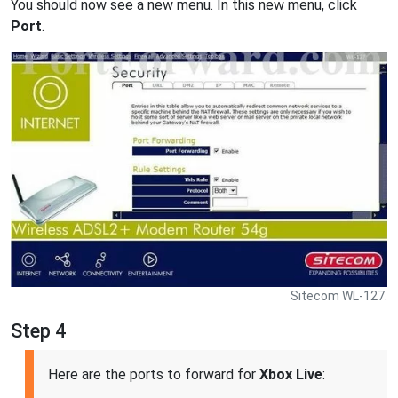
You should now see a new menu. In this new menu, click
Port
.
Sitecom WL-127.
Step 4
Here are the ports to forward for
Xbox Live
: