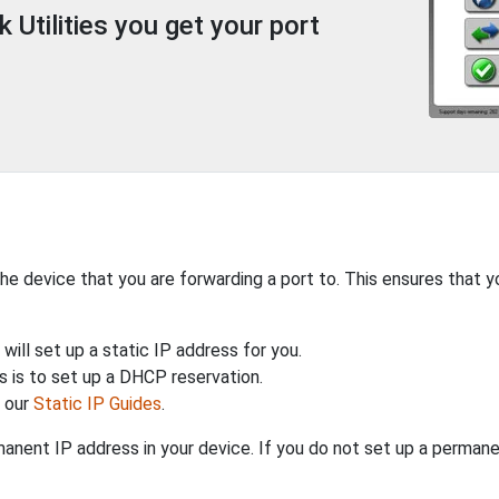
Utilities you get your port
the device that you are forwarding a port to. This ensures that y
will set up a static IP address for you.
 is to set up a DHCP reservation.
h our
Static IP Guides
.
anent IP address in your device. If you do not set up a permane