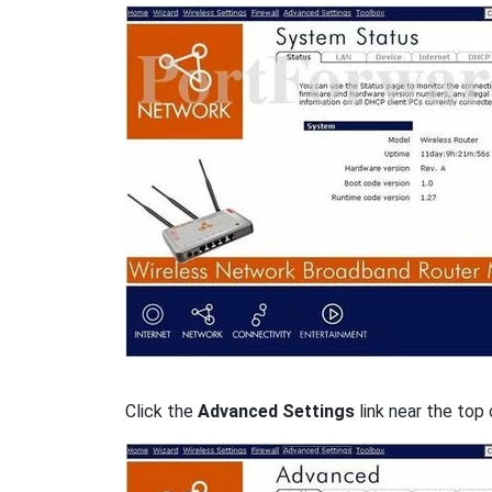
Click the
Advanced Settings
link near the top 