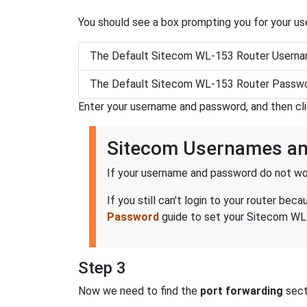
You should see a box prompting you for your u
The Default Sitecom WL-153 Router Userna
The Default Sitecom WL-153 Router Passwo
Enter your username and password, and then cl
Sitecom Usernames a
If your username and password do not wor
If you still can't login to your router 
Password
guide to set your Sitecom WL-
Step 3
Now we need to find the
port forwarding
secti