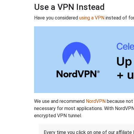
Use a VPN Instead
Have you considered
using a VPN
instead of fo
We use and recommend
NordVPN
because not o
necessary for most applications. With NordVPN
encrypted VPN tunnel.
Every time you click on one of our affiliate 