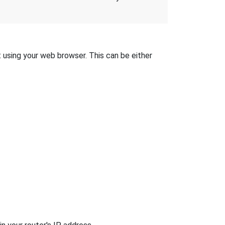
t using your web browser. This can be either