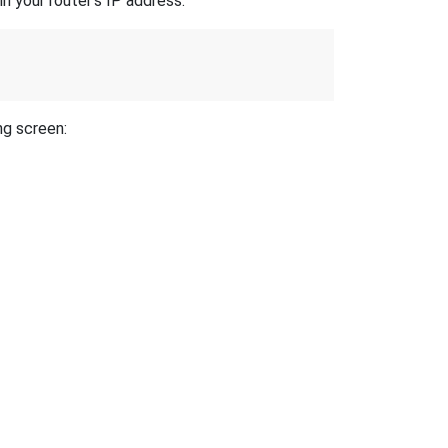
n your router's IP address.
ng screen: