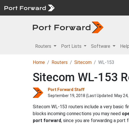
Routers
Port Lists
Software
Hel
Home
Routers
Sitecom
WL-153
Sitecom WL-153 Ro
Port Forward Staff
September 19, 2018 (Last Updated:
May 24,
Sitecom WL-153 routers include a very basic fi
blocks incoming connections you may need
ope
port forward
, since you are forwarding a port