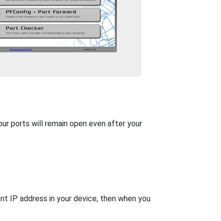
our ports will remain open even after your
nt IP address in your device, then when you