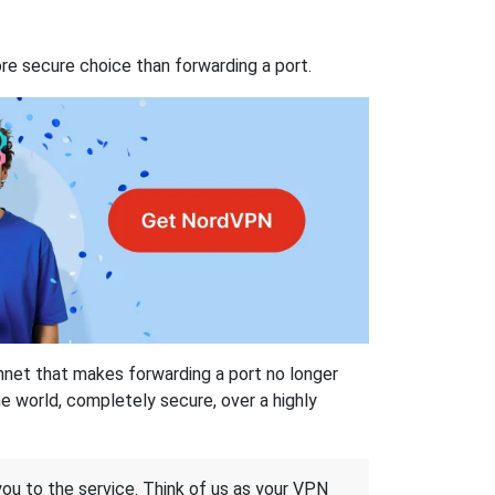
re secure choice than forwarding a port.
hnet that makes forwarding a port no longer
 world, completely secure, over a highly
 you to the service. Think of us as your VPN