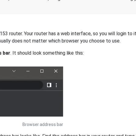
 router. Your router has a web interface, so you will login to i
 usually does not matter which browser you choose to use.
s bar
. It should look something like this:
Browser address bar