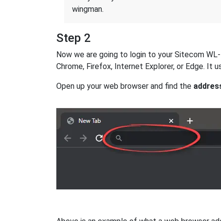
wingman.
Step 2
Now we are going to login to your Sitecom WL-153
Chrome, Firefox, Internet Explorer, or Edge. It
Open up your web browser and find the
addres