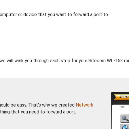
computer or device that you want to forward a port to.
, we will walk you through each step for your Sitecom WL-153 rou
should be easy. That's why we created
Network
thing that you need to forward a port.