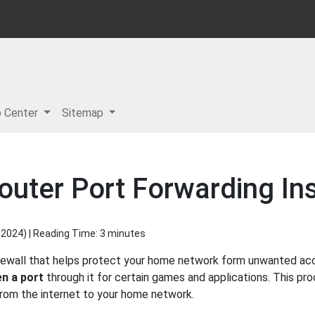
p Center
Sitemap
uter Port Forwarding Ins
 2024
) | Reading Time: 3 minutes
rewall that helps protect your home network form unwanted acces
n a port
through it for certain games and applications. This pro
 from the internet to your home network.