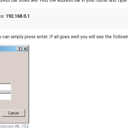
s bar looks like. Find the address bar in your router and type i
is:
192.168.0.1
 can simply press enter. If all goes well you will see the followi
Sitecom WL-153.