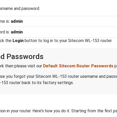
sername and password.
me is:
admin
rd is:
admin
ick the
Login
button to log in to your Sitecom WL-153 router.
nd Passwords
k then please visit our
Default Sitecom Router Passwords
p
because you forgot your Sitecom WL-153 router username and pass
153 router back to its factory settings.
on in your router. Here's how you do it. Starting from the first pa