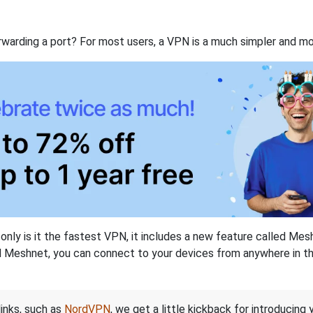
rwarding a port? For most users, a VPN is a much simpler and mo
nly is it the fastest VPN, it includes a new feature called Mes
 Meshnet, you can connect to your devices from anywhere in the
links, such as
NordVPN
, we get a little kickback for introducing