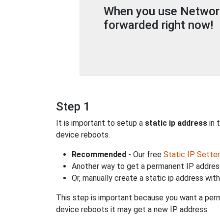
When you use Network 
forwarded right now!
Step 1
It is important to setup a
static ip address
in 
device reboots.
Recommended
- Our free
Static IP Setter
Another way to get a permanent IP address
Or, manually create a static ip address wit
This step is important because you want a perm
device reboots it may get a new IP address.