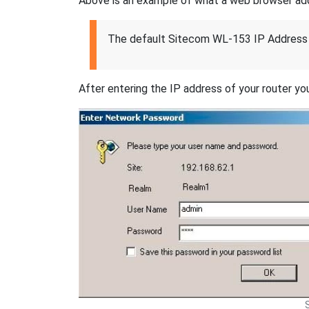
Above is an example of what a web browser addres
The default Sitecom WL-153 IP Address 
After entering the IP address of your router you