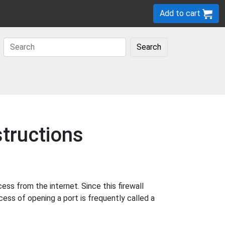
Add to cart
Search
tructions
s from the internet. Since this firewall
cess of opening a port is frequently called a