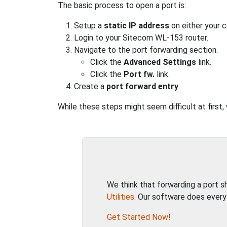
The basic process to open a port is:
Setup a
static IP address
on either your 
Login to your Sitecom WL-153 router.
Navigate to the port forwarding section.
Click the
Advanced Settings
link.
Click the
Port fw.
link.
Create a
port forward entry
.
While these steps might seem difficult at first
We think that forwarding a port 
Utilities
. Our software does every
Get Started Now!