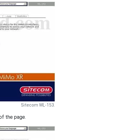
Sitecom WL-153.
of the page.