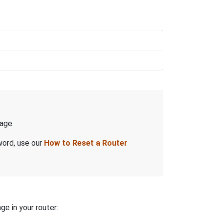
age.
word, use our
How to Reset a Router
ge in your router: