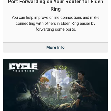
Port Forwarding on Your Router for Elden
Ring
You can help improve online connections and make
connecting with others in Elden Ring easier by
forwarding some ports.
More Info