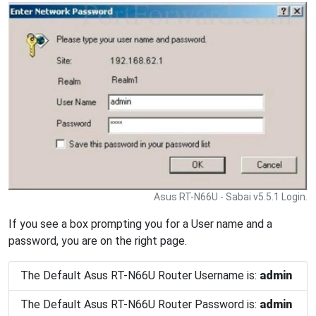
Asus RT-N66U - Sabai v5.5.1 Login.
If you see a box prompting you for a User name and a
password, you are on the right page.
The Default Asus RT-N66U Router Username is:
admin
The Default Asus RT-N66U Router Password is:
admin