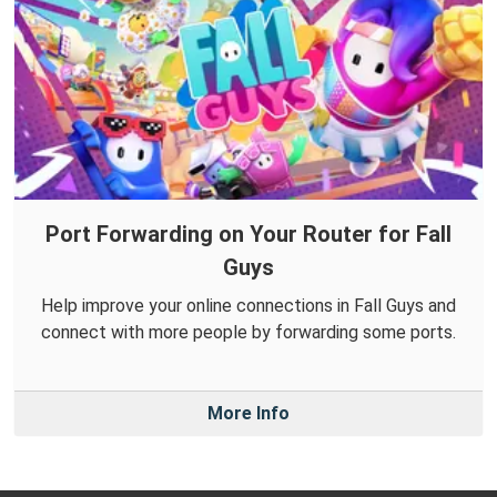
Port Forwarding on Your Router for Fall
Guys
Help improve your online connections in Fall Guys and
connect with more people by forwarding some ports.
More Info