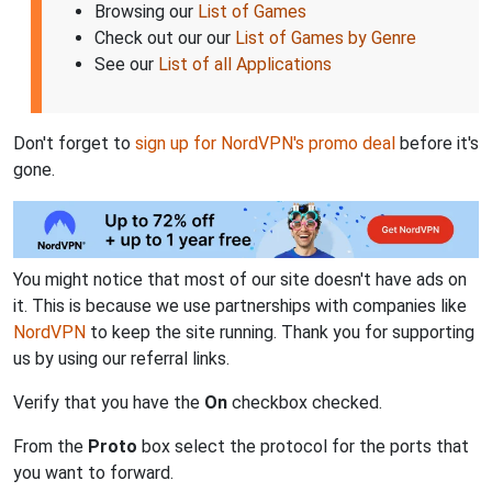
Browsing our
List of Games
Check out our our
List of Games by Genre
See our
List of all Applications
Don't forget to
sign up for NordVPN's promo deal
before it's
gone.
You might notice that most of our site doesn't have ads on
it. This is because we use partnerships with companies like
NordVPN
to keep the site running. Thank you for supporting
us by using our referral links.
Verify that you have the
On
checkbox checked.
From the
Proto
box select the protocol for the ports that
you want to forward.