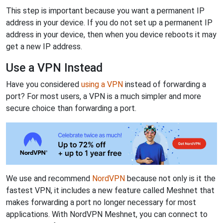
This step is important because you want a permanent IP
address in your device. If you do not set up a permanent IP
address in your device, then when you device reboots it may
get a new IP address.
Use a VPN Instead
Have you considered
using a VPN
instead of forwarding a
port? For most users, a VPN is a much simpler and more
secure choice than forwarding a port.
We use and recommend
NordVPN
because not only is it the
fastest VPN, it includes a new feature called Meshnet that
makes forwarding a port no longer necessary for most
applications. With NordVPN Meshnet, you can connect to