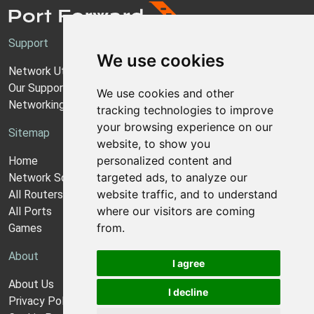
Support
We use cookies
Network Utilities Support
Our Support Model
We use cookies and other
Networking Guides
tracking technologies to improve
your browsing experience on our
Sitemap
website, to show you
personalized content and
Home
targeted ads, to analyze our
Network Software
website traffic, and to understand
All Routers
where our visitors are coming
All Ports
from.
Games
About
I agree
About Us
I decline
Privacy Policy