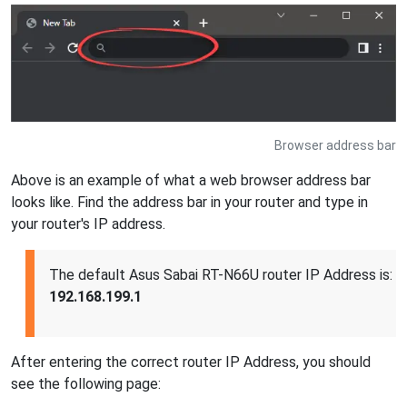
Browser address bar
Above is an example of what a web browser address bar
looks like. Find the address bar in your router and type in
your router's IP address.
The default Asus Sabai RT-N66U router IP Address is:
192.168.199.1
After entering the correct router IP Address, you should
see the following page: