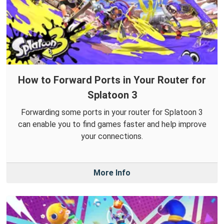
How to Forward Ports in Your Router for
Splatoon 3
Forwarding some ports in your router for Splatoon 3
can enable you to find games faster and help improve
your connections.
More Info