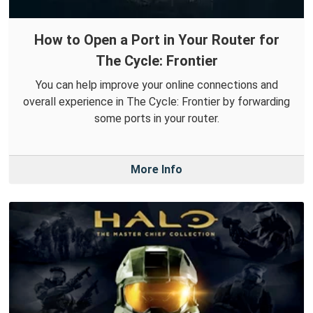
How to Open a Port in Your Router for
The Cycle: Frontier
You can help improve your online connections and
overall experience in The Cycle: Frontier by forwarding
some ports in your router.
More Info