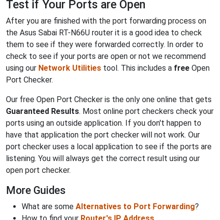
Test if Your Ports are Open
After you are finished with the port forwarding process on
the Asus Sabai RT-N66U router it is a good idea to check
them to see if they were forwarded correctly. In order to
check to see if your ports are open or not we recommend
using our
Network Utilities
tool. This includes a
free
Open
Port Checker.
Our free Open Port Checker is the only one online that gets
Guaranteed Results
. Most online port checkers check your
ports using an outside application. If you don't happen to
have that application the port checker will not work. Our
port checker uses a local application to see if the ports are
listening. You will always get the correct result using our
open port checker.
More Guides
What are some
Alternatives to Port Forwarding
?
How to find your
Router's IP Address
.