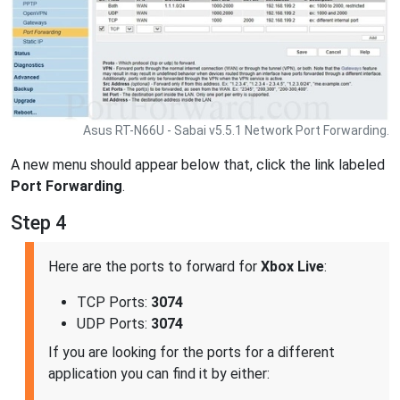
Asus RT-N66U - Sabai v5.5.1 Network Port Forwarding.
A new menu should appear below that, click the link labeled
Port Forwarding
.
Step 4
Here are the ports to forward for
Xbox Live
:
TCP Ports:
3074
UDP Ports:
3074
If you are looking for the ports for a different
application you can find it by either: