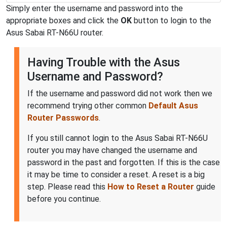
Simply enter the username and password into the
appropriate boxes and click the
OK
button to login to the
Asus Sabai RT-N66U router.
Having Trouble with the Asus
Username and Password?
If the username and password did not work then we
recommend trying other common
Default Asus
Router Passwords
.
If you still cannot login to the Asus Sabai RT-N66U
router you may have changed the username and
password in the past and forgotten. If this is the case
it may be time to consider a reset. A reset is a big
step. Please read this
How to Reset a Router
guide
before you continue.