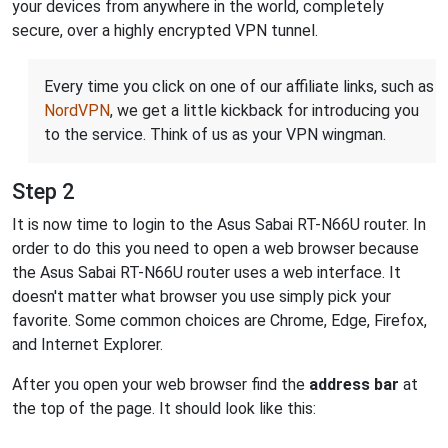
your devices from anywhere in the world, completely
secure, over a highly encrypted VPN tunnel.
Every time you click on one of our affiliate links, such as
NordVPN
, we get a little kickback for introducing you
to the service. Think of us as your VPN wingman.
Step 2
It is now time to login to the Asus Sabai RT-N66U router. In
order to do this you need to open a web browser because
the Asus Sabai RT-N66U router uses a web interface. It
doesn't matter what browser you use simply pick your
favorite. Some common choices are Chrome, Edge, Firefox,
and Internet Explorer.
After you open your web browser find the
address bar
at
the top of the page. It should look like this: