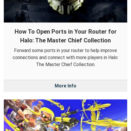
How To Open Ports in Your Router for
Halo: The Master Chief Collection
Forward some ports in your router to help improve
connections and connect with more players in Halo:
The Master Chief Collection.
More Info