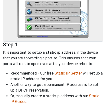
Step 1
It is important to setup a
static ip address
in the device
that you are forwarding a port to. This ensures that your
ports will remain open even after your device reboots.
Recommended
- Our free
Static IP Setter
will set up a
static IP address for you.
Another way to get a permanent IP address is to set
up a DHCP reservation.
Or, manually create a static ip address with our
Static
IP Guides
.