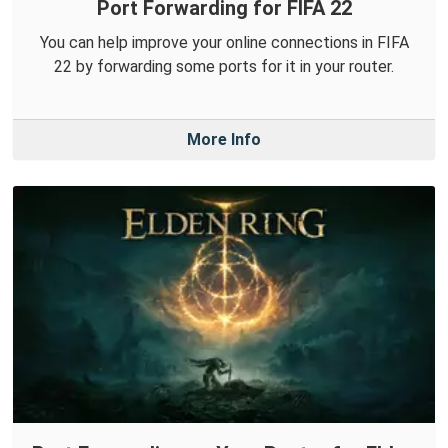
Port Forwarding for FIFA 22
You can help improve your online connections in FIFA
22 by forwarding some ports for it in your router.
More Info