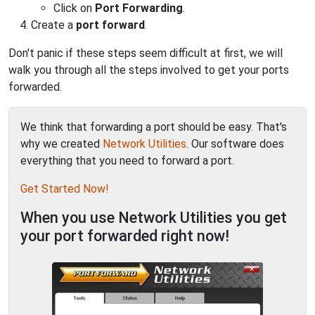
Click on
Port Forwarding
.
Create a
port forward
.
Don't panic if these steps seem difficult at first, we will
walk you through all the steps involved to get your ports
forwarded.
We think that forwarding a port should be easy. That's
why we created
Network Utilities
. Our software does
everything that you need to forward a port.
Get Started Now!
When you use Network Utilities you get
your port forwarded right now!