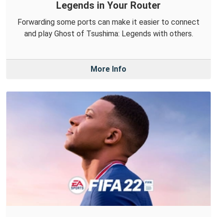
Legends in Your Router
Forwarding some ports can make it easier to connect
and play Ghost of Tsushima: Legends with others.
More Info