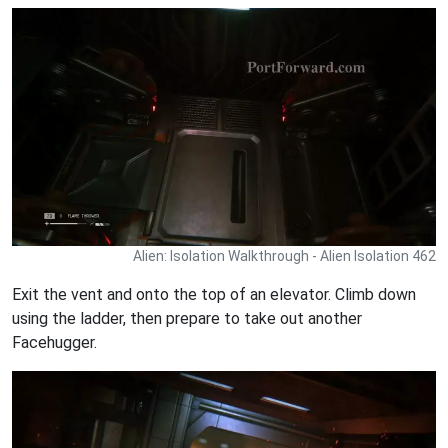
Alien: Isolation Walkthrough - Alien Isolation 462
Exit the vent and onto the top of an elevator. Climb down
using the ladder, then prepare to take out another
Facehugger.