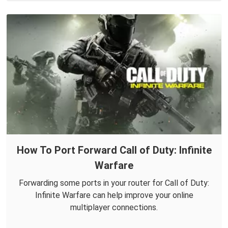
How To Port Forward Call of Duty: Infinite
Warfare
Forwarding some ports in your router for Call of Duty:
Infinite Warfare can help improve your online
multiplayer connections.