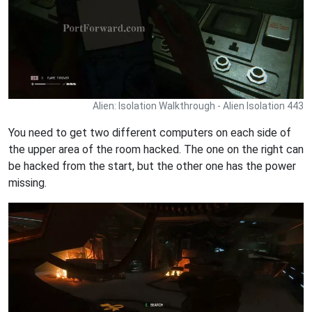
Alien: Isolation Walkthrough - Alien Isolation 443
You need to get two different computers on each side of
the upper area of the room hacked. The one on the right can
be hacked from the start, but the other one has the power
missing.