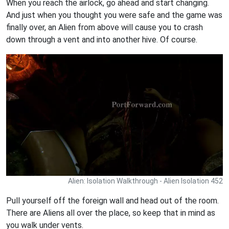
When you reach the airlock, go ahead and start changing.
And just when you thought you were safe and the game was
finally over, an Alien from above will cause you to crash
down through a vent and into another hive. Of course.
Alien: Isolation Walkthrough - Alien Isolation 452
Pull yourself off the foreign wall and head out of the room.
There are Aliens all over the place, so keep that in mind as
you walk under vents.