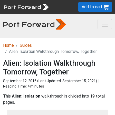
Add to cart
Home
Guides
Alien: Isolation Walkthrough Tomorrow, Together
Alien: Isolation Walkthrough
Tomorrow, Together
September 12, 2016 (Last Updated:
September 15, 2021
) |
Reading Time: 4 minutes
This
Alien: Isolation
walkthrough is divided into 19 total
pages.