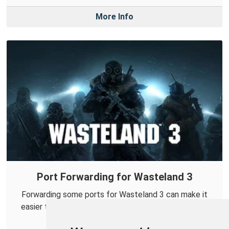
More Info
Port Forwarding for Wasteland 3
Forwarding some ports for Wasteland 3 can make it
easier to connect with others and help improve your
online co-op experiences.