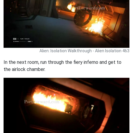
Alien: Isolation Walkthrough - Alien Isolation 463
In the next room, run through the fiery inferno and get to
the airlock chamber.