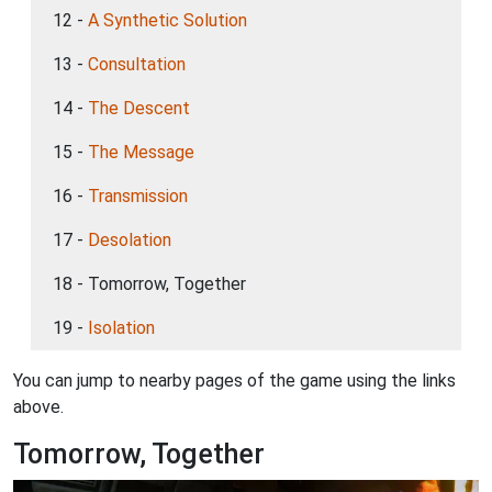
12 -
A Synthetic Solution
13 -
Consultation
14 -
The Descent
15 -
The Message
16 -
Transmission
17 -
Desolation
18 - Tomorrow, Together
19 -
Isolation
You can jump to nearby pages of the game using the links
above.
Tomorrow, Together