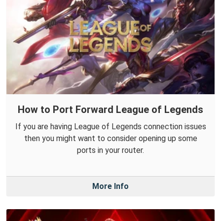
How to Port Forward League of Legends
If you are having League of Legends connection issues
then you might want to consider opening up some
ports in your router.
More Info