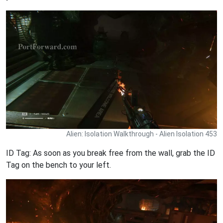
Alien: Isolation Walkthrough - Alien Isolation 453
ID Tag: As soon as you break free from the wall, grab the ID
Tag on the bench to your left.