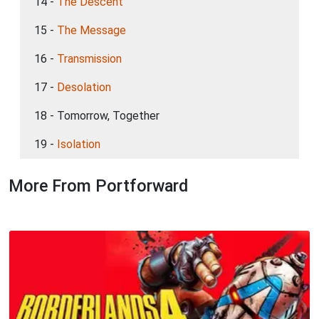
14 -
The Descent
15 -
The Message
16 -
Transmission
17 -
Desolation
18 - Tomorrow, Together
19 -
Isolation
More From Portforward