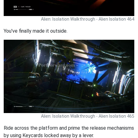
Alien: Isolation Walkthrough - Alien Isolation 464
You've finally made it outside.
Alien: Isolation Walkthrough - Alien Isolation 465
Ride across the platform and prime the release mechanisms
by using Keycards locked away by a lever.