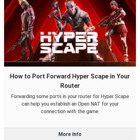
How to Port Forward Hyper Scape in Your
Router
Forwarding some ports in your router for Hyper Scape
can help you establish an Open NAT for your
connection with the game.
More Info