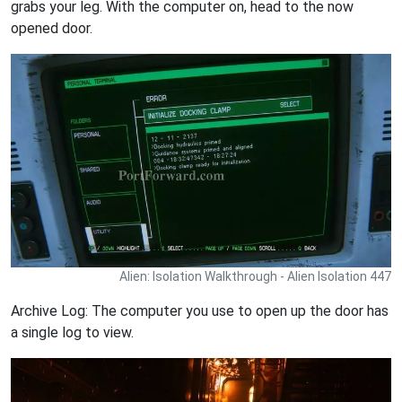
grabs your leg. With the computer on, head to the now
opened door.
Alien: Isolation Walkthrough - Alien Isolation 447
Archive Log: The computer you use to open up the door has
a single log to view.