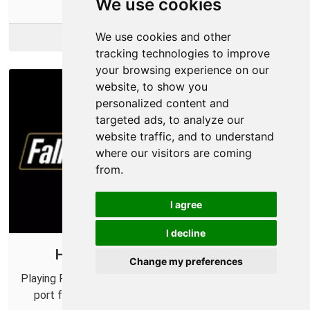
We use cookies
We use cookies and other
More Info
tracking technologies to improve
your browsing experience on our
website, to show you
personalized content and
targeted ads, to analyze our
website traffic, and to understand
where our visitors are coming
from.
I agree
I decline
How to Port Forward Fallout 76
Change my preferences
Playing Fallout 76 with your friends? Be sure to setup a
port forward first to make sure you don't have any