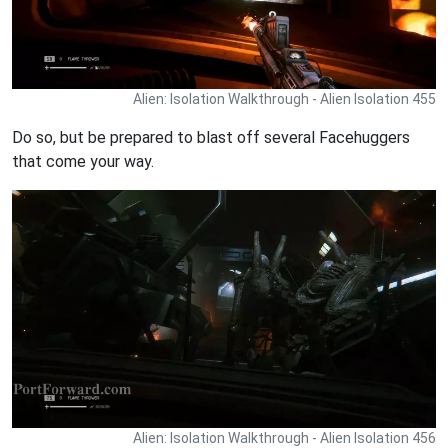
Alien: Isolation Walkthrough - Alien Isolation 455
Do so, but be prepared to blast off several Facehuggers
that come your way.
Alien: Isolation Walkthrough - Alien Isolation 456