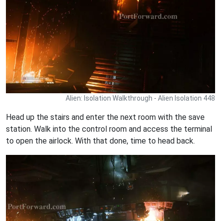
Alien: Isolation Walkthrough - Alien Isolation 448
Head up the stairs and enter the next room with the save
station. Walk into the control room and access the terminal
to open the airlock. With that done, time to head back.