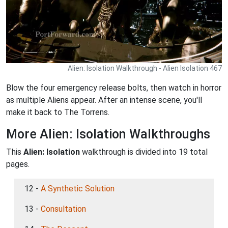
Alien: Isolation Walkthrough - Alien Isolation 467
Blow the four emergency release bolts, then watch in horror
as multiple Aliens appear. After an intense scene, you'll
make it back to The Torrens.
More Alien: Isolation Walkthroughs
This
Alien: Isolation
walkthrough is divided into 19 total
pages.
12 -
A Synthetic Solution
13 -
Consultation