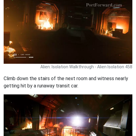
Alien: Isolation Walkthrough - Alien Isolation 458
Climb down the stairs of the next room and witness nearly
getting hit by a runaway transit car.