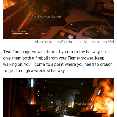
Alien: Isolation Walkthrough - Alien Isolation 454
Two Facehuggers will storm at you from the hallway, so
give them both a fireball from your Flamethrower. Keep
walking on. You'll come to a point where you need to crouch
to get through a wrecked hallway.