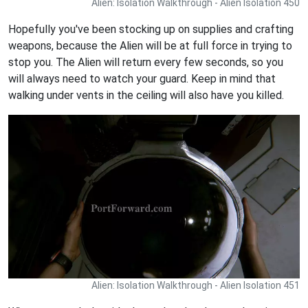
Alien: Isolation Walkthrough - Alien Isolation 450
Hopefully you've been stocking up on supplies and crafting
weapons, because the Alien will be at full force in trying to
stop you. The Alien will return every few seconds, so you
will always need to watch your guard. Keep in mind that
walking under vents in the ceiling will also have you killed.
Alien: Isolation Walkthrough - Alien Isolation 451