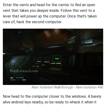
Enter the vents and head for the center to find an open
vent that takes you deeper inside. Follow this vent to a
lever that will power up the computer. Once that's taken
care of, hack the second computer.
Alien: Isolation Walkthrough - Alien Isolation 446
Now head to the computer closer to the windows. A barely
alive android lays nearby, so be ready to whack it when it