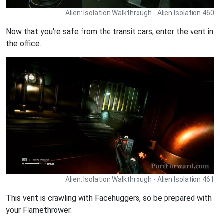
Alien: Isolation Walkthrough - Alien Isolation 460
Now that you're safe from the transit cars, enter the vent in
the office.
Alien: Isolation Walkthrough - Alien Isolation 461
This vent is crawling with Facehuggers, so be prepared with
your Flamethrower.