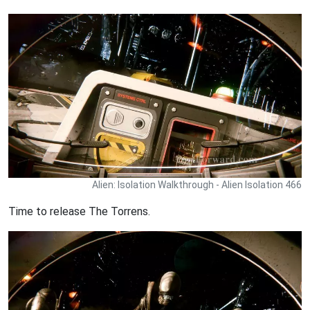
Alien: Isolation Walkthrough - Alien Isolation 466
Time to release The Torrens.