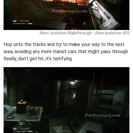
Alien: Isolation Walkthrough - Alien Isolation 459
Hop onto the tracks and try to make your way to the next
area, avoiding any more transit cars that might pass through.
Really, don't get hit, it's terrifying.