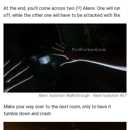
At the end, you'll come across two (!!) Aliens. One will run
off, while the other one will have to be attacked with fire.
Alien: Isolation Walkthrough - Alien Isolation 457
Make your way over to the next room, only to have it
tumble down and crash.