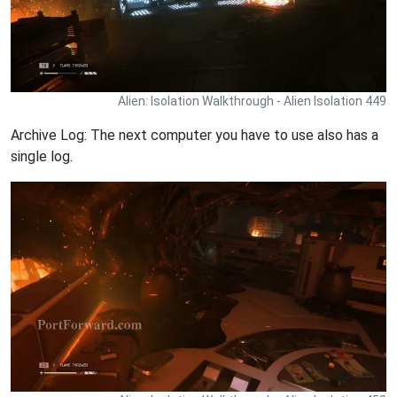
Alien: Isolation Walkthrough - Alien Isolation 449
Archive Log: The next computer you have to use also has a
single log.