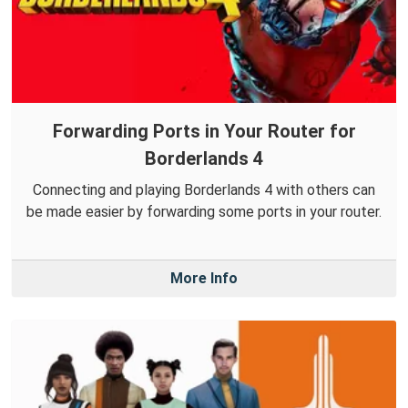
Forwarding Ports in Your Router for
Borderlands 4
Connecting and playing Borderlands 4 with others can
be made easier by forwarding some ports in your router.
More Info