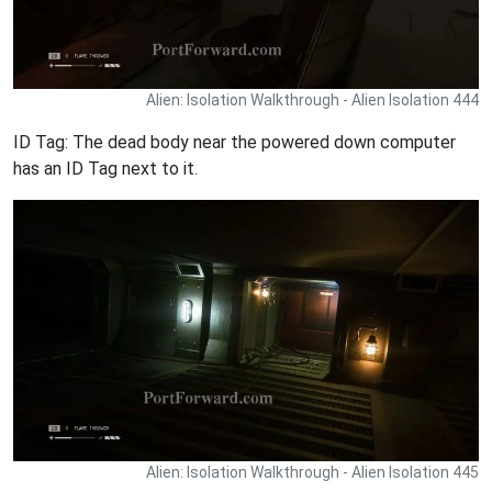
Alien: Isolation Walkthrough - Alien Isolation 444
ID Tag: The dead body near the powered down computer
has an ID Tag next to it.
Alien: Isolation Walkthrough - Alien Isolation 445