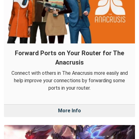
Forward Ports on Your Router for The
Anacrusis
Connect with others in The Anacrusis more easily and
help improve your connections by forwarding some
ports in your router.
More Info