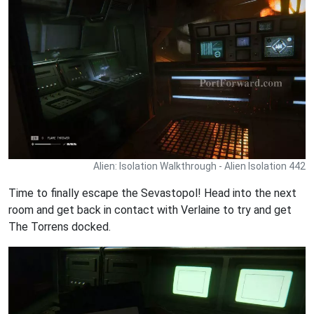
Alien: Isolation Walkthrough - Alien Isolation 442
Time to finally escape the Sevastopol! Head into the next
room and get back in contact with Verlaine to try and get
The Torrens docked.