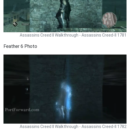
Assassins Creed II Walkthrough - Assassins Creed-II 1781
Feather 6 Photo
Assassins Creed II Walkthrough - Assassins Creed-II 1782