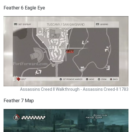
Feather 6 Eagle Eye
Assassins Creed II Walkthrough - Assassins Creed-II 1783
Feather 7 Map