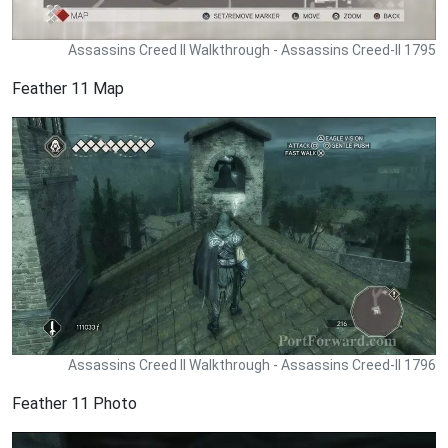
Assassins Creed II Walkthrough - Assassins Creed-II 1795
Feather 11 Map
Assassins Creed II Walkthrough - Assassins Creed-II 1796
Feather 11 Photo