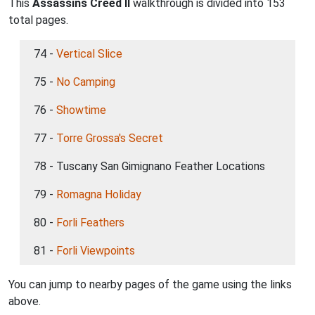
This
Assassins Creed II
walkthrough is divided into 153
total pages.
74 -
Vertical Slice
75 -
No Camping
76 -
Showtime
77 -
Torre Grossa's Secret
78 - Tuscany San Gimignano Feather Locations
79 -
Romagna Holiday
80 -
Forli Feathers
81 -
Forli Viewpoints
You can jump to nearby pages of the game using the links
above.