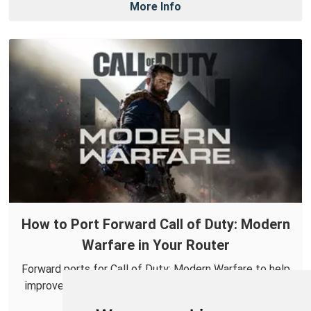
More Info
How to Port Forward Call of Duty: Modern
Warfare in Your Router
Forward ports for Call of Duty: Modern Warfare to help
improve your online connections and make it easier to
connect with others.