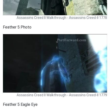
Assassins Creed II Walkthrough - Assassins Creed-II 1778
Feather 5 Photo
Assassins Creed II Walkthrough - Assassins Creed-II 1779
Feather 5 Eagle Eye