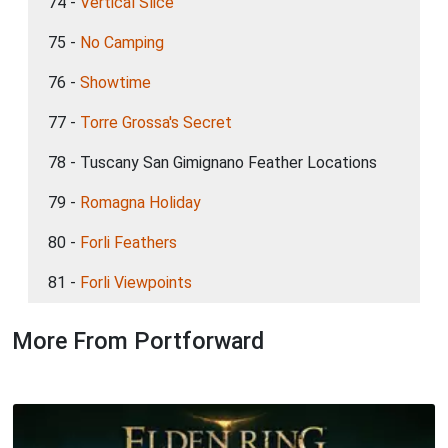
74 -
Vertical Slice
75 -
No Camping
76 -
Showtime
77 -
Torre Grossa's Secret
78 - Tuscany San Gimignano Feather Locations
79 -
Romagna Holiday
80 -
Forli Feathers
81 -
Forli Viewpoints
More From Portforward