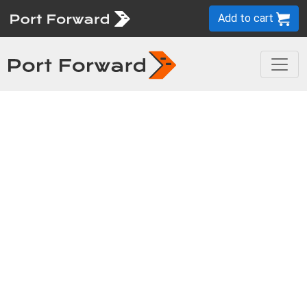
Add to cart