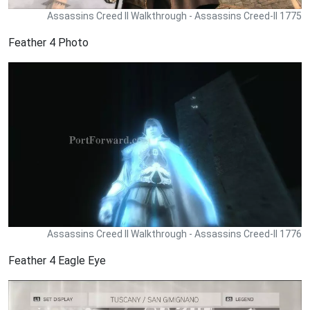
Assassins Creed II Walkthrough - Assassins Creed-II 1775
Feather 4 Photo
Assassins Creed II Walkthrough - Assassins Creed-II 1776
Feather 4 Eagle Eye