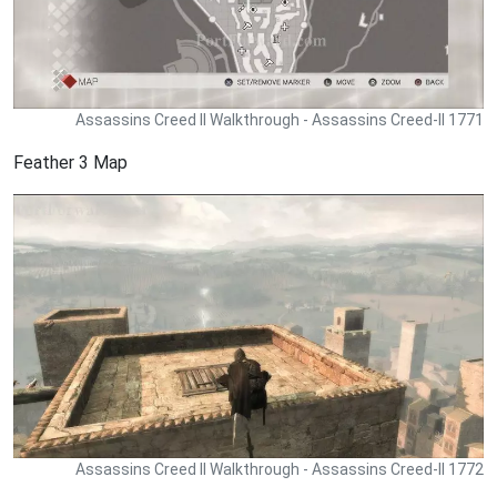
Assassins Creed II Walkthrough - Assassins Creed-II 1771
Feather 3 Map
Assassins Creed II Walkthrough - Assassins Creed-II 1772