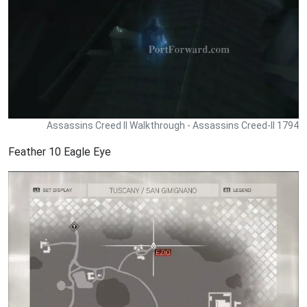
Assassins Creed II Walkthrough - Assassins Creed-II 1794
Feather 10 Eagle Eye