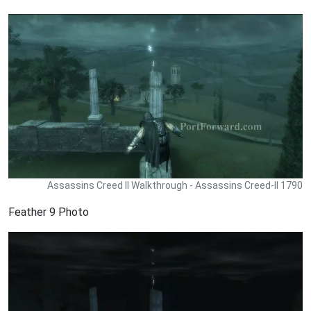
Assassins Creed II Walkthrough - Assassins Creed-II 1790
Feather 9 Photo