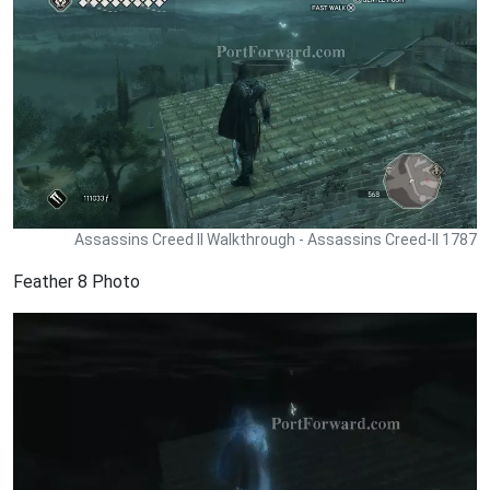
Assassins Creed II Walkthrough - Assassins Creed-II 1787
Feather 8 Photo