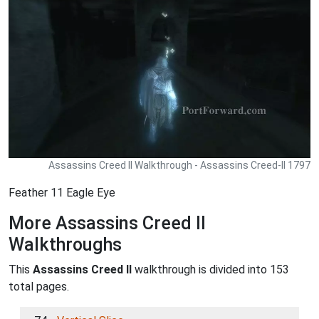
Assassins Creed II Walkthrough - Assassins Creed-II 1797
Feather 11 Eagle Eye
More Assassins Creed II
Walkthroughs
This
Assassins Creed II
walkthrough is divided into 153
total pages.