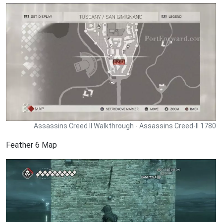
Assassins Creed II Walkthrough - Assassins Creed-II 1780
Feather 6 Map