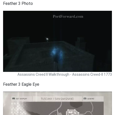
Feather 3 Photo
Assassins Creed II Walkthrough - Assassins Creed-II 1773
Feather 3 Eagle Eye