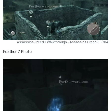
Assassins Creed II Walkthrough - Assassins Creed-II 1784
Feather 7 Photo