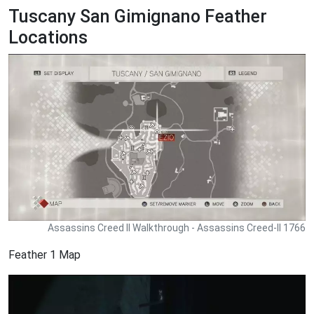
Tuscany San Gimignano Feather
Locations
Assassins Creed II Walkthrough - Assassins Creed-II 1766
Feather 1 Map