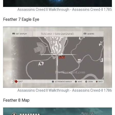
Assassins Creed II Walkthrough - Assassins Creed-II 1785
Feather 7 Eagle Eye
Assassins Creed II Walkthrough - Assassins Creed-II 1786
Feather 8 Map