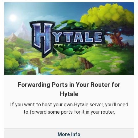
Forwarding Ports in Your Router for
Hytale
If you want to host your own Hytale server, you'll need
to forward some ports for it in your router.
More Info