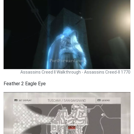
Assassins Creed II Walkthrough - Assassins Creed-II 1770
Feather 2 Eagle Eye