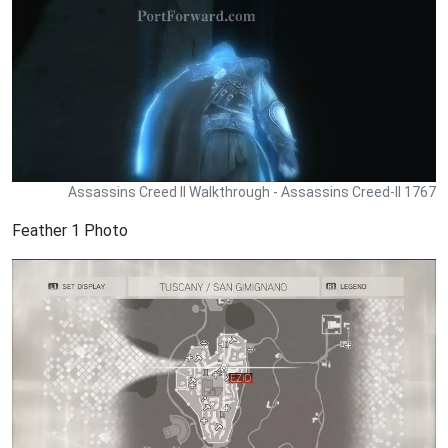
Assassins Creed II Walkthrough - Assassins Creed-II 1767
Feather 1 Photo