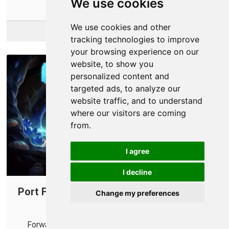
We use cookies
We use cookies and other
More Info
tracking technologies to improve
your browsing experience on our
website, to show you
personalized content and
targeted ads, to analyze our
website traffic, and to understand
where our visitors are coming
from.
I agree
I decline
Port Forwarding on Your Router for Core
Change my preferences
Keeper
Forwarding some ports for Core Keeper can help