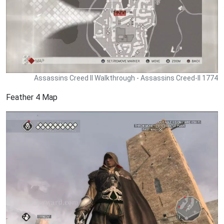
Assassins Creed II Walkthrough - Assassins Creed-II 1774
Feather 4 Map