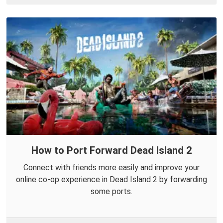
How to Port Forward Dead Island 2
Connect with friends more easily and improve your
online co-op experience in Dead Island 2 by forwarding
some ports.