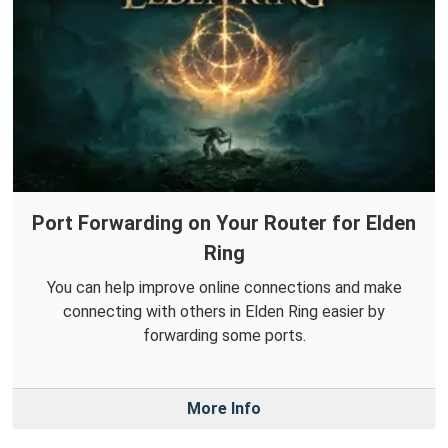
Port Forwarding on Your Router for Elden
Ring
You can help improve online connections and make
connecting with others in Elden Ring easier by
forwarding some ports.
More Info