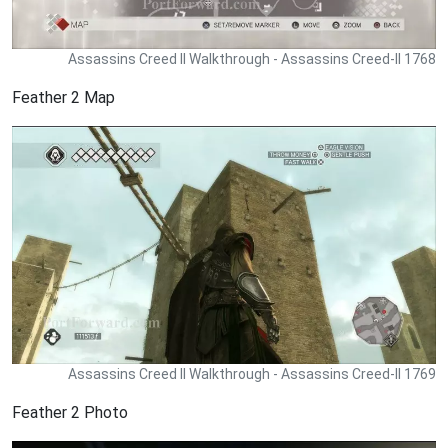
Assassins Creed II Walkthrough - Assassins Creed-II 1768
Feather 2 Map
Assassins Creed II Walkthrough - Assassins Creed-II 1769
Feather 2 Photo