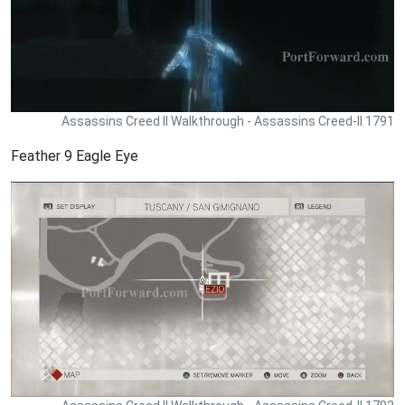
Assassins Creed II Walkthrough - Assassins Creed-II 1791
Feather 9 Eagle Eye