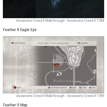
Assassins Creed II Walkthrough - Assassins Creed-II 1788
Feather 8 Eagle Eye
Assassins Creed II Walkthrough - Assassins Creed-II 1789
Feather 9 Map