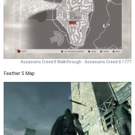
Assassins Creed II Walkthrough - Assassins Creed-II 1777
Feather 5 Map