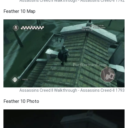
Assassins Creed II Walkthrough - Assassins Creed-II 1792
Feather 10 Map
Assassins Creed II Walkthrough - Assassins Creed-II 1793
Feather 10 Photo