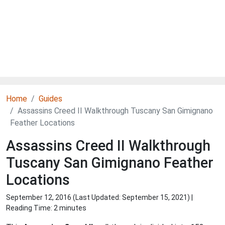
Home
Guides
Assassins Creed II Walkthrough Tuscany San Gimignano
Feather Locations
Assassins Creed II Walkthrough
Tuscany San Gimignano Feather
Locations
September 12, 2016 (Last Updated:
September 15, 2021
) |
Reading Time: 2 minutes