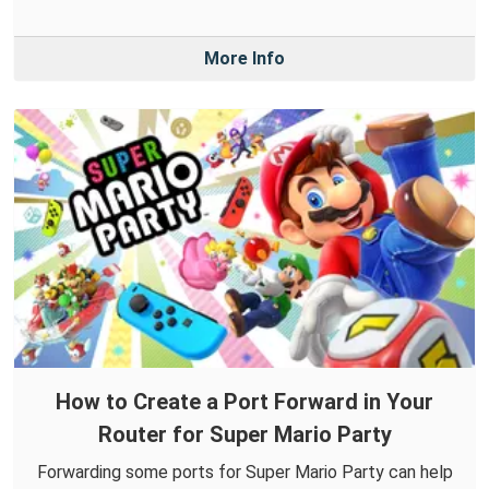
More Info
How to Create a Port Forward in Your
Router for Super Mario Party
Forwarding some ports for Super Mario Party can help