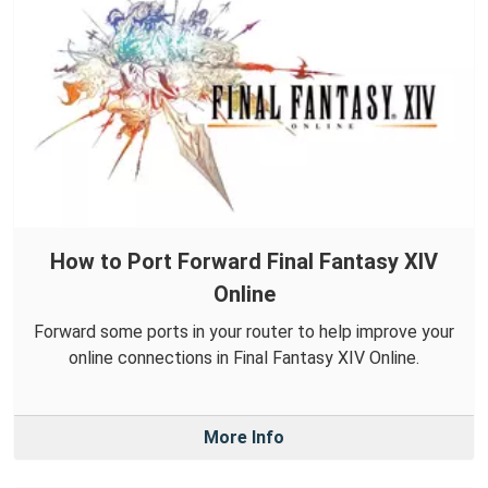
How to Port Forward Final Fantasy XIV
Online
Forward some ports in your router to help improve your
online connections in Final Fantasy XIV Online.
More Info