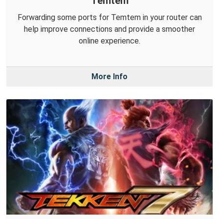
Temtem
Forwarding some ports for Temtem in your router can
help improve connections and provide a smoother
online experience.
More Info