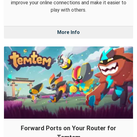
improve your online connections and make it easier to
play with others.
More Info
Forward Ports on Your Router for