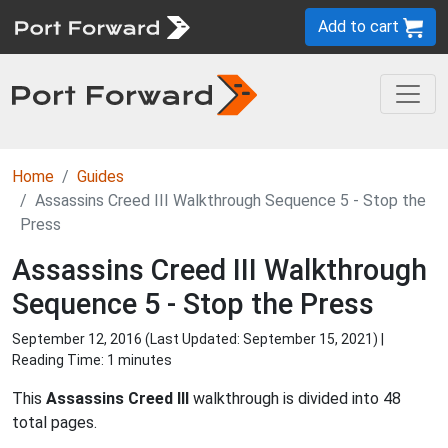
Add to cart
Home
Guides
Assassins Creed III Walkthrough Sequence 5 - Stop the
Press
Assassins Creed III Walkthrough
Sequence 5 - Stop the Press
September 12, 2016 (Last Updated:
September 15, 2021
) |
Reading Time: 1 minutes
This
Assassins Creed III
walkthrough is divided into 48
total pages.