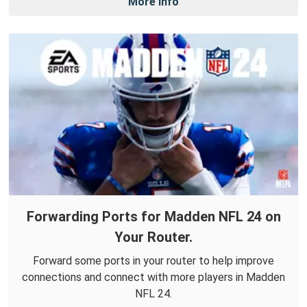
More Info
Forwarding Ports for Madden NFL 24 on
Your Router.
Forward some ports in your router to help improve
connections and connect with more players in Madden
NFL 24.