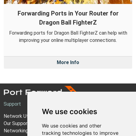
Forwarding Ports in Your Router for
Dragon Ball FighterZ
Forwarding ports for Dragon Ball FighterZ can help with
improving your online multiplayer connections.
More Info
Support
We use cookies
Network Utilities Support
Our Support Model
We use cookies and other
Networking Guides
tracking technologies to improve