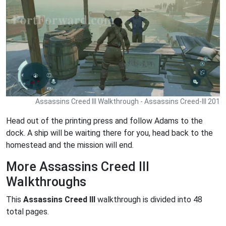
Assassins Creed III Walkthrough - Assassins Creed-III 201
Head out of the printing press and follow Adams to the
dock. A ship will be waiting there for you, head back to the
homestead and the mission will end.
More Assassins Creed III
Walkthroughs
This
Assassins Creed III
walkthrough is divided into 48
total pages.