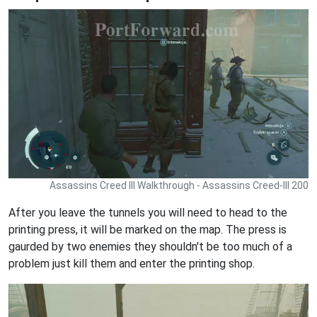
Assassins Creed III Walkthrough - Assassins Creed-III 200
After you leave the tunnels you will need to head to the
printing press, it will be marked on the map. The press is
gaurded by two enemies they shouldn't be too much of a
problem just kill them and enter the printing shop.