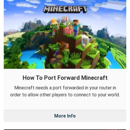
How To Port Forward Minecraft
Minecraft needs a port forwarded in your router in
order to allow other players to connect to your world.
More Info