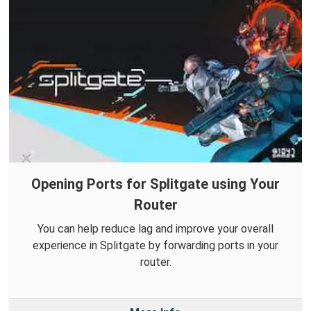
Opening Ports for Splitgate using Your
Router
You can help reduce lag and improve your overall
experience in Splitgate by forwarding ports in your
router.