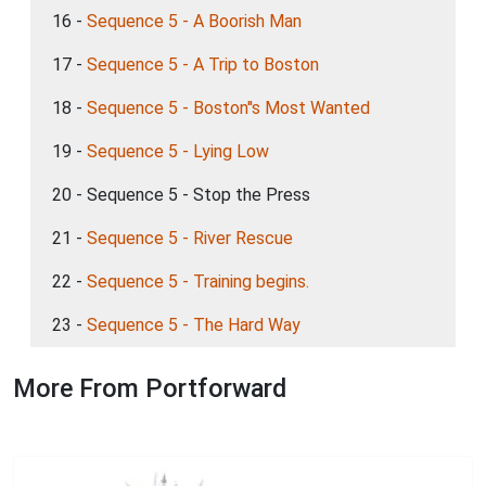
16 -
Sequence 5 - A Boorish Man
17 -
Sequence 5 - A Trip to Boston
18 -
Sequence 5 - Boston''s Most Wanted
19 -
Sequence 5 - Lying Low
20 - Sequence 5 - Stop the Press
21 -
Sequence 5 - River Rescue
22 -
Sequence 5 - Training begins.
23 -
Sequence 5 - The Hard Way
More From Portforward