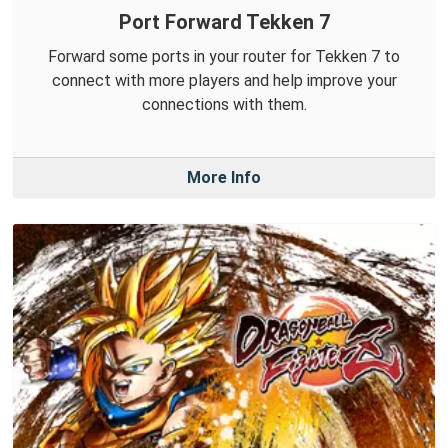
Port Forward Tekken 7
Forward some ports in your router for Tekken 7 to
connect with more players and help improve your
connections with them.
More Info