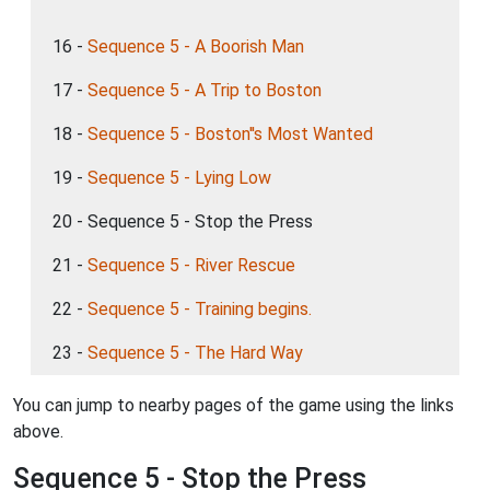
16 -
Sequence 5 - A Boorish Man
17 -
Sequence 5 - A Trip to Boston
18 -
Sequence 5 - Boston''s Most Wanted
19 -
Sequence 5 - Lying Low
20 - Sequence 5 - Stop the Press
21 -
Sequence 5 - River Rescue
22 -
Sequence 5 - Training begins.
23 -
Sequence 5 - The Hard Way
You can jump to nearby pages of the game using the links
above.
Sequence 5 - Stop the Press