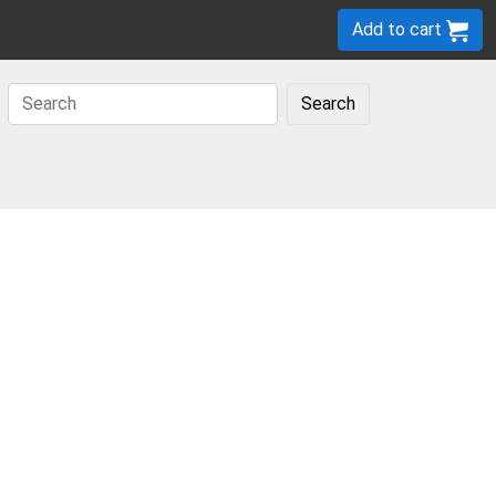
Add to cart
Search