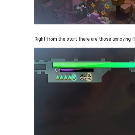
Right from the start there are those annoying fl