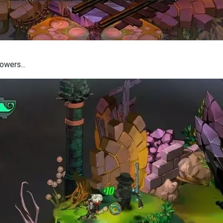
owers...