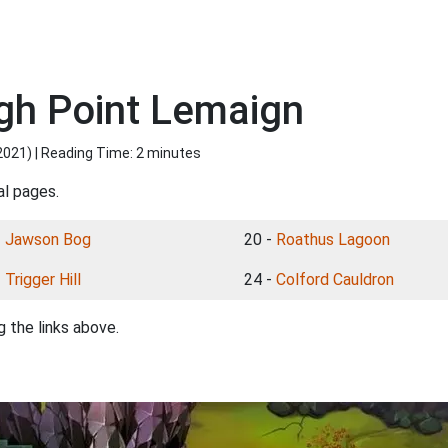
gh Point Lemaign
2021
) | Reading Time: 2 minutes
al pages.
-
Jawson Bog
20 -
Roathus Lagoon
-
Trigger Hill
24 -
Colford Cauldron
 the links above.