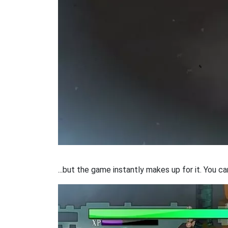
...but the game instantly makes up for it. You c