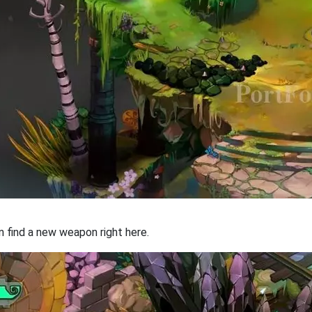
an find a new weapon right here.