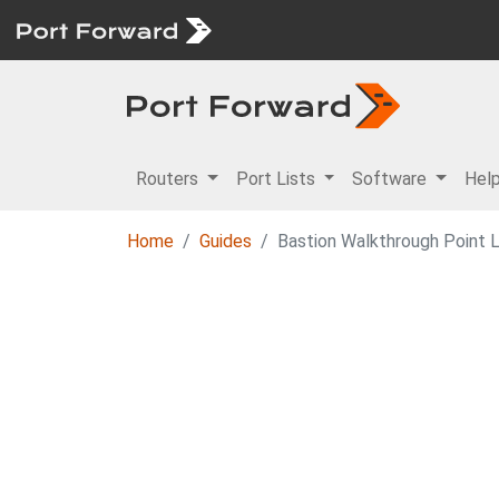
Routers
Port Lists
Software
Hel
Home
Guides
Bastion Walkthrough Point 