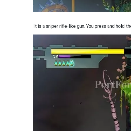
It is a sniper rifle-like gun. You press and hold