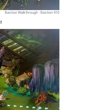
Bastion Walkthrough - Bastion 410
d.