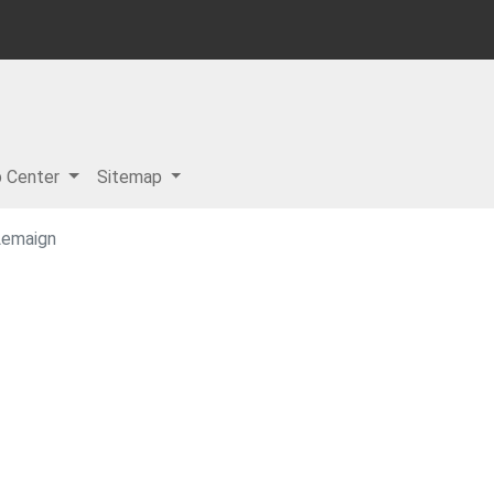
p Center
Sitemap
Lemaign