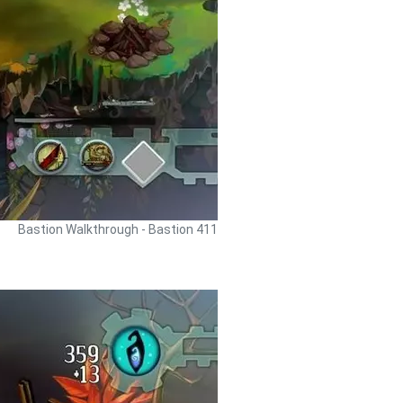
Bastion Walkthrough - Bastion 411