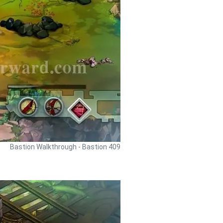
Bastion Walkthrough - Bastion 409