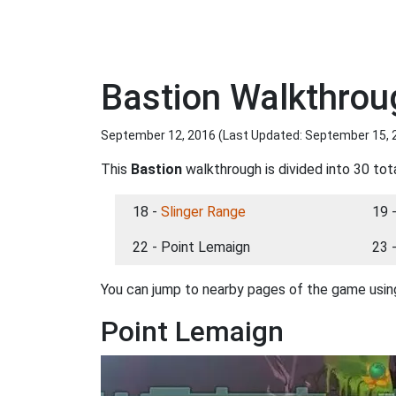
Bastion Walkthrou
September 12, 2016 (Last Updated:
September 15, 
This
Bastion
walkthrough is divided into 30 tot
18 -
Slinger Range
19 
22 - Point Lemaign
23 
You can jump to nearby pages of the game using
Point Lemaign