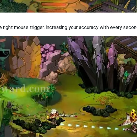
 the right mouse trigger, increasing your accuracy with every secon