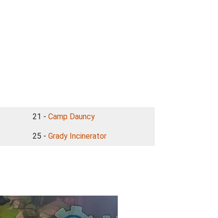
21 -
Camp Dauncy
25 -
Grady Incinerator