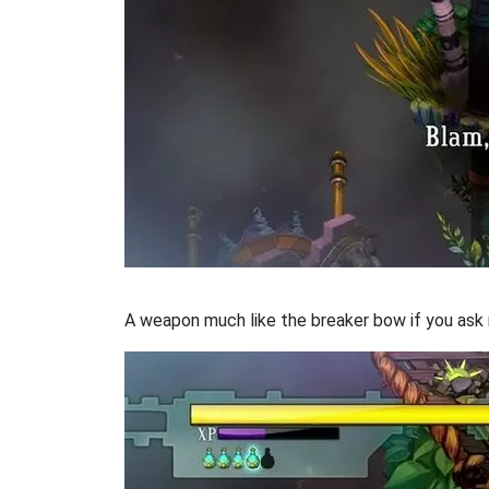
A weapon much like the breaker bow if you ask