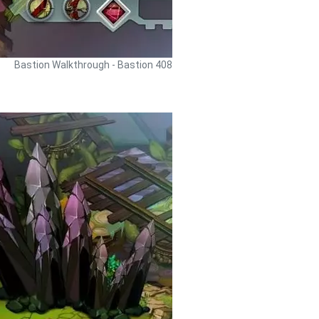
Bastion Walkthrough - Bastion 408