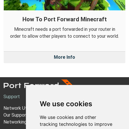
How To Port Forward Minecraft
Minecraft needs a port forwarded in your router in
order to allow other players to connect to your world.
More Info
Support
We use cookies
Network Utilities Support
Our Support Model
We use cookies and other
Networking Guides
tracking technologies to improve