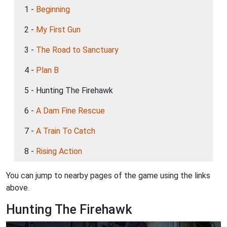
1 -
Beginning
2 -
My First Gun
3 -
The Road to Sanctuary
4 -
Plan B
5 - Hunting The Firehawk
6 -
A Dam Fine Rescue
7 -
A Train To Catch
8 -
Rising Action
You can jump to nearby pages of the game using the links
above.
Hunting The Firehawk