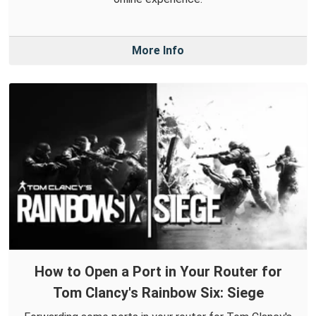
More Info
How to Open a Port in Your Router for
Tom Clancy's Rainbow Six: Siege