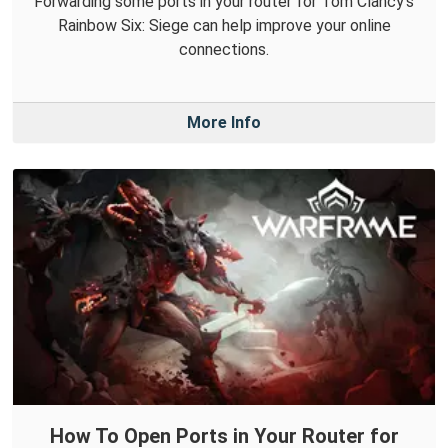
Forwarding some ports in your router for Tom Clancy's
Rainbow Six: Siege can help improve your online
connections.
More Info
How To Open Ports in Your Router for