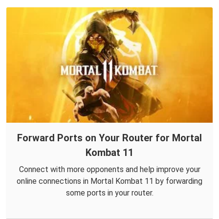
Forward Ports on Your Router for Mortal
Kombat 11
Connect with more opponents and help improve your
online connections in Mortal Kombat 11 by forwarding
some ports in your router.