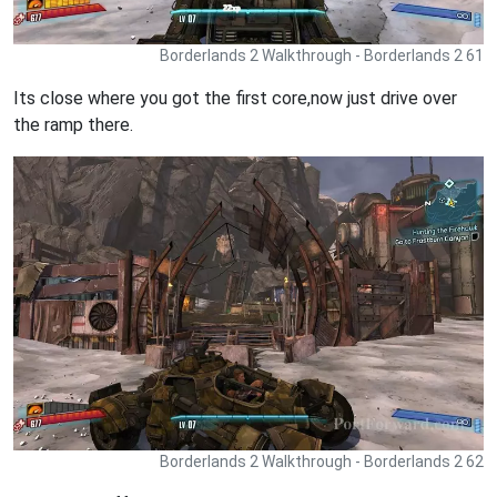
Borderlands 2 Walkthrough - Borderlands 2 61
Its close where you got the first core,now just drive over
the ramp there.
Borderlands 2 Walkthrough - Borderlands 2 62