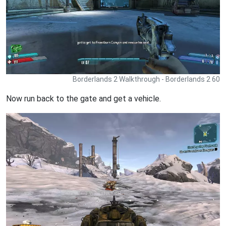
Borderlands 2 Walkthrough - Borderlands 2 60
Now run back to the gate and get a vehicle.