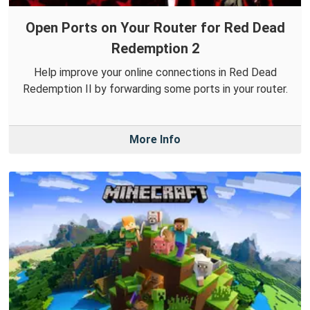
Open Ports on Your Router for Red Dead
Redemption 2
Help improve your online connections in Red Dead
Redemption II by forwarding some ports in your router.
More Info