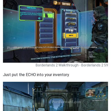
Borderlands 2 Walkthrough - Borderlands 2 59
Just put the ECHO into your inventory.