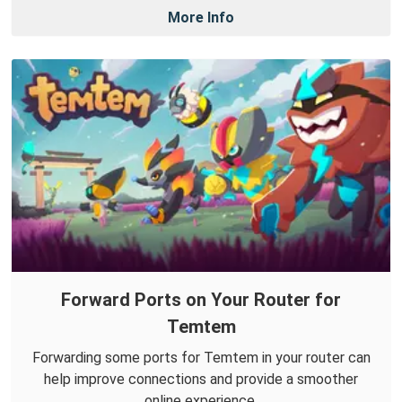
More Info
Forward Ports on Your Router for
Temtem
Forwarding some ports for Temtem in your router can
help improve connections and provide a smoother
online experience.