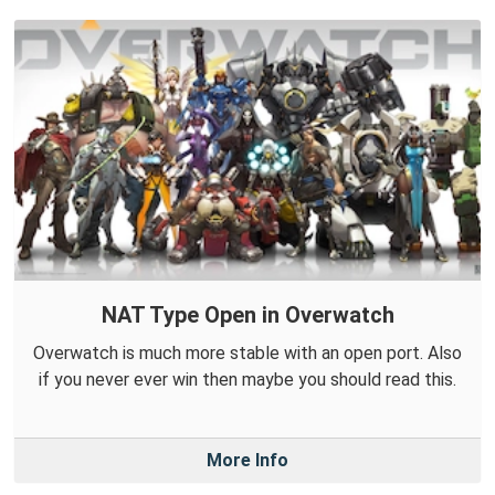
NAT Type Open in Overwatch
Overwatch is much more stable with an open port. Also
if you never ever win then maybe you should read this.
More Info