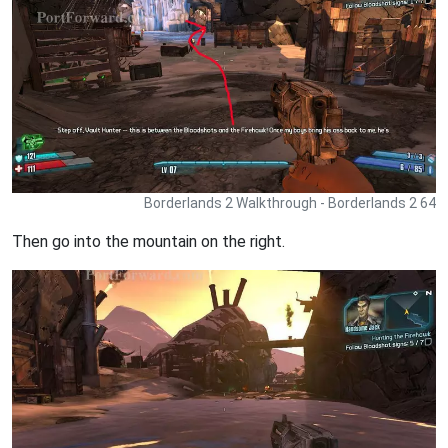
Borderlands 2 Walkthrough - Borderlands 2 64
Then go into the mountain on the right.