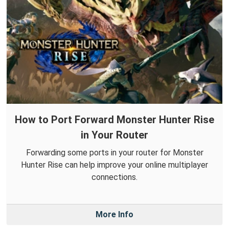
How to Port Forward Monster Hunter Rise
in Your Router
Forwarding some ports in your router for Monster
Hunter Rise can help improve your online multiplayer
connections.
More Info