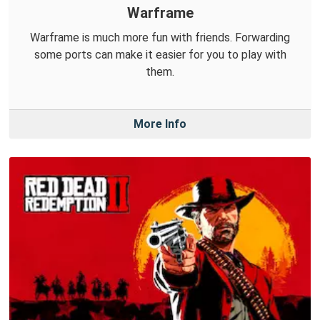
Warframe
Warframe is much more fun with friends. Forwarding
some ports can make it easier for you to play with
them.
More Info