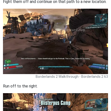
Fight them off and continue on that path to a new location.
Borderlands 2 Walkthrough - Borderlands 2 63
Run off to the right.