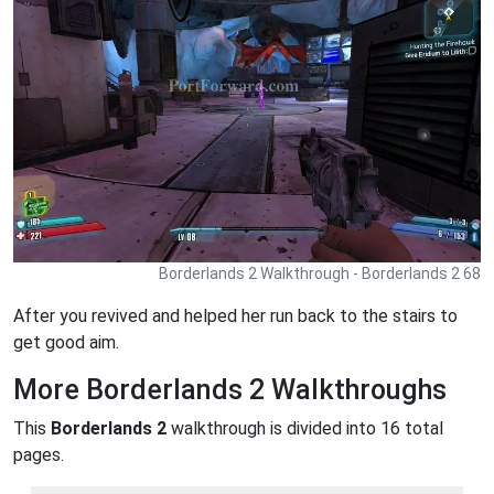
Borderlands 2 Walkthrough - Borderlands 2 68
After you revived and helped her run back to the stairs to
get good aim.
More Borderlands 2 Walkthroughs
This
Borderlands 2
walkthrough is divided into 16 total
pages.