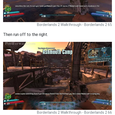
Borderlands 2 Walkthrough - Borderlands 2 65
Then run off to the right.
Borderlands 2 Walkthrough - Borderlands 2 66