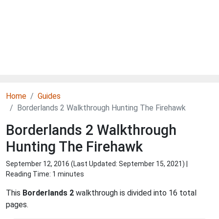
Home
Guides
Borderlands 2 Walkthrough Hunting The Firehawk
Borderlands 2 Walkthrough
Hunting The Firehawk
September 12, 2016 (Last Updated:
September 15, 2021
) |
Reading Time: 1 minutes
This
Borderlands 2
walkthrough is divided into 16 total
pages.