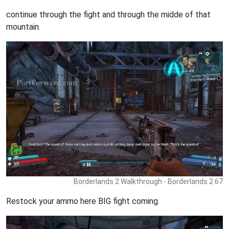
continue through the fight and through the midde of that
mountain.
Borderlands 2 Walkthrough - Borderlands 2 67
Restock your ammo here BIG fight coming.