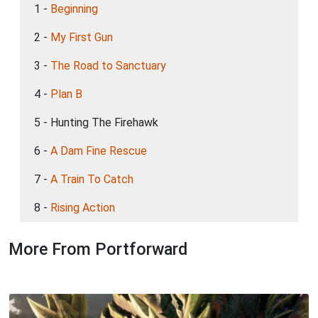
1 -
Beginning
2 -
My First Gun
3 -
The Road to Sanctuary
4 -
Plan B
5 - Hunting The Firehawk
6 -
A Dam Fine Rescue
7 -
A Train To Catch
8 -
Rising Action
More From Portforward