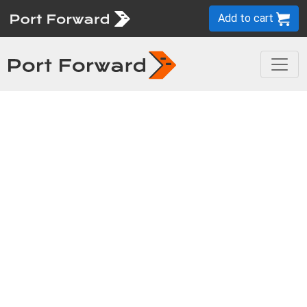
Add to cart