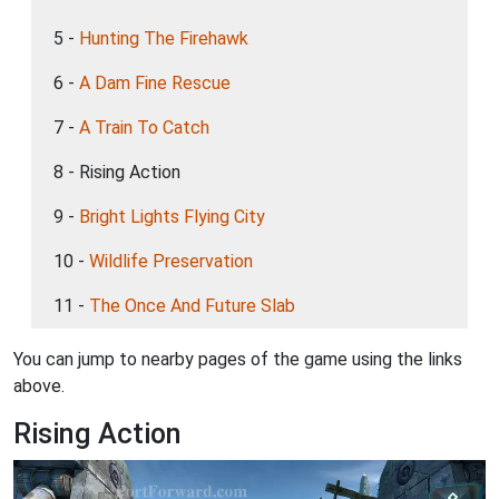
5 -
Hunting The Firehawk
6 -
A Dam Fine Rescue
7 -
A Train To Catch
8 - Rising Action
9 -
Bright Lights Flying City
10 -
Wildlife Preservation
11 -
The Once And Future Slab
You can jump to nearby pages of the game using the links
above.
Rising Action