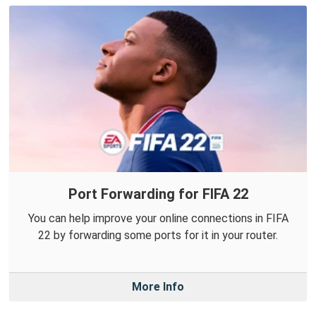
Port Forwarding for FIFA 22
You can help improve your online connections in FIFA
22 by forwarding some ports for it in your router.
More Info