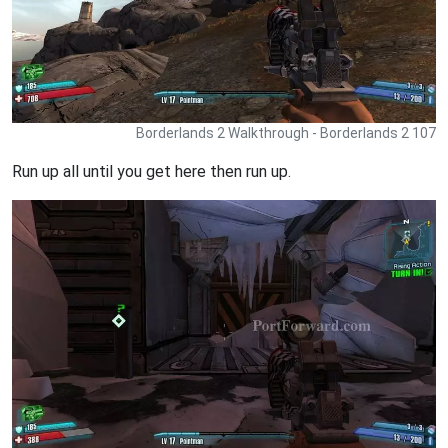
Borderlands 2 Walkthrough - Borderlands 2 107
Run up all until you get here then run up.