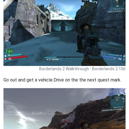
Borderlands 2 Walkthrough - Borderlands 2 106
Go out and get a vehicle.Drive on the the next quest mark.