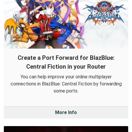
Create a Port Forward for BlazBlue:
Central Fiction in your Router
You can help improve your online multiplayer
connections in BlazBlue: Central Fiction by forwarding
some ports.
More Info