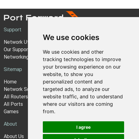
Support
We use cookies
Network Utilities Support
Our Support Model
We use cookies and other
Networking Guides
tracking technologies to improve
your browsing experience on our
Sitemap
website, to show you
personalized content and
Home
targeted ads, to analyze our
Network Software
website traffic, and to understand
All Routers
where our visitors are coming
All Ports
from.
Games
About
I agree
About Us