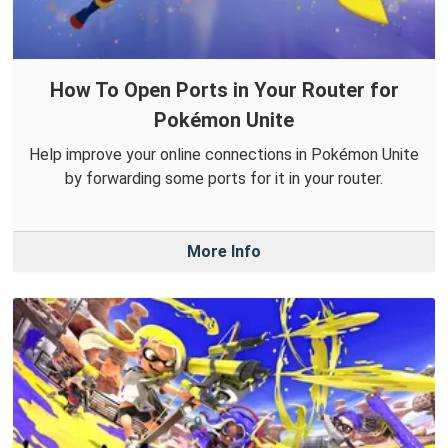
How To Open Ports in Your Router for
Pokémon Unite
Help improve your online connections in Pokémon Unite
by forwarding some ports for it in your router.
More Info