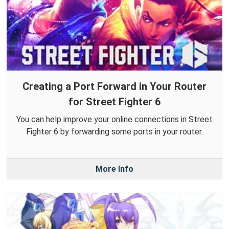
Creating a Port Forward in Your Router
for Street Fighter 6
You can help improve your online connections in Street
Fighter 6 by forwarding some ports in your router.
More Info