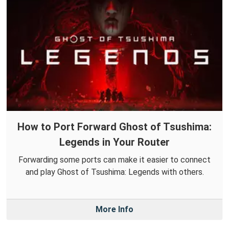
How to Port Forward Ghost of Tsushima:
Legends in Your Router
Forwarding some ports can make it easier to connect
and play Ghost of Tsushima: Legends with others.
More Info