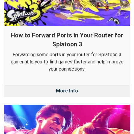
How to Forward Ports in Your Router for
Splatoon 3
Forwarding some ports in your router for Splatoon 3
can enable you to find games faster and help improve
your connections.
More Info