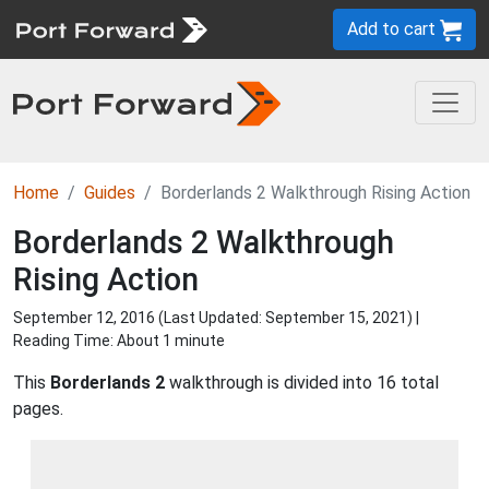
Add to cart
Home
Guides
Borderlands 2 Walkthrough Rising Action
Borderlands 2 Walkthrough
Rising Action
September 12, 2016 (Last Updated:
September 15, 2021
) |
Reading Time: About 1 minute
This
Borderlands 2
walkthrough is divided into 16 total
pages.