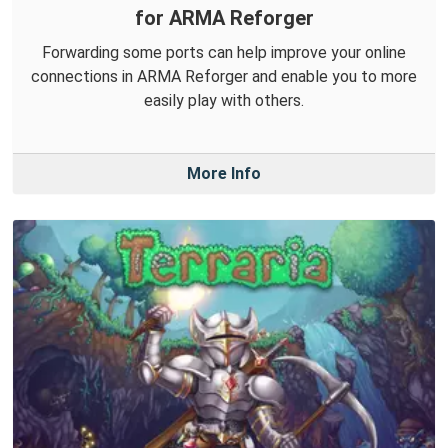
for ARMA Reforger
Forwarding some ports can help improve your online
connections in ARMA Reforger and enable you to more
easily play with others.
More Info