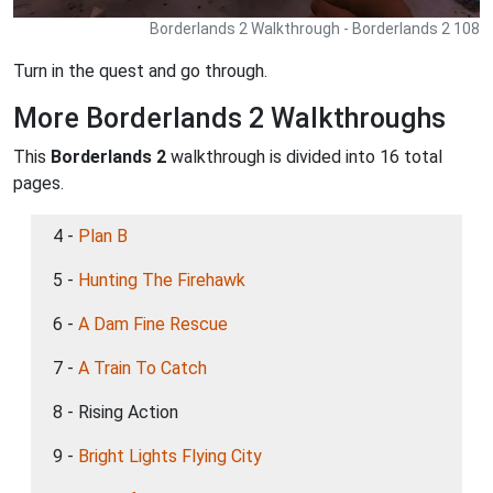
Borderlands 2 Walkthrough - Borderlands 2 108
Turn in the quest and go through.
More Borderlands 2 Walkthroughs
This
Borderlands 2
walkthrough is divided into 16 total
pages.
4 -
Plan B
5 -
Hunting The Firehawk
6 -
A Dam Fine Rescue
7 -
A Train To Catch
8 - Rising Action
9 -
Bright Lights Flying City