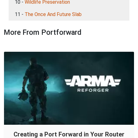
10 -
Wildlife Preservation
11 -
The Once And Future Slab
More From Portforward
Creating a Port Forward in Your Router