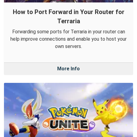
How to Port Forward in Your Router for
Terraria
Forwarding some ports for Terraria in your router can
help improve connections and enable you to host your
own servers.
More Info