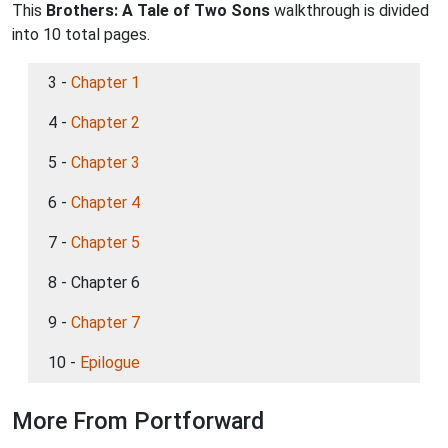
This
Brothers: A Tale of Two Sons
walkthrough is divided
into 10 total pages.
3 -
Chapter 1
4 -
Chapter 2
5 -
Chapter 3
6 -
Chapter 4
7 -
Chapter 5
8 - Chapter 6
9 -
Chapter 7
10 -
Epilogue
More From Portforward