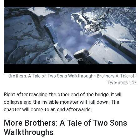
Brothers: A Tale of Two Sons Walkthrough - Brothers A-Tale-of-
Two-Sons 147
Right after reaching the other end of the bridge, it will
collapse and the invisible monster will fall down. The
chapter will come to an end afterwards.
More Brothers: A Tale of Two Sons
Walkthroughs