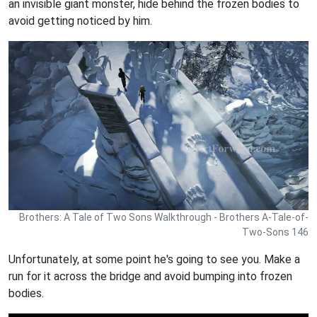
an invisible giant monster, hide behind the frozen bodies to
avoid getting noticed by him.
Brothers: A Tale of Two Sons Walkthrough - Brothers A-Tale-of-
Two-Sons 146
Unfortunately, at some point he's going to see you. Make a
run for it across the bridge and avoid bumping into frozen
bodies.