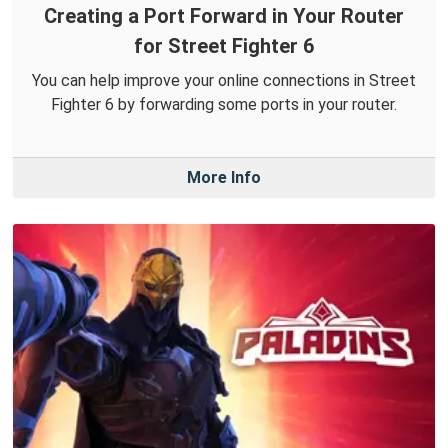
Creating a Port Forward in Your Router
for Street Fighter 6
You can help improve your online connections in Street
Fighter 6 by forwarding some ports in your router.
More Info