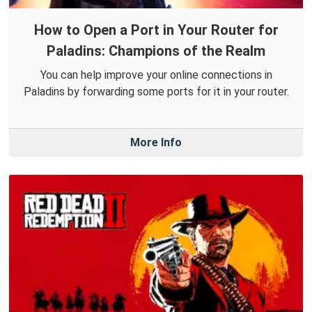
How to Open a Port in Your Router for
Paladins: Champions of the Realm
You can help improve your online connections in
Paladins by forwarding some ports for it in your router.
More Info