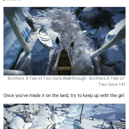
Brothers: A Tale of Two Sons Walkthrough - Brothers A-Tale-of-
Two-Sons 141
Once you've made it on the land, try to keep up with the girl.