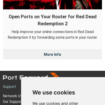
Open Ports on Your Router for Red Dead
Redemption 2
Help improve your online connections in Red Dead
Redemption II by forwarding some ports in your router.
More Info
Support
We use cookies
Network Utilities Support
Our Support Model
We use cookies and other