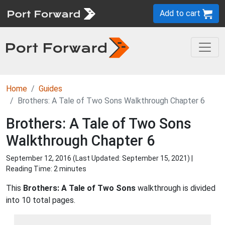
Add to cart
Home
Guides
Brothers: A Tale of Two Sons Walkthrough Chapter 6
Brothers: A Tale of Two Sons
Walkthrough Chapter 6
September 12, 2016 (Last Updated:
September 15, 2021
) |
Reading Time: 2 minutes
This
Brothers: A Tale of Two Sons
walkthrough is divided
into 10 total pages.