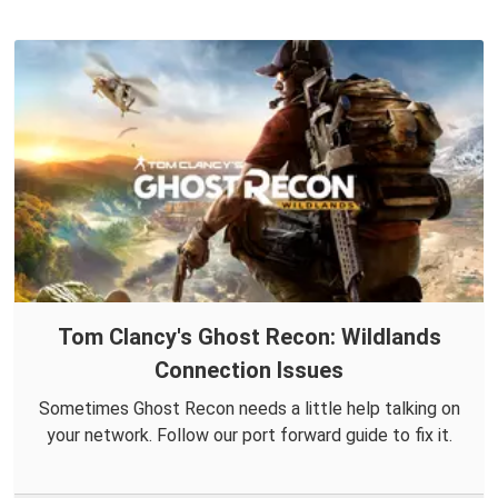
Tom Clancy's Ghost Recon: Wildlands
Connection Issues
Sometimes Ghost Recon needs a little help talking on
your network. Follow our port forward guide to fix it.