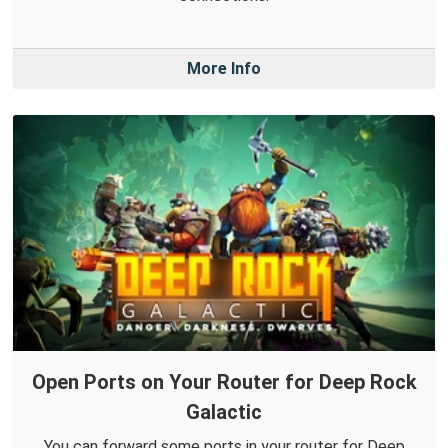
More Info
Open Ports on Your Router for Deep Rock
Galactic
You can forward some ports in your router for Deep