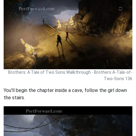
Brothers: A Tale of Two Sons Walkthrough - Brothers A-Tale-of-
Two-Sons 136
You'll begin the chapter inside a cave, follow the girl down
the stairs.