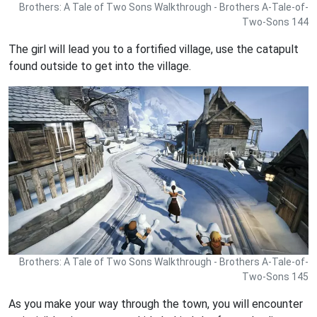
Brothers: A Tale of Two Sons Walkthrough - Brothers A-Tale-of-
Two-Sons 144
The girl will lead you to a fortified village, use the catapult
found outside to get into the village.
Brothers: A Tale of Two Sons Walkthrough - Brothers A-Tale-of-
Two-Sons 145
As you make your way through the town, you will encounter