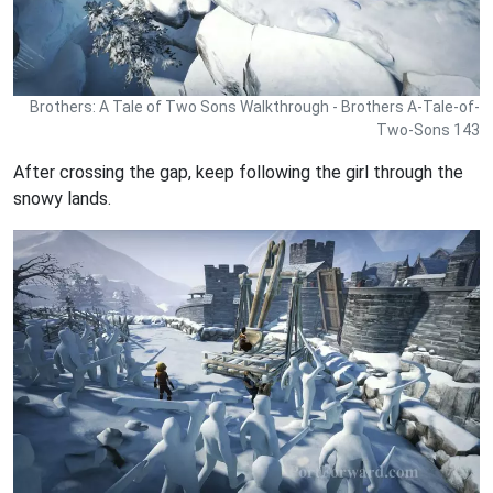
Brothers: A Tale of Two Sons Walkthrough - Brothers A-Tale-of-
Two-Sons 143
After crossing the gap, keep following the girl through the
snowy lands.