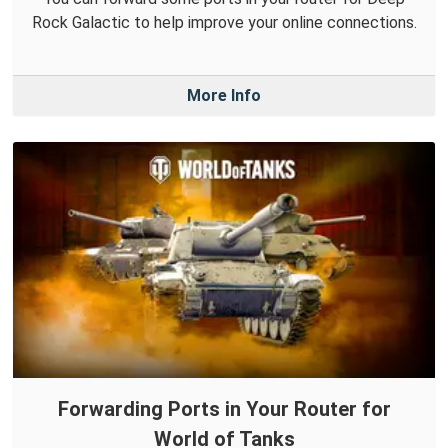
Rock Galactic to help improve your online connections.
More Info
Forwarding Ports in Your Router for
World of Tanks