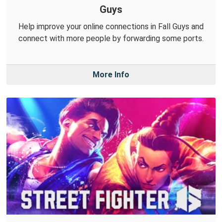
Guys
Help improve your online connections in Fall Guys and
connect with more people by forwarding some ports.
More Info