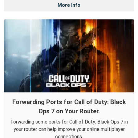
More Info
Forwarding Ports for Call of Duty: Black
Ops 7 on Your Router.
Forwarding some ports for Call of Duty: Black Ops 7 in
your router can help improve your online multiplayer
connections.