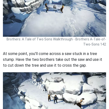
Brothers: A Tale of Two Sons Walkthrough - Brothers A-Tale-of-
Two-Sons 142
At some point, you'll come across a saw stuck in a tree
stump. Have the two brothers take out the saw and use it
to cut down the tree and use it to cross the gap.