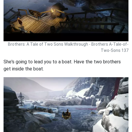
Brothers: A Tale of Two Sons Walkthrough - Brothers A-Tale-of-
Two-Sons 137
She's going to lead you to a boat. Have the two brothers
get inside the boat.