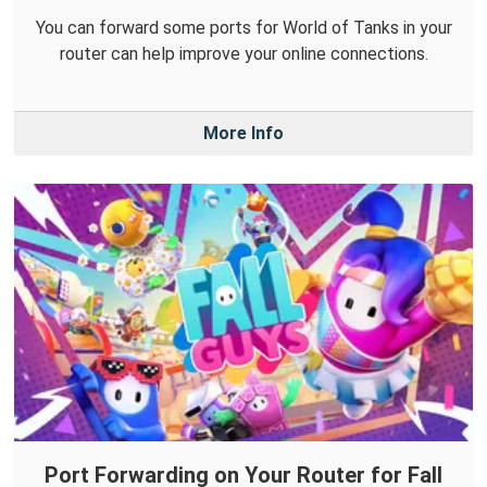
You can forward some ports for World of Tanks in your
router can help improve your online connections.
More Info
Port Forwarding on Your Router for Fall