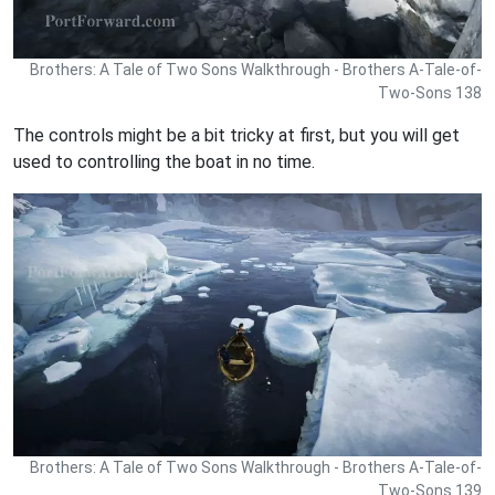
Brothers: A Tale of Two Sons Walkthrough - Brothers A-Tale-of-
Two-Sons 138
The controls might be a bit tricky at first, but you will get
used to controlling the boat in no time.
Brothers: A Tale of Two Sons Walkthrough - Brothers A-Tale-of-
Two-Sons 139