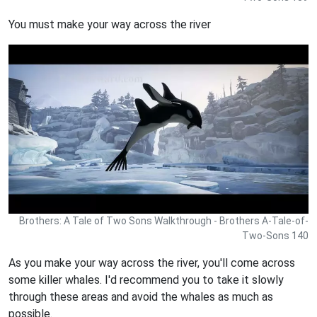
You must make your way across the river
Brothers: A Tale of Two Sons Walkthrough - Brothers A-Tale-of-
Two-Sons 140
As you make your way across the river, you'll come across
some killer whales. I'd recommend you to take it slowly
through these areas and avoid the whales as much as
possible.