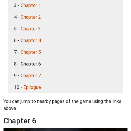
3 -
Chapter 1
4 -
Chapter 2
5 -
Chapter 3
6 -
Chapter 4
7 -
Chapter 5
8 - Chapter 6
9 -
Chapter 7
10 -
Epilogue
You can jump to nearby pages of the game using the links
above.
Chapter 6