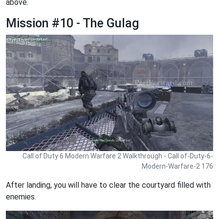
above.
Mission #10 - The Gulag
Call of Duty 6 Modern Warfare 2 Walkthrough - Call of-Duty-6-
Modern-Warfare-2 176
After landing, you will have to clear the courtyard filled with
enemies.