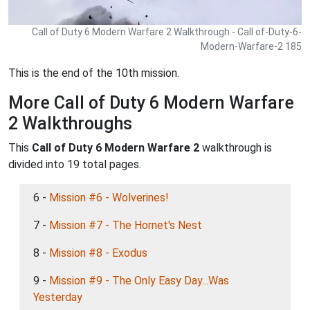
Call of Duty 6 Modern Warfare 2 Walkthrough - Call of-Duty-6-
Modern-Warfare-2 185
This is the end of the 10th mission.
More Call of Duty 6 Modern Warfare
2 Walkthroughs
This
Call of Duty 6 Modern Warfare 2
walkthrough is
divided into 19 total pages.
6 -
Mission #6 - Wolverines!
7 -
Mission #7 - The Hornet's Nest
8 -
Mission #8 - Exodus
9 -
Mission #9 - The Only Easy Day...Was
Yesterday