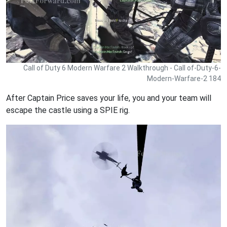
Call of Duty 6 Modern Warfare 2 Walkthrough - Call of-Duty-6-
Modern-Warfare-2 184
After Captain Price saves your life, you and your team will
escape the castle using a SPIE rig.