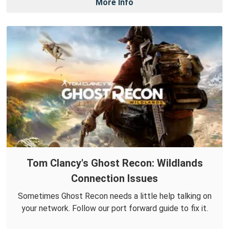
More Info
Tom Clancy's Ghost Recon: Wildlands
Connection Issues
Sometimes Ghost Recon needs a little help talking on
your network. Follow our port forward guide to fix it.