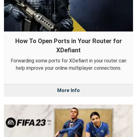
How To Open Ports in Your Router for
XDefiant
Forwarding some ports for XDefiant in your router can
help improve your online multiplayer connections.
More Info