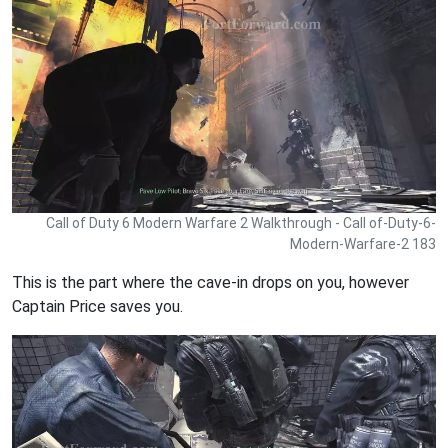
Call of Duty 6 Modern Warfare 2 Walkthrough - Call of-Duty-6-
Modern-Warfare-2 183
This is the part where the cave-in drops on you, however
Captain Price saves you.