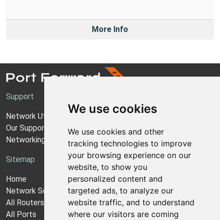
More Info
Support
We use cookies
Network Utilities Support
Our Support Model
We use cookies and other
Networking Guides
tracking technologies to improve
your browsing experience on our
Sitemap
website, to show you
personalized content and
Home
targeted ads, to analyze our
Network Software
website traffic, and to understand
All Routers
where our visitors are coming
All Ports