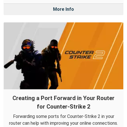
More Info
Creating a Port Forward in Your Router
for Counter-Strike 2
Forwarding some ports for Counter-Strike 2 in your
router can help with improving your online connections.