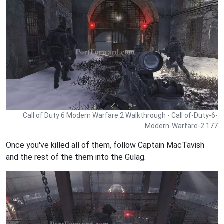
Call of Duty 6 Modern Warfare 2 Walkthrough - Call of-Duty-6-
Modern-Warfare-2 177
Once you've killed all of them, follow Captain MacTavish
and the rest of the them into the Gulag.