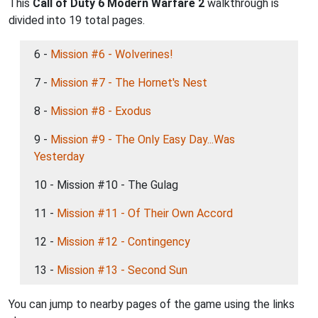
This
Call of Duty 6 Modern Warfare 2
walkthrough is
divided into 19 total pages.
6 -
Mission #6 - Wolverines!
7 -
Mission #7 - The Hornet's Nest
8 -
Mission #8 - Exodus
9 -
Mission #9 - The Only Easy Day...Was
Yesterday
10 - Mission #10 - The Gulag
11 -
Mission #11 - Of Their Own Accord
12 -
Mission #12 - Contingency
13 -
Mission #13 - Second Sun
You can jump to nearby pages of the game using the links