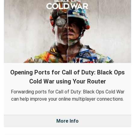
Opening Ports for Call of Duty: Black Ops
Cold War using Your Router
Forwarding ports for Call of Duty: Black Ops Cold War
can help improve your online multiplayer connections.
More Info