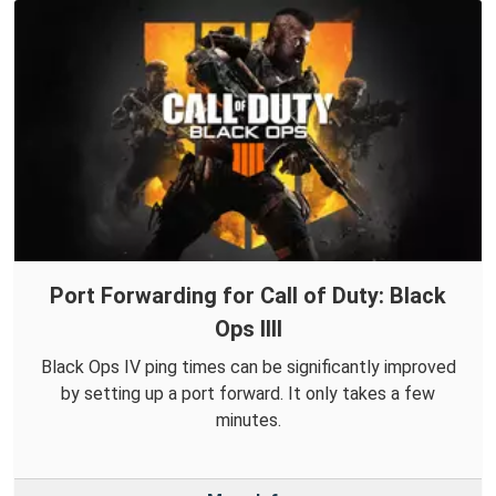
Port Forwarding for Call of Duty: Black
Ops IIII
Black Ops IV ping times can be significantly improved
by setting up a port forward. It only takes a few
minutes.