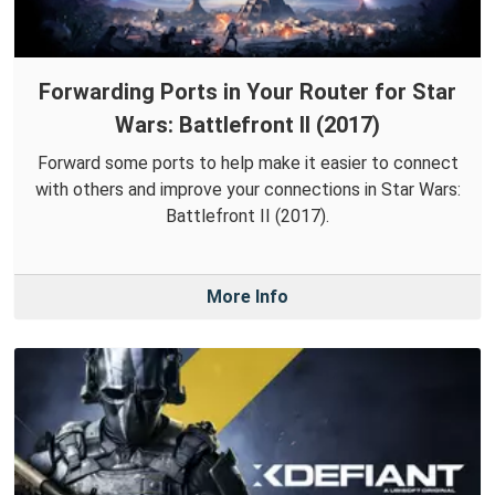
Forwarding Ports in Your Router for Star
Wars: Battlefront II (2017)
Forward some ports to help make it easier to connect
with others and improve your connections in Star Wars:
Battlefront II (2017).
More Info