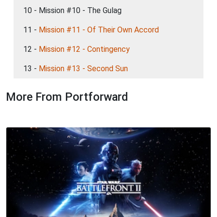
10 - Mission #10 - The Gulag
11 -
Mission #11 - Of Their Own Accord
12 -
Mission #12 - Contingency
13 -
Mission #13 - Second Sun
More From Portforward