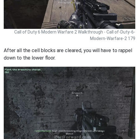
Call of Duty 6 Modern Warfare 2 Walkthrough - Call of-Duty-6-
Modern-Warfare-2 179
After all the cell blocks are cleared, you will have to rappel
down to the lower floor.