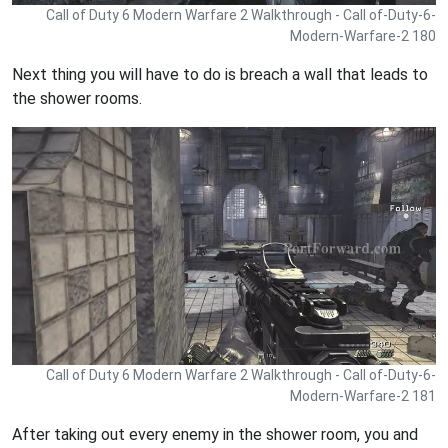
Call of Duty 6 Modern Warfare 2 Walkthrough - Call of-Duty-6-
Modern-Warfare-2 180
Next thing you will have to do is breach a wall that leads to
the shower rooms.
Call of Duty 6 Modern Warfare 2 Walkthrough - Call of-Duty-6-
Modern-Warfare-2 181
After taking out every enemy in the shower room, you and