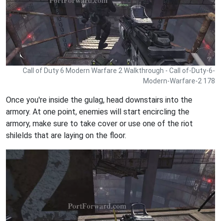
Call of Duty 6 Modern Warfare 2 Walkthrough - Call of-Duty-6-
Modern-Warfare-2 178
Once you're inside the gulag, head downstairs into the
armory. At one point, enemies will start encircling the
armory, make sure to take cover or use one of the riot
shilelds that are laying on the floor.