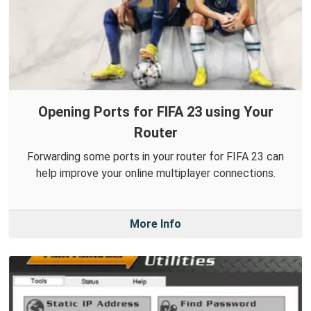
Opening Ports for FIFA 23 using Your
Router
Forwarding some ports in your router for FIFA 23 can
help improve your online multiplayer connections.
More Info