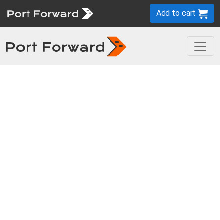
Add to cart