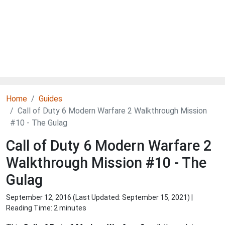
Home
Guides
Call of Duty 6 Modern Warfare 2 Walkthrough Mission
#10 - The Gulag
Call of Duty 6 Modern Warfare 2
Walkthrough Mission #10 - The
Gulag
September 12, 2016 (Last Updated:
September 15, 2021
) |
Reading Time: 2 minutes