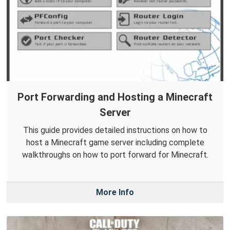
Port Forwarding and Hosting a Minecraft
Server
This guide provides detailed instructions on how to
host a Minecraft game server including complete
walkthroughs on how to port forward for Minecraft.
More Info