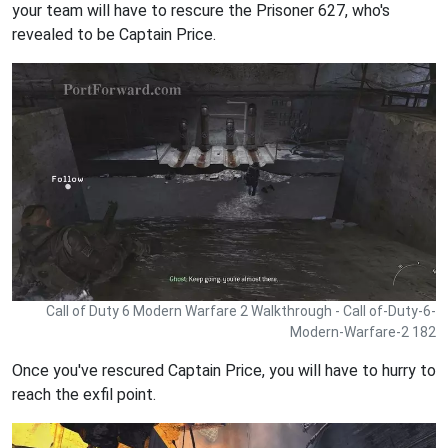
your team will have to rescure the Prisoner 627, who's
revealed to be Captain Price.
Call of Duty 6 Modern Warfare 2 Walkthrough - Call of-Duty-6-
Modern-Warfare-2 182
Once you've rescured Captain Price, you will have to hurry to
reach the exfil point.