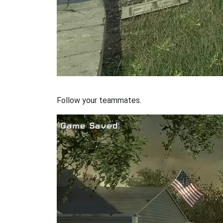
Follow your teammates.