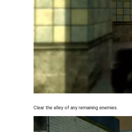
Clear the alley of any remaining enemies.