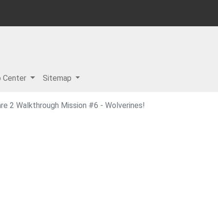
p Center
Sitemap
re 2 Walkthrough Mission #6 - Wolverines!