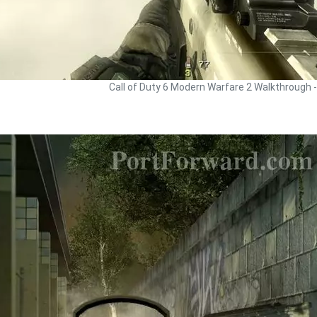
Call of Duty 6 Modern Warfare 2 Walkthrough 