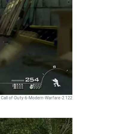
- Call of-Duty-6-Modern-Warfare-2 122