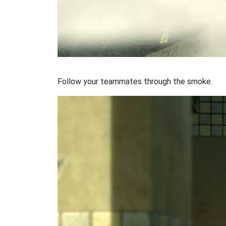
Follow your teammates through the smoke.