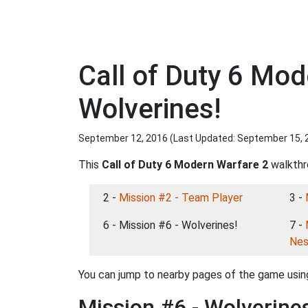
Call of Duty 6 Mo
Wolverines!
September 12, 2016 (Last Updated:
September 15, 
This
Call of Duty 6 Modern Warfare 2
walkthro
2 -
Mission #2 - Team Player
3 -
6 - Mission #6 - Wolverines!
7 -
Nes
You can jump to nearby pages of the game using
Mission #6 - Wolverine