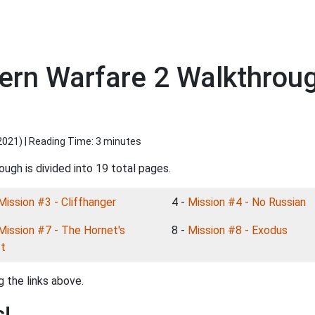
dern Warfare 2 Walkthroug
2021
) | Reading Time: 3 minutes
ugh is divided into 19 total pages.
Mission #3 - Cliffhanger
4 -
Mission #4 - No Russian
Mission #7 - The Hornet's
8 -
Mission #8 - Exodus
t
 the links above.
s!