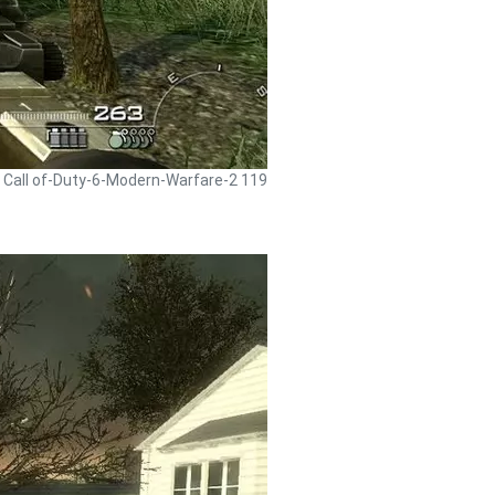
- Call of-Duty-6-Modern-Warfare-2 119