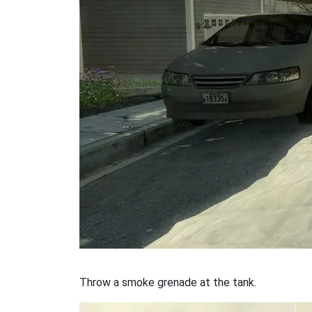
Throw a smoke grenade at the tank.