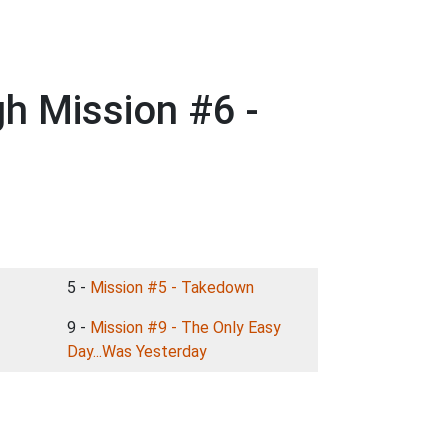
h Mission #6 -
5 -
Mission #5 - Takedown
9 -
Mission #9 - The Only Easy
Day...Was Yesterday