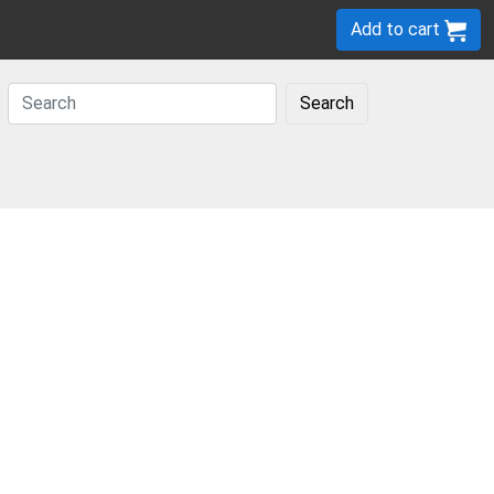
Add to cart
Search