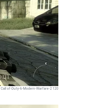
- Call of-Duty-6-Modern-Warfare-2 120