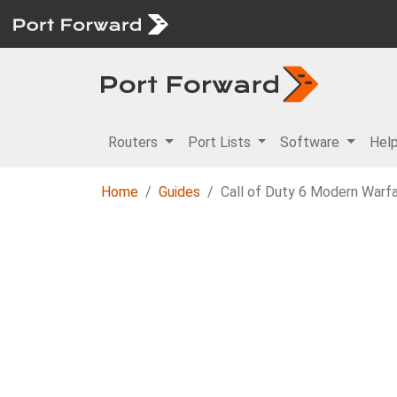
Routers
Port Lists
Software
Hel
Home
Guides
Call of Duty 6 Modern Warfa