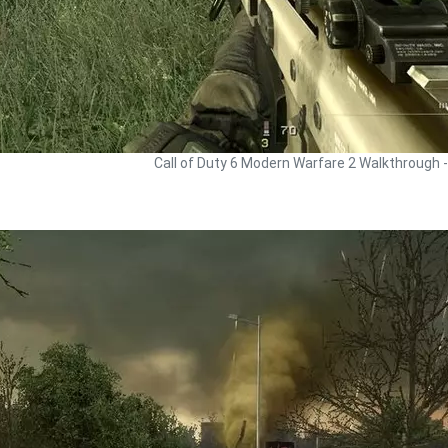
Call of Duty 6 Modern Warfare 2 Walkthrough 