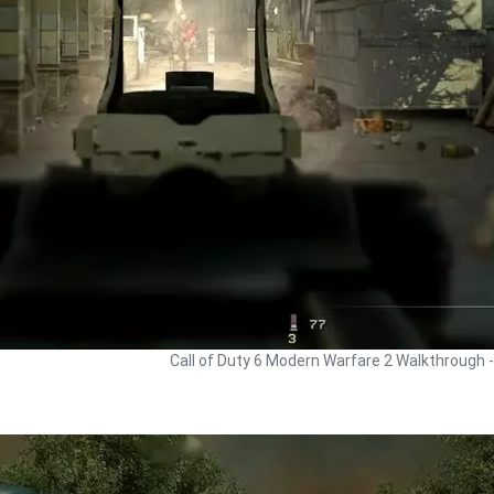
Call of Duty 6 Modern Warfare 2 Walkthrough 