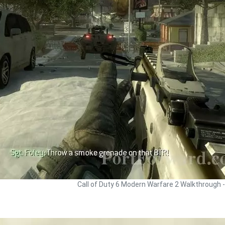
Call of Duty 6 Modern Warfare 2 Walkthrough 