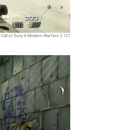
- Call of-Duty-6-Modern-Warfare-2 121