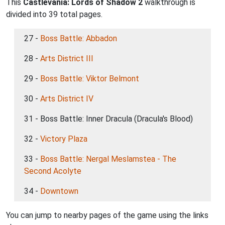
This
Castlevania: Lords of Shadow 2
walkthrough is
divided into 39 total pages.
27 -
Boss Battle: Abbadon
28 -
Arts District III
29 -
Boss Battle: Viktor Belmont
30 -
Arts District IV
31 - Boss Battle: Inner Dracula (Dracula's Blood)
32 -
Victory Plaza
33 -
Boss Battle: Nergal Meslamstea - The
Second Acolyte
34 -
Downtown
You can jump to nearby pages of the game using the links