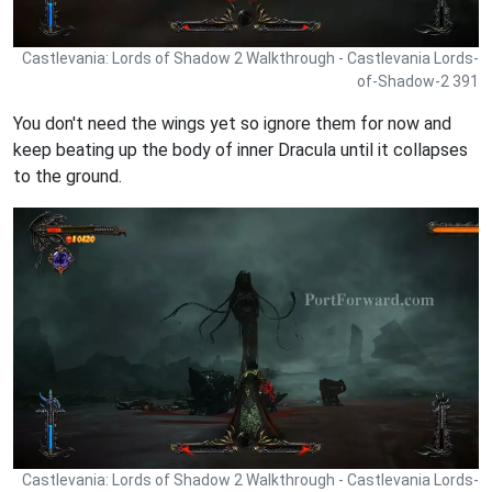
Castlevania: Lords of Shadow 2 Walkthrough - Castlevania Lords-
of-Shadow-2 391
You don't need the wings yet so ignore them for now and
keep beating up the body of inner Dracula until it collapses
to the ground.
Castlevania: Lords of Shadow 2 Walkthrough - Castlevania Lords-