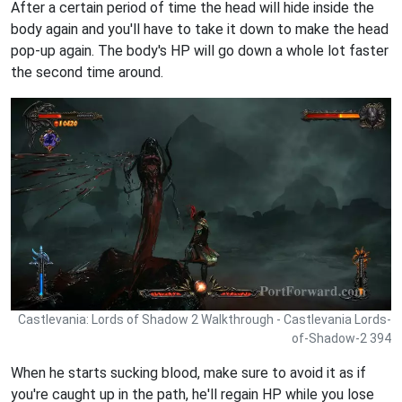
After a certain period of time the head will hide inside the
body again and you'll have to take it down to make the head
pop-up again. The body's HP will go down a whole lot faster
the second time around.
Castlevania: Lords of Shadow 2 Walkthrough - Castlevania Lords-
of-Shadow-2 394
When he starts sucking blood, make sure to avoid it as if
you're caught up in the path, he'll regain HP while you lose