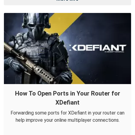
How To Open Ports in Your Router for
XDefiant
Forwarding some ports for XDefiant in your router can
help improve your online multiplayer connections.