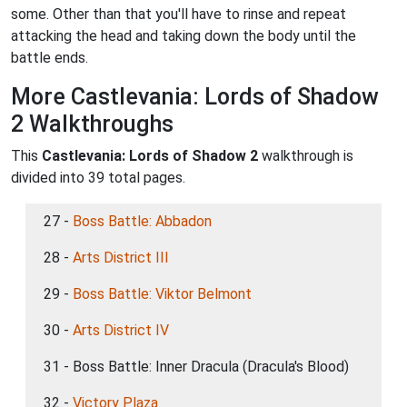
some. Other than that you'll have to rinse and repeat
attacking the head and taking down the body until the
battle ends.
More Castlevania: Lords of Shadow
2 Walkthroughs
This
Castlevania: Lords of Shadow 2
walkthrough is
divided into 39 total pages.
27 -
Boss Battle: Abbadon
28 -
Arts District III
29 -
Boss Battle: Viktor Belmont
30 -
Arts District IV
31 - Boss Battle: Inner Dracula (Dracula's Blood)
32 -
Victory Plaza