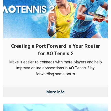
Creating a Port Forward in Your Router
for AO Tennis 2
Make it easier to connect with more players and help
improve online connections in AO Tennis 2 by
forwarding some ports.
More Info