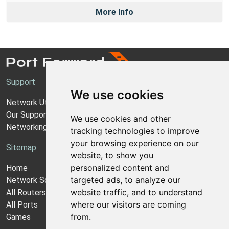
More Info
Support
We use cookies
Network Utilities Support
Our Support Model
We use cookies and other
Networking Guides
tracking technologies to improve
your browsing experience on our
Sitemap
website, to show you
personalized content and
Home
targeted ads, to analyze our
Network Software
website traffic, and to understand
All Routers
where our visitors are coming
All Ports
from.
Games