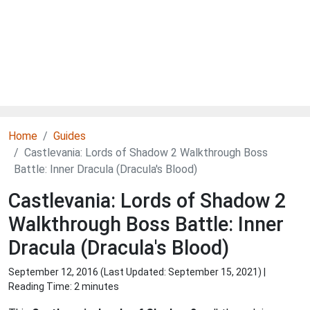
Home
Guides
Castlevania: Lords of Shadow 2 Walkthrough Boss
Battle: Inner Dracula (Dracula's Blood)
Castlevania: Lords of Shadow 2
Walkthrough Boss Battle: Inner
Dracula (Dracula's Blood)
September 12, 2016 (Last Updated:
September 15, 2021
) |
Reading Time: 2 minutes