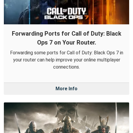
Forwarding Ports for Call of Duty: Black
Ops 7 on Your Router.
Forwarding some ports for Call of Duty: Black Ops 7 in
your router can help improve your online multiplayer
connections.
More Info