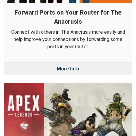
Forward Ports on Your Router for The
Anacrusis
Connect with others in The Anacrusis more easily and
help improve your connections by forwarding some
ports in your router.
More Info