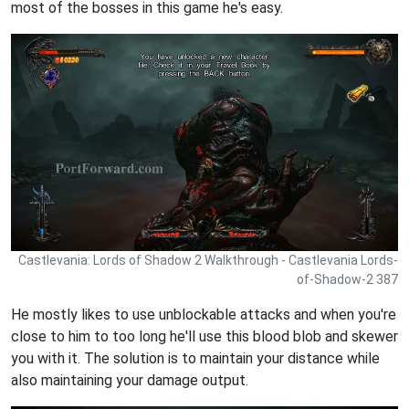
most of the bosses in this game he's easy.
Castlevania: Lords of Shadow 2 Walkthrough - Castlevania Lords-
of-Shadow-2 387
He mostly likes to use unblockable attacks and when you're
close to him to too long he'll use this blood blob and skewer
you with it. The solution is to maintain your distance while
also maintaining your damage output.