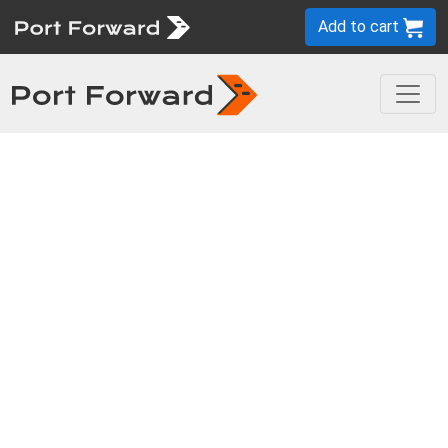
Add to cart