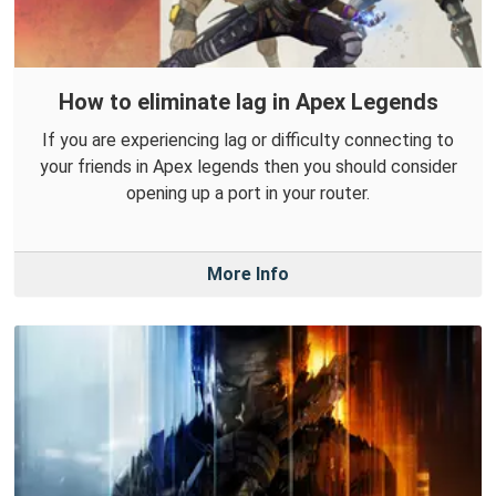
How to eliminate lag in Apex Legends
If you are experiencing lag or difficulty connecting to
your friends in Apex legends then you should consider
opening up a port in your router.
More Info