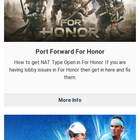
Port Forward For Honor
How to get NAT Type Open in For Honor. If you are
having lobby issues in For Honor then get in here and fix
them.
More Info