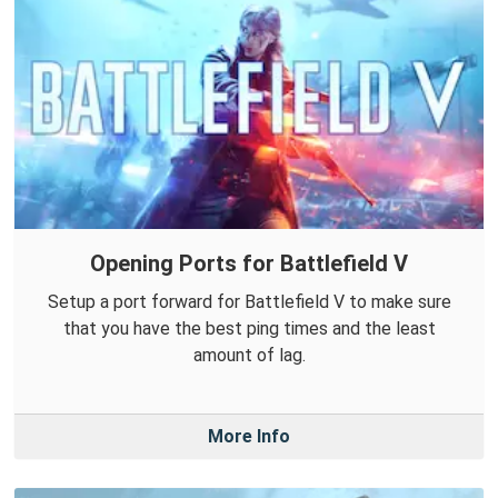
Opening Ports for Battlefield V
Setup a port forward for Battlefield V to make sure
that you have the best ping times and the least
amount of lag.
More Info