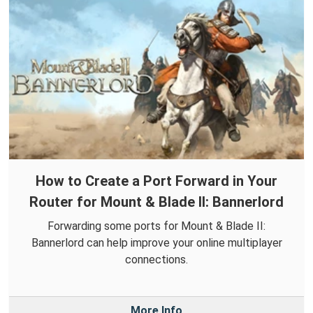
How to Create a Port Forward in Your
Router for Mount & Blade II: Bannerlord
Forwarding some ports for Mount & Blade II:
Bannerlord can help improve your online multiplayer
connections.
More Info