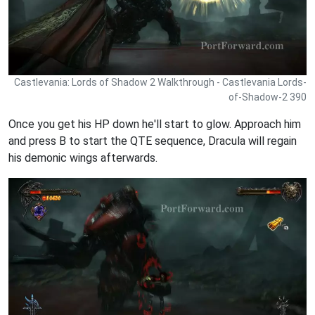
Castlevania: Lords of Shadow 2 Walkthrough - Castlevania Lords-
of-Shadow-2 390
Once you get his HP down he'll start to glow. Approach him
and press B to start the QTE sequence, Dracula will regain
his demonic wings afterwards.