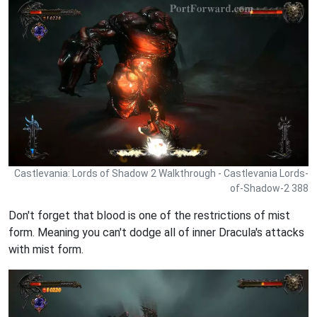
Castlevania: Lords of Shadow 2 Walkthrough - Castlevania Lords-
of-Shadow-2 388
Don't forget that blood is one of the restrictions of mist
form. Meaning you can't dodge all of inner Dracula's attacks
with mist form.