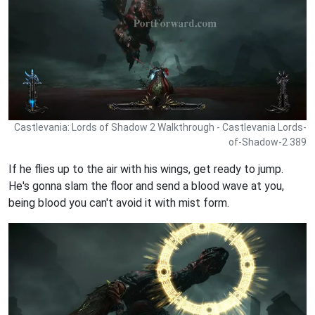
Castlevania: Lords of Shadow 2 Walkthrough - Castlevania Lords-
of-Shadow-2 389
If he flies up to the air with his wings, get ready to jump.
He's gonna slam the floor and send a blood wave at you,
being blood you can't avoid it with mist form.