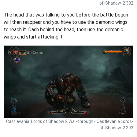
of-Shadow-2 392
The head that was talking to you before the battle begun
will then reappear and you have to use the demonic wings
to reach it. Dash behind the head, then use the demonic
wings and start attacking it.
Castlevania: Lords of Shadow 2 Walkthrough - Castlevania Lords-
of-Shadow-2 393