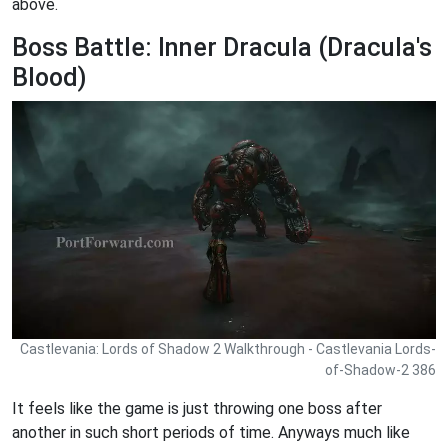
above.
Boss Battle: Inner Dracula (Dracula's
Blood)
Castlevania: Lords of Shadow 2 Walkthrough - Castlevania Lords-
of-Shadow-2 386
It feels like the game is just throwing one boss after
another in such short periods of time. Anyways much like