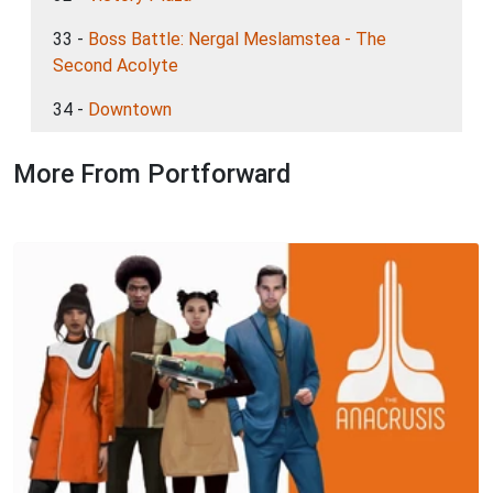
33 -
Boss Battle: Nergal Meslamstea - The
Second Acolyte
34 -
Downtown
More From Portforward