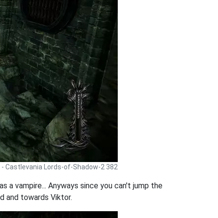
 - Castlevania Lords-of-Shadow-2 382
s a vampire... Anyways since you can't jump the
rd and towards Viktor.