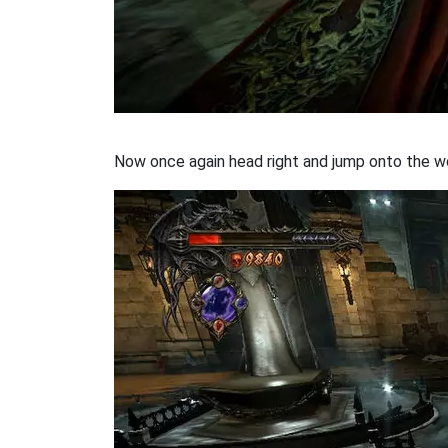
Now once again head right and jump onto the wo