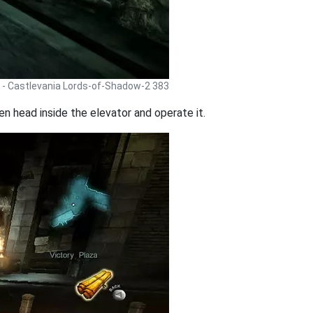
 - Castlevania Lords-of-Shadow-2 383
 head inside the elevator and operate it.