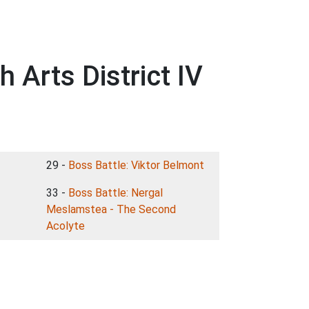
 Arts District IV
29 -
Boss Battle: Viktor Belmont
33 -
Boss Battle: Nergal
Meslamstea - The Second
Acolyte