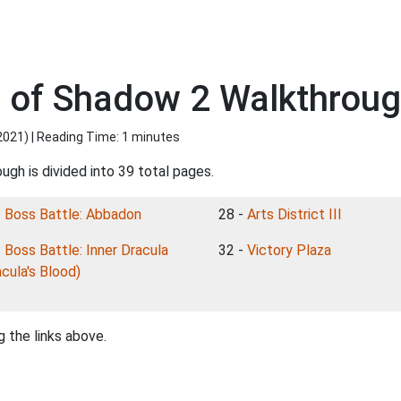
 of Shadow 2 Walkthrough
2021
) | Reading Time: 1 minutes
ugh is divided into 39 total pages.
-
Boss Battle: Abbadon
28 -
Arts District III
-
Boss Battle: Inner Dracula
32 -
Victory Plaza
acula's Blood)
 the links above.