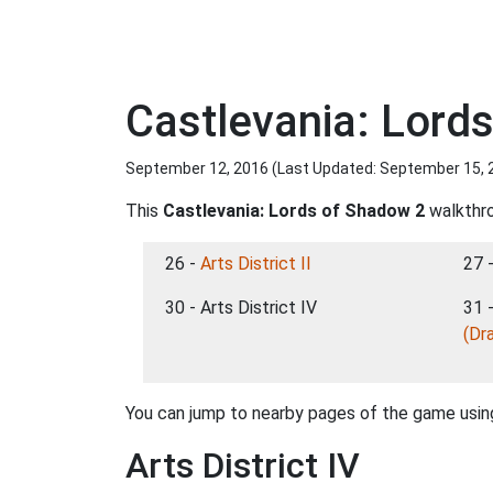
Castlevania: Lords
September 12, 2016 (Last Updated:
September 15, 
This
Castlevania: Lords of Shadow 2
walkthro
26 -
Arts District II
27 
30 - Arts District IV
31 
(Dr
You can jump to nearby pages of the game using
Arts District IV