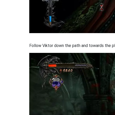
Follow Viktor down the path and towards the pl