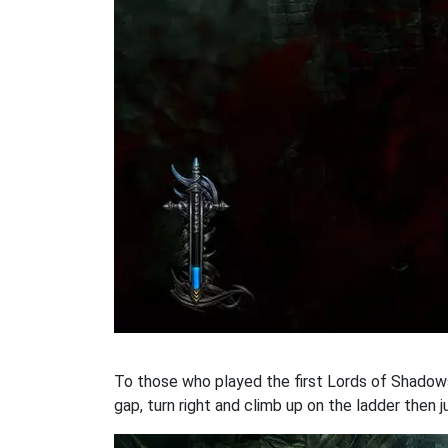
To those who played the first Lords of Shadows
gap, turn right and climb up on the ladder then