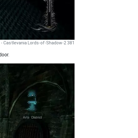
 - Castlevania Lords-of-Shadow-2 381
door.