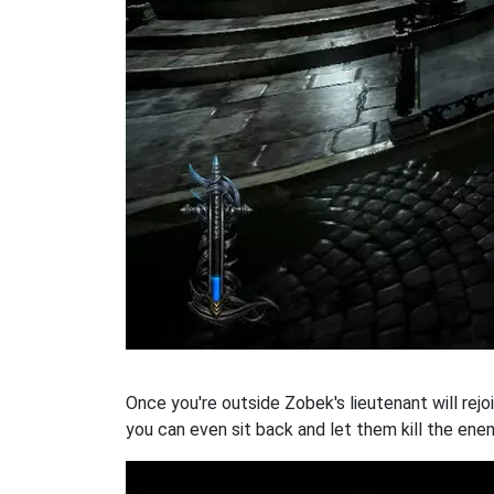
Once you're outside Zobek's lieutenant will rejo
you can even sit back and let them kill the ene