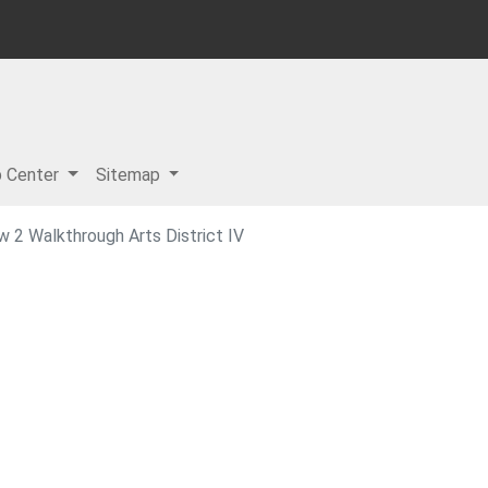
p Center
Sitemap
w 2 Walkthrough Arts District IV