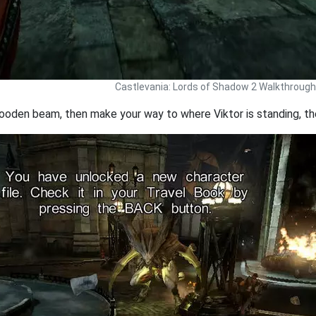
Castlevania: Lords of Shadow 2 Walkthrough
oden beam, then make your way to where Viktor is standing, then