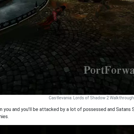
Castlevania: Lords of Shadow 2 Walkthrough
in you and you'll be attacked by a lot of possessed and Satans S
mies.