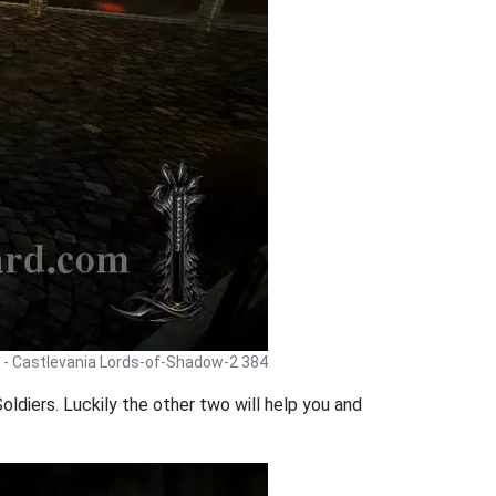
 - Castlevania Lords-of-Shadow-2 384
oldiers. Luckily the other two will help you and