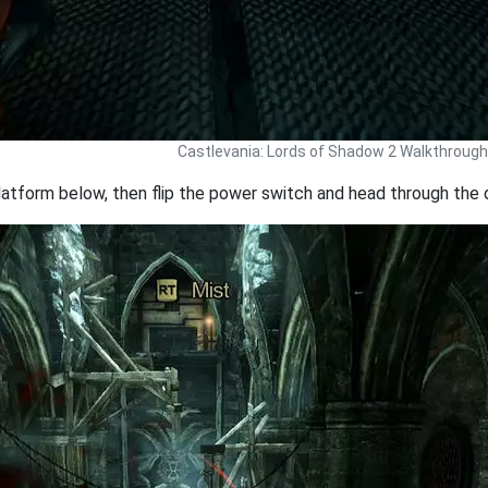
Castlevania: Lords of Shadow 2 Walkthrough
atform below, then flip the power switch and head through the 