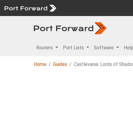
Routers
Port Lists
Software
Hel
Home
Guides
Castlevania: Lords of Shado