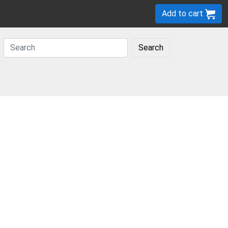
Add to cart
Search