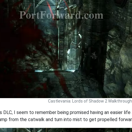
Castlevania: Lords of Shadow 2 Walkthrough
 DLC, I seem to remember being promised having an easier life a
 jump from the catwalk and turn into mist to get propelled forwa