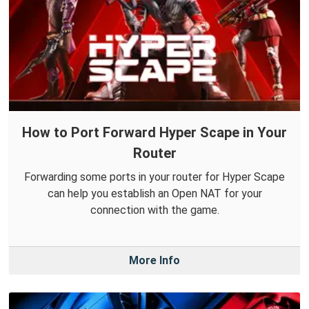
How to Port Forward Hyper Scape in Your
Router
Forwarding some ports in your router for Hyper Scape
can help you establish an Open NAT for your
connection with the game.
More Info