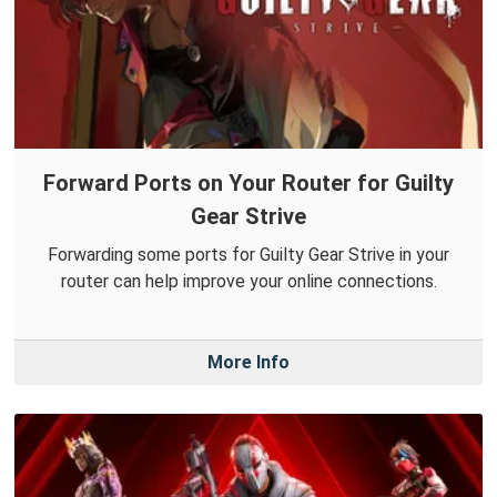
Forward Ports on Your Router for Guilty
Gear Strive
Forwarding some ports for Guilty Gear Strive in your
router can help improve your online connections.
More Info