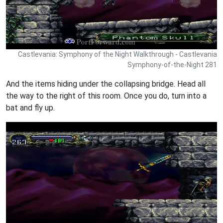
Castlevania: Symphony of the Night Walkthrough - Castlevania
Symphony-of-the-Night 281
And the items hiding under the collapsing bridge. Head all
the way to the right of this room. Once you do, turn into a
bat and fly up.