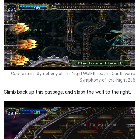
Castlevania: Symphony of the Night Walkthrough - Castlevania
Symphony-of-the-Night 286
Climb back up this passage, and slash the wall to the right.