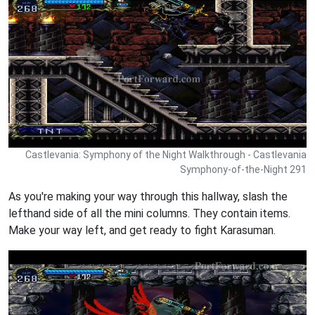
Castlevania: Symphony of the Night Walkthrough - Castlevania
Symphony-of-the-Night 291
As you're making your way through this hallway, slash the
lefthand side of all the mini columns. They contain items.
Make your way left, and get ready to fight Karasuman.