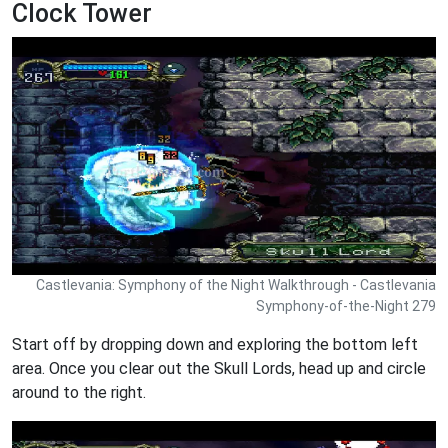
Clock Tower
Castlevania: Symphony of the Night Walkthrough - Castlevania
Symphony-of-the-Night 279
Start off by dropping down and exploring the bottom left
area. Once you clear out the Skull Lords, head up and circle
around to the right.