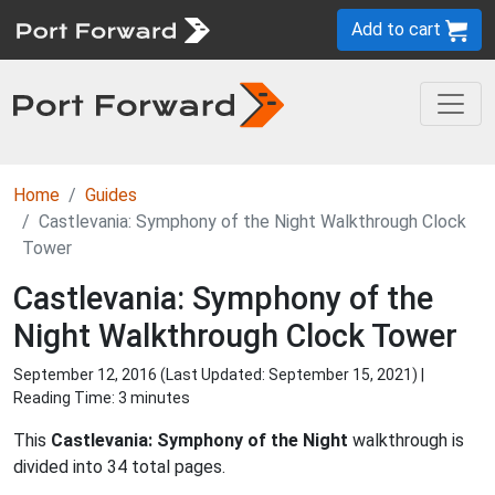
Add to cart
Home
Guides
Castlevania: Symphony of the Night Walkthrough Clock
Tower
Castlevania: Symphony of the
Night Walkthrough Clock Tower
September 12, 2016 (Last Updated:
September 15, 2021
) |
Reading Time: 3 minutes
This
Castlevania: Symphony of the Night
walkthrough is
divided into 34 total pages.