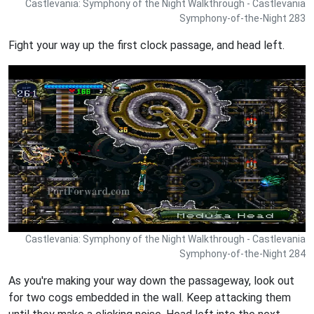
Castlevania: Symphony of the Night Walkthrough - Castlevania
Symphony-of-the-Night 283
Fight your way up the first clock passage, and head left.
Castlevania: Symphony of the Night Walkthrough - Castlevania
Symphony-of-the-Night 284
As you're making your way down the passageway, look out
for two cogs embedded in the wall. Keep attacking them