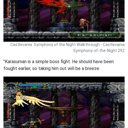
Castlevania: Symphony of the Night Walkthrough - Castlevania
Symphony-of-the-Night 292
"Karasuman is a simple boss fight. He should have been
fought earlier, so taking him out will be a breeze.