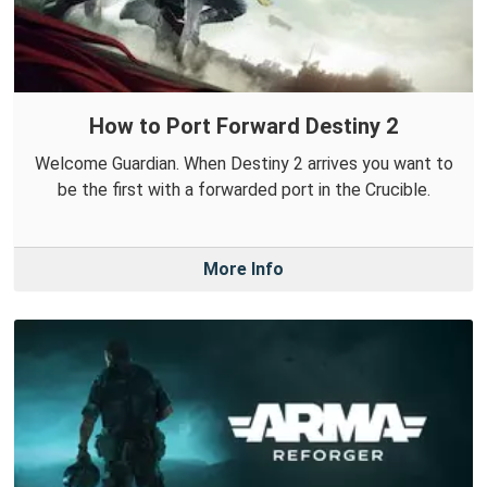
How to Port Forward Destiny 2
Welcome Guardian. When Destiny 2 arrives you want to
be the first with a forwarded port in the Crucible.
More Info