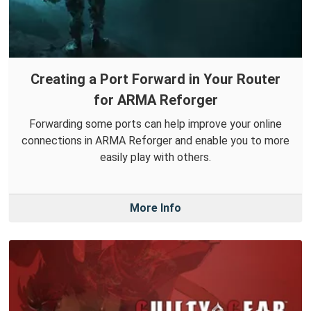
Creating a Port Forward in Your Router
for ARMA Reforger
Forwarding some ports can help improve your online
connections in ARMA Reforger and enable you to more
easily play with others.
More Info