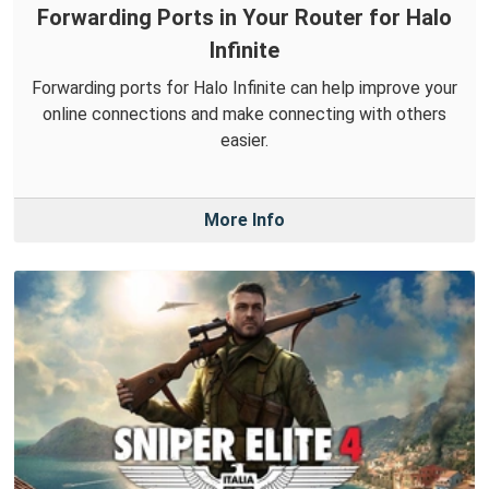
Forwarding Ports in Your Router for Halo
Infinite
Forwarding ports for Halo Infinite can help improve your
online connections and make connecting with others
easier.
More Info