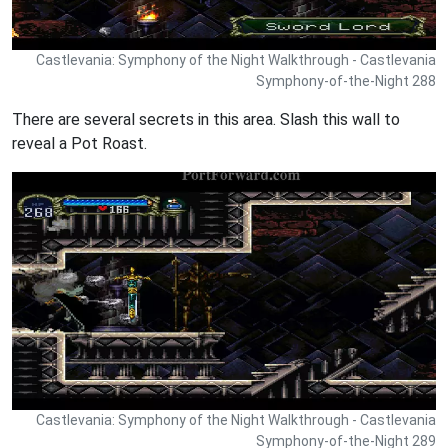
Castlevania: Symphony of the Night Walkthrough - Castlevania
Symphony-of-the-Night 288
There are several secrets in this area. Slash this wall to
reveal a Pot Roast.
Castlevania: Symphony of the Night Walkthrough - Castlevania
Symphony-of-the-Night 289