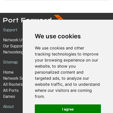
Support
We use cookies
Network Utilities Support
Our Support Model
We use cookies and other
Networking Guides
tracking technologies to improve
your browsing experience on our
Sitemap
website, to show you
personalized content and
Home
targeted ads, to analyze our
Network Software
website traffic, and to understand
All Routers
where our visitors are coming
All Ports
from.
Games
About
I agree