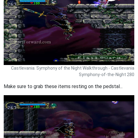
Castlevania: Symphony of the Night Walkthrough - Castlevania
Symphony-of-the-Night 280
Make sure to grab these items resting on the pedstal...