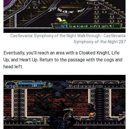
Castlevania: Symphony of the Night Walkthrough - Castlevania
Symphony-of-the-Night 287
Eventually, you'll reach an area with a Cloaked Knight, Life
Up, and Heart Up. Return to the passage with the cogs and
head left.