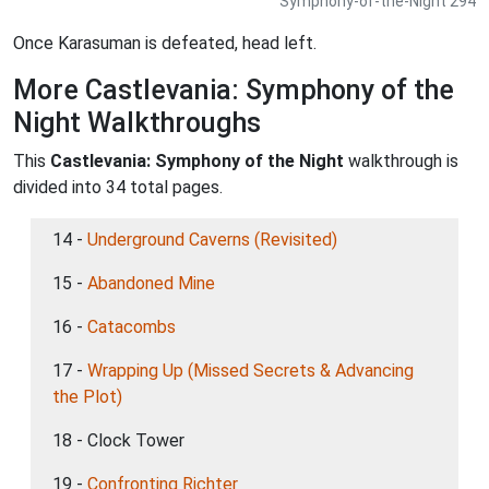
Symphony-of-the-Night 294
Once Karasuman is defeated, head left.
More Castlevania: Symphony of the
Night Walkthroughs
This
Castlevania: Symphony of the Night
walkthrough is
divided into 34 total pages.
14 -
Underground Caverns (Revisited)
15 -
Abandoned Mine
16 -
Catacombs
17 -
Wrapping Up (Missed Secrets & Advancing
the Plot)
18 - Clock Tower
19 -
Confronting Richter