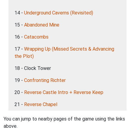
14 -
Underground Caverns (Revisited)
15 -
Abandoned Mine
16 -
Catacombs
17 -
Wrapping Up (Missed Secrets & Advancing
the Plot)
18 - Clock Tower
19 -
Confronting Richter
20 -
Reverse Castle Intro + Reverse Keep
21 -
Reverse Chapel
You can jump to nearby pages of the game using the links
above.