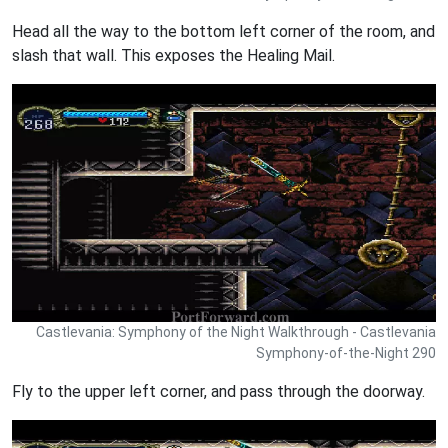
Head all the way to the bottom left corner of the room, and
slash that wall. This exposes the Healing Mail.
Castlevania: Symphony of the Night Walkthrough - Castlevania
Symphony-of-the-Night 290
Fly to the upper left corner, and pass through the doorway.