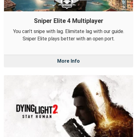
Sniper Elite 4 Multiplayer
You can't snipe with lag. Elimitate lag with our guide.
Sniper Elite plays better with an open port.
More Info