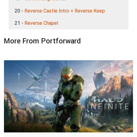
20 -
Reverse Castle Intro + Reverse Keep
21 -
Reverse Chapel
More From Portforward