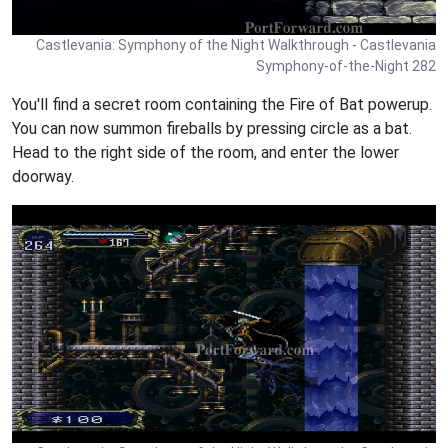
Castlevania: Symphony of the Night Walkthrough - Castlevania
Symphony-of-the-Night 282
You'll find a secret room containing the Fire of Bat powerup.
You can now summon fireballs by pressing circle as a bat.
Head to the right side of the room, and enter the lower
doorway.