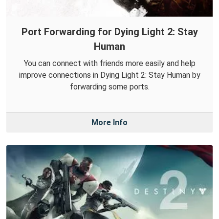
Port Forwarding for Dying Light 2: Stay
Human
You can connect with friends more easily and help
improve connections in Dying Light 2: Stay Human by
forwarding some ports.
More Info