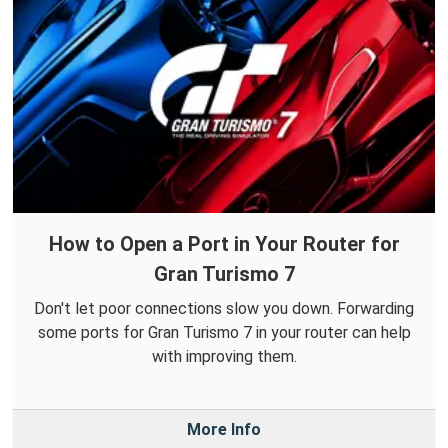
How to Open a Port in Your Router for
Gran Turismo 7
Don't let poor connections slow you down. Forwarding
some ports for Gran Turismo 7 in your router can help
with improving them.
More Info