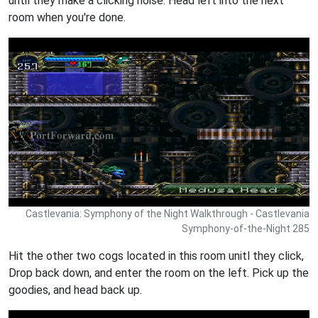
until they make a clicking noise. Head left into the next
room when you're done.
Castlevania: Symphony of the Night Walkthrough - Castlevania
Symphony-of-the-Night 285
Hit the other two cogs located in this room unitl they click,
Drop back down, and enter the room on the left. Pick up the
goodies, and head back up.