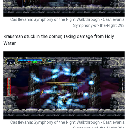
Castlevania: Symphony of the Night Walkthrough - Castlevania
Symphony-of-the-Night 293
Krausman stuck in the corner, taking damage from Holy
Water.
Castlevania: Symphony of the Night Walkthrough - Castlevania