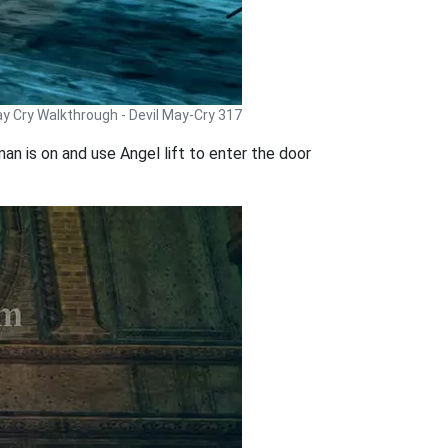
ay Cry Walkthrough - Devil May-Cry 317
an is on and use Angel lift to enter the door