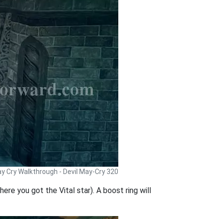
ay Cry Walkthrough - Devil May-Cry 320
ere you got the Vital star). A boost ring will