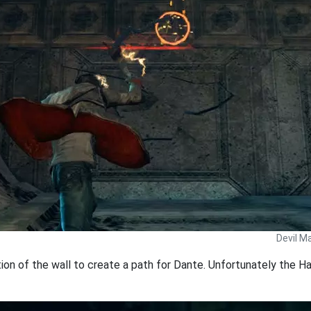
Devil M
ion of the wall to create a path for Dante. Unfortunately the Har