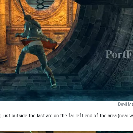
Devil M
just outside the last arc on the far left end of the area (near wh