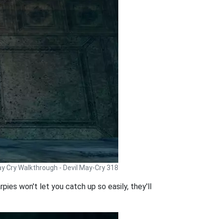
ay Cry Walkthrough - Devil May-Cry 318
pies won't let you catch up so easily, they'll