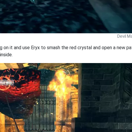
Devil M
ng on it and use Eryx to smash the red crystal and open a new pa
inside.