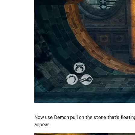
Now use Demon pull on the stone that's floating 
appear.