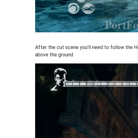
After the cut scene you'll need to follow the Ha
above the ground.