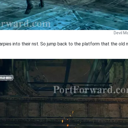
Devil M
rpies into their nst. So jump back to the platform that the old m