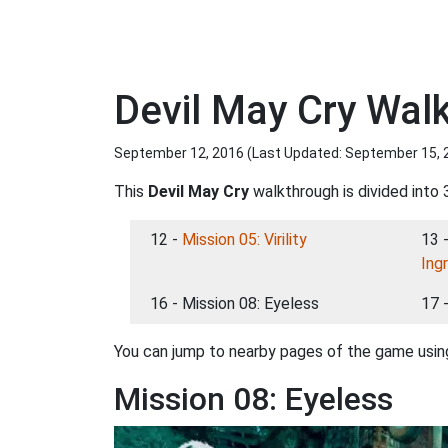
Devil May Cry Wal
September 12, 2016 (Last Updated:
September 15, 
This
Devil May Cry
walkthrough is divided into 
12 -
Mission 05: Virility
13 
Ing
16 - Mission 08: Eyeless
17 
You can jump to nearby pages of the game using
Mission 08: Eyeless