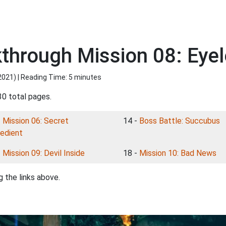
kthrough Mission 08: Eye
2021
) | Reading Time: 5 minutes
30 total pages.
-
Mission 06: Secret
14 -
Boss Battle: Succubus
redient
-
Mission 09: Devil Inside
18 -
Mission 10: Bad News
 the links above.