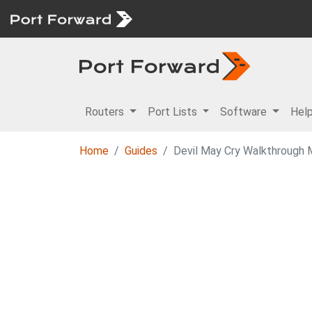
Routers
Port Lists
Software
Hel
Home
Guides
Devil May Cry Walkthrough M