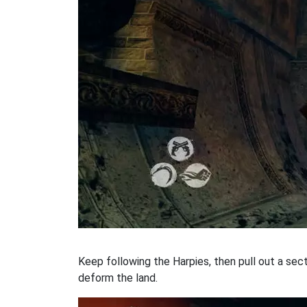
Keep following the Harpies, then pull out a sect
deform the land.