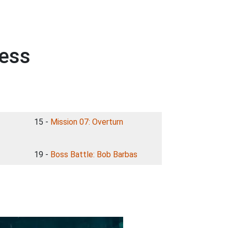
less
15 -
Mission 07: Overturn
19 -
Boss Battle: Bob Barbas