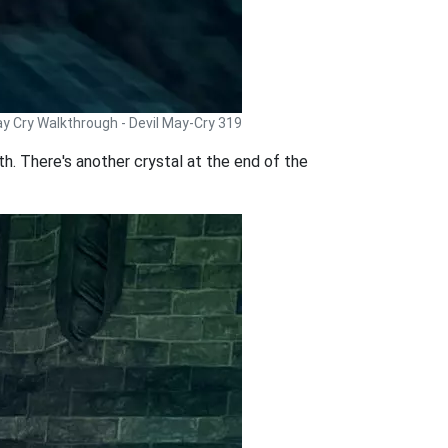
ay Cry Walkthrough - Devil May-Cry 319
th. There's another crystal at the end of the