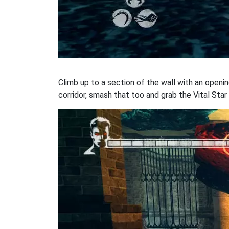
Climb up to a section of the wall with an openi
corridor, smash that too and grab the Vital Star 