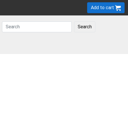
Add to cart
Search