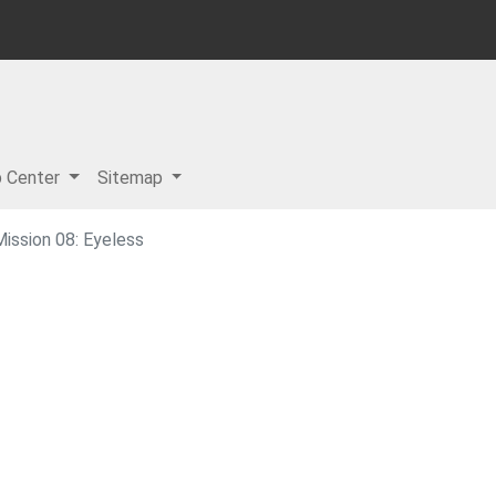
p Center
Sitemap
ission 08: Eyeless